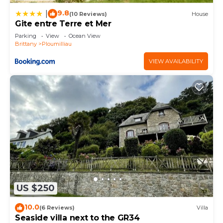
9.8
|
(10 Reviews)
House
Gite entre Terre et Mer
Parking
View
Ocean View
Brittany
Ploumilliau
VIEW AVAILABILITY
US $250
10.0
(6 Reviews)
Villa
Seaside villa next to the GR34