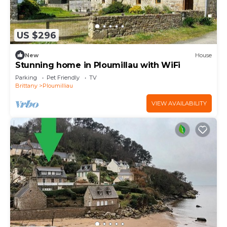
US $296
New
House
Stunning home in Ploumillau with WiFi
Parking
Pet Friendly
TV
Brittany
Ploumilliau
VIEW AVAILABILITY