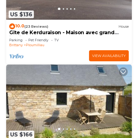
US $136
10.0
(23 Reviews)
House
Gîte de Kerduraison - Maison avec grand
jardin
Parking
Pet Friendly
TV
Brittany
Ploumilliau
VIEW AVAILABILITY
US $166