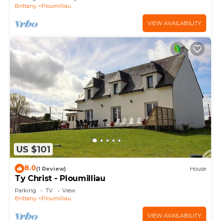
Brittany
Ploumilliau
VIEW AVAILABILITY
US $101
8.0
(1 Review)
House
Ty Christ - Ploumilliau
Parking
TV
View
Brittany
Ploumilliau
VIEW AVAILABILITY