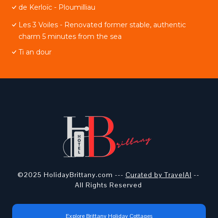
de Kerloïc - Ploumilliau
Les 3 Voiles - Renovated former stable, authentic
charm 5 minutes from the sea
Ti an dour
©2025 HolidayBrittany.com ---
Curated by TravelAI
--
All Rights Reserved
Explore Brittany Holiday Cottages