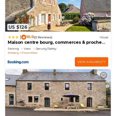
US $126
10.0
|
(2 Reviews)
House
Maison centre bourg, commerces & proche
de la mer
Parking
View
Security/Safety
Brittany
Ploumilliau
VIEW AVAILABILITY