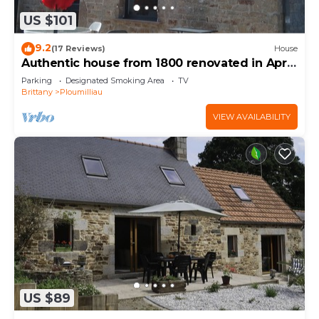
US $101
9.2
(17 Reviews)
House
Authentic house from 1800 renovated in April
2020
Parking
Designated Smoking Area
TV
Brittany
Ploumilliau
VIEW AVAILABILITY
US $89