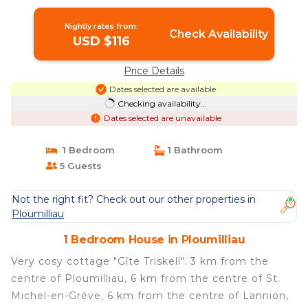
Nightly rates from:
Check Availability
USD $116
Price Details
Dates selected are available
Checking availability...
Dates selected are unavailable
1 Bedroom
1 Bathroom
5 Guests
Not the right fit? Check out our other properties in
Ploumilliau
1 Bedroom House in Ploumilliau
Very cosy cottage "Gîte Triskell". 3 km from the
centre of Ploumilliau, 6 km from the centre of St.
Michel-en-Grève, 6 km from the centre of Lannion,