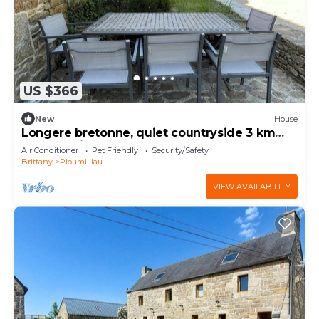
US $366
New
House
Longere bretonne, quiet countryside 3 km
from St Michel en Greve beach.
Air Conditioner
Pet Friendly
Security/Safety
Brittany
Ploumilliau
VIEW AVAILABILITY