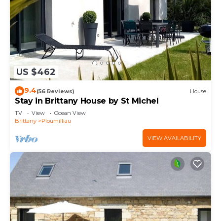
US $462
9.4
(56 Reviews)
House
Stay in Brittany House by St Michel
TV
View
Ocean View
Brittany
Ploumilliau
VIEW AVAILABILITY