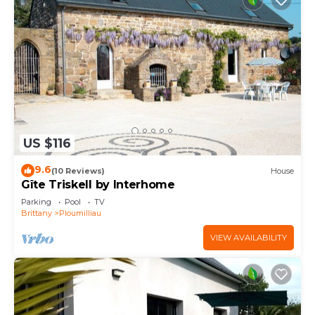
US $116
9.6
(10 Reviews)
House
Gîte Triskell by Interhome
Parking
Pool
TV
Brittany
Ploumilliau
VIEW AVAILABILITY