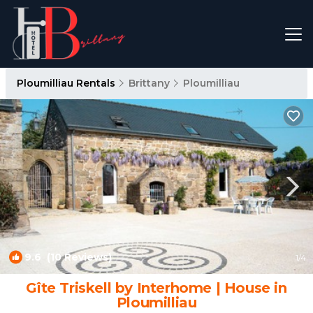
Ploumilliau Rentals
Brittany
Ploumilliau
9.6
(10 Reviews)
1
/4
Gîte Triskell by Interhome | House in
Ploumilliau