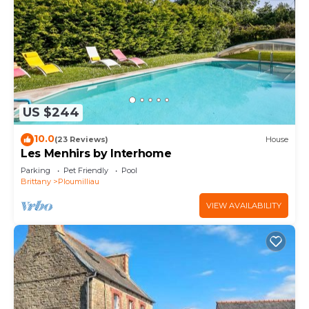
US $244
10.0
(23 Reviews)
House
Les Menhirs by Interhome
Parking
Pet Friendly
Pool
Brittany
Ploumilliau
VIEW AVAILABILITY