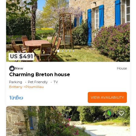
US $491
New
House
Charming Breton house
Parking
Pet Friendly
TV
Brittany
Ploumilliau
VIEW AVAILABILITY