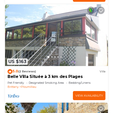
US $163
5.0
(2 Reviews)
Villa
Belle Villa Située à 3 km des Plages
Pet Friendly
Designated Smoking Area
Bedding/Linens
Brittany
Ploumilliau
VIEW AVAILABILITY