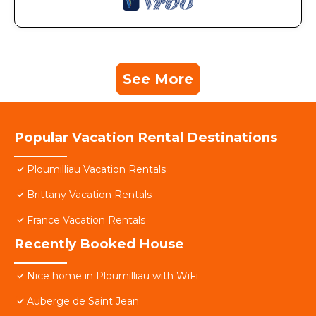
See More
Popular Vacation Rental Destinations
Ploumilliau Vacation Rentals
Brittany Vacation Rentals
France Vacation Rentals
Recently Booked House
Nice home in Ploumilliau with WiFi
Auberge de Saint Jean