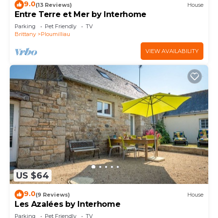
9.0
(13 Reviews)
House
Entre Terre et Mer by Interhome
Parking
Pet Friendly
TV
Brittany
Ploumilliau
VIEW AVAILABILITY
US $64
9.0
(9 Reviews)
House
Les Azalées by Interhome
Parking
Pet Friendly
TV