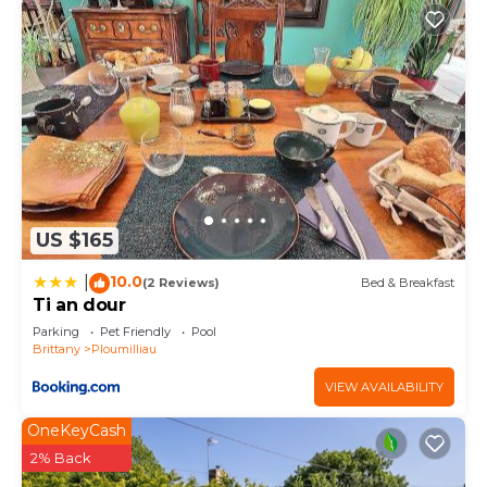
US $165
10.0
|
(2 Reviews)
Bed & Breakfast
Ti an dour
Parking
Pet Friendly
Pool
Brittany
Ploumilliau
VIEW AVAILABILITY
OneKeyCash
2% Back