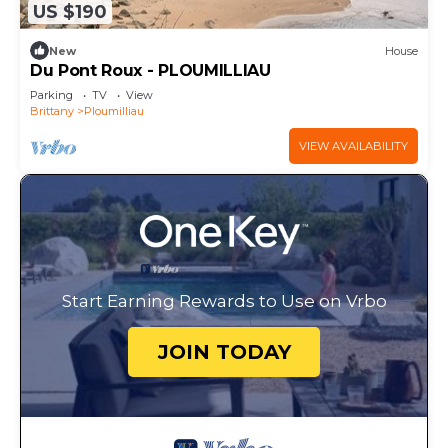
US $190
New
House
Du Pont Roux - PLOUMILLIAU
Parking
TV
View
Brittany
Ploumilliau
VIEW AVAILABILITY
Start Earning Rewards to Use on Vrbo
JOIN TODAY