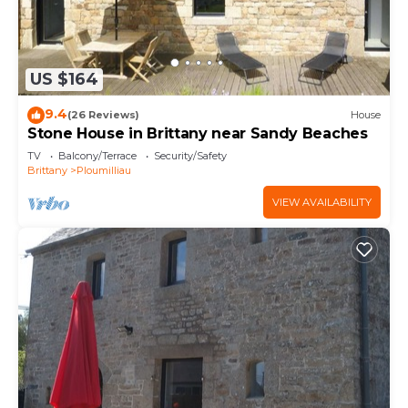
US $164
9.4
(26 Reviews)
House
Stone House in Brittany near Sandy Beaches
TV
Balcony/Terrace
Security/Safety
Brittany
Ploumilliau
VIEW AVAILABILITY