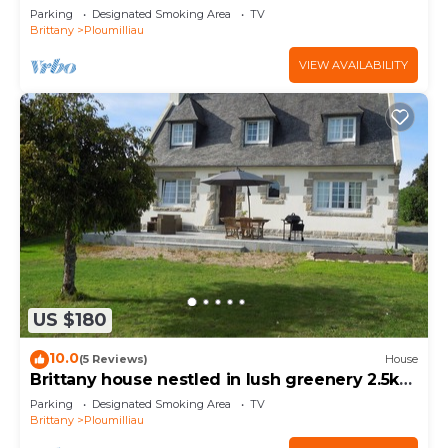
Parking
Designated Smoking Area
TV
Brittany
Ploumilliau
VIEW AVAILABILITY
US $180
10.0
(5 Reviews)
House
Brittany house nestled in lush greenery 2.5km
from the sea for 2 to 8 people
Parking
Designated Smoking Area
TV
Brittany
Ploumilliau