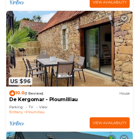
VIEW AVAILABILITY
US $96
10.0
(1 Review)
House
De Kergomar - Ploumilliau
Parking
TV
View
Brittany
Ploumilliau
VIEW AVAILABILITY