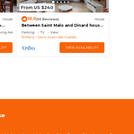
From US $240
10.0
House
(10 Reviews)
House
4
Between Saint Malo and Dinard house
for 8 people
king Area
Parking
TV
View
Brittany
Saint-Jouan-des-Guerets
LITY
VIEW AVAILABILITY
se