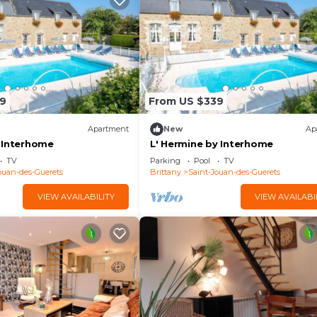
9
From US $339
Apartment
New
Ap
 Interhome
L' Hermine by Interhome
TV
Parking
Pool
TV
ouan-des-Guerets
Brittany
Saint-Jouan-des-Guerets
VIEW AVAILABILITY
VIEW AVAILABI