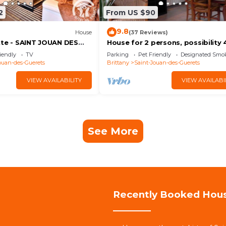
2
From US $90
9.8
House
(37 Reviews)
tte - SAINT JOUAN DES
House for 2 persons, possibility 
between st Malo and Dinard
iendly
TV
Parking
Pet Friendly
Designated Smo
ouan-des-Guerets
Brittany
Saint-Jouan-des-Guerets
VIEW AVAILABILITY
VIEW AVAILABI
See More
Recently Booked Hou