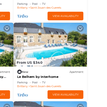
ea
Parking
Pool
TV
Brittany
Saint-Jouan-des-Guerets
LITY
VIEW AVAILABILITY
From US $340
artment
New
Apartment
by
Le Belhem by Interhome
Parking
Pool
TV
Brittany
Saint-Jouan-des-Guerets
LITY
VIEW AVAILABILITY