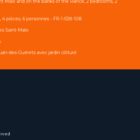
int Malo and on the banks of the Rance, 2 bedrooms, 2
 4 pièces, 6 personnes - FR-1-538-108
es Saint-Malo
.
an-des-Guérets avec jardin clôturé
erved