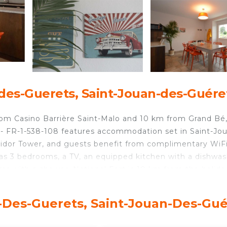
des-Guerets, Saint-Jouan-des-Guére
rom Casino Barrière Saint-Malo and 10 km from Grand Bé
 - FR-1-538-108 features accommodation set in Saint-Jo
idor Tower, and guests benefit from complimentary WiF
has 3 bedrooms, a TV, an equipped kitchen with a dishwa
s with a shower. National Fort is 10 km from the holida
 The nearest airport is Dinard–Pleurtuit–Saint-Malo Airpo
6 personnes - FR-1-538-108.
n-Des-Guerets, Saint-Jouan-Des-Gué
- FR-1-538-108 is located in Saint-Jouan-des-Guérets.