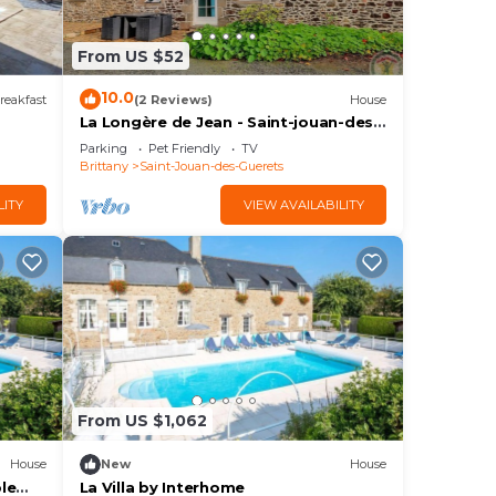
From US $52
10.0
reakfast
(2 Reviews)
House
La Longère de Jean - Saint-jouan-des-
guerets
Parking
Pet Friendly
TV
Brittany
Saint-Jouan-des-Guerets
LITY
VIEW AVAILABILITY
From US $1,062
House
New
House
ple
La Villa by Interhome