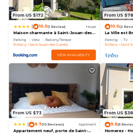
From US $172
From US $7
10.0
10.0
|
(1 Review)
House
(2 Revi
Maison charmante à Saint-Jouan-des-
La Ville est 
Guérets avec jardin clôturé
GUERETS
Parking
View
Balcony/Terrace
Parking
TV
Brittany
Saint-Jouan-des-Guerets
Brittany
Saint-J
VIEW AVAILABILITY
From US $73
From US $3
9.7
9.6
|
(10 Reviews)
Apartment
(5 Revie
Appartement neuf, porte de Saint-
Homerez - Ho