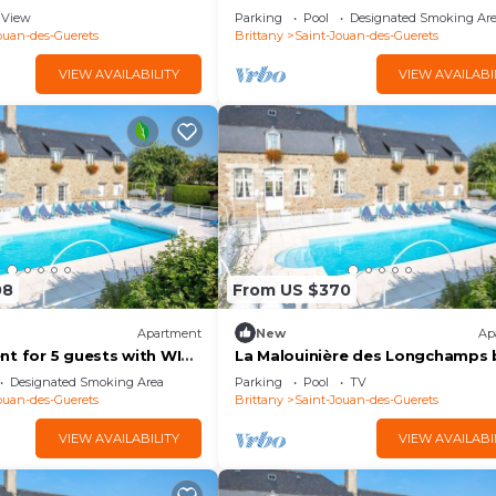
with pool, WIFI, TV and terrace
View
Parking
Pool
Designated Smoking Ar
ouan-des-Guerets
Brittany
Saint-Jouan-des-Guerets
VIEW AVAILABILITY
VIEW AVAILABI
08
From US $370
Apartment
New
Ap
t for 5 guests with WIFI,
La Malouinière des Longchamps 
terrace
Interhome
Designated Smoking Area
Parking
Pool
TV
ouan-des-Guerets
Brittany
Saint-Jouan-des-Guerets
VIEW AVAILABILITY
VIEW AVAILABI