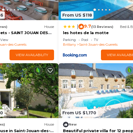
86
From US $118
9.7
|
ews)
House
(13 Reviews)
Bed & B
Brets - SAINT JOUAN DES
les hotes de la motte
View
Parking
Pool
TV
ouan-des-Guerets
Brittany
Saint-Jouan-des-Guerets
VIEW AVAILABILITY
VIEW AVAILABI
80
From US $1,170
ws)
House
New
use in Saint-Jouan-des-
Beautiful private villa for 12 peo