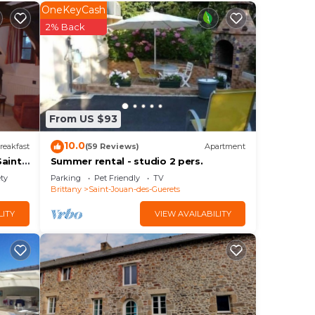
our
OneKeyCash
2% Back
ider
ace
From US $93
by
10.0
reakfast
(59 Reviews)
Apartment
ly
aint-
Summer rental - studio 2 pers.
ety
Parking
Pet Friendly
TV
Brittany
Saint-Jouan-des-Guerets
LITY
VIEW AVAILABILITY