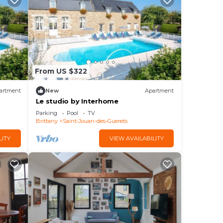
From US $322
artment
New
Apartment
Le studio by Interhome
Parking
Pool
TV
Brittany
Saint-Jouan-des-Guerets
LITY
VIEW AVAILABILITY