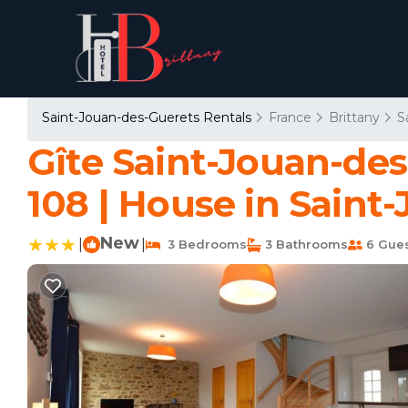
Saint-Jouan-des-Guerets Rentals
France
Brittany
S
Gîte Saint-Jouan-des
108 | House in Saint
New
|
|
3 Bedrooms
3 Bathrooms
6 Gue