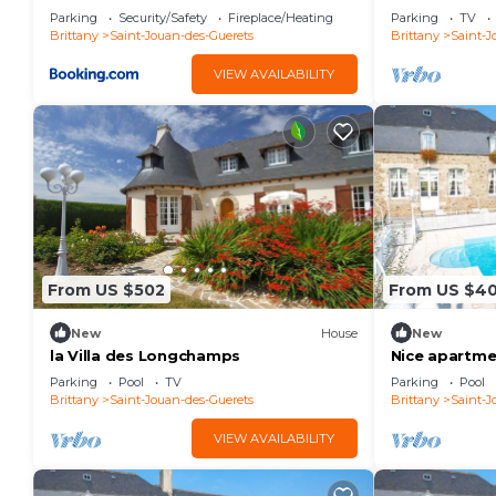
Malo
Guérets
Parking
Security/Safety
Fireplace/Heating
Parking
TV
Brittany
Saint-Jouan-des-Guerets
Brittany
Saint-J
VIEW AVAILABILITY
From US $502
From US $4
New
House
New
la Villa des Longchamps
Nice apartmen
pool, TV and 
Parking
Pool
TV
Parking
Pool
Brittany
Saint-Jouan-des-Guerets
Brittany
Saint-J
VIEW AVAILABILITY