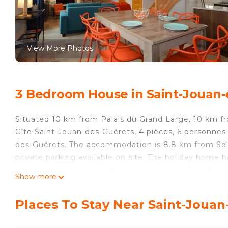
View More Photos
3 Bedroom House in Saint-Jouan-
Situated 10 km from Palais du Grand Large, 10 km f
Gîte Saint-Jouan-des-Guérets, 4 pièces, 6 personnes
des-Guérets. The accommodation is 8.8 km from Sol
private parking available on site. The holiday home 
and a microwave, a washing machine, and 3 bathroom
Show more
home, while Petit-Bé Fort is 11 km from the property.
15 km from Gîte Saint-Jouan-des-Guérets, 4 pièces, 
Places To Stay Near Saint-Joua
Gîte Saint-Jouan-des-Guérets, 4 pièces, 6 personnes 