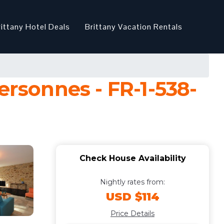
rittany Hotel Deals
Brittany Vacation Rentals
ersonnes - FR-1-538-
Check House Availability
Nightly rates from:
USD $114
Price Details