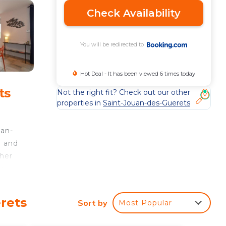
Check Availability
You will be redirected to
Hot Deal - It has been viewed 6 times today
ts
Not the right fit? Check out our other
properties in
Saint-Jouan-des-Guerets
,
uan-
i and
sher
y
rt,
rets
Sort by
Most Popular