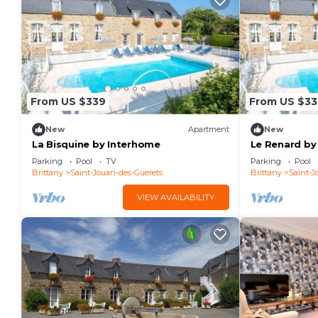
From US $339
From US $33
New
Apartment
New
La Bisquine by Interhome
Le Renard by
Parking
Pool
TV
Parking
Pool
Brittany
Saint-Jouan-des-Guerets
Brittany
Saint-J
VIEW AVAILABILITY