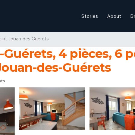
Stories
About
B
aint-Jouan-des-Guerets
-Guérets, 4 pièces, 6 p
-Jouan-des-Guérets
sts