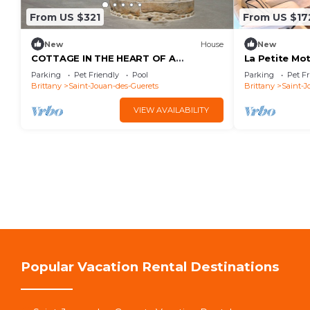
From US $321
From US $17
New
House
New
COTTAGE IN THE HEART OF A
La Petite Mo
WOODED GARDEN WITH SWIMMING
GUERETS
Parking
Pet Friendly
Pool
Parking
Pet Fr
POOL ACCESSIBLE TO ALL OUR
Brittany
Saint-Jouan-des-Guerets
Brittany
Saint-J
GUESTS
VIEW AVAILABILITY
Popular Vacation Rental Destinations