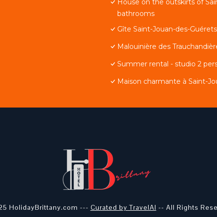
House on the outskirts of Sa
bathrooms
Gîte Saint-Jouan-des-Guérets,
Malouinière des Trauchandièr
Summer rental - studio 2 pers
Maison charmante à Saint-Jou
5 HolidayBrittany.com ---
Curated by TravelAI
-- All Rights Res