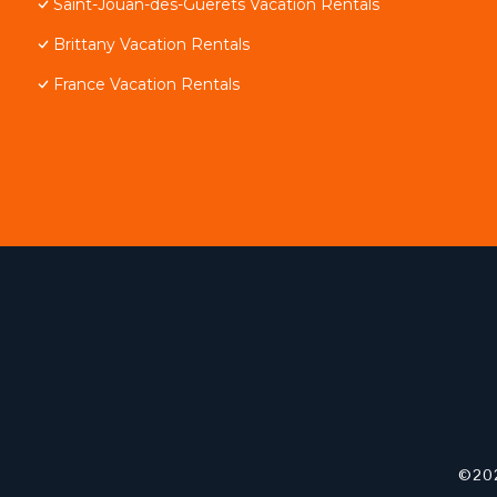
Saint-Jouan-des-Guerets Vacation Rentals
Brittany Vacation Rentals
France Vacation Rentals
©202