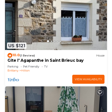
US $121
10.0
(1 Review)
House
Gîte l' Agapanthe in Saint Brieuc bay
Parking
Pet Friendly
TV
Brittany
Hillion
VIEW AVAILABILITY