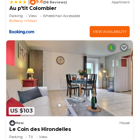
9.6
|
(56 Reviews)
Apartment
Au p'tit Colombier
Parking
View
Wheelchair Accessible
Brittany
Hillion
VIEW AVAILABILITY
US $103
New
House
Le Coin des Hirondelles
Parking
TV
View