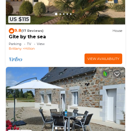
US $115
9.8
(17 Reviews)
House
Gite by the sea
Parking
TV
View
Brittany
Hillion
VIEW AVAILABILITY