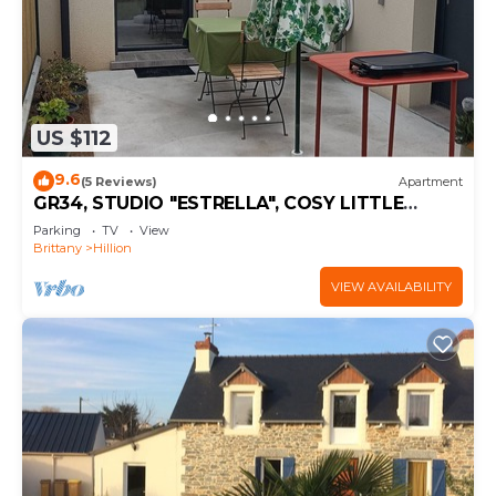
US $112
9.6
(5 Reviews)
Apartment
GR34, STUDIO "ESTRELLA", COSY LITTLE
COCOON
Parking
TV
View
Brittany
Hillion
VIEW AVAILABILITY