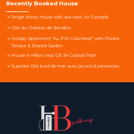
Recently Booked House
Single storey house with sea view, for 5 people
Gîte du Chateau de Bonabry
Holiday Apartment "Au P'tit Colombier" with Private
Terrace & Shared Garden
House in Hillion near GR 34 Coastal Path
Superbe Gîte bord de mer avec jacuzzi 6 personnes