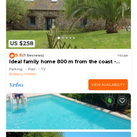
US $258
9.6
(7 Reviews)
House
Ideal family home 800 m from the coast -
heated swimming pool - 600m2 garden
Parking
Pool
TV
Brittany
Hillion
VIEW AVAILABILITY