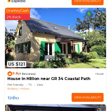
VIEW AVAILABILITY
OneKeyCash
2% Back
US $121
9.8
(7 Reviews)
House
House in Hillion near GR 34 Coastal Path
Pet Friendly
TV
View
Brittany
Hillion
VIEW AVAILABILITY