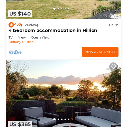
US $140
4.0
(1 Review)
House
4 bedroom accommodation in Hillion
TV
View
Ocean View
Brittany
Hillion
VIEW AVAILABILITY
US $385