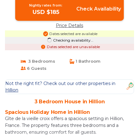
Nightly rates from:
Check Availability
USD $185
Price Details
Dates selected are available
Checking availability...
Dates selected are unavailable
3 Bedrooms
1 Bathroom
6 Guests
Not the right fit? Check out our other properties in
Hillion
3 Bedroom House in Hillion
Spacious Holiday Home in Hillion
Gîte de la vieille croix offers a spacious setting in Hillion,
France. The property features three bedrooms and a
bathroom, ensuring comfort for all guests.