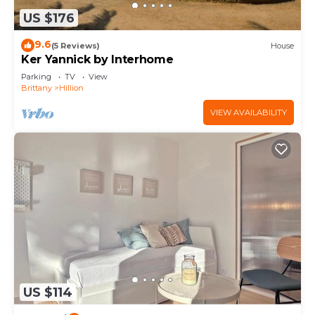
US $176
9.6
(5 Reviews)
House
Ker Yannick by Interhome
Parking
TV
View
Brittany
Hillion
VIEW AVAILABILITY
US $114