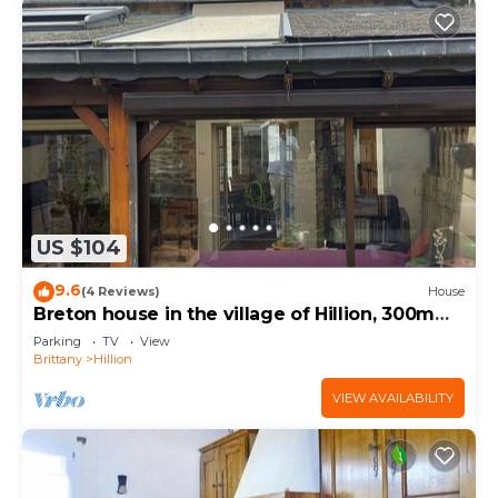
US $104
9.6
(4 Reviews)
House
Breton house in the village of Hillion, 300m
from the sea
Parking
TV
View
Brittany
Hillion
VIEW AVAILABILITY