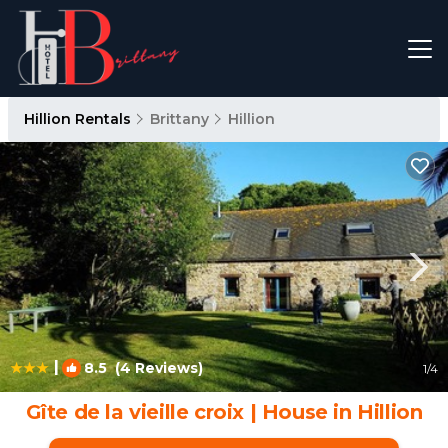
Hillion Rentals
Brittany
Hillion
|
8.5
(4 Reviews)
1
/4
Gîte de la vieille croix | House in Hillion