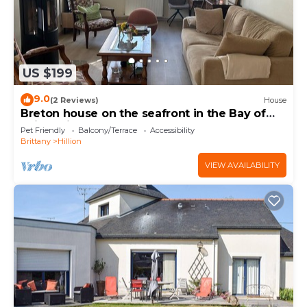
US $199
9.0
(2 Reviews)
House
Breton house on the seafront in the Bay of
Saint-Brieuc 300m from the GR34
Pet Friendly
Balcony/Terrace
Accessibility
Brittany
Hillion
VIEW AVAILABILITY