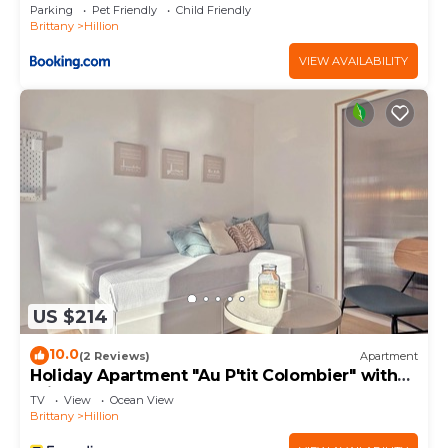
vieille croix”. We solely rely on their shared details
Parking
Pet Friendly
Child Friendly
Brittany
Hillion
and are regarded as “accurate”. If you have any
concerns about the information or accuracy
VIEW AVAILABILITY
describing this House, please let us know.
US $214
10.0
(2 Reviews)
Apartment
Holiday Apartment "Au P'tit Colombier" with
Private Terrace & Shared Garden
TV
View
Ocean View
Brittany
Hillion