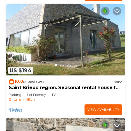
US $194
10.0
(8 Reviews)
House
Saint Brieuc region. Seasonal rental house for
8 people.
Parking
Pet Friendly
TV
Brittany
Hillion
VIEW AVAILABILITY