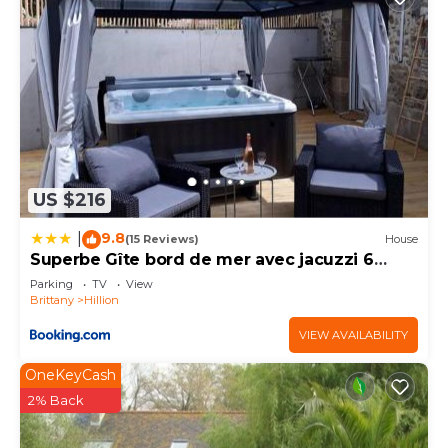
US $216
9.8
|
(15 Reviews)
House
Superbe Gîte bord de mer avec jacuzzi 6
personnes
Parking
TV
View
Brittany
Hillion
VIEW AVAILABILITY
OneKeyCash
2% Back