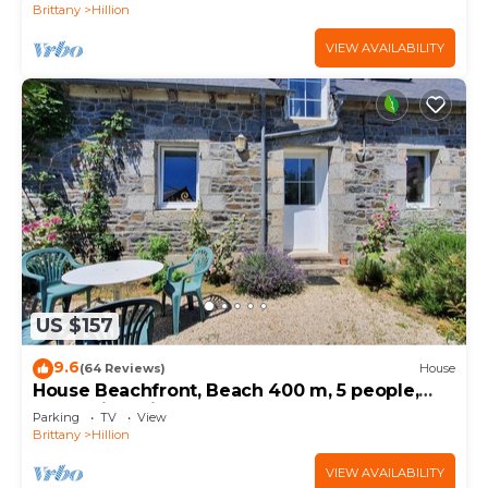
Brittany
Hillion
VIEW AVAILABILITY
US $157
9.6
(64 Reviews)
House
House Beachfront, Beach 400 m, 5 people,
near Saint Brieuc
Parking
TV
View
Brittany
Hillion
VIEW AVAILABILITY