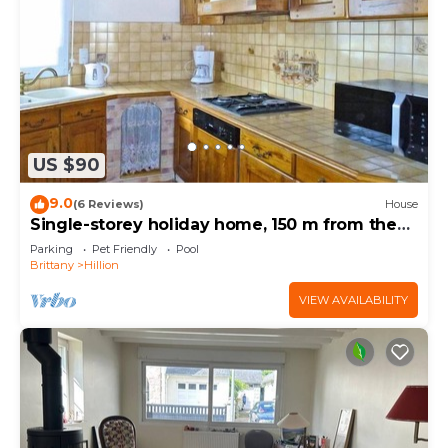
US $90
9.0
(6 Reviews)
House
Single-storey holiday home, 150 m from the
beach
Parking
Pet Friendly
Pool
Brittany
Hillion
VIEW AVAILABILITY