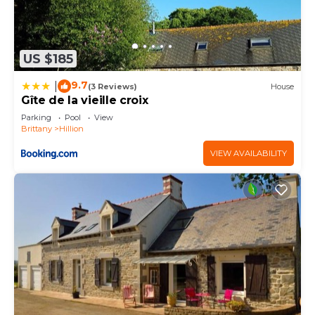
US $185
9.7
|
(3 Reviews)
House
Gîte de la vieille croix
Parking
Pool
View
Brittany
Hillion
VIEW AVAILABILITY