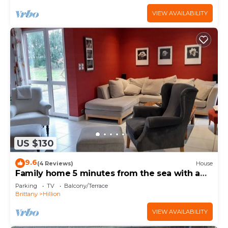
VIEW AVAILABILITY
US $130
9.6
(4 Reviews)
House
Family home 5 minutes from the sea with a
large garden
Parking
TV
Balcony/Terrace
Brittany
Hillion
VIEW AVAILABILITY