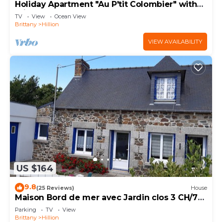
Holiday Apartment "Au P'tit Colombier" with
Private Terrace & Shared Garden
TV
View
Ocean View
Brittany
Hillion
VIEW AVAILABILITY
US $164
9.8
(25 Reviews)
House
Maison Bord de mer avec Jardin clos 3 CH/7
Personnes Plage à 550m
Parking
TV
View
Brittany
Hillion