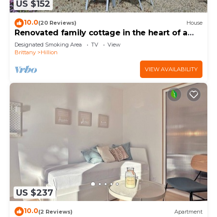
US $152
10.0
(20 Reviews)
House
Renovated family cottage in the heart of a
nature reserve, 300m from the GR34
Designated Smoking Area
TV
View
Brittany
Hillion
VIEW AVAILABILITY
US $237
10.0
(2 Reviews)
Apartment