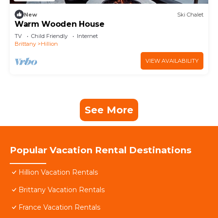
New
Ski Chalet
Warm Wooden House
TV
Child Friendly
Internet
Brittany
Hillion
VIEW AVAILABILITY
See More
Popular Vacation Rental Destinations
Hillion Vacation Rentals
Brittany Vacation Rentals
France Vacation Rentals