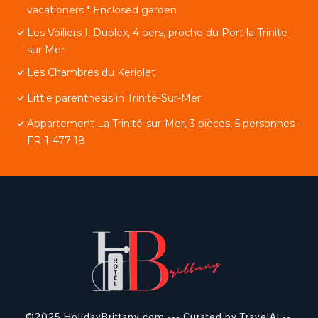
vacationers * Enclosed garden
Les Voiliers I, Duplex, 4 pers, proche du Port la Trinite
sur Mer
Les Chambres du Keriolet
Little parenthesis in Trinité-Sur-Mer
Appartement La Trinité-sur-Mer, 3 pièces, 5 personnes -
FR-1-477-18
©2025 HolidayBrittany.com ---
Curated by TravelAI
--