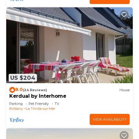
US $204
8.0
(24 Reviews)
House
Kerdual by Interhome
Parking
Pet Friendly
TV
Brittany
La Trinite-sur-Mer
VIEW AVAILABILITY