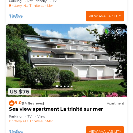
Parking
Pet Friendly
TV
Brittany
La Trinite-sur-Mer
VIEW AVAILABILITY
US $76
9.0
(14 Reviews)
Apartment
Sea view apartment La trinité sur mer
Parking
TV
View
Brittany
La Trinite-sur-Mer
VIEW AVAILABILITY