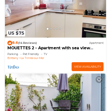
US $75
8.6
(14 Reviews)
Apartment
MOUETTES 2 - Apartment with sea view
between Carnac and La Trinité-sur-Mer - T316
Parking
Pet Friendly
TV
Brittany
La Trinite-sur-Mer
VIEW AVAILABILITY