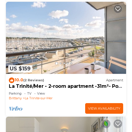
US $159
10.0
(2 Reviews)
Apartment
La Trinité/Mer - 2-room apartment -31m²- Port
view
Parking
TV
View
Brittany
La Trinite-sur-Mer
VIEW AVAILABILITY