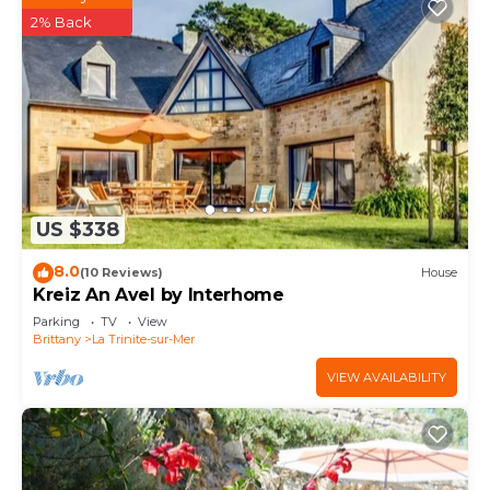
2% Back
US $338
8.0
(10 Reviews)
House
Kreiz An Avel by Interhome
Parking
TV
View
Brittany
La Trinite-sur-Mer
VIEW AVAILABILITY