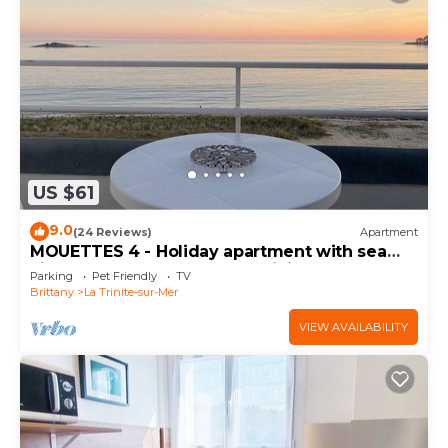
US $61
9.0
(24 Reviews)
Apartment
MOUETTES 4 - Holiday apartment with sea
view between Carnac and Trinité-sur-Mer -
Parking
Pet Friendly
TV
D190
Brittany
La Trinite-sur-Mer
VIEW AVAILABILITY