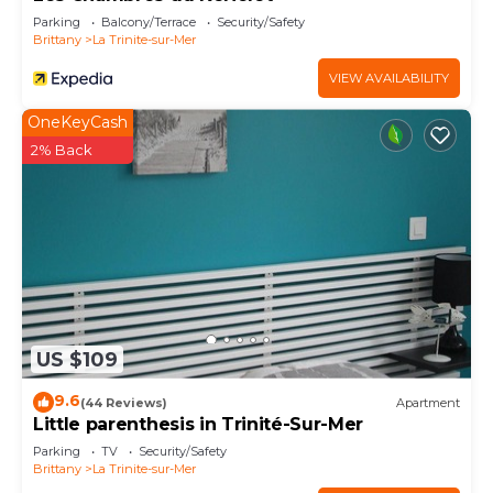
Parking
Balcony/Terrace
Security/Safety
Brittany
La Trinite-sur-Mer
VIEW AVAILABILITY
OneKeyCash
2% Back
US $109
9.6
(44 Reviews)
Apartment
Little parenthesis in Trinité-Sur-Mer
Parking
TV
Security/Safety
Brittany
La Trinite-sur-Mer