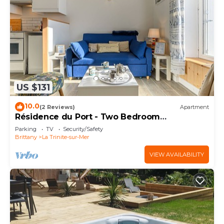
US $131
10.0
(2 Reviews)
Apartment
Résidence du Port - Two Bedroom
Apartment, Sleeps 5
Parking
TV
Security/Safety
Brittany
La Trinite-sur-Mer
VIEW AVAILABILITY