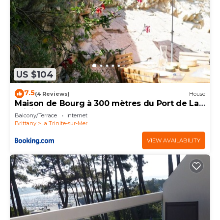
US $104
7.5
(4 Reviews)
House
Maison de Bourg à 300 mètres du Port de La
Trinité Sur Mer
Balcony/Terrace
Internet
Brittany
La Trinite-sur-Mer
VIEW AVAILABILITY