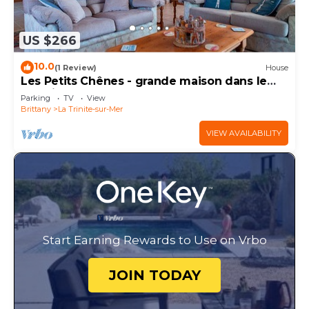
US $266
10.0
(1 Review)
House
Les Petits Chênes - grande maison dans le
morbihan
Parking
TV
View
Brittany
La Trinite-sur-Mer
VIEW AVAILABILITY
Start Earning Rewards to Use on Vrbo
JOIN TODAY