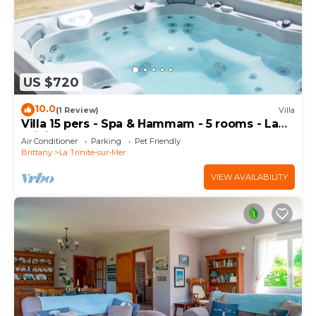
US $720
10.0
(1 Review)
Villa
Villa 15 pers - Spa & Hammam - 5 rooms - La
Trinité-sur-Mer
Air Conditioner
Parking
Pet Friendly
Brittany
La Trinite-sur-Mer
VIEW AVAILABILITY