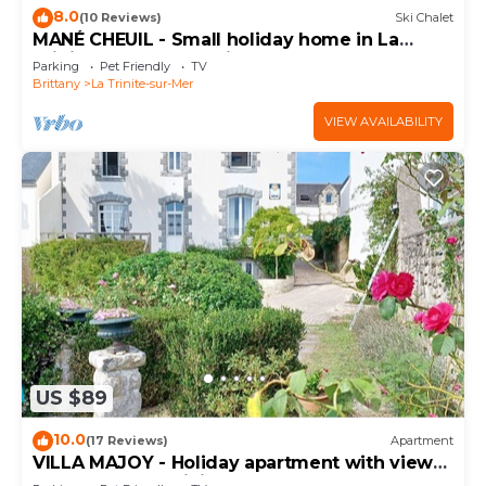
8.0
(10 Reviews)
Ski Chalet
MANÉ CHEUIL - Small holiday home in La
Trinité-sur-Mer, Morbihan - D4
Parking
Pet Friendly
TV
Brittany
La Trinite-sur-Mer
VIEW AVAILABILITY
US $89
10.0
(17 Reviews)
Apartment
VILLA MAJOY - Holiday apartment with view
on the port of Trinité-sur-Mer - T547