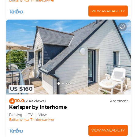
Brittany
La Trinite-sur-Mer
VIEW AVAILABILITY
US $160
10.0
(2 Reviews)
Apartment
Kerisper by Interhome
Parking
TV
View
Brittany
La Trinite-sur-Mer
VIEW AVAILABILITY