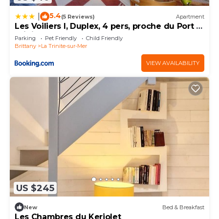
5.4
|
(5 Reviews)
Apartment
Les Voiliers I, Duplex, 4 pers, proche du Port la
Trinite sur Mer
Parking
Pet Friendly
Child Friendly
Brittany
La Trinite-sur-Mer
VIEW AVAILABILITY
US $245
New
Bed & Breakfast
Les Chambres du Keriolet