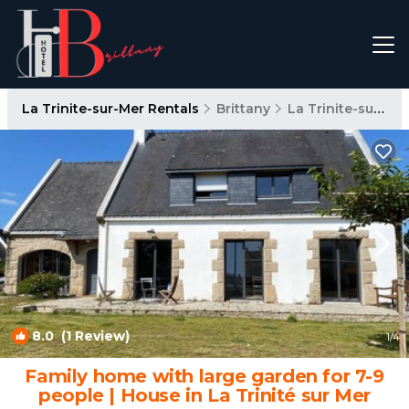
La Trinite-sur-Mer Rentals
Brittany
La Trinite-sur-Mer
8.0
(1 Review)
1
/4
Family home with large garden for 7-9
people | House in La Trinité sur Mer