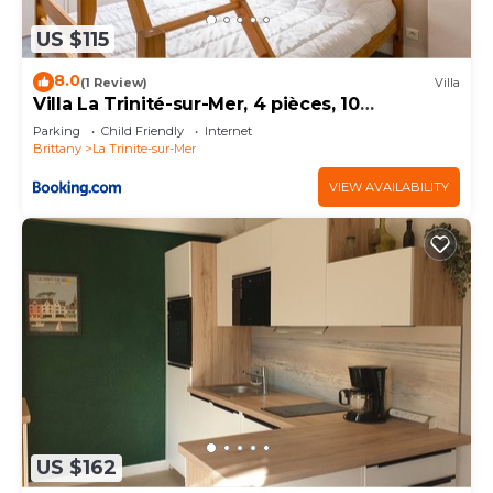
US $115
8.0
(1 Review)
Villa
Villa La Trinité-sur-Mer, 4 pièces, 10
personnes - FR-1-477-170
Parking
Child Friendly
Internet
Brittany
La Trinite-sur-Mer
VIEW AVAILABILITY
US $162