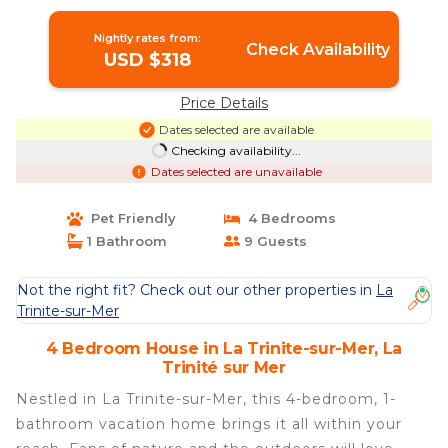
Nightly rates from:
Check Availability
USD $318
Price Details
Dates selected are available
Checking availability...
Dates selected are unavailable
Pet Friendly
4 Bedrooms
1 Bathroom
9 Guests
Not the right fit? Check out our other properties in
La
Trinite-sur-Mer
4 Bedroom House in La Trinite-sur-Mer, La
Trinité sur Mer
Nestled in La Trinite-sur-Mer, this 4-bedroom, 1-
bathroom vacation home brings it all within your