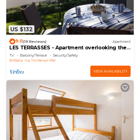
US $132
9.0
(19 Reviews)
Apartment
LES TERRASSES - Apartment overlooking the
port of La Trinité-sur-Mer in Quiberon bay,
TV
Balcony/Terrace
Security/Safety
Morbihan - TPO120
Brittany
La Trinite-sur-Mer
VIEW AVAILABILITY