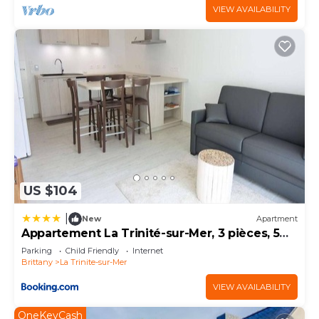
VIEW AVAILABILITY
US $104
|
New
Apartment
Appartement La Trinité-sur-Mer, 3 pièces, 5
personnes - FR-1-477-18
Parking
Child Friendly
Internet
Brittany
La Trinite-sur-Mer
VIEW AVAILABILITY
OneKeyCash