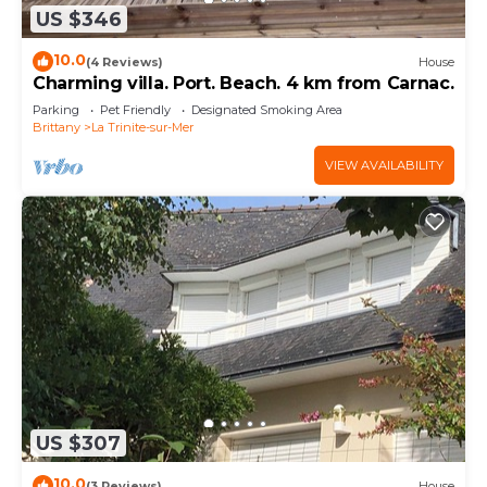
US $346
10.0
(4 Reviews)
House
Charming villa. Port. Beach. 4 km from Carnac.
Parking
Pet Friendly
Designated Smoking Area
Brittany
La Trinite-sur-Mer
VIEW AVAILABILITY
US $307
10.0
(3 Reviews)
House