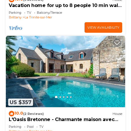
Vacation home for up to 8 people 10 min walk
from the port La Trinité sur Mer
Parking
TV
Balcony/Terrace
Brittany
La Trinite-sur-Mer
VIEW AVAILABILITY
US $357
10.0
(2 Reviews)
House
L'Oasis Bretonne - Charmante maison avec
piscine
Parking
Pool
TV