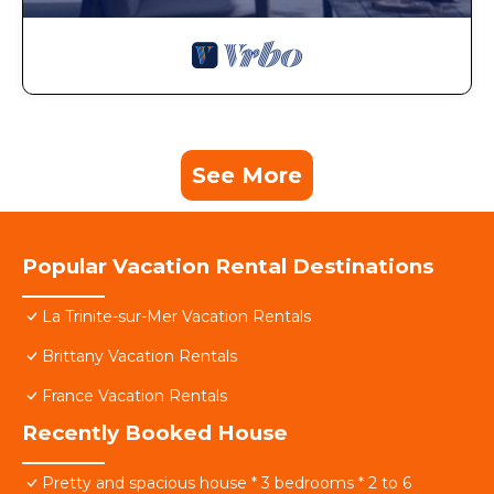
See More
Popular Vacation Rental Destinations
La Trinite-sur-Mer Vacation Rentals
Brittany Vacation Rentals
France Vacation Rentals
Recently Booked House
Pretty and spacious house * 3 bedrooms * 2 to 6