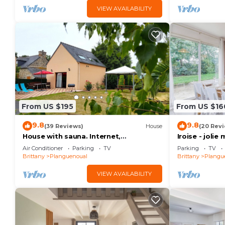
VIEW AVAILABILITY
From US $195
From US $16
9.8
9.8
(39 Reviews)
House
(20 Rev
House with sauna. Internet,
Iroise - joli
Comfortable, Beaches 5mn. Golf 2mn
plage
Air Conditioner
Parking
TV
Parking
TV
Brittany
Planguenoual
Brittany
Plangu
VIEW AVAILABILITY