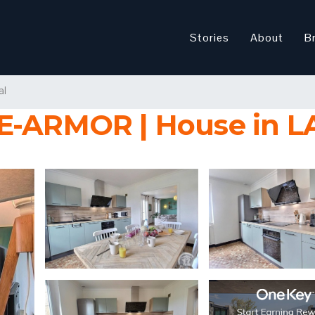
Stories
About
B
al
LLE-ARMOR | House in