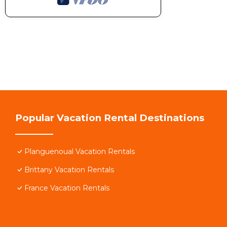
Popular Vacation Rental Destinations
Planguenoual Vacation Rentals
Brittany Vacation Rentals
France Vacation Rentals