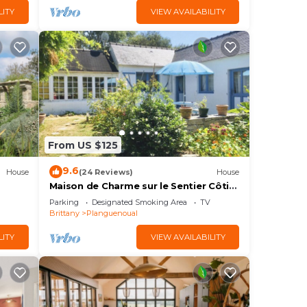
LITY
VIEW AVAILABILITY
From US $125
9.6
House
(24 Reviews)
House
Maison de Charme sur le Sentier Côtier
Pléneuf-val André
Parking
Designated Smoking Area
TV
Brittany
Planguenoual
LITY
VIEW AVAILABILITY