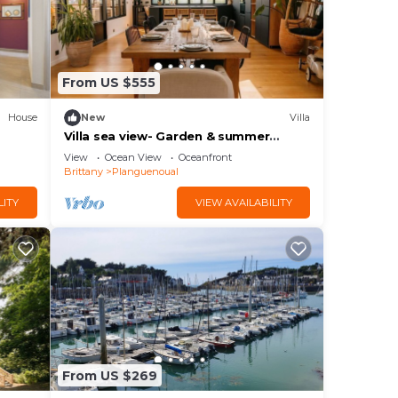
From US $555
House
New
Villa
Villa sea view- Garden & summer
kitchen- Video projector
View
Ocean View
Oceanfront
Brittany
Planguenoual
LITY
VIEW AVAILABILITY
From US $269