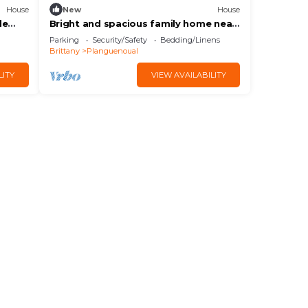
House
New
House
de
Bright and spacious family home near
beach and marina
Parking
Security/Safety
Bedding/Linens
Brittany
Planguenoual
LITY
VIEW AVAILABILITY