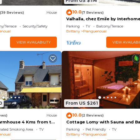
9
From US $114
10.0
(39 Reviews)
House
(7 Reviews)
Valhalla, chez Emile by Interhom
ny/Terrace
Security/Safety
Parking
TV
Balcony/Terrace
enoual
Brittany
Planguenoual
VIEW AVAILABILITY
VIEW AVAILABI
0
From US $261
10.0
ews)
House
(2 Reviews)
armhouse 4 Kms from the
Cottage Lomy with Sauna and B
e GR34, access to sheep
nated Smoking Area
TV
Parking
Pet Friendly
TV
enoual
Brittany
Planguenoual