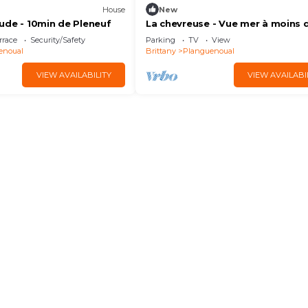
House
New
ude - 10min de Pleneuf
La chevreuse - Vue mer à moins 
300m de la plage
rrace
Security/Safety
Parking
TV
View
enoual
Brittany
Planguenoual
VIEW AVAILABILITY
VIEW AVAILABI