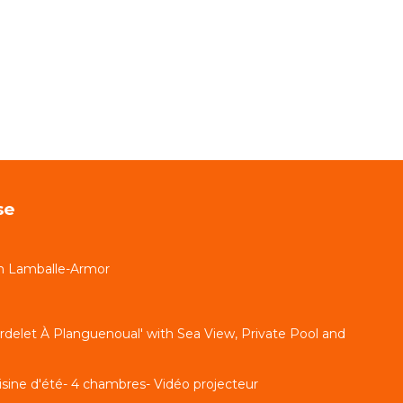
se
n Lamballe-Armor
delet À Planguenoual' with Sea View, Private Pool and
uisine d'été- 4 chambres- Vidéo projecteur