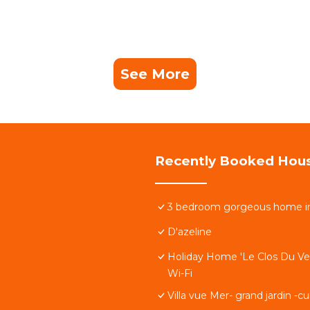
See More
Recently Booked Hou
3 bedroom gorgeous home i
D'azeline
Holiday Home 'Le Clos Du Ver
Wi-Fi
Villa vue Mer- grand jardin -c