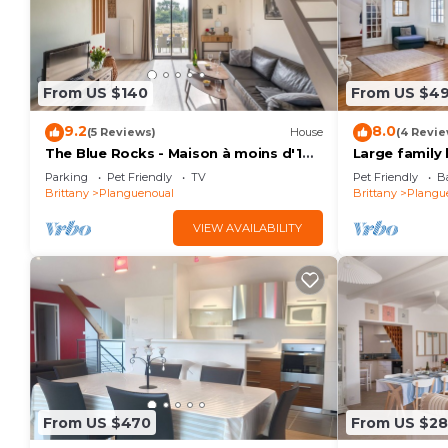
From US $140
From US $4
9.2
8.0
(5 Reviews)
House
(4 Revie
The Blue Rocks - Maison à moins d'1
Large family
km de la plage
beach!
Parking
Pet Friendly
TV
Pet Friendly
Ba
Brittany
Planguenoual
Brittany
Plangu
VIEW AVAILABILITY
From US $470
From US $2