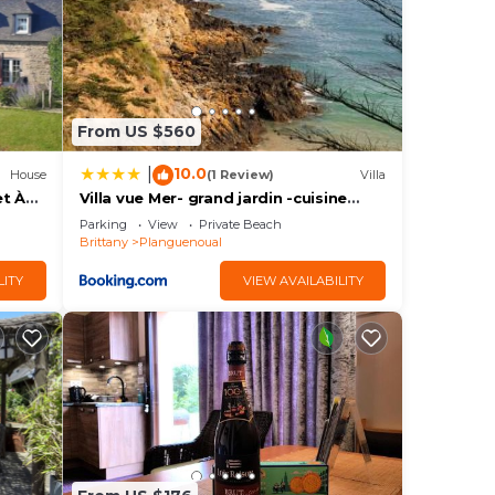
de
is,
From US $560
V
10.0
|
House
(1 Review)
Villa
et À
Villa vue Mer- grand jardin -cuisine
vate
d'été- 4 chambres- Vidéo projecteur
Parking
View
Private Beach
m
Brittany
Planguenoual
us
LITY
VIEW AVAILABILITY
s.
 to