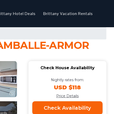
rittany Hotel Deals
Brittany Vacation Rentals
 LAMBALLE-ARMOR
Check House Availability
Nightly rates from:
USD $118
Price Details
Check Availability