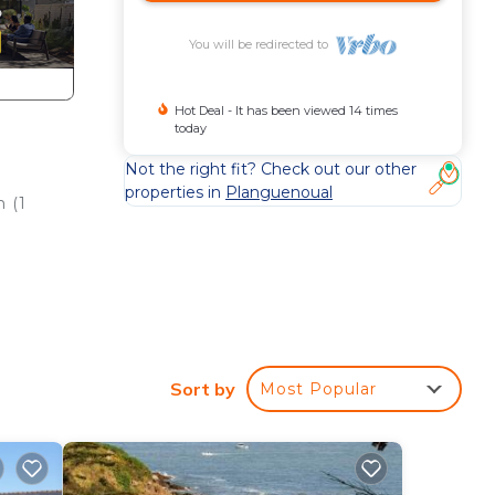
You will be redirected to
Hot Deal - It has been viewed 14 times
today
Not the right fit? Check out our other
properties in
Planguenoual
m (1
e
ôte
Sort by
Most Popular
liard
 many
f