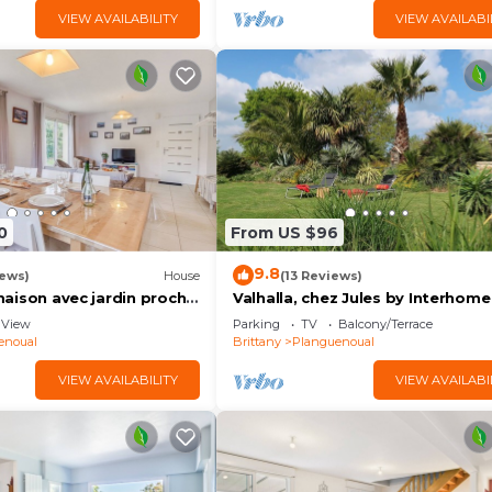
VIEW AVAILABILITY
VIEW AVAILABI
0
From US $96
9.8
iews)
House
(13 Reviews)
e maison avec jardin proche
Valhalla, chez Jules by Interhome
View
Parking
TV
Balcony/Terrace
enoual
Brittany
Planguenoual
VIEW AVAILABILITY
VIEW AVAILABI