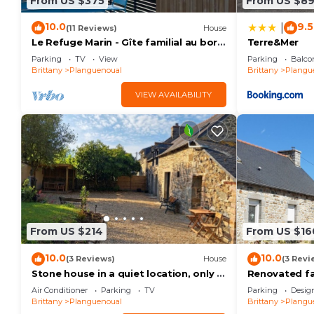
From US $375
From US $8
10.0
9.5
|
(11 Reviews)
House
Le Refuge Marin - Gîte familial au bord
Terre&Mer
de mer
Parking
TV
View
Parking
Balco
Brittany
Planguenoual
Brittany
Plangu
VIEW AVAILABILITY
From US $214
From US $16
10.0
10.0
(3 Reviews)
House
(3 Revi
Stone house in a quiet location, only 1
Renovated f
km from the sea
beach and th
Air Conditioner
Parking
TV
Parking
Desig
park!
Brittany
Planguenoual
Brittany
Plangu