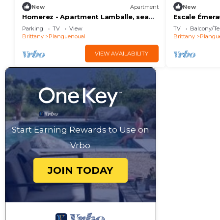
New
Apartment
New
Homerez - Apartment Lamballe, sea
Escale Émera
view
Parking
TV
View
TV
Balcony/Te
Brittany
Planguenoual
Brittany
Plangu
VIEW AVAILABILITY
Start Earning Rewards to Use on
Vrbo
JOIN TODAY