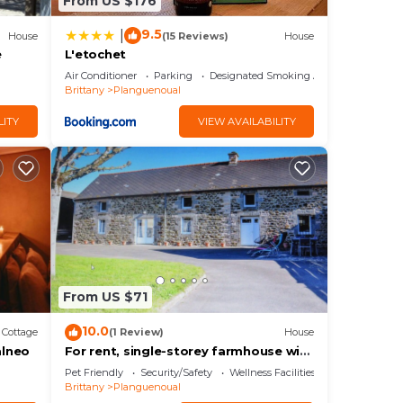
From US $176
9.5
|
House
(15 Reviews)
House
e
L'etochet
Air Conditioner
Parking
Designated Smoking Area
Brittany
Planguenoual
LITY
VIEW AVAILABILITY
From US $71
10.0
Cottage
(1 Review)
House
alneo
For rent, single-storey farmhouse with
large grounds. not enclosed
Pet Friendly
Security/Safety
Wellness Facilities
Brittany
Planguenoual