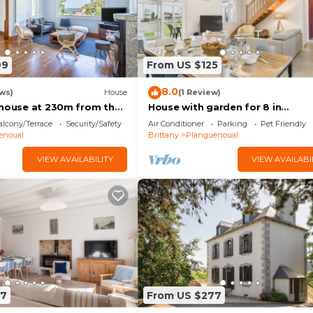
99
From US $125
8.0
ws)
House
(1 Review)
 house at 230m from the
House with garden for 8 in
Planguenoual
lcony/Terrace
Security/Safety
Air Conditioner
Parking
Pet Friendly
enoual
Brittany
Planguenoual
VIEW AVAILABILITY
VIEW AVAILABI
87
From US $277