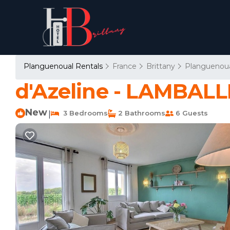
Planguenoual Rentals
France
Brittany
Planguenou
d'Azeline - LAMBA
New
3 Bedrooms
2 Bathrooms
6 Guests
|