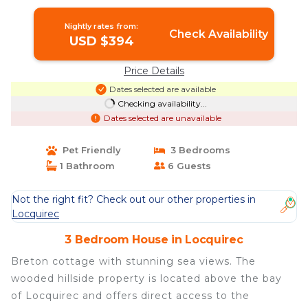
Nightly rates from:
Check Availability
USD $394
Price Details
Dates selected are available
Checking availability...
Dates selected are unavailable
Pet Friendly
3 Bedrooms
1 Bathroom
6 Guests
Not the right fit? Check out our other properties in
Locquirec
3 Bedroom House in Locquirec
Breton cottage with stunning sea views. The
wooded hillside property is located above the bay
of Locquirec and offers direct access to the