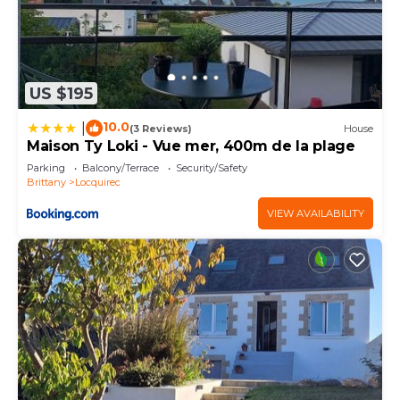
US $195
10.0
|
(3 Reviews)
House
Maison Ty Loki - Vue mer, 400m de la plage
Parking
Balcony/Terrace
Security/Safety
Brittany
Locquirec
VIEW AVAILABILITY