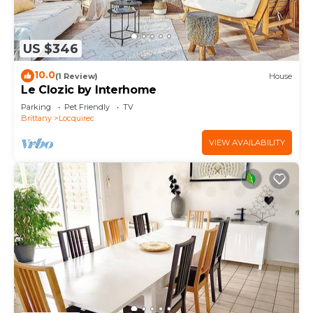
US $346
10.0
(1 Review)
House
Le Clozic by Interhome
Parking
Pet Friendly
TV
Brittany
Locquirec
VIEW AVAILABILITY