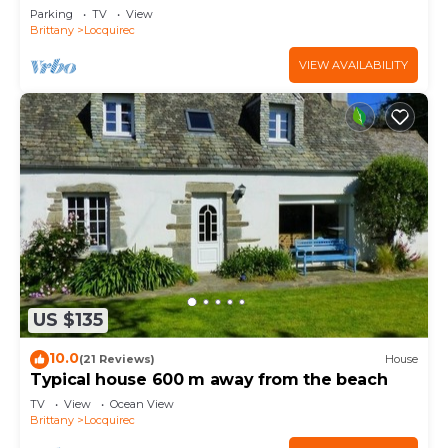
Parking
TV
View
Brittany
Locquirec
VIEW AVAILABILITY
US $135
10.0
(21 Reviews)
House
Typical house 600 m away from the beach
TV
View
Ocean View
Brittany
Locquirec