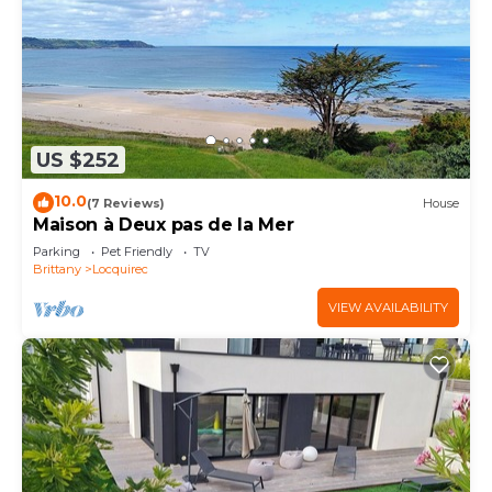
US $252
10.0
(7 Reviews)
House
Maison à Deux pas de la Mer
Parking
Pet Friendly
TV
Brittany
Locquirec
VIEW AVAILABILITY