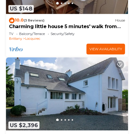
US $148
10.0
(3 Reviews)
House
Charming little house 5 minutes' walk from
the beach
TV
Balcony/Terrace
Security/Safety
Brittany
Locquirec
VIEW AVAILABILITY
US $2,396