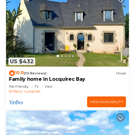
US $432
10.0
(10 Reviews)
House
Family home in Locquirec Bay
Pet Friendly
TV
View
Brittany
Locquirec
VIEW AVAILABILITY