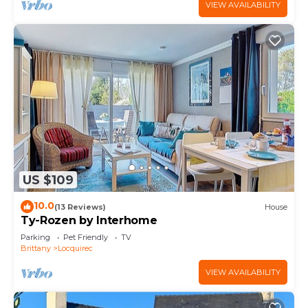
VIEW AVAILABILITY
US $109
10.0
(13 Reviews)
House
Ty-Rozen by Interhome
Parking
Pet Friendly
TV
Brittany
Locquirec
VIEW AVAILABILITY