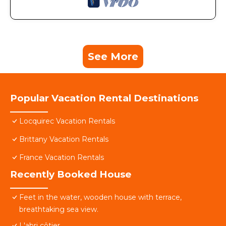
See More
Popular Vacation Rental Destinations
Locquirec Vacation Rentals
Brittany Vacation Rentals
France Vacation Rentals
Recently Booked House
Feet in the water, wooden house with terrace,
breathtaking sea view.
L'abri côtier