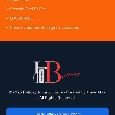
L'escale Evel Er Gêr
LOCQUIREC
Piscine chauffée et plages à Locquirec
©2025 HolidayBrittany.com ---
Curated by TravelAI
--
All Rights Reserved
Explore Brittany Holiday Cottages