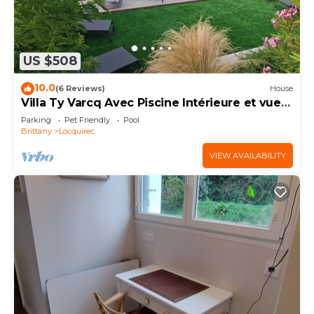
US $508
10.0
(6 Reviews)
House
Villa Ty Varcq Avec Piscine Intérieure et vue
mer
Parking
Pet Friendly
Pool
Brittany
Locquirec
VIEW AVAILABILITY