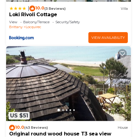
10.0
|
(3 Reviews)
Villa
Loki Rivoli Cottage
View
Balcony/Terrace
Security/Safety
Brittany
Locquirec
VIEW AVAILABILITY
US $51
10.0
(43 Reviews)
House
Original round wood house T3 sea view