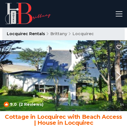
Locquirec Rentals
Brittany
Locquirec
9.0
(2 Reviews)
1
/4
Cottage in Locquirec with Beach Access
| House in Locquirec