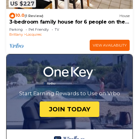
US $227
10.0
(1 Review)
House
3-bedroom family house for 6 people on the
seafront 980 M2 enclosed garden
Parking
Pet Friendly
TV
Brittany
Locquirec
VIEW AVAILABILITY
Start Earning Rewards to Use on Vrbo
JOIN TODAY