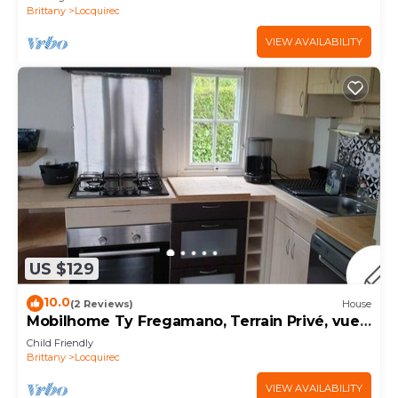
Brittany
Locquirec
VIEW AVAILABILITY
US $129
10.0
(2 Reviews)
House
Mobilhome Ty Fregamano, Terrain Privé, vue
mer
Child Friendly
Brittany
Locquirec
VIEW AVAILABILITY