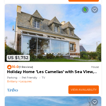
US $1,752
10.0
(1 Review)
House
Holiday Home 'Les Camelias' with Sea View,
Private Terrace and Balcony
Parking
Pet Friendly
TV
Brittany
Locquirec
VIEW AVAILABILITY