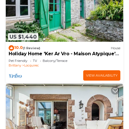
US $1,440
10.0
(1 Review)
House
Holiday Home 'Ker Ar Vro - Maison Atypique'
with Wi-Fi
Pet Friendly
TV
Balcony/Terrace
Brittany
Locquirec
VIEW AVAILABILITY