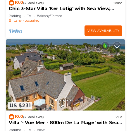
10.0
(2 Reviews)
House
Chic 3-Star Villa 'Ker Lotig' with Sea View,
Private Terrace & Wi-Fi
Parking
TV
Balcony/Terrace
Brittany
Locquirec
VIEW AVAILABILITY
US $231
10.0
(2 Reviews)
Villa
Villa '- Vue Mer - 800m De La Plage' with Sea
View, Private Terrace and Wi-Fi
Parking
TV
View