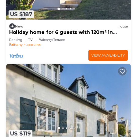
US $187
New
House
Holiday home for 6 guests with 120m² in
Locquirec (73412)
Parking
TV
Balcony/Terrace
Brittany
Locquirec
VIEW AVAILABILITY
US $119