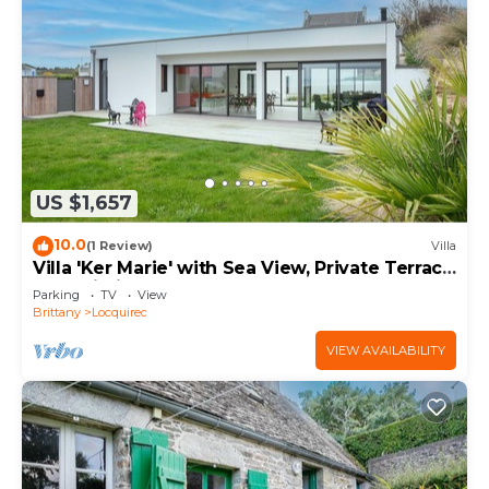
US $1,657
10.0
(1 Review)
Villa
Villa 'Ker Marie' with Sea View, Private Terrace
and Wi-Fi
Parking
TV
View
Brittany
Locquirec
VIEW AVAILABILITY