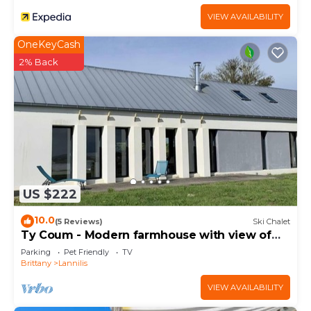
VIEW AVAILABILITY
OneKeyCash
2% Back
US $222
10.0
(5 Reviews)
Ski Chalet
Ty Coum - Modern farmhouse with view of
the aber
Parking
Pet Friendly
TV
Brittany
Lannilis
VIEW AVAILABILITY