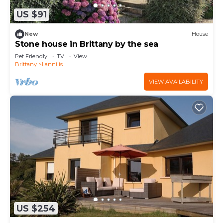
US $91
New
House
Stone house in Brittany by the sea
Pet Friendly
TV
View
Brittany
Lannilis
VIEW AVAILABILITY
US $254