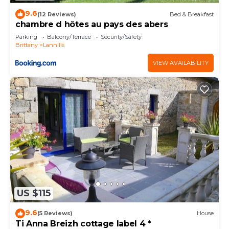
9.6
(12 Reviews)
Bed & Breakfast
chambre d hôtes au pays des abers
Parking
Balcony/Terrace
Security/Safety
Brittany
Lannilis
VIEW AVAILABILITY
US $115
9.6
(5 Reviews)
House
Ti Anna Breizh cottage label 4 *