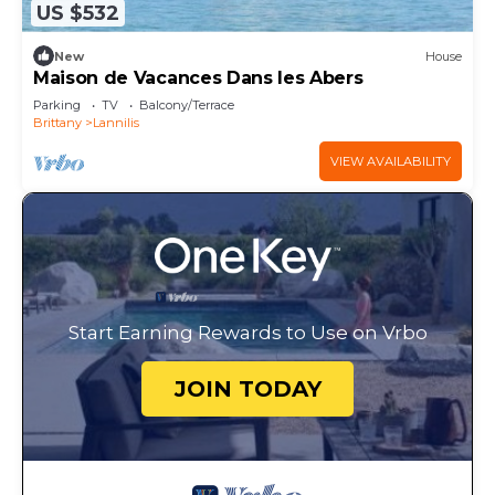
US $532
New
House
Maison de Vacances Dans les Abers
Parking
TV
Balcony/Terrace
Brittany
Lannilis
VIEW AVAILABILITY
Start Earning Rewards to Use on Vrbo
JOIN TODAY