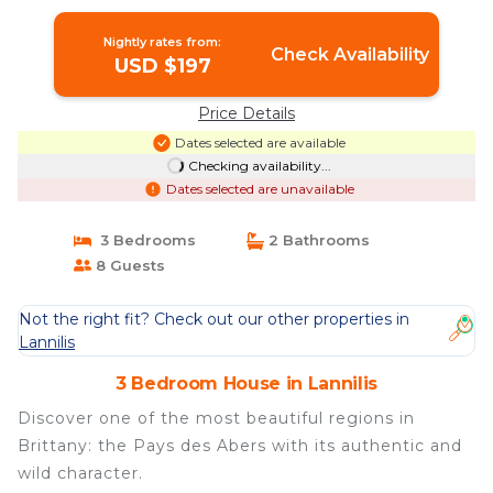
Nightly rates from:
Check Availability
USD $197
Price Details
Dates selected are available
Checking availability...
Dates selected are unavailable
3 Bedrooms
2 Bathrooms
8 Guests
Not the right fit? Check out our other properties in
Lannilis
3 Bedroom House in Lannilis
Discover one of the most beautiful regions in
Brittany: the Pays des Abers with its authentic and
wild character.