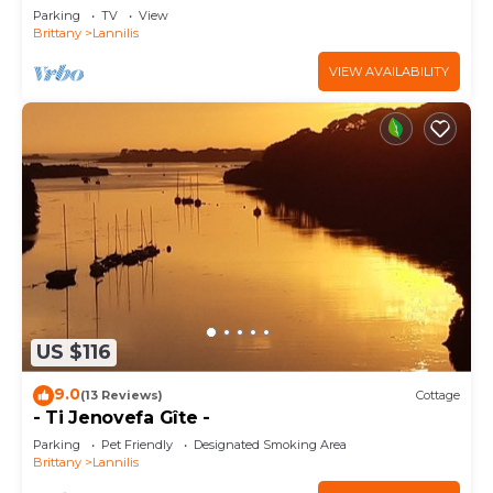
Parking
TV
View
Brittany
Lannilis
VIEW AVAILABILITY
US $116
9.0
(13 Reviews)
Cottage
- Ti Jenovefa Gîte -
Parking
Pet Friendly
Designated Smoking Area
Brittany
Lannilis