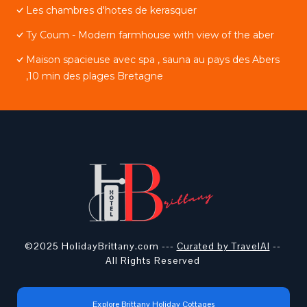
Les chambres d'hotes de kerasquer
Ty Coum - Modern farmhouse with view of the aber
Maison spacieuse avec spa , sauna au pays des Abers
,10 min des plages Bretagne
©2025 HolidayBrittany.com ---
Curated by TravelAI
--
All Rights Reserved
Explore Brittany Holiday Cottages