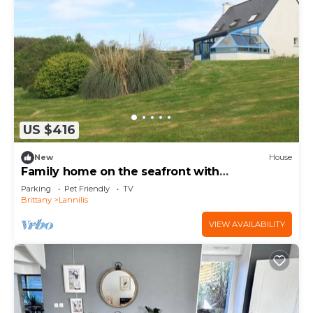
US $416
New
House
Family home on the seafront with
breathtaking views
Parking
Pet Friendly
TV
Brittany
Lannilis
VIEW AVAILABILITY