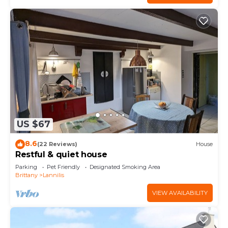
US $67
8.6
(22 Reviews)
House
Restful & quiet house
Parking
Pet Friendly
Designated Smoking Area
Brittany
Lannilis
VIEW AVAILABILITY