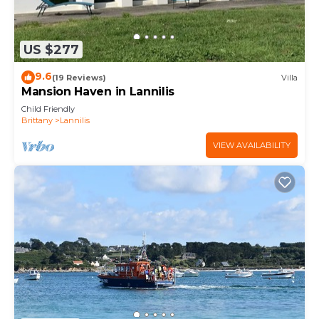
US $277
9.6
(19 Reviews)
Villa
Mansion Haven in Lannilis
Child Friendly
Brittany
Lannilis
VIEW AVAILABILITY