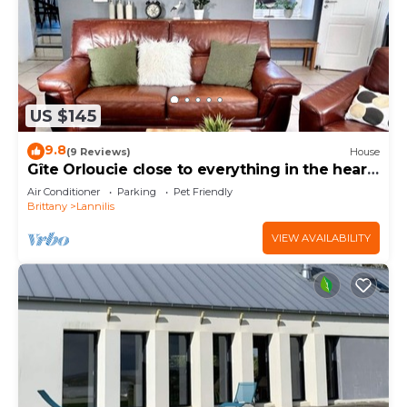
US $145
9.8
(9 Reviews)
House
Gîte Orloucie close to everything in the heart
of Les Abers
Air Conditioner
Parking
Pet Friendly
Brittany
Lannilis
VIEW AVAILABILITY