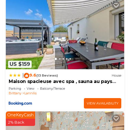
US $159
9.6
|
(13 Reviews)
House
Maison spacieuse avec spa , sauna au pays
des Abers ,10 min des plages Bretagne
Parking
View
Balcony/Terrace
Brittany
Lannilis
VIEW AVAILABILITY
OneKeyCash
2% Back