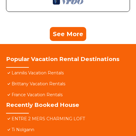
See More
Popular Vacation Rental Destinations
Lannilis Vacation Rentals
Brittany Vacation Rentals
France Vacation Rentals
Recently Booked House
ENTRE 2 MERS CHARMING LOFT
Ti Nolgann