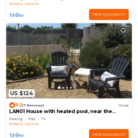
Brittany
Lannilis
VIEW AVAILABILITY
US $124
9.2
(7 Reviews)
House
LAN01 House with heated pool, near the
beaches of Abers
Parking
Pool
TV
Brittany
Lannilis
VIEW AVAILABILITY