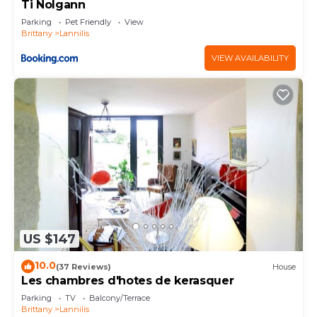
Ti Nolgann
Parking
Pet Friendly
View
Brittany
Lannilis
VIEW AVAILABILITY
US $147
10.0
(37 Reviews)
House
Les chambres d'hotes de kerasquer
Parking
TV
Balcony/Terrace
Brittany
Lannilis