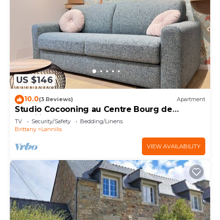
US $146
10.0
(3 Reviews)
Apartment
Studio Cocooning au Centre Bourg de
Lannilis
TV
Security/Safety
Bedding/Linens
Brittany
Lannilis
VIEW AVAILABILITY