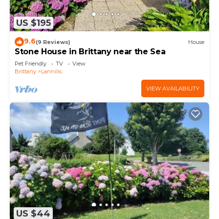
US $195
9.6
(9 Reviews)
House
Stone House in Brittany near the Sea
Pet Friendly
TV
View
Brittany
Lannilis
VIEW AVAILABILITY
US $44