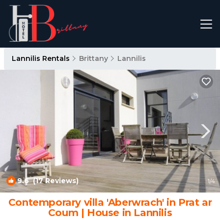
Lannilis Rentals
Brittany
Lannilis
9.6
(17 Reviews)
1
/4
Contemporary villa 'Aberwrach' in Prat ar
Coum | House in Lannilis