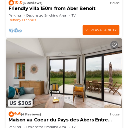
10.0
(3 Reviews)
House
Friendly villa 150m from Aber Benoît
Parking
Designated Smoking Area
TV
Brittany
Lannilis
VIEW AVAILABILITY
US $305
9.6
(4 Reviews)
House
Maison au Coeur du Pays des Abers Entre
Terre et mer
Parking
Designated Smoking Area
TV