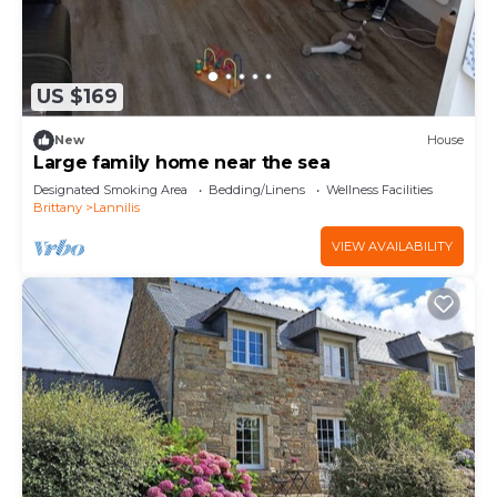
US $169
New
House
Large family home near the sea
Designated Smoking Area
Bedding/Linens
Wellness Facilities
Brittany
Lannilis
VIEW AVAILABILITY