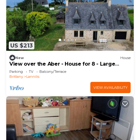
US $213
New
House
View over the Aber - House for 8 - Large
garden
Parking
TV
Balcony/Terrace
Brittany
Lannilis
VIEW AVAILABILITY