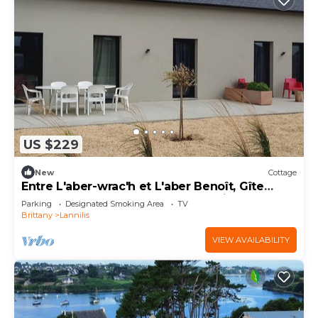
US $229
New
Cottage
Entre L'aber-wrac'h et L'aber Benoît, Gîte
Confortable Dans une Vaste Propriété
Parking
Designated Smoking Area
TV
Brittany
Lannilis
VIEW AVAILABILITY