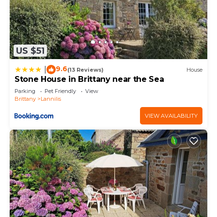
US $51
9.6
|
(13 Reviews)
House
Stone House in Brittany near the Sea
Parking
Pet Friendly
View
Brittany
Lannilis
VIEW AVAILABILITY