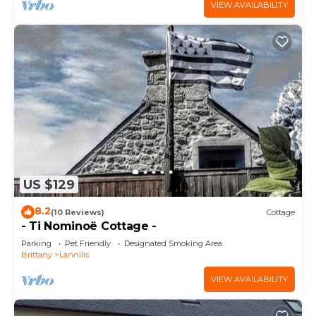
VIEW AVAILABILITY
US $129
8.2
(10 Reviews)
Cottage
- Ti Nominoë Cottage -
Parking
Pet Friendly
Designated Smoking Area
Brittany
Lannilis
VIEW AVAILABILITY