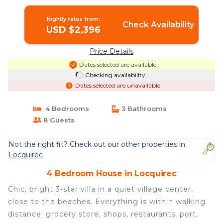
Locquirec
Nightly rates from:
Check Availability
USD $2,396
Price Details
Dates selected are available
Checking availability...
Dates selected are unavailable
4 Bedrooms
3 Bathrooms
8 Guests
Not the right fit? Check out our other properties in
Locquirec
4 Bedroom House in Locquirec
Chic, bright 3-star villa in a quiet village center,
close to the beaches. Everything is within walking
distance: grocery store, shops, restaurants, port,