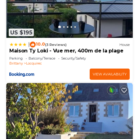
US $195
10.0
|
(3 Reviews)
House
Maison Ty Loki - Vue mer, 400m de la plage
Parking
Balcony/Terrace
Security/Safety
Brittany
Locquirec
VIEW AVAILABILITY