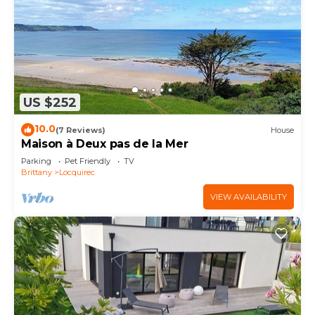
US $252
10.0
(7 Reviews)
House
Maison à Deux pas de la Mer
Parking
Pet Friendly
TV
Brittany
Locquirec
VIEW AVAILABILITY