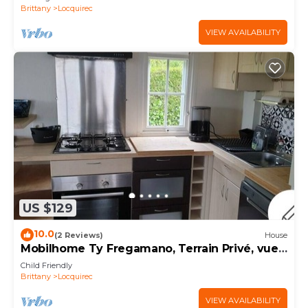
Brittany
Locquirec
VIEW AVAILABILITY
US $129
10.0
(2 Reviews)
House
Mobilhome Ty Fregamano, Terrain Privé, vue
mer
Child Friendly
Brittany
Locquirec
VIEW AVAILABILITY