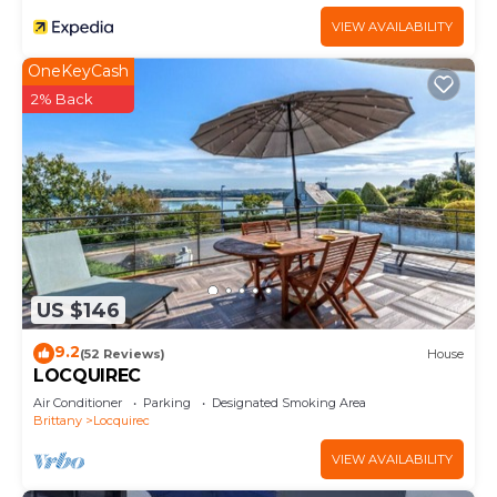
VIEW AVAILABILITY
OneKeyCash
2% Back
US $146
9.2
(52 Reviews)
House
LOCQUIREC
Air Conditioner
Parking
Designated Smoking Area
Brittany
Locquirec
VIEW AVAILABILITY