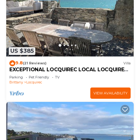
US $385
9.8
(21 Reviews)
Villa
EXCEPTIONAL LOCQUIREC LOCAL LOCQUIREC
LOCQUIREC LOCQUIREC LOCQUIREC
Parking
Pet Friendly
TV
LOCQUIREC LOCQUIREC LOCQUIREC
Brittany
Locquirec
LOCQUIREC LOCQUIREC LOCQUIREC
LOCQUIREC LOCQUIREC
VIEW AVAILABILITY