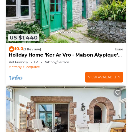
US $1,440
10.0
(1 Review)
House
Holiday Home 'Ker Ar Vro - Maison Atypique'
with Wi-Fi
Pet Friendly
TV
Balcony/Terrace
Brittany
Locquirec
VIEW AVAILABILITY