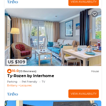
VIEW AVAILABILITY
US $109
10.0
(13 Reviews)
House
Ty-Rozen by Interhome
Parking
Pet Friendly
TV
Brittany
Locquirec
VIEW AVAILABILITY