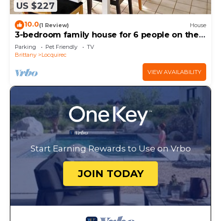
US $227
10.0
(1 Review)
House
3-bedroom family house for 6 people on the
seafront 980 M2 enclosed garden
Parking
Pet Friendly
TV
Brittany
Locquirec
VIEW AVAILABILITY
Start Earning Rewards to Use on Vrbo
JOIN TODAY