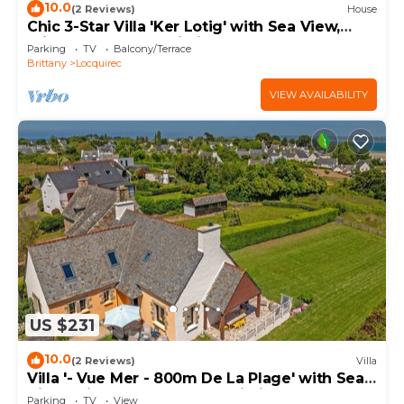
10.0
(2 Reviews)
House
Chic 3-Star Villa 'Ker Lotig' with Sea View,
Private Terrace & Wi-Fi
Parking
TV
Balcony/Terrace
Brittany
Locquirec
VIEW AVAILABILITY
US $231
10.0
(2 Reviews)
Villa
Villa '- Vue Mer - 800m De La Plage' with Sea
View, Private Terrace and Wi-Fi
Parking
TV
View