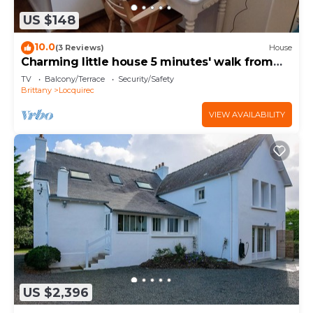
US $148
10.0
(3 Reviews)
House
Charming little house 5 minutes' walk from
the beach
TV
Balcony/Terrace
Security/Safety
Brittany
Locquirec
VIEW AVAILABILITY
US $2,396