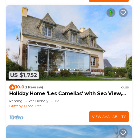
US $1,752
10.0
(1 Review)
House
Holiday Home 'Les Camelias' with Sea View,
Private Terrace and Balcony
Parking
Pet Friendly
TV
Brittany
Locquirec
VIEW AVAILABILITY