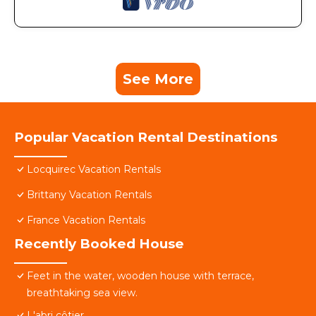
See More
Popular Vacation Rental Destinations
Locquirec Vacation Rentals
Brittany Vacation Rentals
France Vacation Rentals
Recently Booked House
Feet in the water, wooden house with terrace,
breathtaking sea view.
L'abri côtier