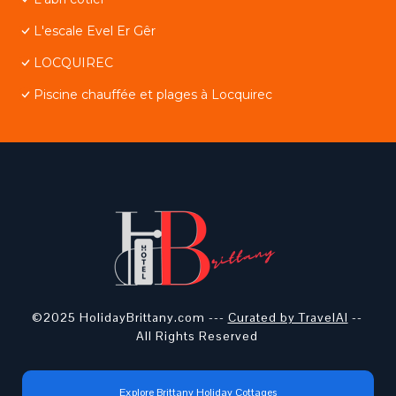
L'escale Evel Er Gêr
LOCQUIREC
Piscine chauffée et plages à Locquirec
©2025 HolidayBrittany.com ---
Curated by TravelAI
--
All Rights Reserved
Explore Brittany Holiday Cottages