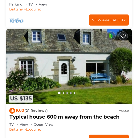
Parking
TV
View
Brittany
Locquirec
VIEW AVAILABILITY
US $135
10.0
(21 Reviews)
House
Typical house 600 m away from the beach
TV
View
Ocean View
Brittany
Locquirec