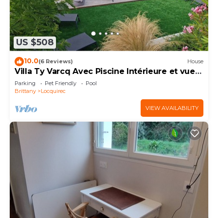
US $508
10.0
(6 Reviews)
House
Villa Ty Varcq Avec Piscine Intérieure et vue
mer
Parking
Pet Friendly
Pool
Brittany
Locquirec
VIEW AVAILABILITY