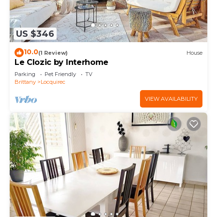
US $346
10.0
(1 Review)
House
Le Clozic by Interhome
Parking
Pet Friendly
TV
Brittany
Locquirec
VIEW AVAILABILITY