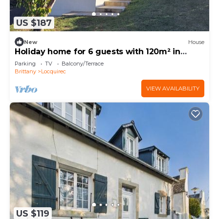
US $187
New
House
Holiday home for 6 guests with 120m² in
Locquirec (73412)
Parking
TV
Balcony/Terrace
Brittany
Locquirec
VIEW AVAILABILITY
US $119