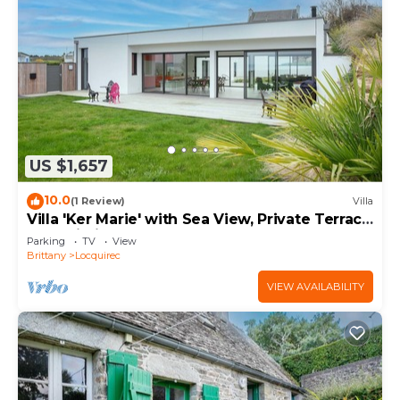
US $1,657
10.0
(1 Review)
Villa
Villa 'Ker Marie' with Sea View, Private Terrace
and Wi-Fi
Parking
TV
View
Brittany
Locquirec
VIEW AVAILABILITY