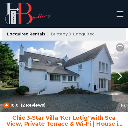
Locquirec Rentals
Brittany
Locquirec
10.0
(2 Reviews)
1
/4
Chic 3-Star Villa 'Ker Lotig' with Sea
View, Private Terrace & Wi-Fi | House in