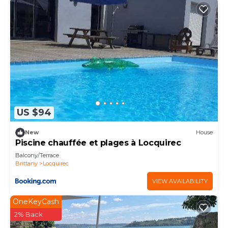
US $94
New
House
Piscine chauffée et plages à Locquirec
Balcony/Terrace
Brittany
Locquirec
VIEW AVAILABILITY
OneKeyCash
2% Back