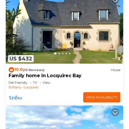
US $432
10.0
(10 Reviews)
House
Family home in Locquirec Bay
Pet Friendly
TV
View
Brittany
Locquirec
VIEW AVAILABILITY