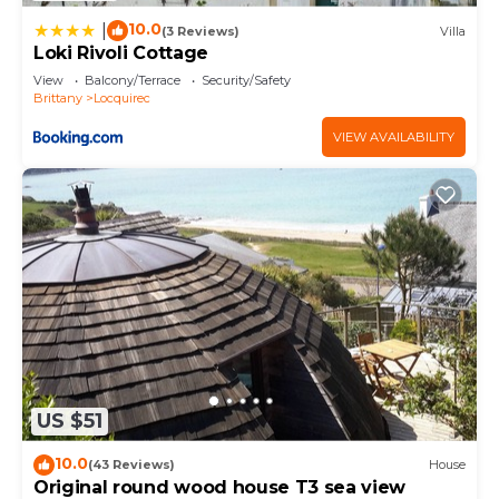
10.0
|
(3 Reviews)
Villa
Loki Rivoli Cottage
View
Balcony/Terrace
Security/Safety
Brittany
Locquirec
VIEW AVAILABILITY
US $51
10.0
(43 Reviews)
House
Original round wood house T3 sea view