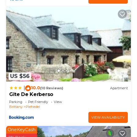
US $56
10.0
|
(10 Reviews)
Apartment
Gîte De Kerberso
Parking
Pet Friendly
View
Brittany
Plehedel
VIEW AVAILABILITY
OneKeyCash