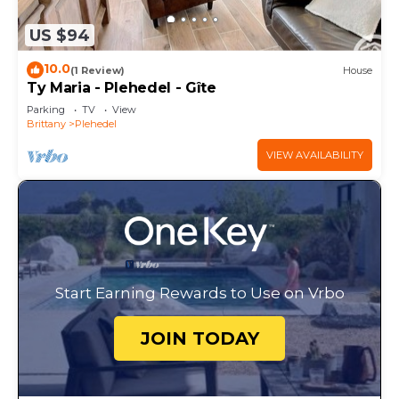
US $94
10.0
(1 Review)
House
Ty Maria - Plehedel - Gîte
Parking
TV
View
Brittany
Plehedel
VIEW AVAILABILITY
Start Earning Rewards to Use on Vrbo
JOIN TODAY