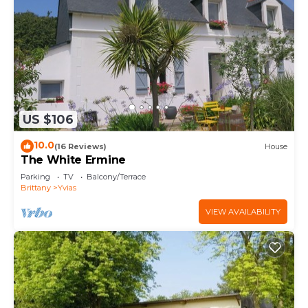
US $106
10.0
(16 Reviews)
House
The White Ermine
Parking
TV
Balcony/Terrace
Brittany
Yvias
VIEW AVAILABILITY