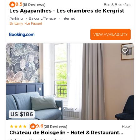
8.5
(15 Reviews)
Bed & Breakfast
Les Agapanthes - Les chambres de Kergrist
Parking
Balcony/Terrace
Internet
Brittany
Le Faouet
VIEW AVAILABILITY
US $186
9.6
|
(25 Reviews)
Hotel
Château de Boisgelin - Hotel & Restaurant
Mathieu Kergourlay