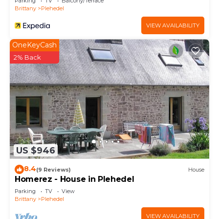
Parking
TV
Balcony/Terrace
Brittany
Plehedel
VIEW AVAILABILITY
OneKeyCash
2% Back
US $946
8.4
(9 Reviews)
House
Homerez - House in Plehedel
Parking
TV
View
Brittany
Plehedel
VIEW AVAILABILITY