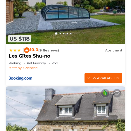
US $118
10.0
|
(9 Reviews)
Apartment
Les Gîtes Shu-no
Parking
Pet Friendly
Pool
Brittany
Plehedel
VIEW AVAILABILITY