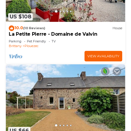
US $108
10.0
(10 Reviews)
House
La Petite Pierre - Domaine de Valvin
Parking
Pet Friendly
TV
Brittany
Plouezec
VIEW AVAILABILITY
US $66