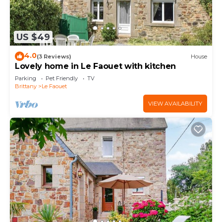
US $49
4.0
(3 Reviews)
House
Lovely home in Le Faouet with kitchen
Parking
Pet Friendly
TV
Brittany
Le Faouet
VIEW AVAILABILITY