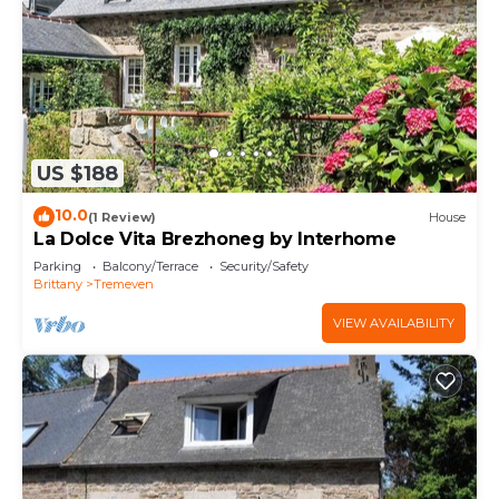
US $188
10.0
(1 Review)
House
La Dolce Vita Brezhoneg by Interhome
Parking
Balcony/Terrace
Security/Safety
Brittany
Tremeven
VIEW AVAILABILITY