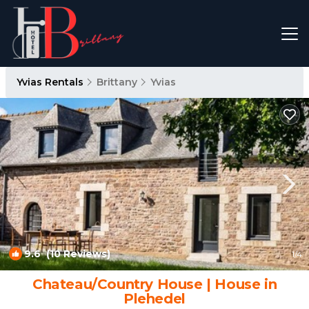
Yvias Rentals
Brittany
Yvias
9.6
(10 Reviews)
1
/4
Chateau/Country House | House in
Plehedel