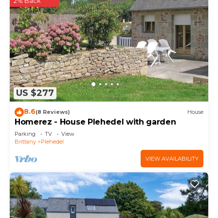
2% Back
US $277
8.6
(8 Reviews)
House
Homerez - House Plehedel with garden
Parking
TV
View
Brittany
Plehedel
VIEW AVAILABILITY