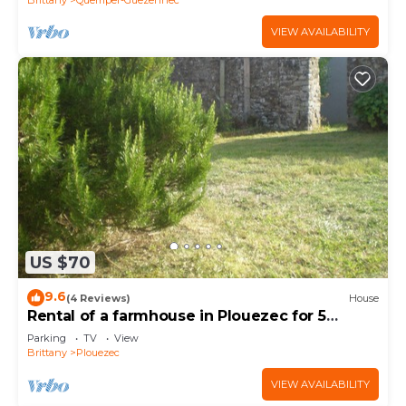
VIEW AVAILABILITY
US $70
9.6
(4 Reviews)
House
Rental of a farmhouse in Plouezec for 5
people
Parking
TV
View
Brittany
Plouezec
VIEW AVAILABILITY