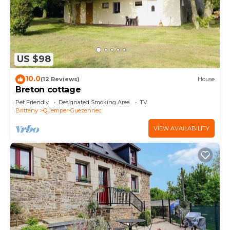
US $98
10.0
(12 Reviews)
House
Breton cottage
Pet Friendly
Designated Smoking Area
TV
Brittany
Quemper-Guezennec
VIEW AVAILABILITY