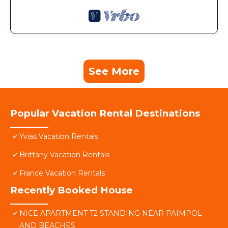
See More
Popular Vacation Rental Destinations
Yvias Vacation Rentals
Brittany Vacation Rentals
France Vacation Rentals
Recently Booked House
NICE APARTMENT T2 STANDING NEAR PAIMPOL
AND BEACHES