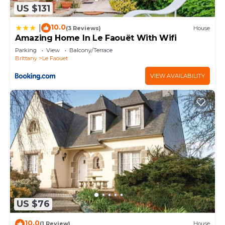
US $131
10.0
|
(3 Reviews)
House
Amazing Home In Le Faouët With Wifi
Parking
View
Balcony/Terrace
Brittany
Le Faouet
VIEW AVAILABILITY
US $76
10.0
(1 Review)
House