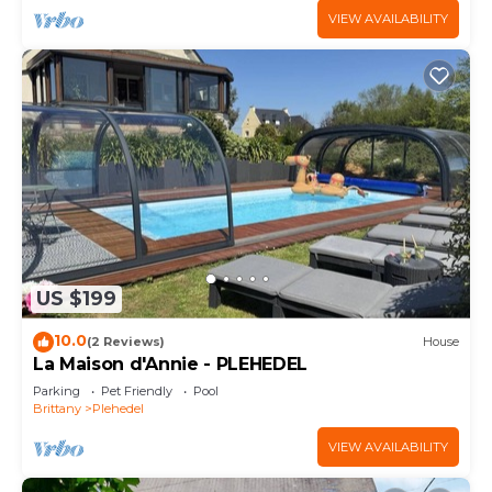
VIEW AVAILABILITY
US $199
10.0
(2 Reviews)
House
La Maison d'Annie - PLEHEDEL
Parking
Pet Friendly
Pool
Brittany
Plehedel
VIEW AVAILABILITY