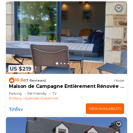
US $219
10.0
(17 Reviews)
House
Maison de Campagne Entièrement Rénovée à
15 km de la mer
Parking
Pet Friendly
TV
Brittany
Quemper-Guezennec
VIEW AVAILABILITY