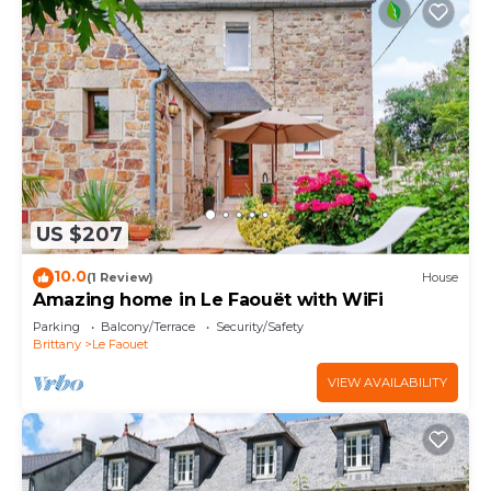
US $207
10.0
(1 Review)
House
Amazing home in Le Faouët with WiFi
Parking
Balcony/Terrace
Security/Safety
Brittany
Le Faouet
VIEW AVAILABILITY