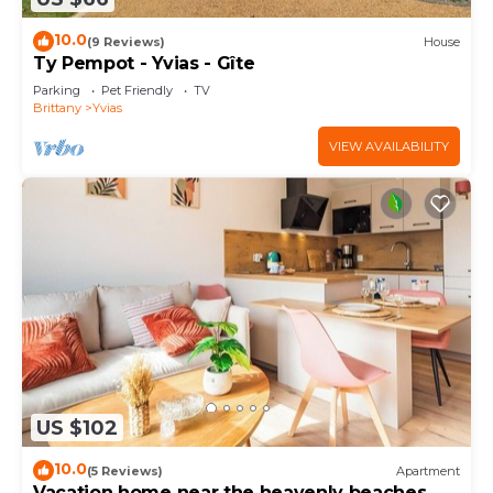
10.0
(9 Reviews)
House
Ty Pempot - Yvias - Gîte
Parking
Pet Friendly
TV
Brittany
Yvias
VIEW AVAILABILITY
US $102
10.0
(5 Reviews)
Apartment
Vacation home near the heavenly beaches