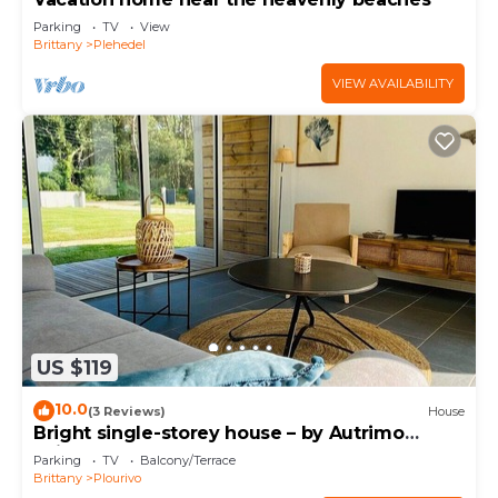
Parking
TV
View
Brittany
Plehedel
VIEW AVAILABILITY
US $119
10.0
(3 Reviews)
House
Bright single-storey house – by Autrimo
Paimpol
Parking
TV
Balcony/Terrace
Brittany
Plourivo