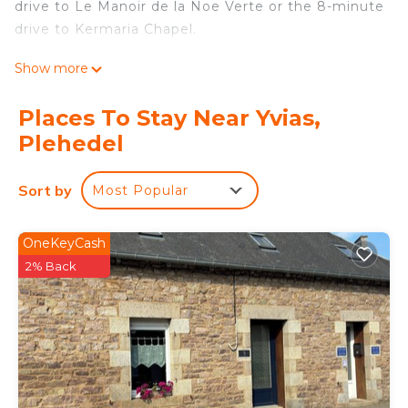
drive to Le Manoir de la Noe Verte or the 8-minute
drive to Kermaria Chapel.
For your convenience, there's a dishwasher and a
Show more
coffee maker. Enjoy the WiFi and TV. Bathroom
amenities include a hair dryer and towels. And
Places To Stay Near Yvias,
because there's access to laundry facilities, you
Plehedel
can go a bit lighter on your packing. Other
amenities at this 3-bedroom, 1-bathroom rental
Sort by
Most Popular
include bed sheets, an ironing board, and heating.
Chateau/Country House is located in Yvias.
OneKeyCash
Chateau/Country House provides accommodation,
2% Back
featuring Pet Friendly, Designated Smoking Area,
Balcony/Terrace, among other amenities. This
House features Parking, Pet Friendly and
Designated Smoking Area to make your stay a
comfortable one.
Chateau/Country House has 3 Bedrooms , 1