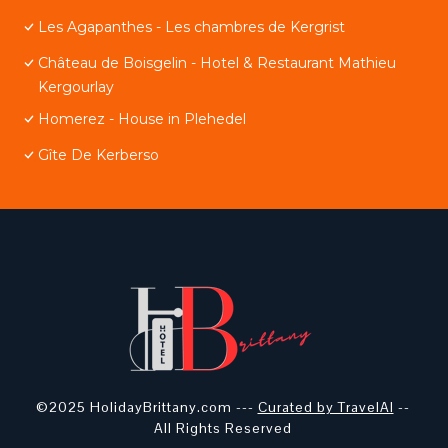
Les Agapanthes - Les chambres de Kergrist
Château de Boisgelin - Hotel & Restaurant Mathieu
Kergourlay
Homerez - House in Plehedel
Gîte De Kerberso
©2025 HolidayBrittany.com ---
Curated by TravelAI
--
All Rights Reserved