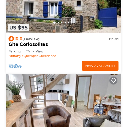
US $95
10.0
(1 Review)
House
Gite Coriosolites
Parking
TV
View
Brittany
Quemper-Guezennec
VIEW AVAILABILITY