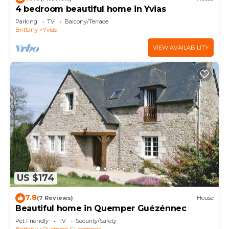
4 bedroom beautiful home in Yvias
Parking
TV
Balcony/Terrace
Brittany
Yvias
VIEW AVAILABILITY
US $174
7.8
(7 Reviews)
House
Beautiful home in Quemper Guézénnec
Pet Friendly
TV
Security/Safety
Brittany
Quemper-Guezennec