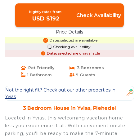
Nightly rates from:
Check Availability
USD $192
Price Details
Dates selected are available
Checking availability...
Dates selected are unavailable
Pet Friendly
3 Bedrooms
1 Bathroom
9 Guests
Not the right fit? Check out our other properties in
Yvias
3 Bedroom House in Yvias, Plehedel
Located in Yvias, this welcoming vacation home
lets you experience it all. With convenient onsite
parking, you'll be ready to make the 7-minute