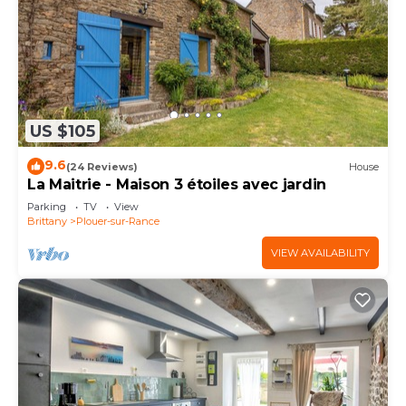
US $105
9.6
(24 Reviews)
House
La Maitrie - Maison 3 étoiles avec jardin
Parking
TV
View
Brittany
Plouer-sur-Rance
VIEW AVAILABILITY