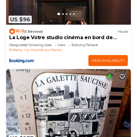
US $96
10.0
(1 Review)
House
La Loge Votre studio cinéma en bord de
rance
Designated Smoking Area
View
Balcony/Terrace
Brittany
La Vicomte-sur-Rance
VIEW AVAILABILITY