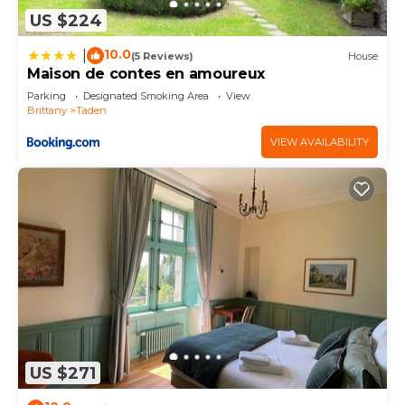
US $224
10.0
|
(5 Reviews)
House
Maison de contes en amoureux
Parking
Designated Smoking Area
View
Brittany
Taden
VIEW AVAILABILITY
US $271