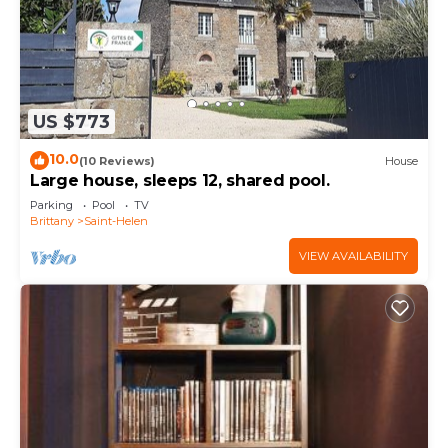
US $773
10.0
(10 Reviews)
House
Large house, sleeps 12, shared pool.
Parking
Pool
TV
Brittany
Saint-Helen
VIEW AVAILABILITY