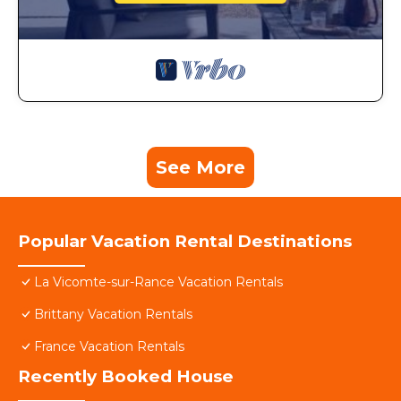
See More
Popular Vacation Rental Destinations
La Vicomte-sur-Rance Vacation Rentals
Brittany Vacation Rentals
France Vacation Rentals
Recently Booked House