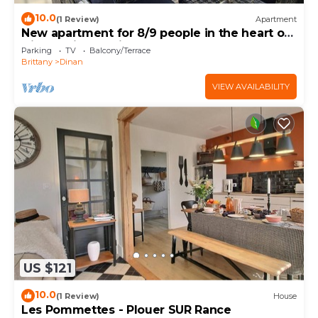
10.0
(1 Review)
Apartment
New apartment for 8/9 people in the heart of
Dinan (with parking)
Parking
TV
Balcony/Terrace
Brittany
Dinan
VIEW AVAILABILITY
US $121
10.0
(1 Review)
House
Les Pommettes - Plouer SUR Rance