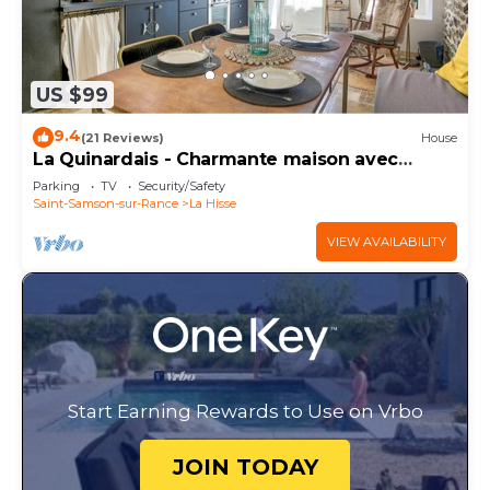
US $99
9.4
(21 Reviews)
House
La Quinardais - Charmante maison avec
terrasse
Parking
TV
Security/Safety
Saint-Samson-sur-Rance
La Hisse
VIEW AVAILABILITY
Start Earning Rewards to Use on Vrbo
JOIN TODAY