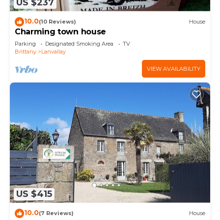
US $237
10.0
(10 Reviews)
House
Charming town house
Parking
Designated Smoking Area
TV
Brittany
Lanvallay
VIEW AVAILABILITY
US $415
10.0
(7 Reviews)
House