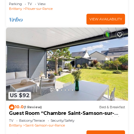
Parking
TV
View
Brittany
Plouer-sur-Rance
VIEW AVAILABILITY
US $92
10.0
(1 Review)
Bed & Breakfast
Guest Room “Chambre Saint-Samson-sur-
Rance” with Private Terrace, Garden & Wi-Fi
TV
Balcony/Terrace
Security/Safety
Brittany
Saint-Samson-sur-Rance