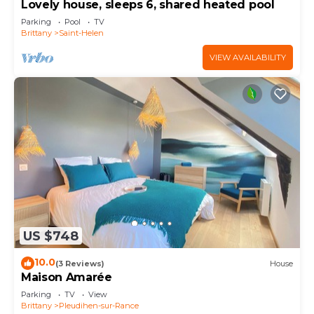
Lovely house, sleeps 6, shared heated pool
Parking
Pool
TV
Brittany
Saint-Helen
VIEW AVAILABILITY
US $748
10.0
(3 Reviews)
House
Maison Amarée
Parking
TV
View
Brittany
Pleudihen-sur-Rance