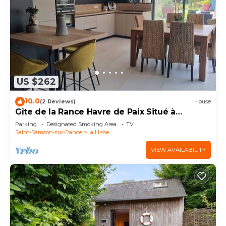
US $262
10.0
(2 Reviews)
House
Gîte de la Rance Havre de Paix Situé à
Proximité des Bords de Rance à La Hisse
Parking
Designated Smoking Area
TV
Saint-Samson-sur-Rance
La Hisse
VIEW AVAILABILITY