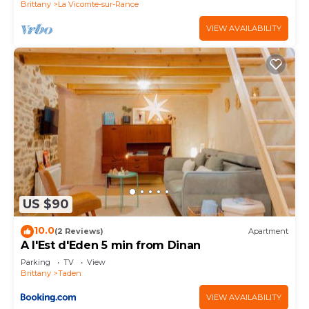
Brittany
La Vicomte-sur-Rance
VIEW AVAILABILITY
US $90
10.0
(2 Reviews)
Apartment
A l'Est d'Eden 5 min from Dinan
Parking
TV
View
Brittany
Taden
VIEW AVAILABILITY