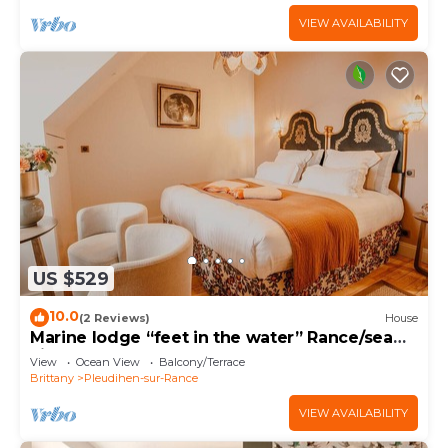
VIEW AVAILABILITY
US $529
10.0
(2 Reviews)
House
Marine lodge “feet in the water” Rance/sea
view
View
Ocean View
Balcony/Terrace
Brittany
Pleudihen-sur-Rance
VIEW AVAILABILITY