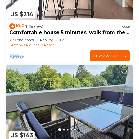
US $214
10.0
(1 Review)
House
Comfortable house 5 minutes' walk from the
banks of the Rance, ideal for families!
Air Conditioner
Parking
TV
Brittany
Plouer-sur-Rance
VIEW AVAILABILITY
US $143