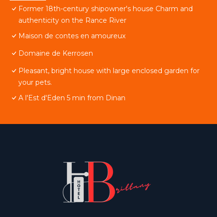
Former 18th-century shipowner's house Charm and
authenticity on the Rance River
Maison de contes en amoureux
Domaine de Kerrosen
Pleasant, bright house with large enclosed garden for
your pets.
A l'Est d'Eden 5 min from Dinan