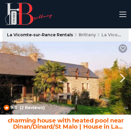
La Vicomte-sur-Rance Rentals
Brittany
La Vicomte-sur-Rance
9.0
(2 Reviews)
1
/4
charming house with heated pool near
Dinan/Dinard/St Malo | House in La