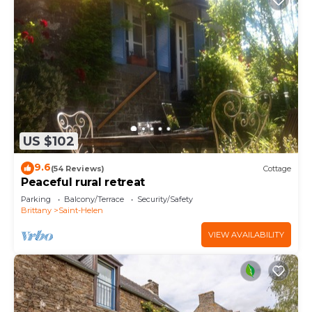
US $102
9.6
(54 Reviews)
Cottage
Peaceful rural retreat
Parking
Balcony/Terrace
Security/Safety
Brittany
Saint-Helen
VIEW AVAILABILITY