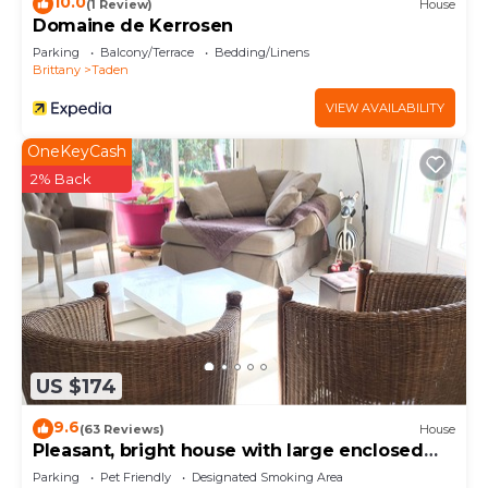
10.0
(1 Review)
House
Domaine de Kerrosen
Parking
Balcony/Terrace
Bedding/Linens
Brittany
Taden
VIEW AVAILABILITY
OneKeyCash
2% Back
US $174
9.6
(63 Reviews)
House
Pleasant, bright house with large enclosed
garden for your pets.
Parking
Pet Friendly
Designated Smoking Area