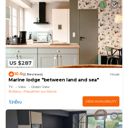
US $287
10.0
(2 Reviews)
House
Marine lodge "between land and sea"
TV
View
Ocean View
Brittany
Pleudihen-sur-Rance
VIEW AVAILABILITY