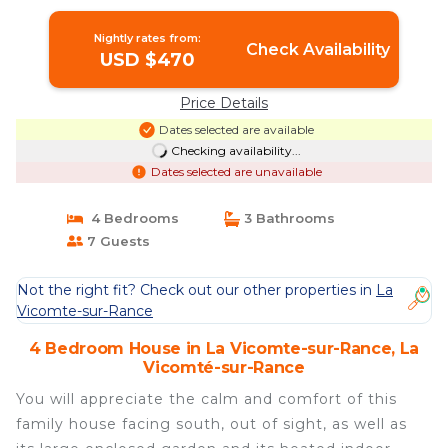
Vicomté-sur-Rance
Nightly rates from:
Check Availability
USD $470
Price Details
Dates selected are available
Checking availability...
Dates selected are unavailable
4 Bedrooms
3 Bathrooms
7 Guests
Not the right fit? Check out our other properties in
La
Vicomte-sur-Rance
4 Bedroom House in La Vicomte-sur-Rance, La
Vicomté-sur-Rance
You will appreciate the calm and comfort of this
family house facing south, out of sight, as well as