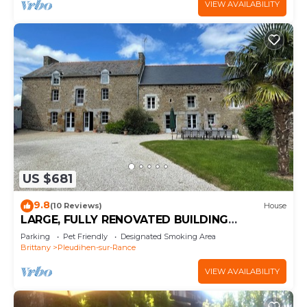
VIEW AVAILABILITY
US $681
9.8
(10 Reviews)
House
LARGE, FULLY RENOVATED BUILDING
BETWEEN DINAN AND SAINT MALO
Parking
Pet Friendly
Designated Smoking Area
Brittany
Pleudihen-sur-Rance
VIEW AVAILABILITY