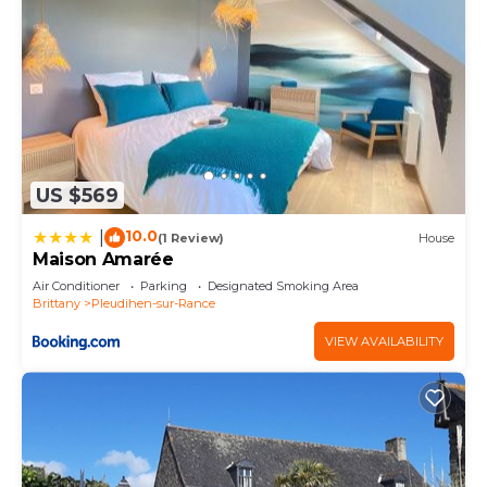
US $569
10.0
|
(1 Review)
House
Maison Amarée
Air Conditioner
Parking
Designated Smoking Area
Brittany
Pleudihen-sur-Rance
VIEW AVAILABILITY