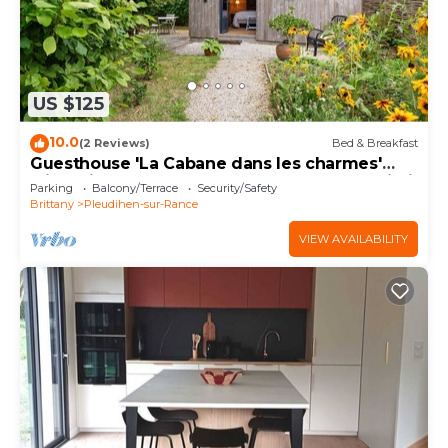
US $125
10.0
(2 Reviews)
Bed & Breakfast
Guesthouse 'La Cabane dans les charmes'
with private terrace, shared garden and Wi-Fi
Parking
Balcony/Terrace
Security/Safety
Brittany
Pleudihen-sur-Rance
VIEW AVAILABILITY