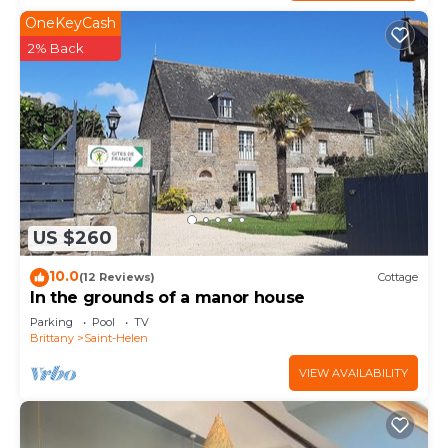
OneKeyCash
2% Back
US $260
10.0
(12 Reviews)
Cottage
In the grounds of a manor house
Parking
Pool
TV
Brittany
Saint-Helen
VIEW AVAILABILITY