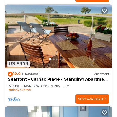
US $373
10.0
(11 Reviews)
Apartment
Seafront - Carnac Plage - Standing Apartment
120 m² - Terrace 40 m²
Parking
Designated Smoking Area
TV
Brittany
Carnac
VIEW AVAILABILITY