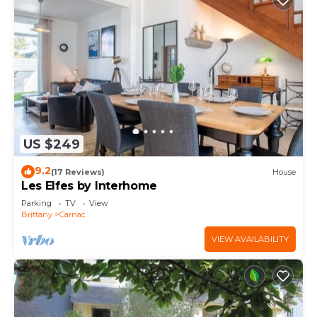
US $249
9.2
(17 Reviews)
House
Les Elfes by Interhome
Parking
TV
View
Brittany
Carnac
VIEW AVAILABILITY