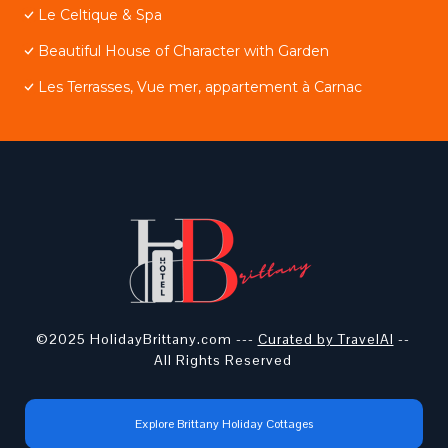
Le Celtique & Spa
Beautiful House of Character with Garden
Les Terrasses, Vue mer, appartement à Carnac
©2025 HolidayBrittany.com ---
Curated by TravelAI
--
All Rights Reserved
Explore Brittany Holiday Cottages