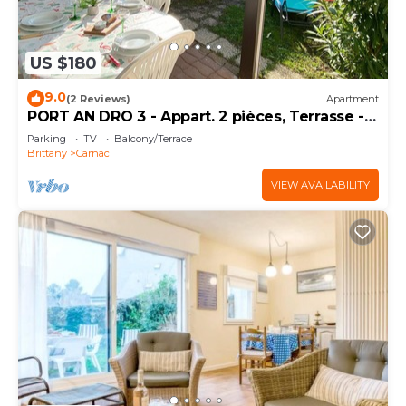
US $180
9.0
(2 Reviews)
Apartment
PORT AN DRO 3 - Appart. 2 pièces, Terrasse -
D24
Parking
TV
Balcony/Terrace
Brittany
Carnac
VIEW AVAILABILITY