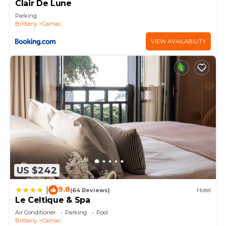
things to do nearby, you can check below to learn
Clair De Lune
more.
Parking
Brittany
Carnac
VIEW AVAILABILITY
US $242
9.8
|
(64 Reviews)
Hotel
Le Celtique & Spa
Air Conditioner
Parking
Pool
Brittany
Carnac