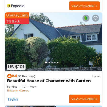
VIEW AVAILABILITY
OneKeyCash
2% Back
US $101
9.8
(55 Reviews)
House
Beautiful House of Character with Garden
Parking
TV
View
Brittany
Carnac
VIEW AVAILABILITY