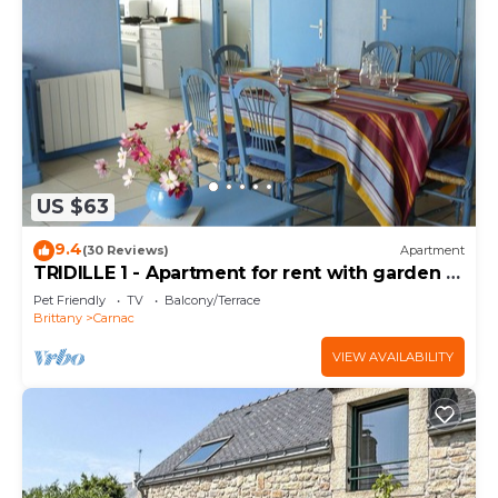
US $63
9.4
(30 Reviews)
Apartment
TRIDILLE 1 - Apartment for rent with garden in
Carnac - D6
Pet Friendly
TV
Balcony/Terrace
Brittany
Carnac
VIEW AVAILABILITY