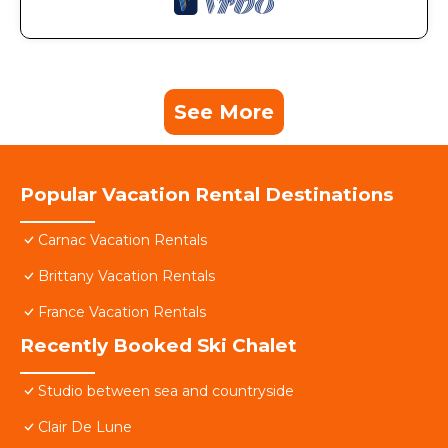
See More
Popular Vacation Rental Destinations
Carnac Vacation Rentals
Brittany Vacation Rentals
France Vacation Rentals
Recently Booked Ski Chalet
Studio between sea and countryside
Clair De Lune