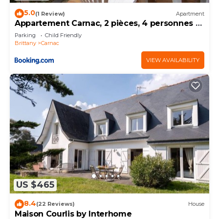
5.0
(1 Review)
Apartment
Appartement Carnac, 2 pièces, 4 personnes -
FR-1-377-32
Parking
Child Friendly
Brittany
Carnac
VIEW AVAILABILITY
US $465
8.4
(22 Reviews)
House
Maison Courlis by Interhome