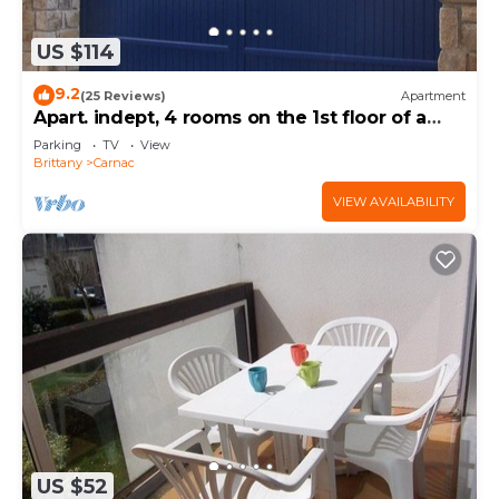
US $114
9.2
(25 Reviews)
Apartment
Apart. indept, 4 rooms on the 1st floor of a
house, well located, garden, garage
Parking
TV
View
Brittany
Carnac
VIEW AVAILABILITY
US $52