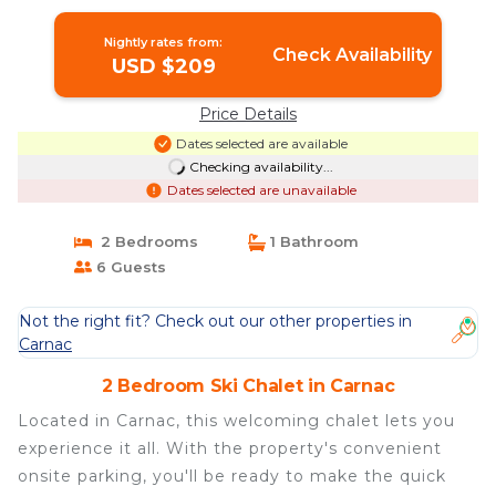
Nightly rates from:
Check Availability
USD $209
Price Details
Dates selected are available
Checking availability...
Dates selected are unavailable
2 Bedrooms
1 Bathroom
6 Guests
Not the right fit? Check out our other properties in
Carnac
2 Bedroom Ski Chalet in Carnac
Located in Carnac, this welcoming chalet lets you
experience it all. With the property's convenient
onsite parking, you'll be ready to make the quick