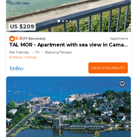
US $209
9.6
(71 Reviews)
Apartment
TAL MOR - Apartment with sea view in Carnac,
holiday rental pointe Churchill - D11
Pet Friendly
TV
Balcony/Terrace
Brittany
Carnac
VIEW AVAILABILITY