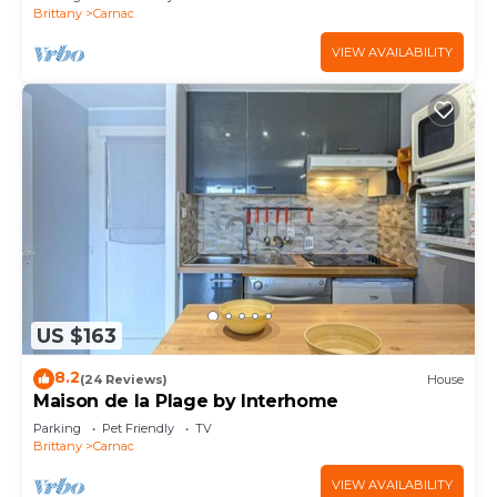
Brittany
Carnac
VIEW AVAILABILITY
US $163
8.2
(24 Reviews)
House
Maison de la Plage by Interhome
Parking
Pet Friendly
TV
Brittany
Carnac
VIEW AVAILABILITY