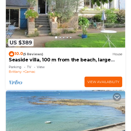
US $389
10.0
(5 Reviews)
House
Seaside villa, 100 m from the beach, large
garden, 3-star rating
Parking
TV
View
Brittany
Carnac
VIEW AVAILABILITY