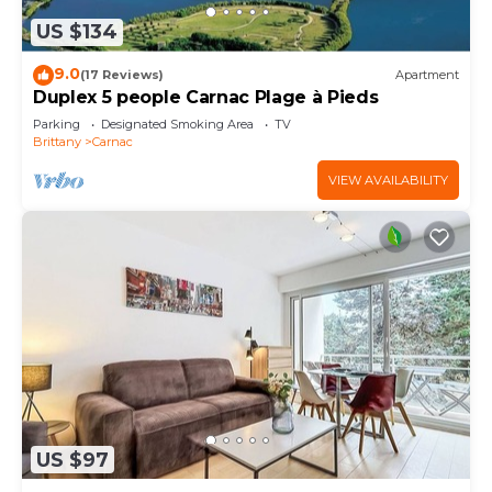
US $134
9.0
(17 Reviews)
Apartment
Duplex 5 people Carnac Plage à Pieds
Parking
Designated Smoking Area
TV
Brittany
Carnac
VIEW AVAILABILITY
US $97