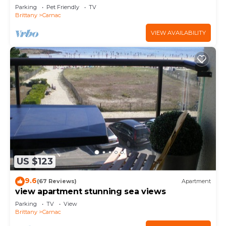
Parking
Pet Friendly
TV
Brittany
Carnac
VIEW AVAILABILITY
US $123
9.6
(67 Reviews)
Apartment
view apartment stunning sea views
Parking
TV
View
Brittany
Carnac