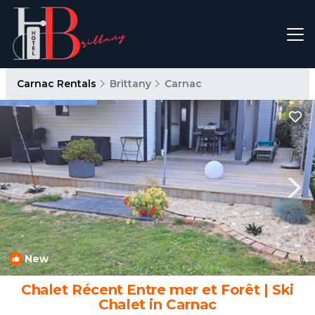
Carnac Rentals
Brittany
Carnac
New
1
/4
Chalet Récent Entre mer et Forêt | Ski
Chalet in Carnac