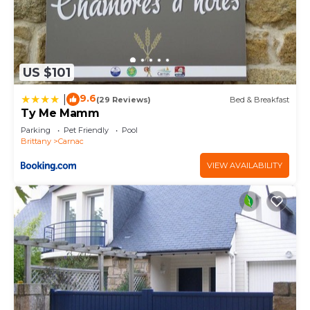
US $101
9.6
|
(29 Reviews)
Bed & Breakfast
Ty Me Mamm
Parking
Pet Friendly
Pool
Brittany
Carnac
VIEW AVAILABILITY