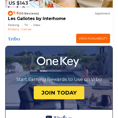
US $143
7.6
(10 Reviews)
Apartment
Les Galiotes by Interhome
Parking
TV
View
Brittany
Carnac
VIEW AVAILABILITY
Start Earning Rewards to Use on Vrbo
JOIN TODAY