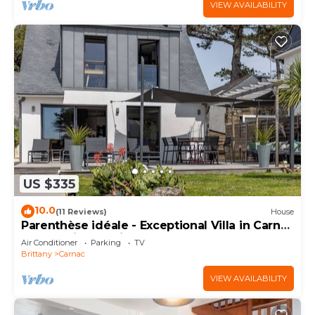
VIEW AVAILABILITY
US $335
10.0
(11 Reviews)
House
Parenthèse idéale - Exceptional Villa in Carnac
Panoramic Sea View
Air Conditioner
Parking
TV
Brittany
Carnac
VIEW AVAILABILITY