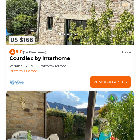
US $168
8.0
(14 Reviews)
House
Courdiec by Interhome
Parking
TV
Balcony/Terrace
Brittany
Carnac
VIEW AVAILABILITY