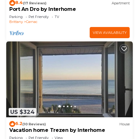
8.4
(17 Reviews)
Apartment
Port An Dro by Interhome
Parking
Pet Friendly
TV
Brittany
Carnac
VIEW AVAILABILITY
US $324
6.2
(10 Reviews)
House
Vacation home Trezen by Interhome
Parking
Pet Friendly
View