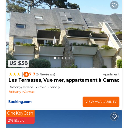
US $58
7.7
|
(3 Reviews)
Apartment
Les Terrasses, Vue mer, appartement à Carnac
Balcony/Terrace
Child Friendly
Brittany
Carnac
VIEW AVAILABILITY
OneKeyCash
2% Back