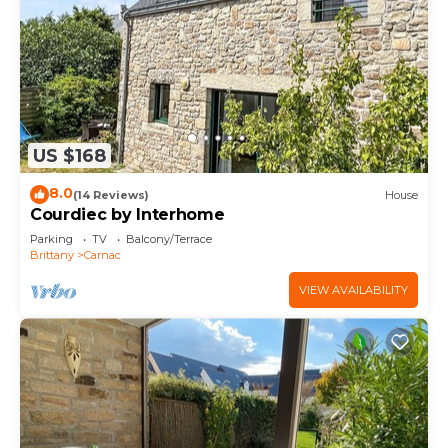
US $168
8.0
(14 Reviews)
House
Courdiec by Interhome
Parking
TV
Balcony/Terrace
Brittany
Carnac
VIEW AVAILABILITY