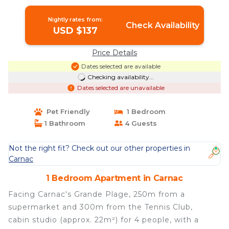
Nightly rates from:
Check Availability
USD $137
Price Details
Dates selected are available
Checking availability...
Dates selected are unavailable
Pet Friendly
1 Bedroom
1 Bathroom
4 Guests
Not the right fit? Check out our other properties in
Carnac
1 Bedroom Apartment in Carnac
Facing Carnac's Grande Plage, 250m from a
supermarket and 300m from the Tennis Club,
cabin studio (approx. 22m²) for 4 people, with a