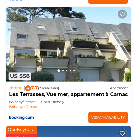
US $58
7.7
|
(3 Reviews)
Apartment
Les Terrasses, Vue mer, appartement à Carnac
Balcony/Terrace
Child Friendly
Brittany
Carnac
VIEW AVAILABILITY
OneKeyCash