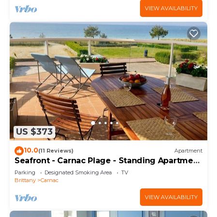
VIEW AVAILABILITY
US $373
10.0
(11 Reviews)
Apartment
Seafront - Carnac Plage - Standing Apartment
120 m² - Terrace 40 m²
Parking
Designated Smoking Area
TV
Brittany
Carnac
VIEW AVAILABILITY