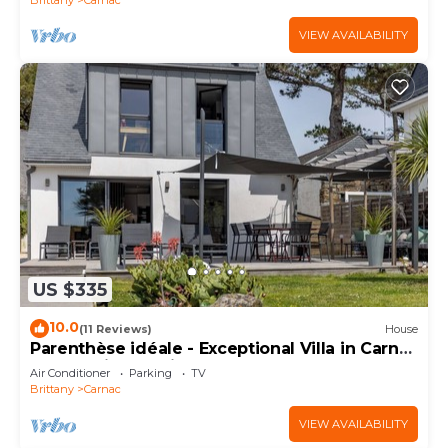
VIEW AVAILABILITY
US $335
10.0
(11 Reviews)
House
Parenthèse idéale - Exceptional Villa in Carnac
Panoramic Sea View
Air Conditioner
Parking
TV
Brittany
Carnac
VIEW AVAILABILITY