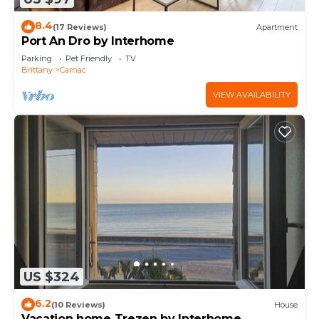
8.4
(17 Reviews)
Apartment
Port An Dro by Interhome
Parking
Pet Friendly
TV
Brittany
Carnac
VIEW AVAILABILITY
US $324
6.2
(10 Reviews)
House
Vacation home Trezen by Interhome