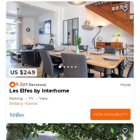
US $249
9.2
(17 Reviews)
House
Les Elfes by Interhome
Parking
TV
View
Brittany
Carnac
VIEW AVAILABILITY