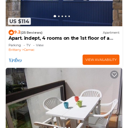
US $114
9.2
(25 Reviews)
Apartment
Apart. indept, 4 rooms on the 1st floor of a
house, well located, garden, garage
Parking
TV
View
Brittany
Carnac
VIEW AVAILABILITY