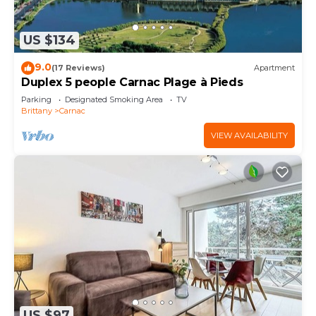
US $134
9.0
(17 Reviews)
Apartment
Duplex 5 people Carnac Plage à Pieds
Parking
Designated Smoking Area
TV
Brittany
Carnac
VIEW AVAILABILITY
US $97