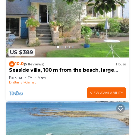
US $389
10.0
(5 Reviews)
House
Seaside villa, 100 m from the beach, large
garden, 3-star rating
Parking
TV
View
Brittany
Carnac
VIEW AVAILABILITY