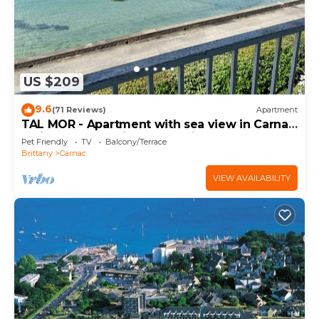
US $209
9.6
(71 Reviews)
Apartment
TAL MOR - Apartment with sea view in Carnac,
holiday rental pointe Churchill - D11
Pet Friendly
TV
Balcony/Terrace
Brittany
Carnac
VIEW AVAILABILITY