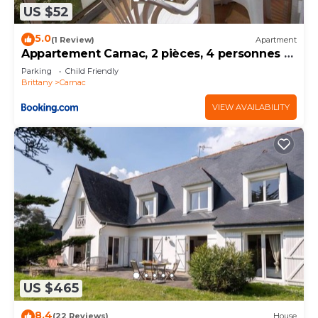
US $52
5.0
(1 Review)
Apartment
Appartement Carnac, 2 pièces, 4 personnes -
FR-1-377-32
Parking
Child Friendly
Brittany
Carnac
VIEW AVAILABILITY
US $465
8.4
(22 Reviews)
House