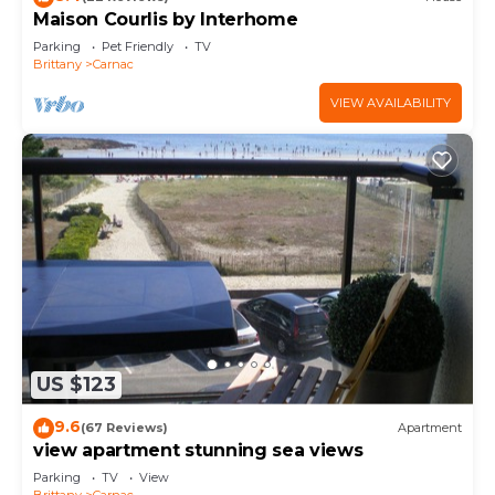
Maison Courlis by Interhome
Parking
Pet Friendly
TV
Brittany
Carnac
VIEW AVAILABILITY
US $123
9.6
(67 Reviews)
Apartment
view apartment stunning sea views
Parking
TV
View
Brittany
Carnac