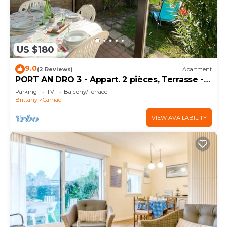
US $180
9.0
(2 Reviews)
Apartment
PORT AN DRO 3 - Appart. 2 pièces, Terrasse -
D24
Parking
TV
Balcony/Terrace
Brittany
Carnac
VIEW AVAILABILITY