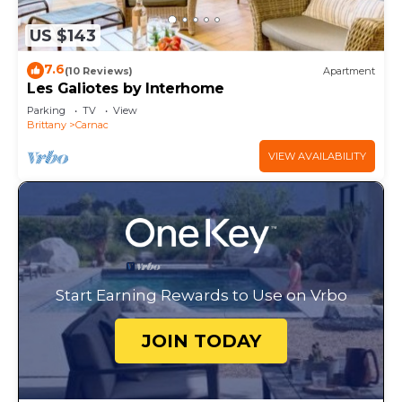
US $143
7.6
(10 Reviews)
Apartment
Les Galiotes by Interhome
Parking
TV
View
Brittany
Carnac
VIEW AVAILABILITY
Start Earning Rewards to Use on Vrbo
JOIN TODAY