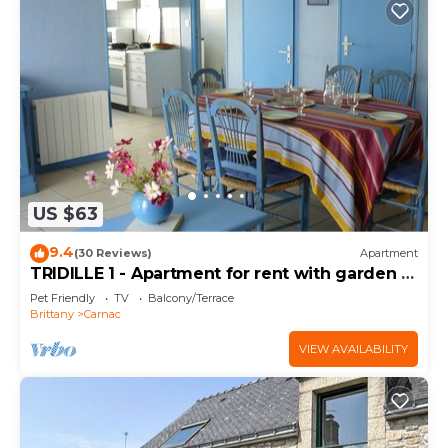
US $63
9.4
(30 Reviews)
Apartment
TRIDILLE 1 - Apartment for rent with garden in
Carnac - D6
Pet Friendly
TV
Balcony/Terrace
Brittany
Carnac
VIEW AVAILABILITY