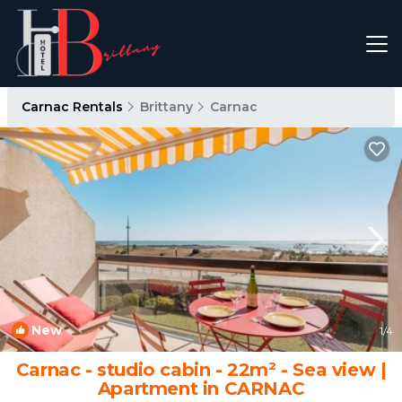
Carnac Rentals
Brittany
Carnac
New
1
/4
Carnac - studio cabin - 22m² - Sea view |
Apartment in CARNAC