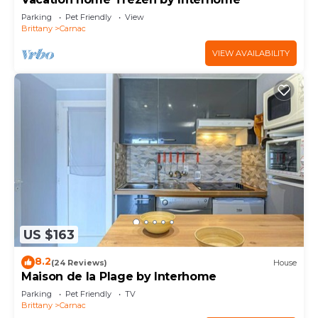
Parking
Pet Friendly
View
Brittany
Carnac
VIEW AVAILABILITY
US $163
8.2
(24 Reviews)
House
Maison de la Plage by Interhome
Parking
Pet Friendly
TV
Brittany
Carnac