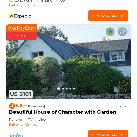
Air Conditioner
Parking
Pool
Brittany
Carnac
VIEW AVAILABILITY
OneKeyCash
2% Back
US $101
9.8
(55 Reviews)
House
Beautiful House of Character with Garden
Parking
TV
View
Brittany
Carnac
VIEW AVAILABILITY