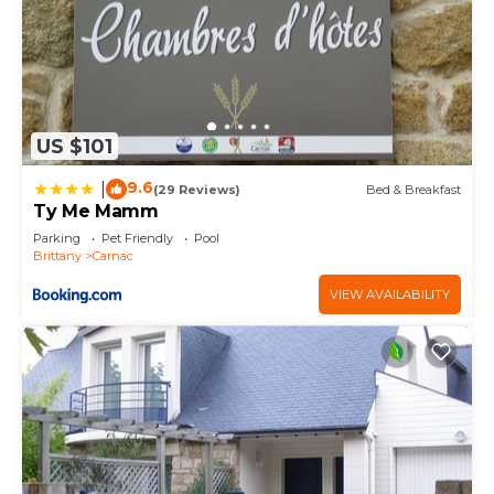
US $101
9.6
|
(29 Reviews)
Bed & Breakfast
Ty Me Mamm
Parking
Pet Friendly
Pool
Brittany
Carnac
VIEW AVAILABILITY