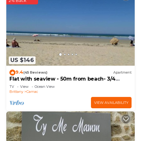
2% Back
US $146
9.4
(45 Reviews)
Apartment
Flat with seaview - 50m from beach- 3/4
persons
TV
View
Ocean View
Brittany
Carnac
VIEW AVAILABILITY