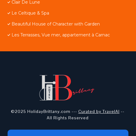
Clair De Lune
Le Celtique & Spa
Beautiful House of Character with Garden
Les Terrasses, Vue mer, appartement à Carnac
©2025 HolidayBrittany.com ---
Curated by TravelAI
--
All Rights Reserved