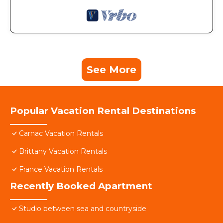
See More
Popular Vacation Rental Destinations
Carnac Vacation Rentals
Brittany Vacation Rentals
France Vacation Rentals
Recently Booked Apartment
Studio between sea and countryside