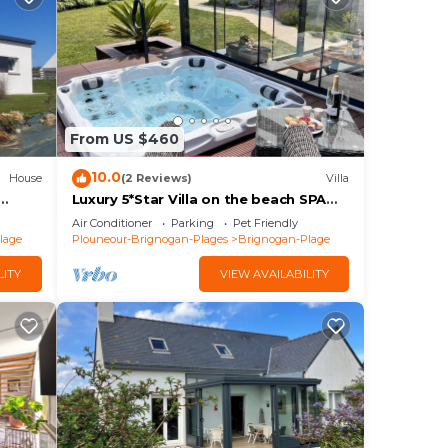
From US $460
10.0
House
(2 Reviews)
Villa
Luxury 5*Star Villa on the beach SPA
er sur
+Jacuzzi+Sauna
Air Conditioner
Parking
Pet Friendly
lage
Plouneour-Brignogan-Plages
Brignogan-Plage
LITY
VIEW AVAILABILITY