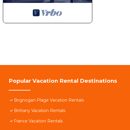
Popular Vacation Rental Destinations
Brignogan-Plage Vacation Rentals
Brittany Vacation Rentals
France Vacation Rentals