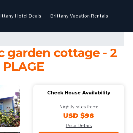
rittany Hotel Deals
Brittany Vacation Rentals
 garden cottage - 2
N PLAGE
Check House Availability
Nightly rates from:
USD $98
Price Details