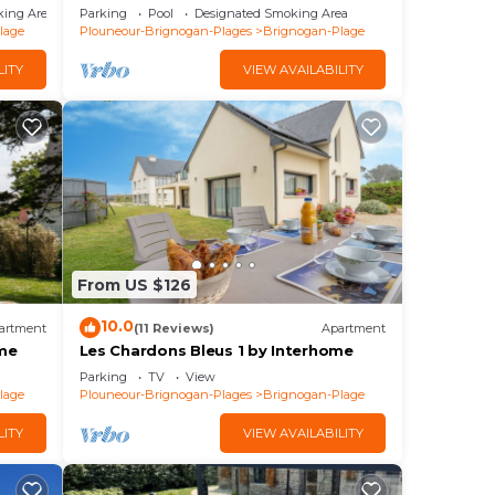
Direct beach
king Area
Parking
Pool
Designated Smoking Area
lage
Plouneour-Brignogan-Plages
Brignogan-Plage
LITY
VIEW AVAILABILITY
From US $126
10.0
artment
(11 Reviews)
Apartment
ome
Les Chardons Bleus 1 by Interhome
Parking
TV
View
lage
Plouneour-Brignogan-Plages
Brignogan-Plage
LITY
VIEW AVAILABILITY