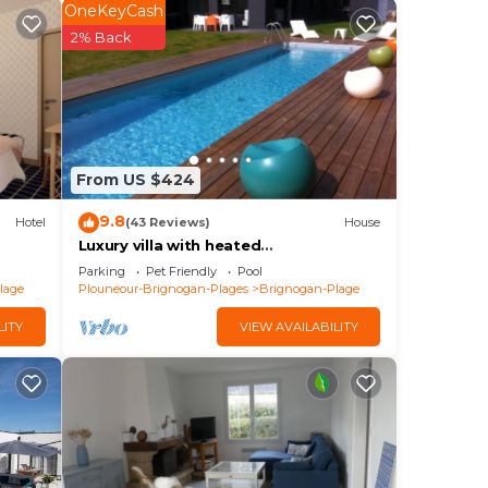
ster
OneKeyCash
f
2% Back
ilean
e
From US $424
e
9.8
Hotel
(43 Reviews)
House
és
Luxury villa with heated
s : 1
pool/420m2/30m from the beach
Parking
Pet Friendly
Pool
lage
Plouneour-Brignogan-Plages
Brignogan-Plage
e Car
LITY
VIEW AVAILABILITY