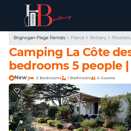
Brignogan-Plage Rentals
France
Brittany
Plouneou
Camping La Côte des
bedrooms 5 people 
New
2 Bedrooms
1 Bathroom
4 Guests
|