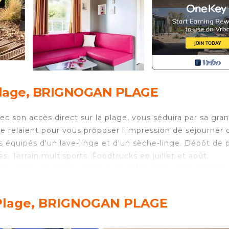
Plage, BRIGNOGAN PLAGE
 son accès direct sur la plage, vous séduira par sa gra
 se relaient pour vous proposer l'impression de séjourner 
équipés d'un lave-linge et d'un sèche-linge. Dépôt de p
s. Terrain multisports. Foodtrucks en juillet et août.
 ageYear of rental : 2015SituationNeighbourhoodcalmte
accommodation: noDisabled access: noAnimalsAnimals:
ooms & BeddingsChild / BabyUmbrella bed : 1suppleme
-Plage, BRIGNOGAN PLAGE
edDuvets: providedMattress protectorsSeparate rooms :
90Separate roomsBed 2 persons : 1Dimensions: 140 x