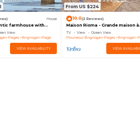
2
From US $224
10.0
ews)
House
(2 Reviews)
entic farmhouse with
Maison Rioma - Grande maison à
0m from beach, GR34 and
200m de la plage
ean View
TV
View
Ocean View
ogan-Plages
Brignogan-Plage
Plouneour-Brignogan-Plages
Brignogan-P
VIEW AVAILABILITY
VIEW AVAILABI