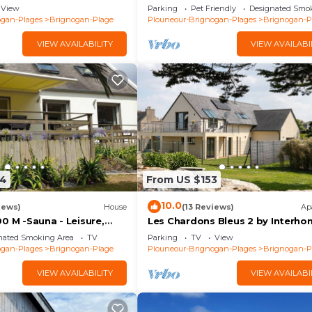
ages (29) GR34
meters from the beaches
View
Parking
Pet Friendly
Designated Smo
ogan-Plages
Brignogan-Plage
Plouneour-Brignogan-Plages
Brignogan-P
VIEW AVAILABILITY
VIEW AVAILABI
24
From US $153
10.0
iews)
House
(13 Reviews)
Ap
0 M -Sauna - Leisure,
Les Chardons Bleus 2 by Interh
Family oriented, Quiet,
nated Smoking Area
TV
Parking
TV
View
. 4*
ogan-Plages
Brignogan-Plage
Plouneour-Brignogan-Plages
Brignogan-P
VIEW AVAILABILITY
VIEW AVAILABI