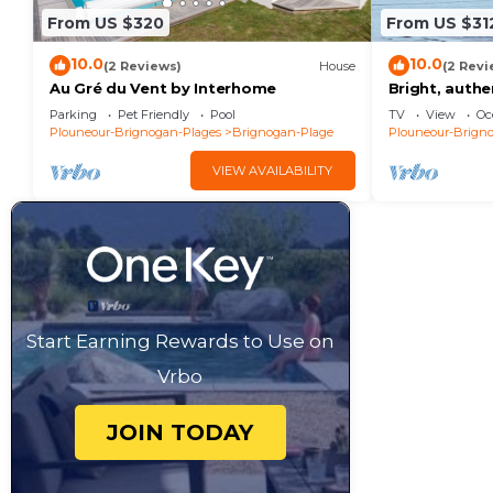
From US $320
From US $31
10.0
10.0
(2 Reviews)
House
(2 Revi
Au Gré du Vent by Interhome
Bright, auth
jacuzzi - 20
Parking
Pet Friendly
Pool
TV
View
Oc
village
Plouneour-Brignogan-Plages
Brignogan-Plage
Plouneour-Brign
VIEW AVAILABILITY
Start Earning Rewards to Use on
Vrbo
JOIN TODAY