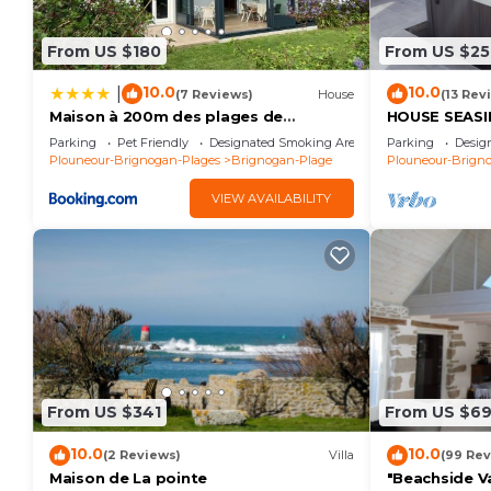
Camping La Côte des Légendes * - Aromatic garden 
From US $180
From US $25
Bathroom, and max occupancy of 4 people. The minimu
depending on the season you plan on staying. Previo
10.0
10.0
|
(7 Reviews)
House
(13 Rev
top-rated House because of the excellent services 
Maison à 200m des plages de
HOUSE SEASID
Brignogan - Holiday Home-Fereinhaus
beach, SPA, 
consistently provided great experiences for their gu
Parking
Pet Friendly
Designated Smoking Area
Parking
Desig
Plouneour-Brignogan-Plages
Brignogan-Plage
Plouneour-Brign
their friends and some of them are repeat guests. 
has interesting places to visit. If you want to lear
VIEW AVAILABILITY
visit and things to do nearby, you can check below t
From US $341
From US $6
10.0
10.0
(2 Reviews)
Villa
(99 Rev
Maison de La pointe
"Beachside Va