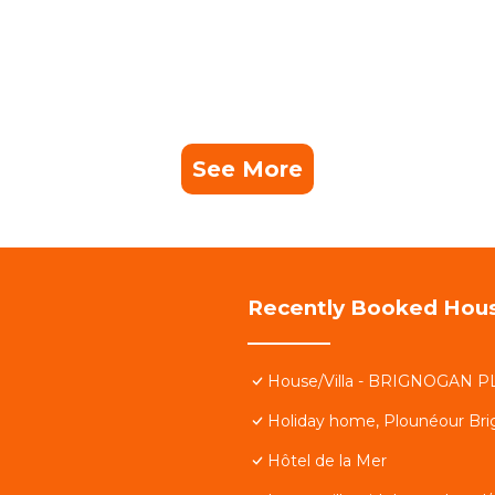
See More
Recently Booked Hou
House/Villa - BRIGNOGAN P
Holiday home, Plounéour Br
Hôtel de la Mer