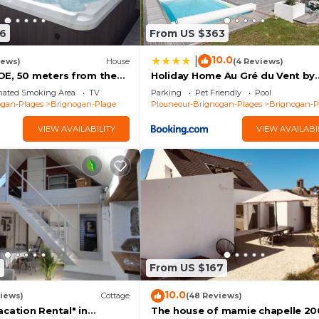
cottage - 2 bedrooms 5 people has 2 Bedrooms , 1
6
From US $363
m rental for this property is 1 nights, but this can ch
us guests have given good rated it, and VRBO labeled it
10.0
|
iews)
House
(4 Reviews)
rendered by the owner or manager of this House, and has
E, 50 meters from the
Holiday Home Au Gré du Vent by
walled garden
Interhome
ests. Most families or guests that use it recommend it t
nated Smoking Area
TV
Parking
Pet Friendly
Pool
ogan-Plages
Brignogan-Plage
Plouneour-Brignogan-Plages
Brignogan-P
House has a friendly neighborhood, and the Brignogan-Pl
n more about the House in Brignogan-Plage, such as places
VIEW AVAILABILITY
VIEW AVAILABI
o learn more.
9
From US $167
10.0
iews)
Cottage
(48 Reviews)
cation Rental" in
The house of mamie chapelle 20