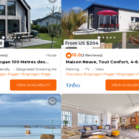
8
From US $204
10.0
ews)
House
(3 Reviews)
ogan 100 Metres des
Maison Neuve, Tout Confort, 4-6
Personnes, Jardin, 100 m de la m
iendly
Designated Smoking Area
Parking
TV
View
le Gr34
ogan-Plages
Brignogan-Plage
Plouneour-Brignogan-Plages
Brignogan-P
VIEW AVAILABILITY
VIEW AVAILABI