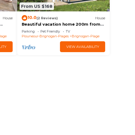
From US $168
10.0
House
(2 Reviews)
House
Beautiful vacation home 200m from
the beaches of Brignogan Bay
Parking
Pet Friendly
TV
lage
Plouneour-Brignogan-Plages
Brignogan-Plage
LITY
VIEW AVAILABILITY