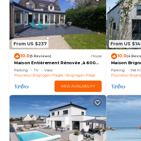
From US $237
From US $14
10.0
10.0
(5 Reviews)
House
(4 Revi
Maison Entièrement Rénovée ,à 600m
Maison Brign
de la mer Ideale Pour Passer de Bons
Plages
Parking
TV
View
Parking
Pet Fr
Moments!
Plouneour-Brignogan-Plages
Brignogan-Plage
Plouneour-Brign
VIEW AVAILABILITY