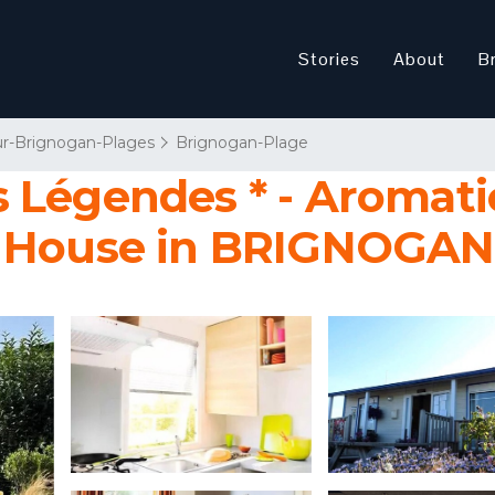
Stories
About
B
r-Brignogan-Plages
Brignogan-Plage
 Légendes * - Aromatic
| House in BRIGNOGA