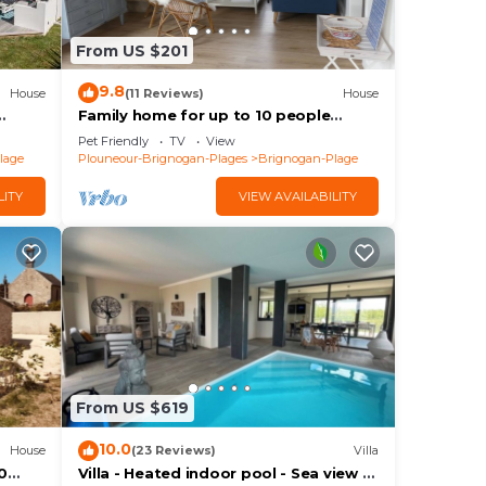
From US $201
ange
 a
9.8
House
(11 Reviews)
House
Family home for up to 10 people
Brignogan-Plages 300 m from the
o
Pet Friendly
TV
View
beach
lage
Plouneour-Brignogan-Plages
Brignogan-Plage
age
 to
LITY
VIEW AVAILABILITY
From US $619
10.0
House
(23 Reviews)
Villa
0
Villa - Heated indoor pool - Sea view -