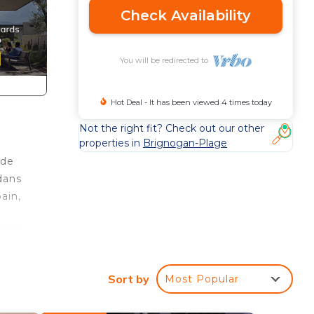
Check Availability
You will be redirected to
Hot Deal - It has been viewed 4 times today
Not the right fit? Check out our other
properties in
Brignogan-Plage
nde
dans
ain,
rrace
nton
Sort by
Most Popular