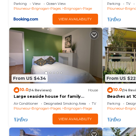
Brignogan-Pl
Parking
View
Ocean View
Parking
TV
Plouneour-Brignogan-Plages
Brignogan-Plage
Plouneour-Brign
VIEW AVAILABILITY
From US $434
From US $2
10.0
10.0
(14 Reviews)
House
(14 Rev
Large seaside house for family
Beaches at 10
vacations
Relaxation - 
Air Conditioner
Designated Smoking Area
TV
Parking
Desig
Enclosed land
Plouneour-Brignogan-Plages
Brignogan-Plage
Plouneour-Brign
VIEW AVAILABILITY