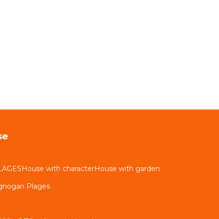
se
LAGESHouse with characterHouse with garden
ignogan Plages