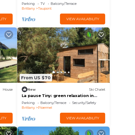
Wi-Fi
garden, and Wi-Fi
Parking
TV
Balcony/Terrace
Brittany
Taupont
LITY
VIEW AVAILABILITY
From US $70
House
New
Ski Chalet
La pause Tiny: green relaxation in
Morbihan
Parking
Balcony/Terrace
Security/Safety
Brittany
Ploermel
LITY
VIEW AVAILABILITY