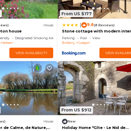
aces to visit and things to do nearby, you can check belo
8
From US $177
9.6
|
iews)
House
(8 Reviews)
eton house
Stone cottage with modern inter
large private pool near to Jossel
iendly
Designated Smoking Area
Parking
Pool
View
x-Hellean
Brittany
Guegon
VIEW AVAILABILITY
VIEW AVAILABI
From US $912
ws)
House
New
r de Calme, de Nature,
Holiday Home "Gîte - Le Nid de