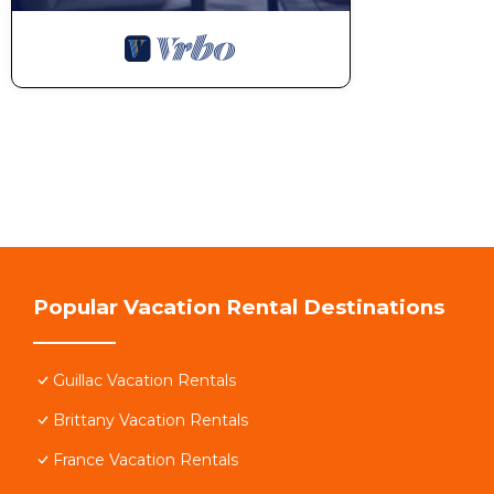
Popular Vacation Rental Destinations
Guillac Vacation Rentals
Brittany Vacation Rentals
France Vacation Rentals