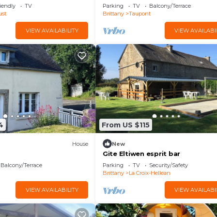
, dun Très Joli Point de
Bréhaut" with Terrace, Garden & 
iendly
TV
Parking
TV
Balcony/Terrace
ust
Brittany
Taupont
VIEW AVAILABILITY
VIEW AVAILABI
4
From US $115
House
New
Gite Eltiwen esprit bar
Balcony/Terrace
Parking
TV
Security/Safety
n
Brittany
La Croix-Hellean
VIEW AVAILABILITY
VIEW AVAILABI