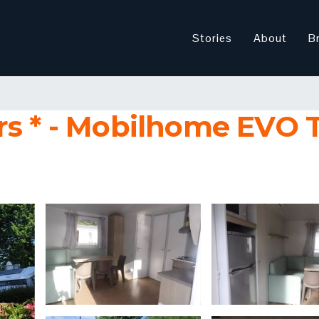
Stories
About
B
s * - Mobilhome EVO T