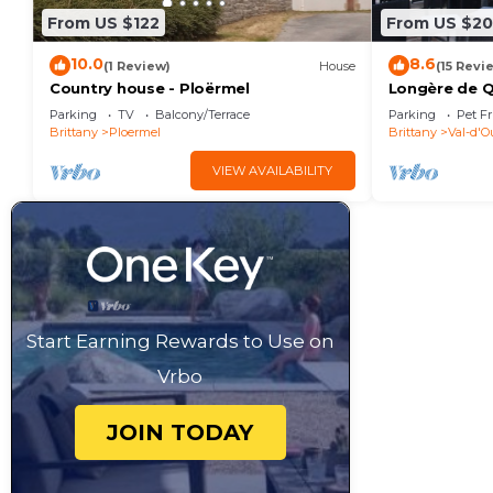
From US $122
From US $20
10.0
8.6
(1 Review)
House
(15 Revi
Country house - Ploërmel
Longère de Qu
bedrooms 12 
Parking
TV
Balcony/Terrace
Parking
Pet Fr
Brittany
Ploermel
Brittany
Val-d'O
VIEW AVAILABILITY
Start Earning Rewards to Use on
Vrbo
JOIN TODAY