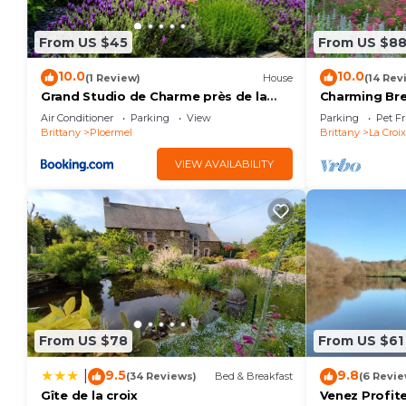
to learn more about the House in Guillac, such as pl
learn more.
From US $45
From US $8
10.0
10.0
(1 Review)
House
(14 Rev
Grand Studio de Charme près de la
Charming Br
voie verte
Air Conditioner
Parking
View
Parking
Pet Fr
Brittany
Ploermel
Brittany
La Croi
VIEW AVAILABILITY
From US $78
From US $61
9.5
9.8
|
(34 Reviews)
Bed & Breakfast
(6 Revie
Gîte de la croix
Venez Profite