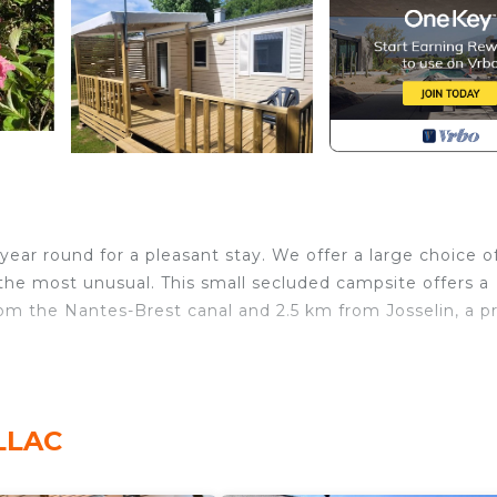
ear round for a pleasant stay. We offer a large choice o
the most unusual. This small secluded campsite offers a
om the Nantes-Brest canal and 2.5 km from Josselin, a p
as hob with hood, coffee maker, kettle, microwave,
eople. Garden furniture and 2 relax armchairs.
ILLAC
2.5€/day (excluding cat 1 and 2) - to be paid on site Depo
r of stars : 3 Ping Pong Family animations : soirées (Ha