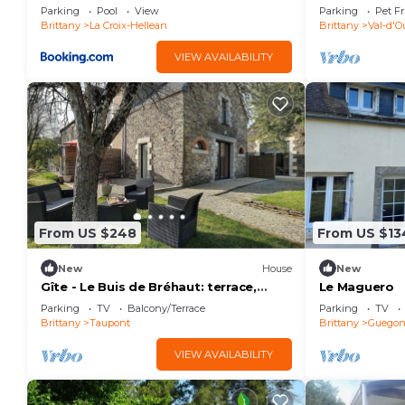
Dauthenticité
Parking
Pool
View
Parking
Pet Fr
vue
Brittany
La Croix-Hellean
Brittany
Val-d'O
VIEW AVAILABILITY
From US $248
From US $13
New
House
New
Gîte - Le Buis de Bréhaut: terrace,
Le Maguero
garden, and Wi-Fi
Parking
TV
Balcony/Terrace
Parking
TV
Brittany
Taupont
Brittany
Guego
VIEW AVAILABILITY