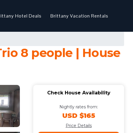
rittany Hotel Deals
Brittany Vacation Rentals
rio 8 people | House
Check House Availability
Nightly rates from:
USD $165
Price Details