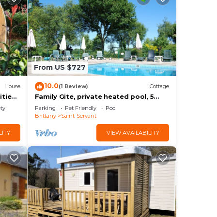
From US $727
10.0
House
(1 Review)
Cottage
ities
Family Gite, private heated pool, 5
bedrooms, 5 bathrooms, jacuzzi,
ety
Parking
Pet Friendly
Pool
sleeps 12
Brittany
Saint-Servant
LITY
VIEW AVAILABILITY