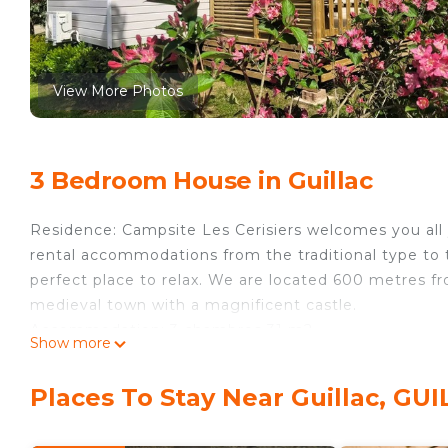
View More Photos
3 Bedroom House in Guillac
Residence: Campsite Les Cerisiers welcomes you all y
rental accommodations from the traditional type to 
perfect place to relax. We are located 600 metres fr
medieval town with a magnificent castle.
Accommodation: 3 chambres 31 m2
Show more
Equipment: The accommodation includes: 4-burner g
fridge/freezer and all the necessary crockery for 8 p
Places To Stay Near Guillac, GU
Details: Playground for children : Yes Pets allowed : 
(in supplement) : 300 Laundromat : yes, extra Numbe