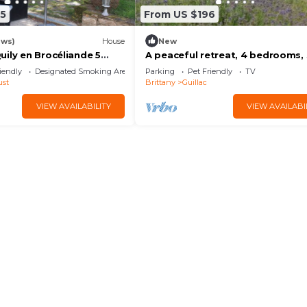
5
From US $196
ews)
House
New
ily en Brocéliande 5
A peaceful retreat, 4 bedrooms,
sleeps + Nordic bath/SPA
bathrooms - 9 guests
iendly
Designated Smoking Area
Parking
Pet Friendly
TV
ust
Brittany
Guillac
VIEW AVAILABILITY
VIEW AVAILABI