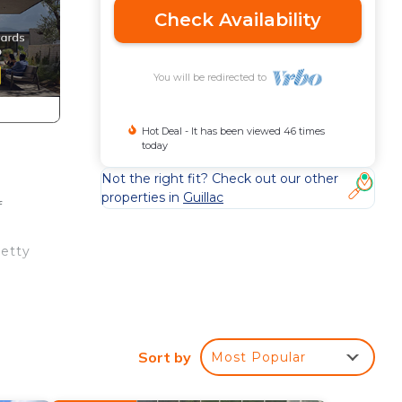
Check Availability
You will be redirected to
Hot Deal - It has been viewed 46 times
today
Not the right fit? Check out our other
properties in
Guillac
f
retty
Sort by
Most Popular
sit
ute