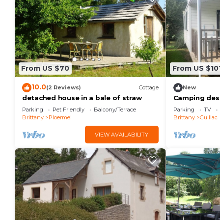
From US $70
From US $10
10.0
(2 Reviews)
Cottage
New
detached house in a bale of straw
Camping des 
Panama Duo -
Parking
Pet Friendly
Balcony/Terrace
Parking
TV
people
Brittany
Ploermel
Brittany
Guillac
VIEW AVAILABILITY