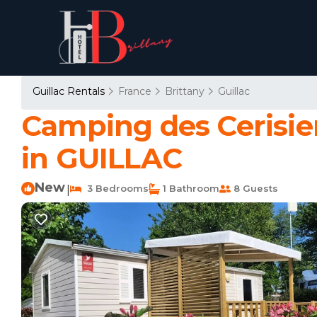
Guillac Rentals
France
Brittany
Guillac
Camping des Cerisier
in GUILLAC
New
3 Bedrooms
1 Bathroom
8 Guests
|