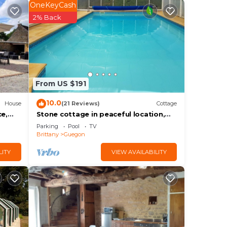
OneKeyCash
abled
2% Back
ooms
plate
or
From US $191
10.0
House
(21 Reviews)
Cottage
lhome
ce,
Stone cottage in peaceful location,
private covered pool near Josselin.
Parking
Pool
TV
Brittany
Guegon
LITY
VIEW AVAILABILITY
f 8
lan
them
want