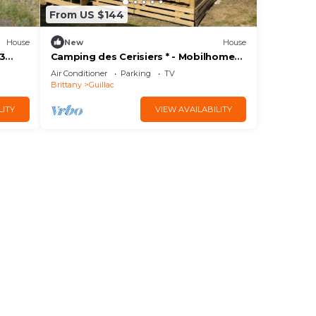
From US $144
House
New
House
 3
Camping des Cerisiers * - Mobilhome
EVO clim Duo 6 people
Air Conditioner
Parking
TV
Brittany
Guillac
LITY
VIEW AVAILABILITY