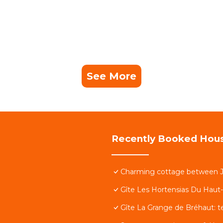
See More
Recently Booked Hou
Charming cottage between Jo
Gîte Les Hortensias Du Haut
Gîte La Grange de Bréhaut: t