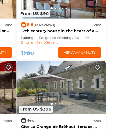
w to
From US $90
9.8
House
(12 Reviews)
House
ior &
17th century house in the heart of a
in
charming little village.
Parking
Designated Smoking Area
TV
Brittany
Saint-Servant
LITY
VIEW AVAILABILITY
From US $396
House
New
House
Gîte La Grange de Bréhaut: terrace,