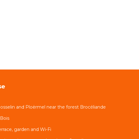
se
sselin and Ploërmel near the forest Brocéliande
-Bois
errace, garden and Wi-Fi