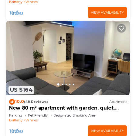
Brittany
Vannes
VIEW AVAILABILITY
US $164
10.0
(48 Reviews)
Apartment
New 80 m² apartment with garden, quiet,
walking distance to port, stadiums and shops
Parking
Pet Friendly
Designated Smoking Area
Brittany
Vannes
VIEW AVAILABILITY