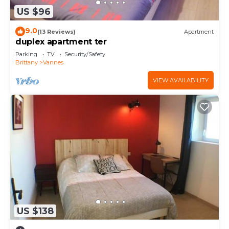
US $96
9.0
(13 Reviews)
Apartment
duplex apartment ter
Parking
TV
Security/Safety
Brittany
Vannes
VIEW AVAILABILITY
US $138