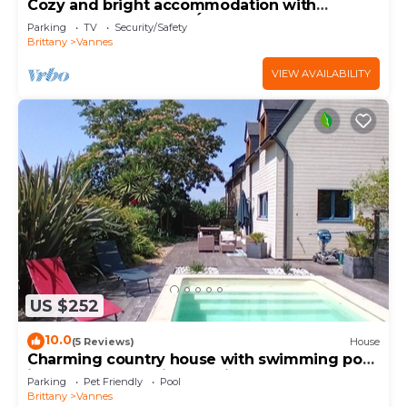
Cozy and bright accommodation with
exposed stonework – Étang au Duc
Parking
TV
Security/Safety
Brittany
Vannes
VIEW AVAILABILITY
US $252
10.0
(5 Reviews)
House
Charming country house with swimming pool
in Vannes for family vacations
Parking
Pet Friendly
Pool
Brittany
Vannes