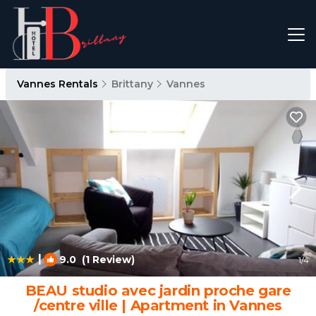
Vannes Rentals
Brittany
Vannes
|
9.0
(1 Review)
1
/4
BEAU studio avec jardin proche gare
/centre ville | Apartment in Vannes