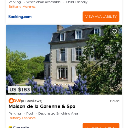
personnes Balcon Parking privé centre ville
concerns about the information or accuracy
Parking
Wheelchair Accessible
Child Friendly
Brittany
Vannes
describing this Apartment, please let us know.
VIEW AVAILABILITY
US $183
9.8
(81 Reviews)
House
Maison de la Garenne & Spa
Parking
Pool
Designated Smoking Area
Brittany
Vannes