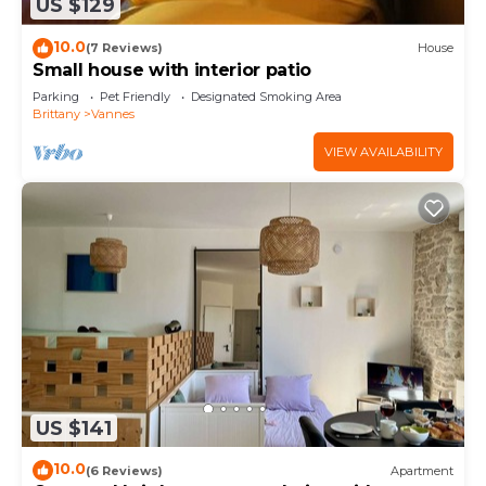
US $129
10.0
(7 Reviews)
House
Small house with interior patio
Parking
Pet Friendly
Designated Smoking Area
Brittany
Vannes
VIEW AVAILABILITY
US $141
10.0
(6 Reviews)
Apartment