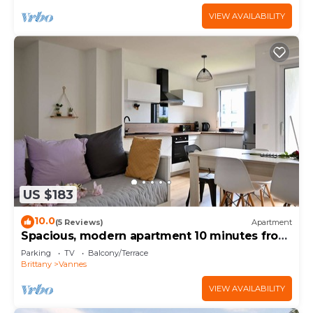
VIEW AVAILABILITY
US $183
10.0
(5 Reviews)
Apartment
Spacious, modern apartment 10 minutes from
the port of Vannes
Parking
TV
Balcony/Terrace
Brittany
Vannes
VIEW AVAILABILITY