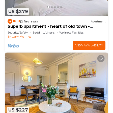
US $279
10.0
(2 Reviews)
Apartment
Superb apartment - heart of old town -
Cathedral view
Security/Safety
Bedding/Linens
Wellness Facilities
Brittany
Vannes
VIEW AVAILABILITY
US $227