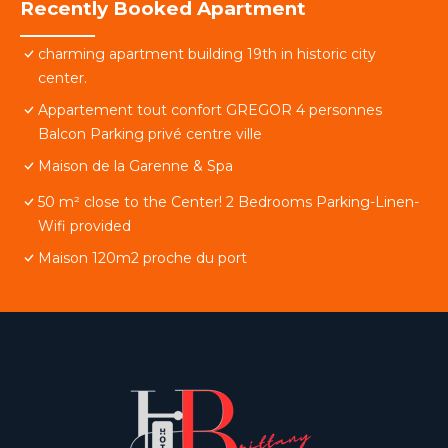
Recently Booked Apartment
charming apartment building 19th in historic city
center.
Appartement tout confort GREGOR 4 personnes
Balcon Parking privé centre ville
Maison de la Garenne & Spa
50 m² close to the Center! 2 Bedrooms Parking-Linen-
Wifi provided
Maison 120m2 proche du port