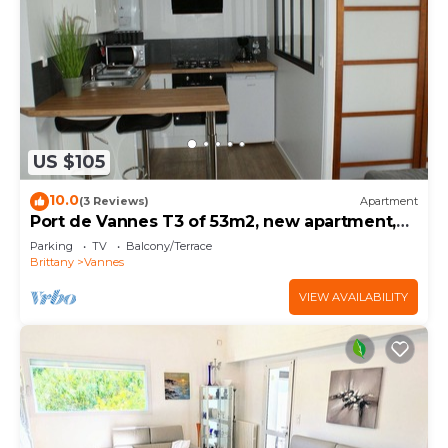
US $105
10.0
(3 Reviews)
Apartment
Port de Vannes T3 of 53m2, new apartment,
500m from the port, 2 bedrooms
Parking
TV
Balcony/Terrace
Brittany
Vannes
VIEW AVAILABILITY