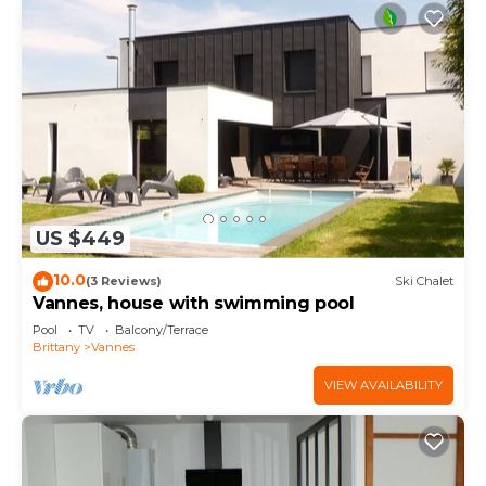
US $449
10.0
(3 Reviews)
Ski Chalet
Vannes, house with swimming pool
Pool
TV
Balcony/Terrace
Brittany
Vannes
VIEW AVAILABILITY