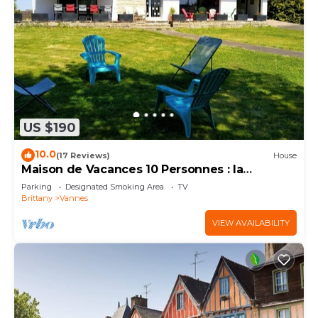
US $190
10.0
(17 Reviews)
House
Maison de Vacances 10 Personnes : la
Campagne à Vannes
Parking
Designated Smoking Area
TV
Brittany
Vannes
VIEW AVAILABILITY