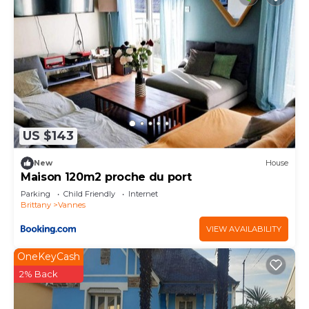
US $143
New
House
Maison 120m2 proche du port
Parking
Child Friendly
Internet
Brittany
Vannes
VIEW AVAILABILITY
OneKeyCash
2% Back