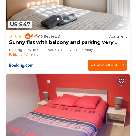
US $47
6.6
|
(13 Reviews)
Apartment
Sunny flat with balcony and parking very
close to Vannes Old City - Welkeys
Parking
Wheelchair Accessible
Child Friendly
Brittany
Vannes
VIEW AVAILABILITY