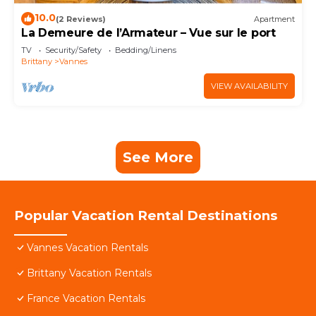
10.0
(2 Reviews)
Apartment
La Demeure de l’Armateur – Vue sur le port
TV
Security/Safety
Bedding/Linens
Brittany
Vannes
VIEW AVAILABILITY
See More
Popular Vacation Rental Destinations
Vannes Vacation Rentals
Brittany Vacation Rentals
France Vacation Rentals