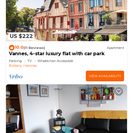
US $222
10.0
(11 Reviews)
Apartment
Vannes, 4-star luxury flat with car park
Parking
TV
Wheelchair Accessible
Brittany
Vannes
VIEW AVAILABILITY