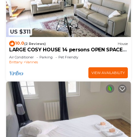
US $311
10.0
(2 Reviews)
House
LARGE COSY HOUSE 14 persons OPEN SPACES
GARDEN PARKINGS BEACH
Air Conditioner
Parking
Pet Friendly
Brittany
Vannes
VIEW AVAILABILITY