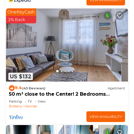
VIEW AVAILABILITY
OneKeyCash
2% Back
US $132
9.4
(43 Reviews)
Apartment
50 m² close to the Center! 2 Bedrooms
Parking-Linen-Wifi provided
Parking
TV
View
Brittany
Vannes
VIEW AVAILABILITY