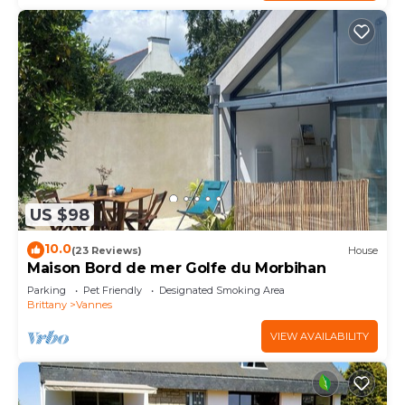
US $98
10.0
(23 Reviews)
House
Maison Bord de mer Golfe du Morbihan
Parking
Pet Friendly
Designated Smoking Area
Brittany
Vannes
VIEW AVAILABILITY