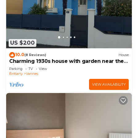
US $200
10.0
(8 Reviews)
House
Charming 1930s house with garden near the
historic center of Vannes
Parking
TV
View
Brittany
Vannes
VIEW AVAILABILITY