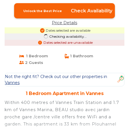
Check Availability
Unlock the Best Price
Price Details
Dates selected are available
Checking availability...
Dates selected are unavailable
1 Bedroom
1 Bathroom
2 Guests
Not the right fit? Check out our other properties in
Vannes
1 Bedroom Apartment in Vannes
Within 400 metres of Vannes Train Station and 1.7
km of Vannes Marina, BEAU studio avec jardin
proche gare /centre ville offers free WiFi and a
garden. This apartment is 33 km from Plouharnel