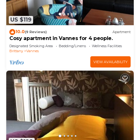
US $119
10.0
(9 Reviews)
Apartment
Cosy apartment in Vannes for 4 people.
Designated Smoking Area
Bedding/Linens
Wellness Facilities
Brittany
Vannes
VIEW AVAILABILITY