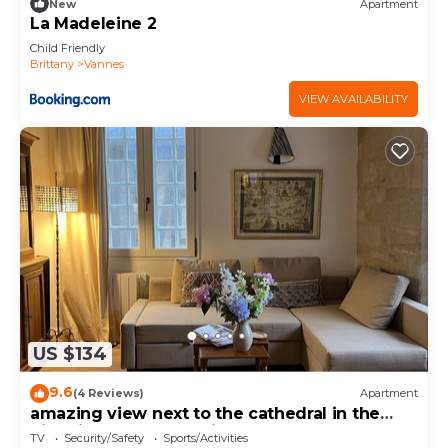
New
Apartment
La Madeleine 2
Child Friendly
Brittany
Vannes
VIEW AVAILABILITY
US $134
9.6
(4 Reviews)
Apartment
amazing view next to the cathedral in the
historic heart of the city
TV
Security/Safety
Sports/Activities