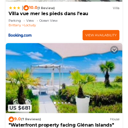
10.0
|
(1 Review)
Villa
Villa vue mer les pieds dans l'eau
Parking
View
Ocean View
Brittany
Loctudy
VIEW AVAILABILITY
US $681
9.0
(7 Reviews)
House
"Waterfront property facing Glénan Islands"