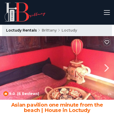
Loctudy Rentals
Brittany
Loctudy
9.0
(6 Reviews)
1
/4
Asian pavilion one minute from the
beach | House in Loctudy