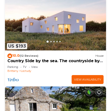
US $193
10.0
(12 Reviews)
House
Country Side by the sea. The countryside by
the sea in a contemporary house.
Parking
TV
View
Brittany
Loctudy
VIEW AVAILABILITY