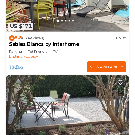
US $172
9.8
(13 Reviews)
House
Sables Blancs by Interhome
Parking
Pet Friendly
TV
Brittany
Loctudy
VIEW AVAILABILITY