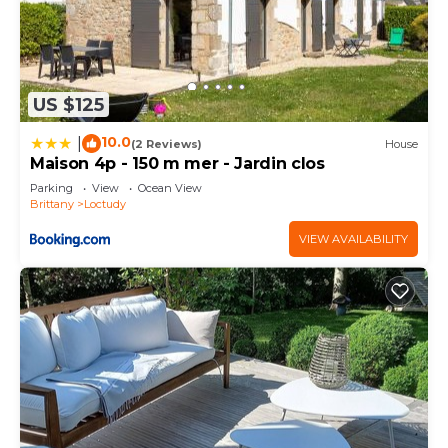
US $125
10.0
|
(2 Reviews)
House
Maison 4p - 150 m mer - Jardin clos
Parking
View
Ocean View
Brittany
Loctudy
VIEW AVAILABILITY