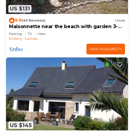
US $131
9.6
(40 Reviews)
House
Maisonnette near the beach with garden 3-
star rental
Parking
TV
View
Brittany
Loctudy
VIEW AVAILABILITY
US $145