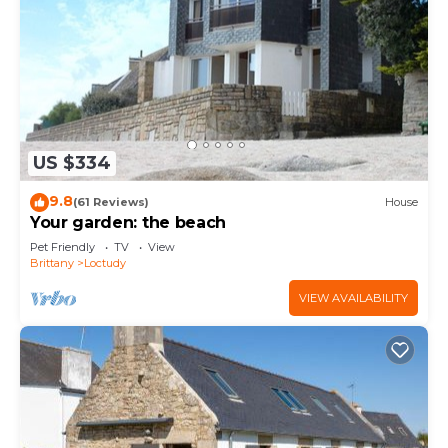
US $334
9.8
(61 Reviews)
House
Your garden: the beach
Pet Friendly
TV
View
Brittany
Loctudy
VIEW AVAILABILITY