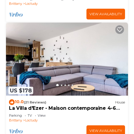
Brittany
Loctudy
VIEW AVAILABILITY
US $178
10.0
(21 Reviews)
House
La Villa d'Ezer - Maison contemporaine 4-6
pers
Parking
TV
View
Brittany
Loctudy
VIEW AVAILABILITY