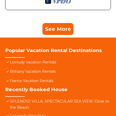
See More
Popular Vacation Rental Destinations
Loctudy Vacation Rentals
Brittany Vacation Rentals
France Vacation Rentals
Recently Booked House
SPLENDID VILLA, SPECTACULAR SEA VIEW. Close to
the Beach.
Les pieds dans l'eau