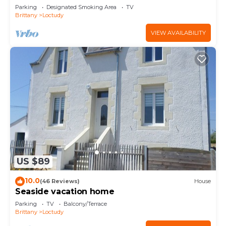
Parking
Designated Smoking Area
TV
Brittany
Loctudy
VIEW AVAILABILITY
US $89
10.0
(46 Reviews)
House
Seaside vacation home
Parking
TV
Balcony/Terrace
Brittany
Loctudy