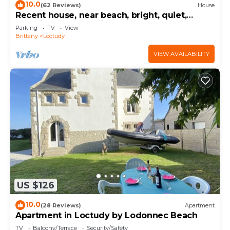
10.0
(62 Reviews)
House
Recent house, near beach, bright, quiet,
beautifl garden, 4 bikes
Parking
TV
View
Brittany
Loctudy
VIEW AVAILABILITY
US $126
10.0
(28 Reviews)
Apartment
Apartment in Loctudy by Lodonnec Beach
TV
Balcony/Terrace
Security/Safety