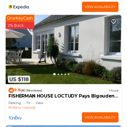
VIEW AVAILABILITY
OneKeyCash
2% Back
US $118
9.8
(81 Reviews)
House
FISHERMAN HOUSE LOCTUDY Pays Bigouden
on one level Beach 600m South Expo WIFI
Parking
TV
View
Bikes
Brittany
Loctudy
VIEW AVAILABILITY