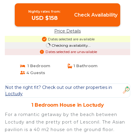
Nightly rates from:
Check Availability
USD $158
Price Details
Dates selected are available
Checking availability...
Dates selected are unavailable
1 Bedroom
1 Bathroom
4 Guests
Not the right fit? Check out our other properties in
Loctudy
1 Bedroom House in Loctudy
For a romantic getaway by the beach between
Loctudy and the pretty port of Lesconil. The Asian
pavilion is a 40 m2 house on the ground floor.