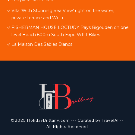
Villa 'With Stunning Sea View' right on the water,
private terrace and Wi-Fi
FISHERMAN HOUSE LOCTUDY Pays Bigouden on one
level Beach 600m South Expo WIFI Bikes
La Maison Des Sables Blancs
©2025 HolidayBrittany.com ---
Curated by TravelAI
--
All Rights Reserved