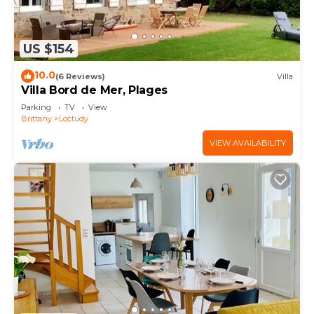
US $154
10.0
(6 Reviews)
Villa
Villa Bord de Mer, Plages
Parking
TV
View
Brittany
Loctudy
VIEW AVAILABILITY