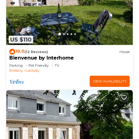
US $110
10.0
(12 Reviews)
House
Bienvenue by Interhome
Parking
Pet Friendly
TV
Brittany
Loctudy
VIEW AVAILABILITY