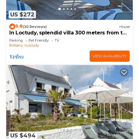
US $272
9.8
(30 Reviews)
House
In Loctudy, splendid villa 300 meters from the
beach, 4 spacious bedrooms.
Parking
Pet Friendly
TV
Brittany
Loctudy
VIEW AVAILABILITY
US $494