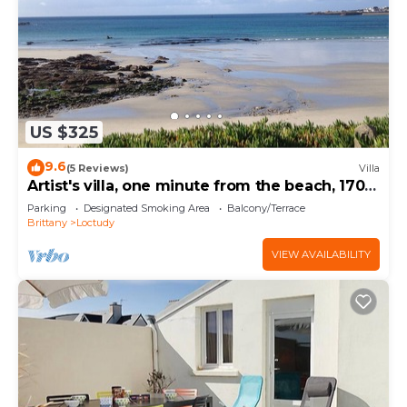
US $325
9.6
(5 Reviews)
Villa
Artist's villa, one minute from the beach, 170
m2
Parking
Designated Smoking Area
Balcony/Terrace
Brittany
Loctudy
VIEW AVAILABILITY