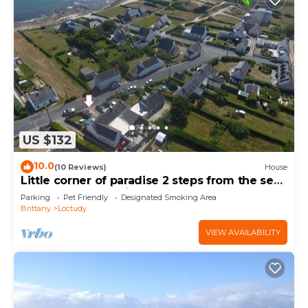
US $132
10.0
(10 Reviews)
House
Little corner of paradise 2 steps from the sea.
Walled garden. Wireless
Parking
Pet Friendly
Designated Smoking Area
Brittany
Loctudy
VIEW AVAILABILITY