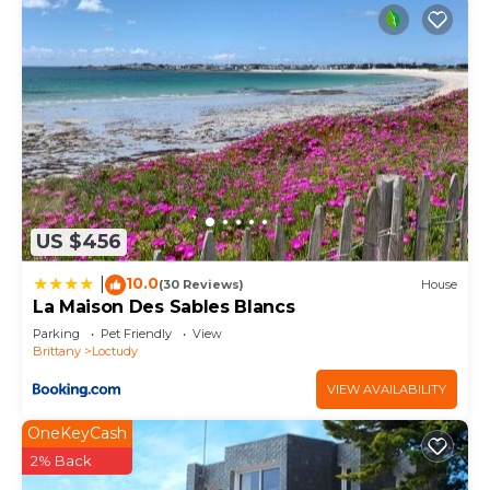
US $456
10.0
|
(30 Reviews)
House
La Maison Des Sables Blancs
Parking
Pet Friendly
View
Brittany
Loctudy
VIEW AVAILABILITY
OneKeyCash
2% Back