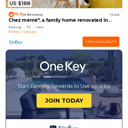
US $188
10.0
(4 Reviews)
House
Chez mémé", a family home renovated in
2026 -Beach on foot-Enclosed garden -8
Parking
TV
View
people
Brittany
Loctudy
VIEW AVAILABILITY
Start Earning Rewards to Use on Vrbo
JOIN TODAY