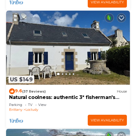
VIEW AVAILABILITY
US $149
9.6
(37 Reviews)
House
Natural coolness: authentic 3* fisherman's
cottage, steps from the ocean
Parking
TV
View
Brittany
Loctudy
VIEW AVAILABILITY