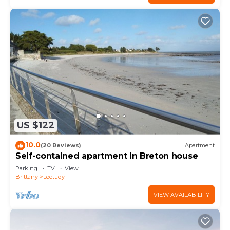
US $122
10.0
(20 Reviews)
Apartment
Self-contained apartment in Breton house
Parking
TV
View
Brittany
Loctudy
VIEW AVAILABILITY