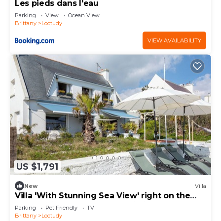
Les pieds dans l'eau
Parking
View
Ocean View
Brittany
Loctudy
VIEW AVAILABILITY
US $1,791
New
Villa
Villa 'With Stunning Sea View' right on the
water, private terrace and Wi-Fi
Parking
Pet Friendly
TV
Brittany
Loctudy