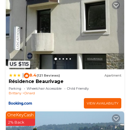
US $115
8.4
|
(121 Reviews)
Apartment
Résidence Beaurivage
Parking
Wheelchair Accessible
Child Friendly
Brittany
Dinard
VIEW AVAILABILITY
OneKeyCash
2% Back