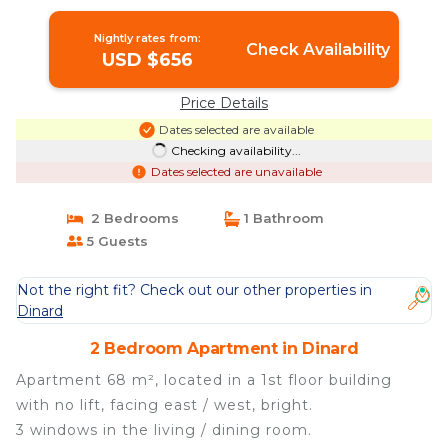
Nightly rates from:
Check Availability
USD $656
Price Details
Dates selected are available
Checking availability...
Dates selected are unavailable
2 Bedrooms
1 Bathroom
5 Guests
Not the right fit? Check out our other properties in
Dinard
2 Bedroom Apartment in Dinard
Apartment 68 m², located in a 1st floor building
with no lift, facing east / west, bright.
3 windows in the living / dining room.