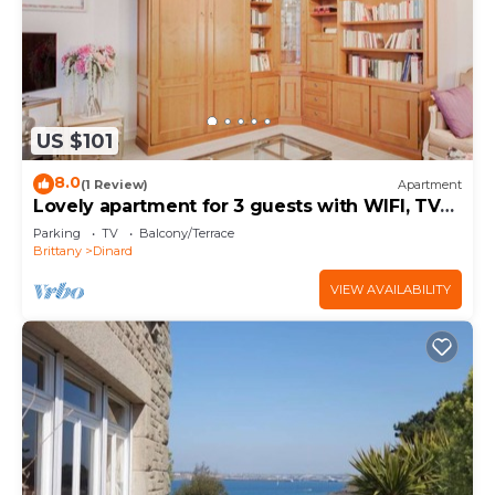
US $101
8.0
(1 Review)
Apartment
Lovely apartment for 3 guests with WIFI, TV
and balcony
Parking
TV
Balcony/Terrace
Brittany
Dinard
VIEW AVAILABILITY