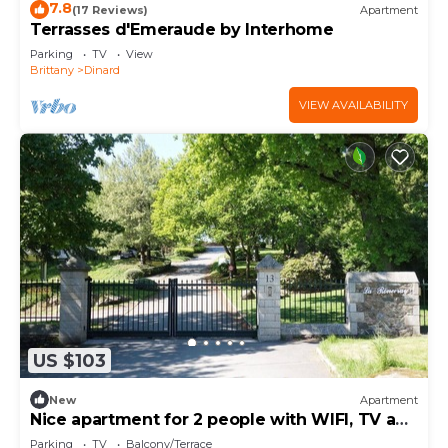
7.8
(17 Reviews)
Apartment
Terrasses d'Emeraude by Interhome
Parking
TV
View
Brittany
Dinard
VIEW AVAILABILITY
US $103
New
Apartment
Nice apartment for 2 people with WIFI, TV and
terrace
Parking
TV
Balcony/Terrace