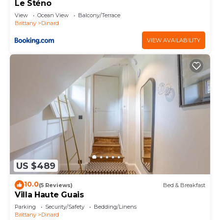
Le Sténo
View
Ocean View
Balcony/Terrace
Brittany
Dinard
VIEW AVAILABILITY
US $489
10.0
(5 Reviews)
Bed & Breakfast
Villa Haute Guais
Parking
Security/Safety
Bedding/Linens
Brittany
Dinard