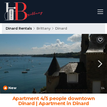
Dinard Rentals
Brittany
Dinard
New
1
/4
Apartment 4/5 people downtown
Dinard | Apartment in Dinard