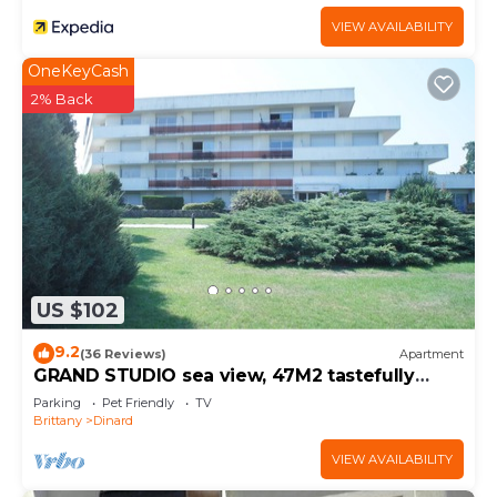
VIEW AVAILABILITY
OneKeyCash
2% Back
US $102
9.2
(36 Reviews)
Apartment
GRAND STUDIO sea view, 47M2 tastefully
decorated, 3 stars
Parking
Pet Friendly
TV
Brittany
Dinard
VIEW AVAILABILITY