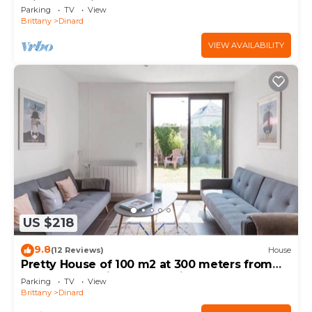
private parking
Parking
TV
View
Brittany
Dinard
VIEW AVAILABILITY
US $218
9.8
(12 Reviews)
House
Pretty House of 100 m2 at 300 meters from
the beaches with south facing garden
Parking
TV
View
Brittany
Dinard