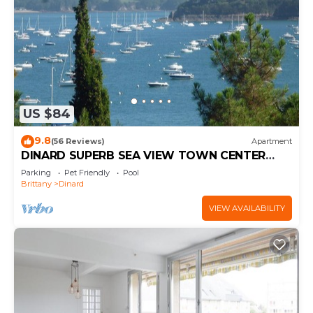
US $84
9.8
(56 Reviews)
Apartment
DINARD SUPERB SEA VIEW TOWN CENTER
WIFI PARKING 3 STARS
Parking
Pet Friendly
Pool
Brittany
Dinard
VIEW AVAILABILITY