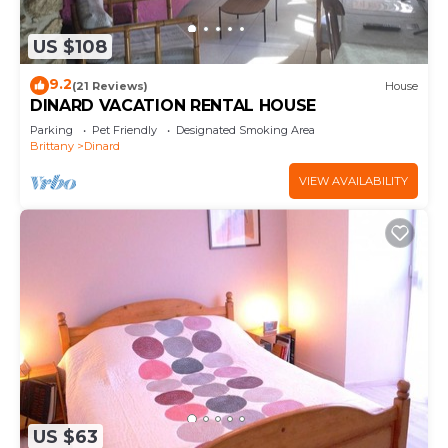
US $108
9.2
(21 Reviews)
House
DINARD VACATION RENTAL HOUSE
Parking
Pet Friendly
Designated Smoking Area
Brittany
Dinard
VIEW AVAILABILITY
US $63