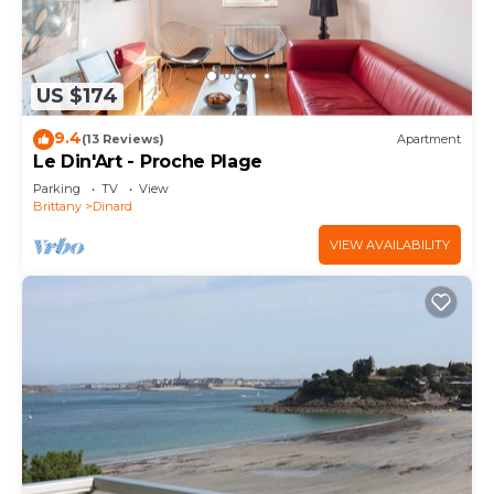
US $174
9.4
(13 Reviews)
Apartment
Le Din'Art - Proche Plage
Parking
TV
View
Brittany
Dinard
VIEW AVAILABILITY