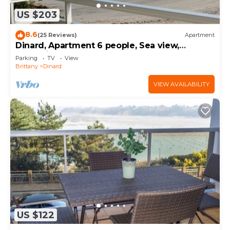
US $203
8.6
(25 Reviews)
Apartment
Dinard, Apartment 6 people, Sea view,
Immediate access to the beach
Parking
TV
View
Brittany
Dinard
VIEW AVAILABILITY
US $122