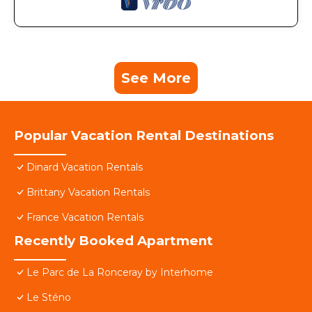
See More
Popular Vacation Rental Destinations
Dinard Vacation Rentals
Brittany Vacation Rentals
France Vacation Rentals
Recently Booked Apartment
Le Parc de La Ronceray by Interhome
Le Sténo