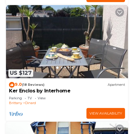
US $127
9.0
(18 Reviews)
Apartment
Ker Enclos by Interhome
Parking
TV
View
Brittany
Dinard
VIEW AVAILABILITY