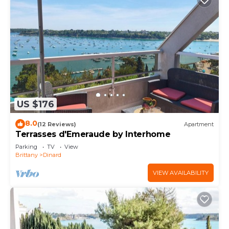
US $176
8.0
(12 Reviews)
Apartment
Terrasses d'Emeraude by Interhome
Parking
TV
View
Brittany
Dinard
VIEW AVAILABILITY