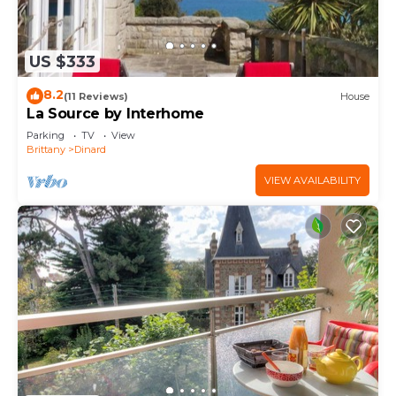
US $333
8.2
(11 Reviews)
House
La Source by Interhome
Parking
TV
View
Brittany
Dinard
VIEW AVAILABILITY