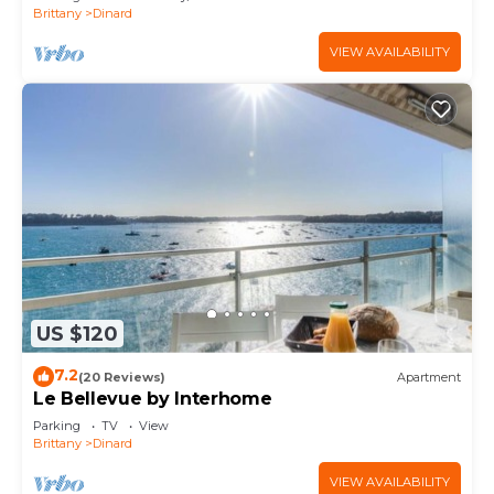
Brittany
Dinard
VIEW AVAILABILITY
US $120
7.2
(20 Reviews)
Apartment
Le Bellevue by Interhome
Parking
TV
View
Brittany
Dinard
VIEW AVAILABILITY