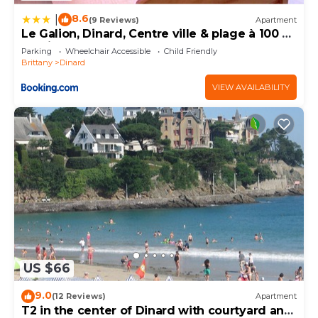
8.6
|
(9 Reviews)
Apartment
Le Galion, Dinard, Centre ville & plage à 100 m,
parking
Parking
Wheelchair Accessible
Child Friendly
Brittany
Dinard
VIEW AVAILABILITY
US $66
9.0
(12 Reviews)
Apartment
T2 in the center of Dinard with courtyard and