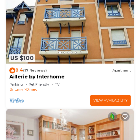
US $100
8.4
(17 Reviews)
Apartment
Aillerie by Interhome
Parking
Pet Friendly
TV
Brittany
Dinard
VIEW AVAILABILITY