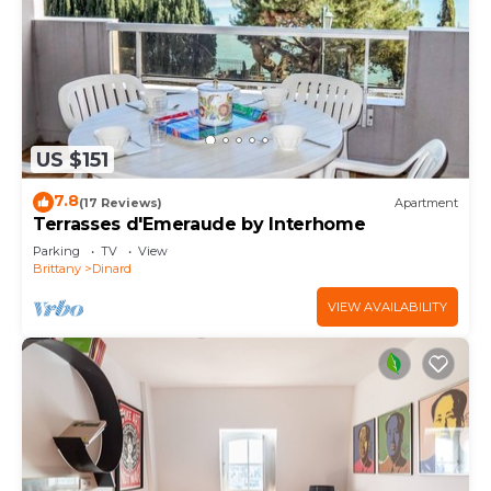
US $151
7.8
(17 Reviews)
Apartment
Terrasses d'Emeraude by Interhome
Parking
TV
View
Brittany
Dinard
VIEW AVAILABILITY