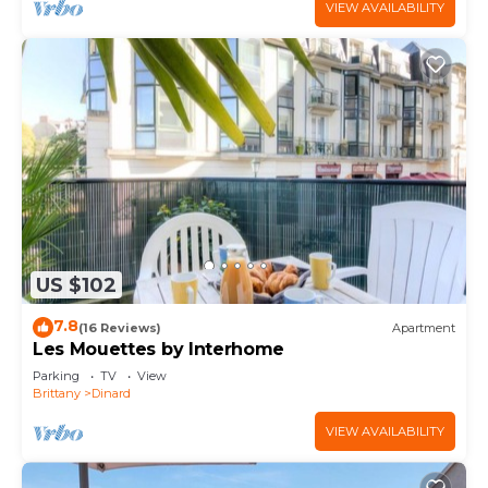
VIEW AVAILABILITY
US $102
7.8
(16 Reviews)
Apartment
Les Mouettes by Interhome
Parking
TV
View
Brittany
Dinard
VIEW AVAILABILITY