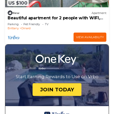
US $100
New
Apartment
Beautiful apartment for 2 people with WIFI,
TV, balcony and pets allowed
Parking
Pet Friendly
TV
Brittany
Dinard
VIEW AVAILABILITY
Start Earning Rewards to Use on Vrbo
JOIN TODAY