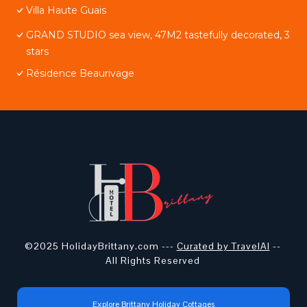
Villa Haute Guais
GRAND STUDIO sea view, 47M2 tastefully decorated, 3
stars
Résidence Beaurivage
©2025 HolidayBrittany.com ---
Curated by TravelAI
--
All Rights Reserved
Explore Brittany Holiday Cottages