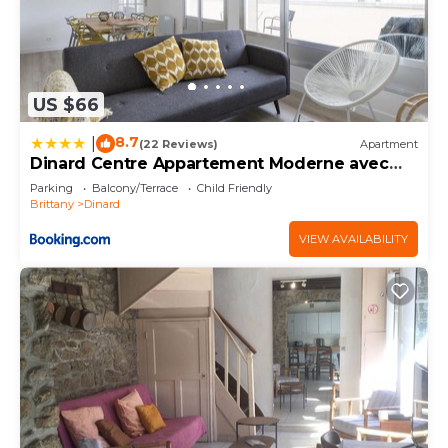
US $66
8.7
|
(22 Reviews)
Apartment
Dinard Centre Appartement Moderne avec
Terrasse
Parking
Balcony/Terrace
Child Friendly
Brittany
Dinard
VIEW AVAILABILITY