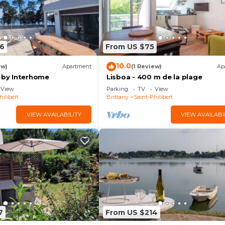
6
From US $75
10.0
ew)
Apartment
(1 Review)
Ap
c by Interhome
Lisboa - 400 m de la plage
View
Parking
TV
View
hilibert
Brittany
Saint-Philibert
VIEW AVAILABILITY
VIEW AVAILABI
7
From US $214