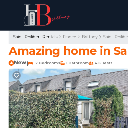
Saint-Philibert Rentals
France
Brittany
Saint-Philibe
Amazing home in Sain
New
2 Bedrooms
1 Bathroom
4 Guests
|