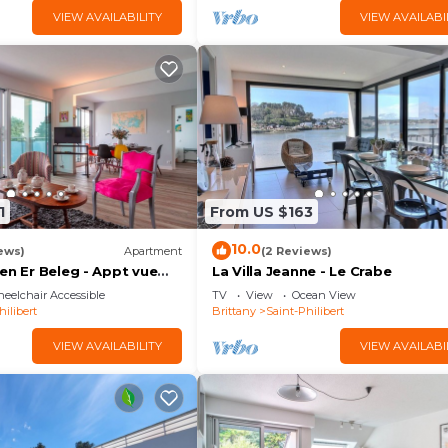
VIEW AVAILABILITY
VIEW AVAILABI
1
From US $163
10.0
ews)
Apartment
(2 Reviews)
en Er Beleg - Appt vue
La Villa Jeanne - Le Crabe
²
eelchair Accessible
TV
View
Ocean View
hilibert
Brittany
Saint-Philibert
VIEW AVAILABILITY
VIEW AVAILABI