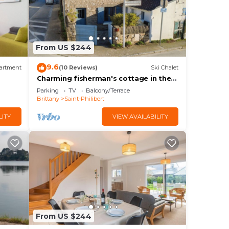
From US $244
9.6
artment
(10 Reviews)
Ski Chalet
Charming fisherman's cottage in the
town centre
Parking
TV
Balcony/Terrace
Brittany
Saint-Philibert
LITY
VIEW AVAILABILITY
From US $244