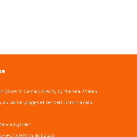
se
rt (close to Carnac) directly by the sea. 3*rated
 au calme, plages et sentiers 10 min à pied
 fenced garden
sy-neuf à 500 m du bourg