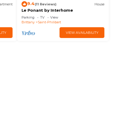
9.4
artment
(11 Reviews)
House
Le Ponant by Interhome
Parking
TV
View
Brittany
Saint-Philibert
LITY
VIEW AVAILABILITY