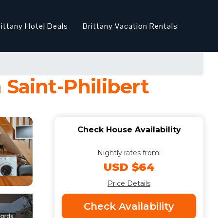
rittany Hotel Deals
Brittany Vacation Rentals
 Saint-Philibert
Check House Availability
Nightly rates from:
USD $64
Price Details
Check Availability