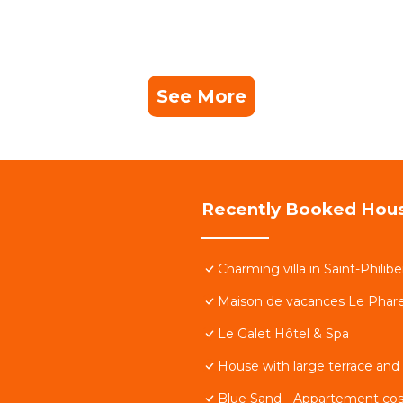
See More
Recently Booked Hou
Charming villa in Saint-Philibe
Maison de vacances Le Phare,
Le Galet Hôtel & Spa
House with large terrace and
Blue Sand - Appartement co