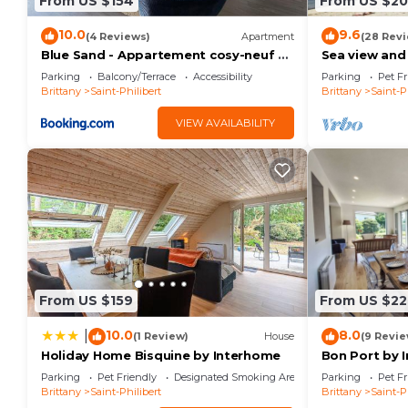
From US $154
From US $20
10.0
9.6
(4 Reviews)
Apartment
(28 Rev
Blue Sand - Appartement cosy-neuf à
Sea view and 
500 m du bourg
beach - St Ph
Parking
Balcony/Terrace
Accessibility
Parking
Pet Fr
Brittany
Saint-Philibert
Brittany
Saint-P
VIEW AVAILABILITY
From US $159
From US $22
10.0
8.0
|
(1 Review)
House
(9 Revie
Holiday Home Bisquine by Interhome
Bon Port by 
Parking
Pet Friendly
Designated Smoking Area
Parking
Pet Fr
Brittany
Saint-Philibert
Brittany
Saint-P