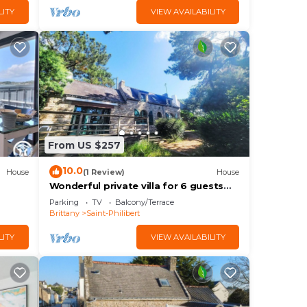
LITY
VIEW AVAILABILITY
From US $257
10.0
House
(1 Review)
House
Wonderful private villa for 6 guests
with WIFI, TV and terrace
Parking
TV
Balcony/Terrace
Brittany
Saint-Philibert
LITY
VIEW AVAILABILITY