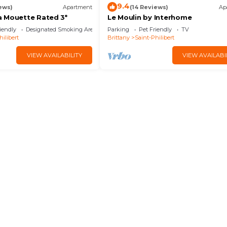
9.4
ews)
Apartment
(14 Reviews)
Ap
 Mouette Rated 3*
Le Moulin by Interhome
iendly
Designated Smoking Area
Parking
Pet Friendly
TV
hilibert
Brittany
Saint-Philibert
VIEW AVAILABILITY
VIEW AVAILABI