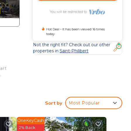
You will be redirected to
Hot Deal - It has been viewed 16 times
today
Not the right fit? Check out our other
properties in
Saint-Philibert
art
o
t is
Sort by
Most Popular
La
OneKeyCash
2% Back