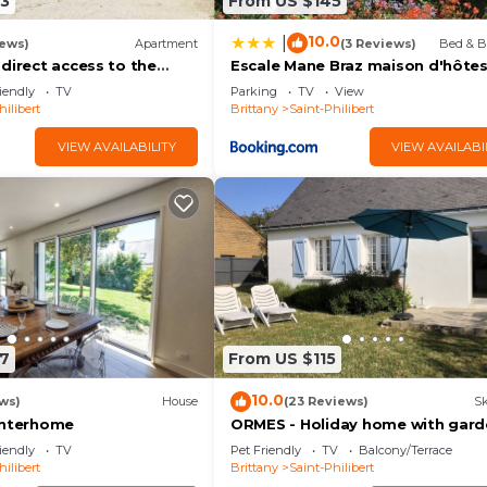
3
From US $145
10.0
|
iews)
Apartment
(3 Reviews)
Bed & B
direct access to the
Escale Mane Braz maison d'hôte
ilibert
iendly
TV
Parking
TV
View
hilibert
Brittany
Saint-Philibert
VIEW AVAILABILITY
VIEW AVAILABI
7
From US $115
10.0
ws)
House
(23 Reviews)
Sk
Interhome
ORMES - Holiday home with gard
for rent in Saint Philibert - K291
iendly
TV
Pet Friendly
TV
Balcony/Terrace
hilibert
Brittany
Saint-Philibert