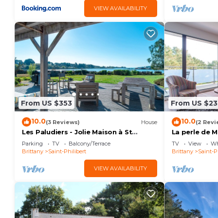
VIEW AVAILABILITY
From US $353
From US $23
10.0
10.0
(3 Reviews)
House
(2 Revi
Les Paludiers - Jolie Maison à St
La perle de M
Philibert
mer de 167m
Parking
TV
Balcony/Terrace
TV
View
Wh
Brittany
Saint-Philibert
Brittany
Saint-P
VIEW AVAILABILITY