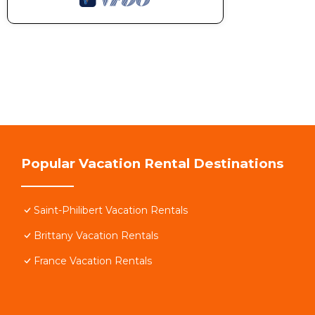
Popular Vacation Rental Destinations
Saint-Philibert Vacation Rentals
Brittany Vacation Rentals
France Vacation Rentals