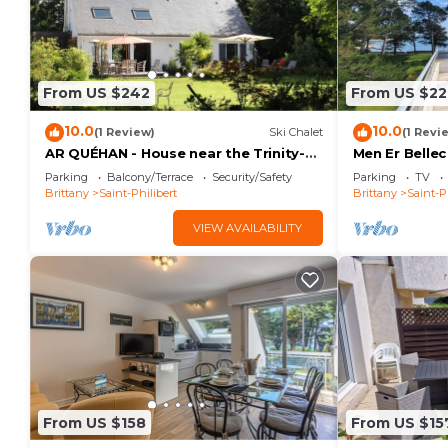
From US $242
From US $22
10.0
10.0
(1 Review)
Ski Chalet
(1 Revi
AR QUÉHAN - House near the Trinity-
Men Er Belle
on-Sea with large garden · C32
Parking
Balcony/Terrace
Security/Safety
Parking
TV
Brittany
Saint-Philibert
Brittany
Saint-P
VIEW AVAILABILITY
From US $158
From US $15