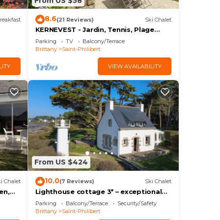
From US $58
8.6
reakfast
(21 Reviews)
Ski Chalet
s
KERNEVEST - Jardin, Tennis, Plage
600m - DT185
Parking
TV
Balcony/Terrace
Brittany
Saint-Philibert
LITY
VIEW AVAILABILITY
From US $424
10.0
i Chalet
(7 Reviews)
Ski Chalet
en,
Lighthouse cottage 3* – exceptional
seaview
Parking
Balcony/Terrace
Security/Safety
Brittany
Saint-Philibert