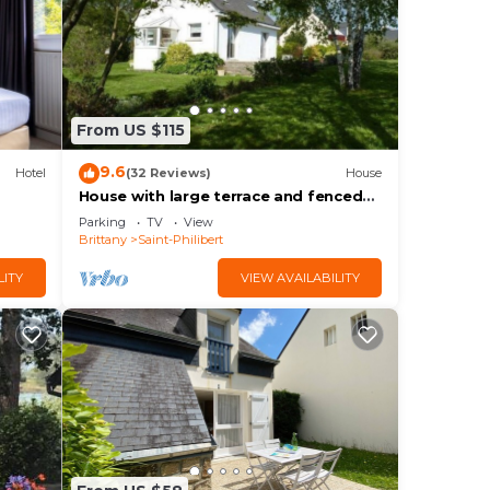
From US $115
9.6
Hotel
(32 Reviews)
House
House with large terrace and fenced
garden
Parking
TV
View
Brittany
Saint-Philibert
LITY
VIEW AVAILABILITY
um
us
s.
n
w to