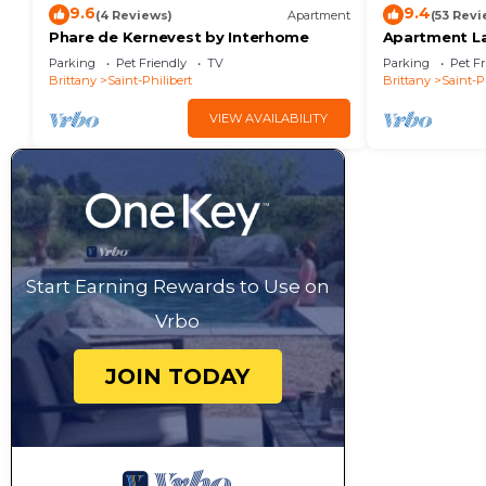
9.6
9.4
(4 Reviews)
Apartment
(53 Revi
Phare de Kernevest by Interhome
Apartment La
Parking
Pet Friendly
TV
Parking
Pet Fr
Brittany
Saint-Philibert
Brittany
Saint-P
VIEW AVAILABILITY
Start Earning Rewards to Use on
Vrbo
JOIN TODAY