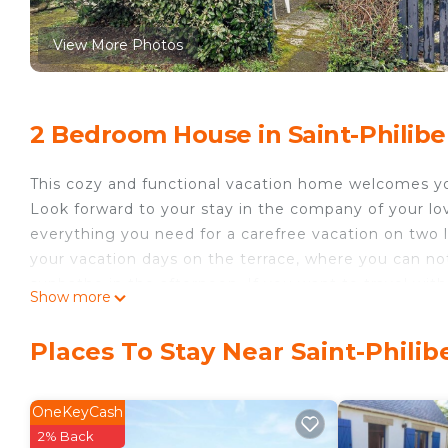
View More Photos
2 Bedroom House in Saint-Philibe
This cozy and functional vacation home welcomes you
Look forward to your stay in the company of your love
everything you need for a carefree vacation on two l
your vacation days on the terrace, where you can not
sunbathe in the afternoon. If you want to travel with
Show more
depending on availability.
The location is ideal for enjoying your vacation by th
Places To Stay Near Saint-Philib
available for shared use in the residential complex. A
walking distance. Take a stroll to the beautiful sand
school. You can also plan excursions and explore th
OneKeyCash
Trinité sur Mer, Auray and Vannes. The historic town
2% Back