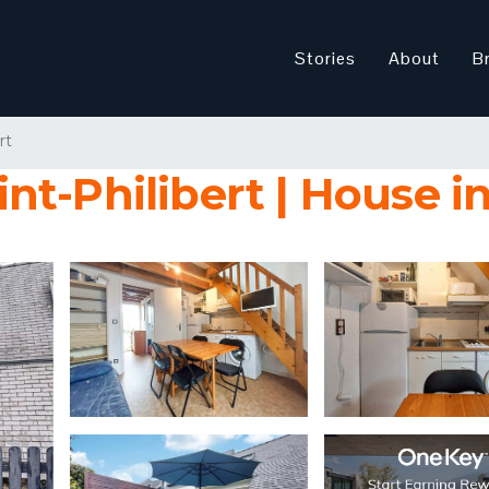
Stories
About
B
rt
t-Philibert | House in