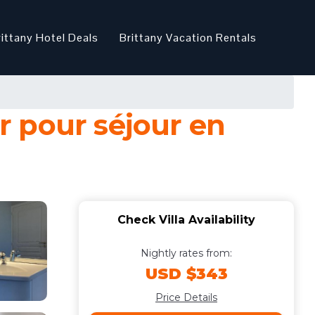
rittany Hotel Deals
Brittany Vacation Rentals
r pour séjour en
Check Villa Availability
Nightly rates from:
USD $343
Price Details