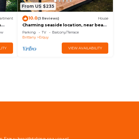
From US $235
10.0
artment
(3 Reviews)
House
a
Charming seaside location, near beach
and GR34
ew
Parking
TV
Balcony/Terrace
Brittany
Erquy
LITY
VIEW AVAILABILITY
in Erquy breathtaking sea views!