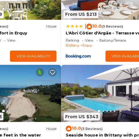
9
From US $213
10.0
|
iews)
House
(3 Reviews)
ort in Erquy
L'Abri Côtier d'Argäe - Terrasse v
mer
V
View
Parking
View
Balcony/Terrace
Brittany
Erquy
VIEW AVAILABILITY
VIEW AVAILABI
3
From US $343
10.0
iews)
House
(3 Reviews)
 feet in the water
Seaside house in Brittany with pr