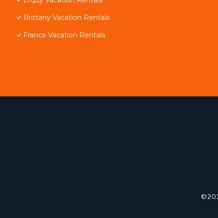
Brittany Vacation Rentals
France Vacation Rentals
©202