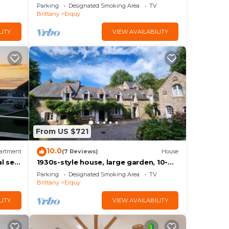
Parking
Designated Smoking Area
TV
Brittany
Erquy
LITY
VIEW AVAILABILITY
From US $721
10.0
artment
(7 Reviews)
House
l sea
1930s-style house, large garden, 10-
mfort
minute walk to beach. Ideal for 2 to 3
Parking
Designated Smoking Area
TV
families.
Brittany
Erquy
LITY
VIEW AVAILABILITY