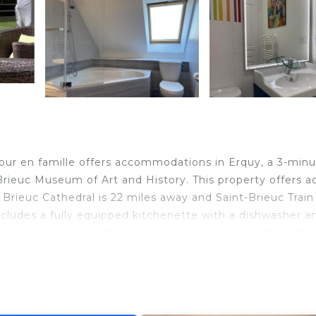
our en famille offers accommodations in Erquy, a 3-min
rieuc Museum of Art and History. This property offers a
nt Brieuc Cathedral is 22 miles away and Saint-Brieuc Train
 includes a fully equipped kitchenette with a dishwasher a
 has a fireplace. Port Breton Park is 25 miles from the v
r en famille is located in Erquy.
elers. It has several amenities that would guarantee your