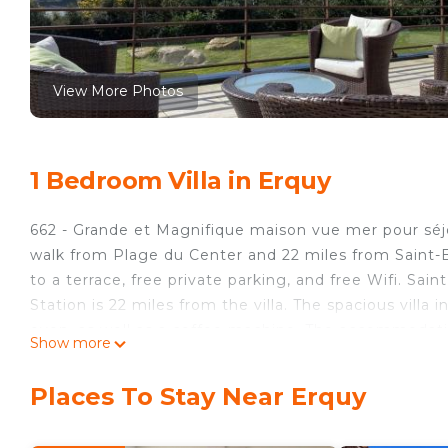
View More Photos
1 Bedroom Villa in Erquy
662 - Grande et Magnifique maison vue mer pour séj
walk from Plage du Center and 22 miles from Saint-B
to a terrace, free private parking, and free Wifi. Sai
Station is 22 miles from the villa. The spacious villa
oven, as well as a coffee machine. The accommodation
Show more
while Marina is 25 miles away.
662 - Grande et Magnifique maison vue mer pour séjou
Places To Stay Near Erquy
This 1 Bedroom Villa is suitable for tourists and trav