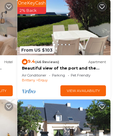
star
OneKeyCash
2% Back
in
From US $103
he
ils
9.4
Hotel
(46 Reviews)
Apartment
la,
Beautiful view of the port and the
Verdelet. Garden level. Wifi
Air Conditioner
Parking
Pet Friendly
Brittany
Erquy
LITY
VIEW AVAILABILITY