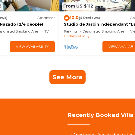
5
From US $112
10.0
ews)
Apartment
(4 Reviews)
Ap
 Nazado (2/4 people)
Studio de Jardin Indépendant "L
Petite Garenne "
esignated Smoking Area
TV
Parking
Designated Smoking Area
Vi
Brittany
Erquy
VIEW AVAILABILITY
VIEW AVAILABI
See More
Recently Booked Villa
Apartment feet in the water 