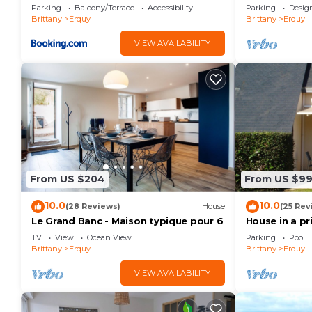
vue mer pour séjour en famille
Parking
Balcony/Terrace
Accessibility
Parking
Desig
Brittany
Erquy
Brittany
Erquy
VIEW AVAILABILITY
From US $204
From US $9
10.0
10.0
(28 Reviews)
House
(25 Rev
Le Grand Banc - Maison typique pour 6
House in a pr
swimming po
TV
View
Ocean View
Parking
Pool
Brittany
Erquy
Brittany
Erquy
VIEW AVAILABILITY