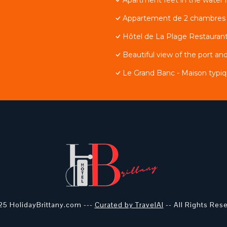
Appartement de 2 chambres av
Hôtel de La Plage Restaurant
Beautiful view of the port and
Le Grand Banc - Maison typiq
5 HolidayBrittany.com ---
Curated by TravelAI
-- All Rights Res