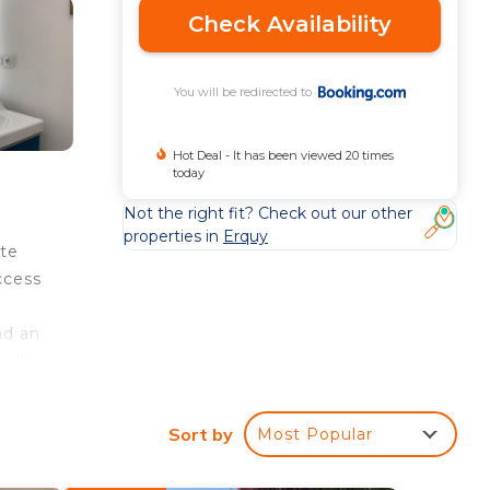
Check Availability
You will be redirected to
Hot Deal - It has been viewed 20 times
today
Not the right fit? Check out our other
properties in
Erquy
ute
ccess
nd an
illa,
Sort by
Most Popular