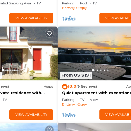
pool
nated Smoking Area
TV
Parking
Pool
TV
Brittany
Erquy
VIEW AVAILABILITY
VIEW AVAILABI
9
From US $191
10.0
iews)
House
(9 Reviews)
Ap
ivate residence with
Quiet apartment with exceptiona
ol on CAP d'ERQUY
view on the heights of Erquy co
TV
Parking
TV
View
+ parking
Brittany
Erquy
VIEW AVAILABILITY
VIEW AVAILABI