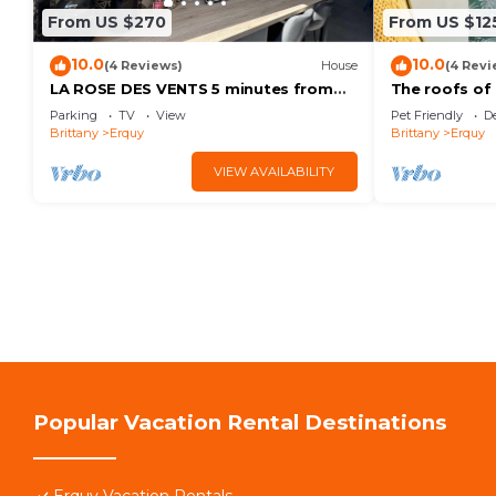
From US $270
From US $12
10.0
10.0
(4 Reviews)
House
(4 Revi
LA ROSE DES VENTS 5 minutes from
The roofs of
the beach and close to hiking trails
Parking
TV
View
Pet Friendly
D
Brittany
Erquy
Brittany
Erquy
VIEW AVAILABILITY
Popular Vacation Rental Destinations
Erquy Vacation Rentals