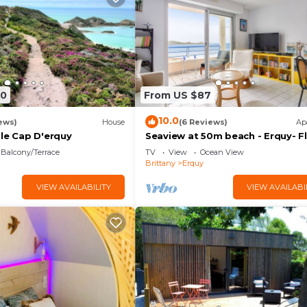
90
From US $87
10.0
ews)
House
(6 Reviews)
Ap
 le Cap D'erquy
Seaview at 50m beach - Erquy- Fl
4
Balcony/Terrace
TV
View
Ocean View
Brittany
Erquy
VIEW AVAILABILITY
VIEW AVAILABI