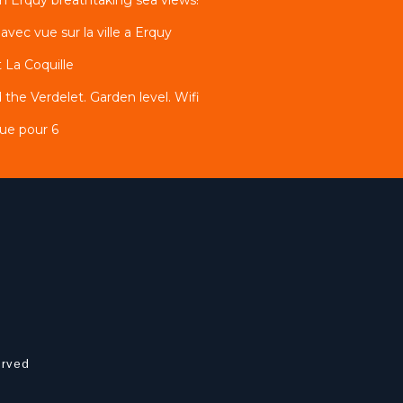
ec vue sur la ville a Erquy
 La Coquille
 the Verdelet. Garden level. Wifi
ue pour 6
erved