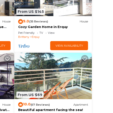
From US $145
9.0
House
(35 Reviews)
House
ue
Cozy Garden Home in Erquy
Pet Friendly
TV
View
Brittany
Erquy
LITY
VIEW AVAILABILITY
From US $69
10.0
House
(57 Reviews)
Apartment
ivate
Beautiful apartment facing the sea!