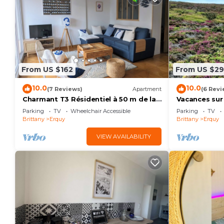
From US $162
From US $2
10.0
10.0
(7 Reviews)
Apartment
(6 Revi
Charmant T3 Résidentiel à 50 m de la
Vacances sur
Plage, du Port, du Centre et des
Parking
TV
Wheelchair Accessible
Parking
TV
Commerces
Brittany
Erquy
Brittany
Erquy
VIEW AVAILABILITY