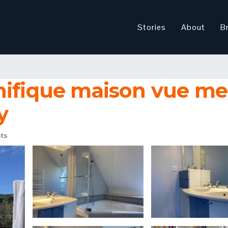
Stories
About
B
nifique maison vue me
y
ts