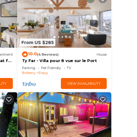
From US $285
10.0
artment
(4 Reviews)
House
at for
Ty Far - Villa pour 8 vue sur le Port
Parking
Pet Friendly
TV
Brittany
Erquy
LITY
VIEW AVAILABILITY