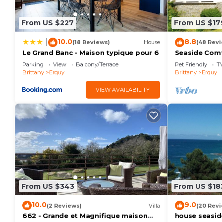
From US $227
From US $17
10.0
8.8
|
(18 Reviews)
House
(48 Rev
Le Grand Banc - Maison typique pour 6
Seaside Comf
Parking
View
Balcony/Terrace
Pet Friendly
T
Brittany
Erquy
Brittany
Erquy
VIEW AVAILABILITY
From US $343
From US $18
10.0
9.0
(2 Reviews)
Villa
(20 Rev
662 - Grande et Magnifique maison
house seaside