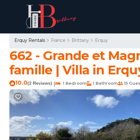
Erquy Rentals
France
Brittany
Erquy
662 - Grande et Mag
famille | Villa in Erqu
10.0
(2 Reviews)
1 Bedroom
1 Bathroom
15 Gues
|