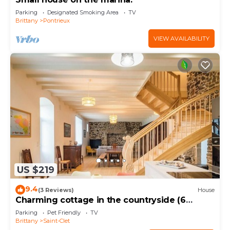
Parking
Designated Smoking Area
TV
Brittany
Pontrieux
VIEW AVAILABILITY
US $219
9.4
(3 Reviews)
House
Charming cottage in the countryside (6
bedrooms)
Parking
Pet Friendly
TV
Brittany
Saint-Clet