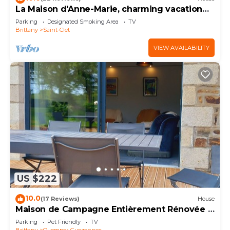
La Maison d'Anne-Marie, charming vacation
rental
Parking
Designated Smoking Area
TV
Brittany
Saint-Clet
VIEW AVAILABILITY
US $222
10.0
(17 Reviews)
House
Maison de Campagne Entièrement Rénovée à
15 km de la mer
Parking
Pet Friendly
TV
Brittany
Quemper-Guezennec