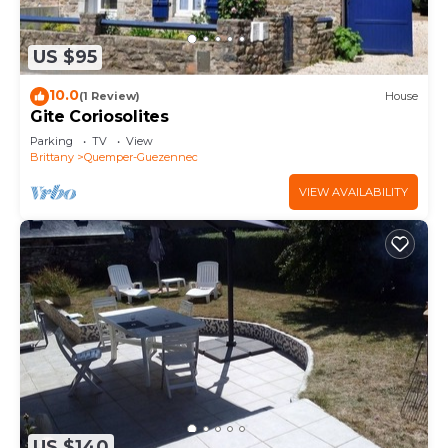
US $95
10.0
(1 Review)
House
Gite Coriosolites
Parking
TV
View
Brittany
Quemper-Guezennec
VIEW AVAILABILITY
US $140