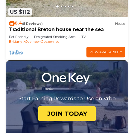
US $112
8.4
(5 Reviews)
House
Traditional Breton house near the sea
Pet Friendly
Designated Smoking Area
TV
Brittany
Quemper-Guezennec
VIEW AVAILABILITY
Start Earning Rewards to Use on Vrbo
JOIN TODAY