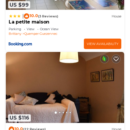
US $99
10.0
|
(3 Reviews)
House
La petite maison
Parking
View
Ocean View
Brittany
Quemper-Guezennec
VIEW AVAILABILITY
US $116
10.0
(22 Reviews)
House