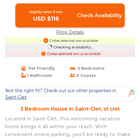
in st clet
Nightly rates from:
Check Availability
USD $116
Price Details
Dates selected are available
Checking availability...
Dates selected are unavailable
Pet Friendly
3 Bedrooms
1 Bathroom
6 Guests
Not the right fit? Check out our other properties in
Saint-Clet
3 Bedroom House in Saint-Clet, st clet
Located in Saint-Clet, this welcoming vacation
home brings it all within your reach. With
convenient onsite parking, you'll be ready to make