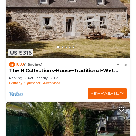
US $316
10.0
(1 Review)
House
The H Collections-House-Traditional-Wet
room-Garden view
Parking
Pet Friendly
TV
Brittany
Quemper-Guezennec
VIEW AVAILABILITY