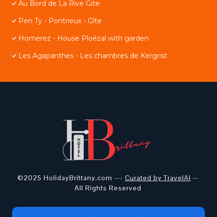
Au Bord de La Rive Gite
Pen Ty - Pontrieux - Gîte
Homerez - House Ploëzal with garden
Les Agapanthes - Les chambres de Kergrist
©2025 HolidayBrittany.com ---
Curated by TravelAI
--
All Rights Reserved