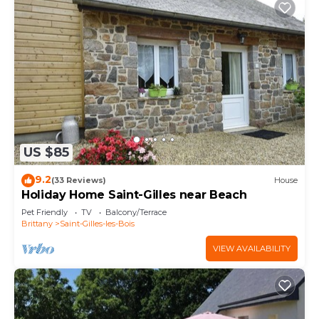
US $85
9.2
(33 Reviews)
House
Holiday Home Saint-Gilles near Beach
Pet Friendly
TV
Balcony/Terrace
Brittany
Saint-Gilles-les-Bois
VIEW AVAILABILITY