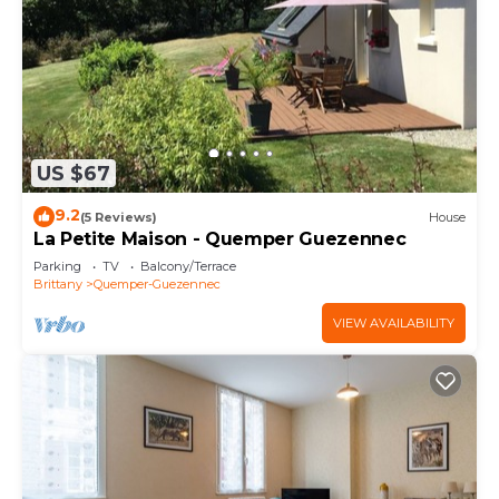
US $67
9.2
(5 Reviews)
House
La Petite Maison - Quemper Guezennec
Parking
TV
Balcony/Terrace
Brittany
Quemper-Guezennec
VIEW AVAILABILITY