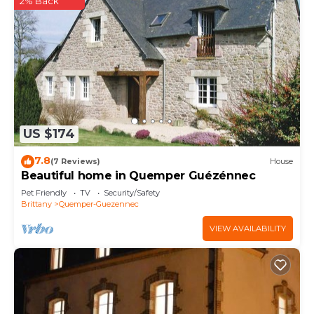
2% Back
US $174
7.8
(7 Reviews)
House
Beautiful home in Quemper Guézénnec
Pet Friendly
TV
Security/Safety
Brittany
Quemper-Guezennec
VIEW AVAILABILITY