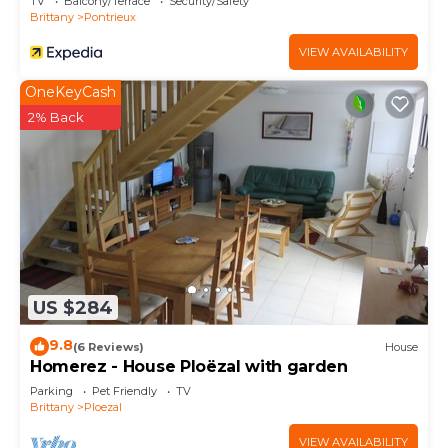
TV
Balcony/Terrace
Security/Safety
Brittany
Pontrieux
VIEW AVAILABILITY
OneKeyCash
2% Back
US $284
9.8
(6 Reviews)
House
Homerez - House Ploëzal with garden
Parking
Pet Friendly
TV
Brittany
Ploezal
VIEW AVAILABILITY