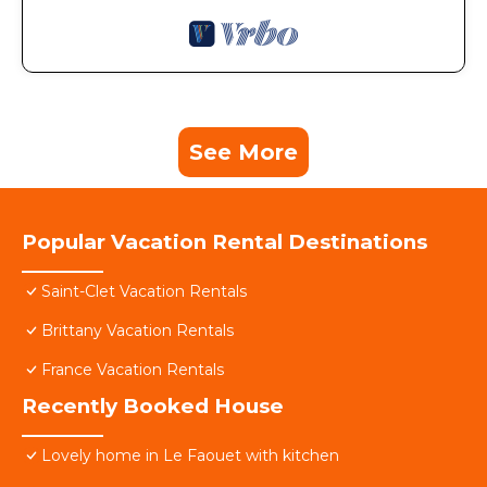
See More
Popular Vacation Rental Destinations
Saint-Clet Vacation Rentals
Brittany Vacation Rentals
France Vacation Rentals
Recently Booked House
Lovely home in Le Faouet with kitchen