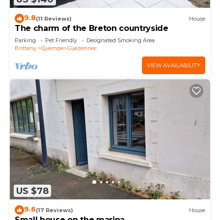
9.8
(11 Reviews)
House
The charm of the Breton countryside
Parking
Pet Friendly
Designated Smoking Area
Brittany
Quemper-Guezennec
VIEW AVAILABILITY
US $78
9.6
(17 Reviews)
House
Small house on the marina.