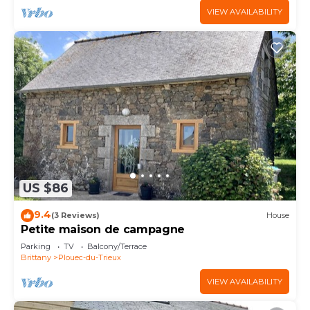
VIEW AVAILABILITY
US $86
9.4
(3 Reviews)
House
Petite maison de campagne
Parking
TV
Balcony/Terrace
Brittany
Plouec-du-Trieux
VIEW AVAILABILITY