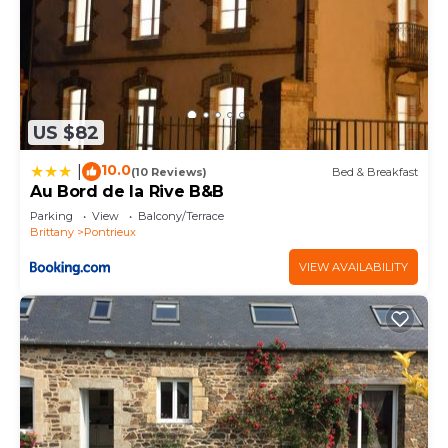
US $82
10.0
|
(10 Reviews)
Bed & Breakfast
Au Bord de la Rive B&B
Parking
View
Balcony/Terrace
Brittany
Pontrieux
VIEW AVAILABILITY