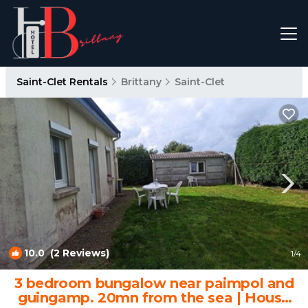
Saint-Clet Rentals
Brittany
Saint-Clet
10.0
(2 Reviews)
1
/4
3 bedroom bungalow near paimpol and
guingamp. 20mn from the sea | House