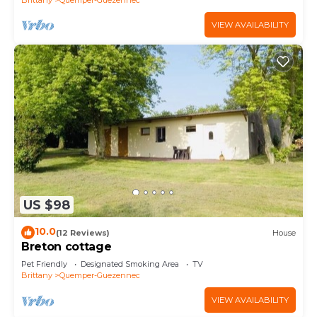
VIEW AVAILABILITY
US $98
10.0
(12 Reviews)
House
Breton cottage
Pet Friendly
Designated Smoking Area
TV
Brittany
Quemper-Guezennec
VIEW AVAILABILITY