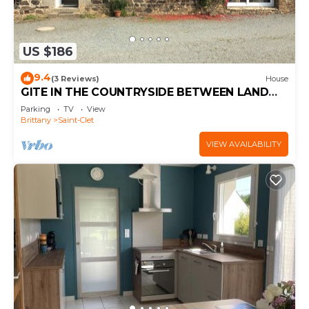
US $186
9.4
(3 Reviews)
House
GITE IN THE COUNTRYSIDE BETWEEN LAND
AND SEA 20KMS FROM THE SEA
Parking
TV
View
Brittany
Saint-Clet
VIEW AVAILABILITY