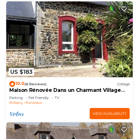
US $183
10.0
(6 Reviews)
Cottage
Maison Rénovée Dans un Charmant Village
Central des Côtes D'armor
Parking
Pet Friendly
TV
Brittany
Pontrieux
VIEW AVAILABILITY