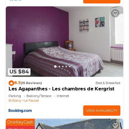
US $84
8.5
(15 Reviews)
Bed & Breakfast
Les Agapanthes - Les chambres de Kergrist
Parking
Balcony/Terrace
Internet
Brittany
Le Faouet
VIEW AVAILABILITY
OneKeyCash