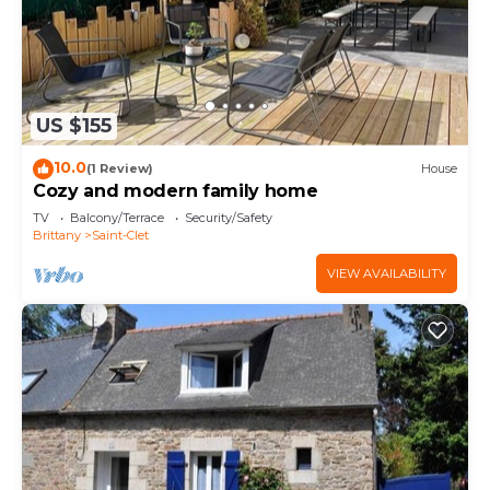
US $155
10.0
(1 Review)
House
Cozy and modern family home
TV
Balcony/Terrace
Security/Safety
Brittany
Saint-Clet
VIEW AVAILABILITY