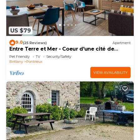
US $79
9.0
(25 Reviews)
Apartment
Entre Terre et Mer - Coeur d'une cité de
caractère
Pet Friendly
TV
Security/Safety
Brittany
Pontrieux
VIEW AVAILABILITY