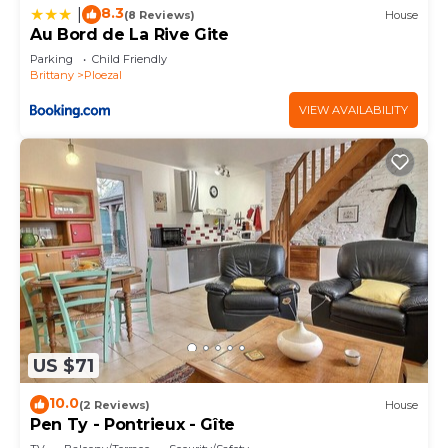
8.3
|
places to visit and things to do nearby, you can
(8 Reviews)
House
Au Bord de La Rive Gite
check below to learn more.
Parking
Child Friendly
Brittany
Ploezal
VIEW AVAILABILITY
US $71
10.0
(2 Reviews)
House
Pen Ty - Pontrieux - Gîte