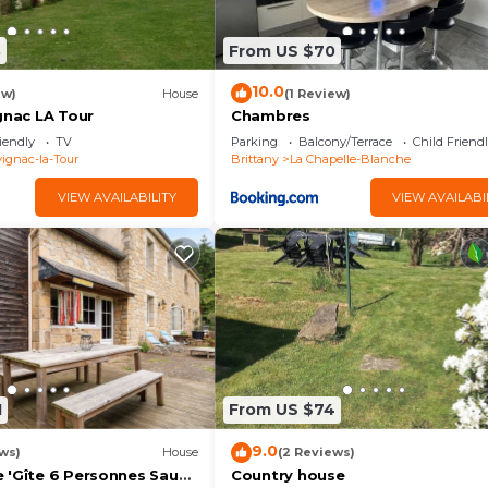
3
From US $70
10.0
ew)
House
(1 Review)
gnac LA Tour
Chambres
iendly
TV
Parking
Balcony/Terrace
Child Friend
ignac-la-Tour
Brittany
La Chapelle-Blanche
VIEW AVAILABILITY
VIEW AVAILABI
1
From US $74
9.0
ws)
House
(2 Reviews)
 'Gîte 6 Personnes Sauna
Country house