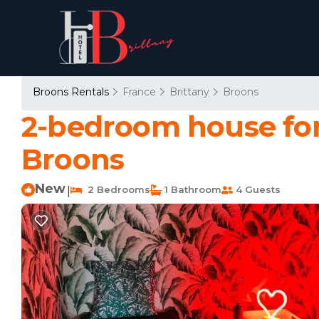
Broons Rentals
France
Brittany
Broons
2-bedroom house for 
Broons
New
2 Bedrooms
1 Bathroom
4 Guests
|