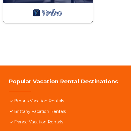
Popular Vacation Rental Destinations
Broons Vacation Rentals
Brittany Vacation Rentals
France Vacation Rentals