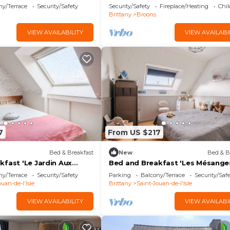
th Shared Garden and Wi-
ny/Terrace
Security/Safety
Security/Safety
Fireplace/Heating
Chil
Brittany
Broons
VIEW AVAILABILITY
VIEW AVAILABI
7
From US $217
Bed & Breakfast
New
Bed & B
kfast 'Le Jardin Aux
Bed and Breakfast 'Les Mésange
 Wi-Fi
Bleues' with Wi-Fi
ny/Terrace
Security/Safety
Parking
Balcony/Terrace
Security/Saf
uan-de-l'Isle
Brittany
Saint-Jouan-de-l'Isle
VIEW AVAILABILITY
VIEW AVAILABI