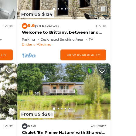
From US $124
9.6
House
(20 Reviews)
House
Welcome to Brittany, between land
and sea.
ly
Parking
Designated Smoking Area
TV
Brittany
Caulnes
LITY
VIEW AVAILABILITY
From US $261
House
New
Ski Chalet
Chalet 'En Pleine Nature' with Shared