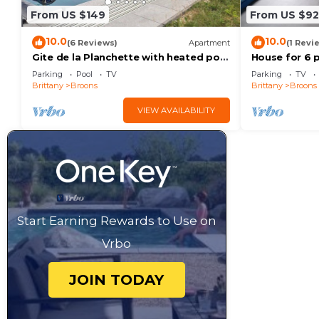
From US $149
From US $92
10.0
10.0
(6 Reviews)
Apartment
(1 Revi
Gite de la Planchette with heated pool
House for 6 
from April onwards
Parking
Pool
TV
Parking
TV
Brittany
Broons
Brittany
Broons
VIEW AVAILABILITY
Start Earning Rewards to Use on
Vrbo
JOIN TODAY