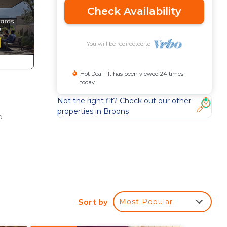
Check Availability
You will be redirected to
Hot Deal - It has been viewed 24 times
today
Not the right fit? Check out our other
properties in
Broons
o
s an
Sort by
Most Popular
per.
eets,