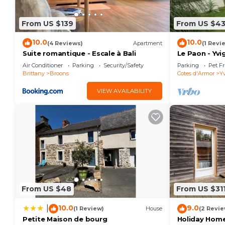
From US $139
From US $4
10.0
10.0
(4 Reviews)
Apartment
(1 Revi
Suite romantique - Escale à Bali
Le Paon - Yvi
Air Conditioner
Parking
Security/Safety
Parking
Pet Fr
Brittany
Broons
Cotes d'Armor
Yv
VIEW AVAILABILITY
From US $48
From US $31
10.0
9.0
|
(1 Review)
House
(2 Revie
Petite Maison de bourg
Holiday Home