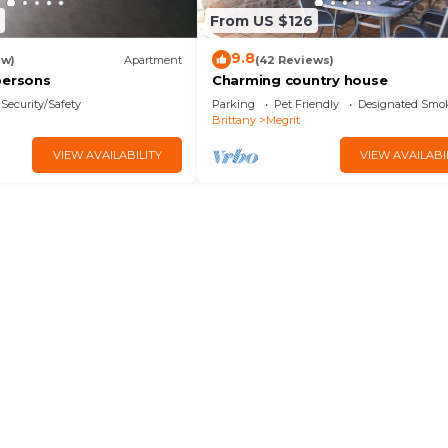
From US $126
9.8
ew)
Apartment
(42 Reviews)
persons
Charming country house
Security/Safety
Parking
Pet Friendly
Designated Smo
Brittany
Megrit
VIEW AVAILABILITY
VIEW AVAILABI