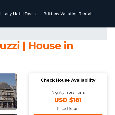
rittany Hotel Deals
Brittany Vacation Rentals
uzzi | House in
Check House Availability
Nightly rates from:
USD $181
Price Details