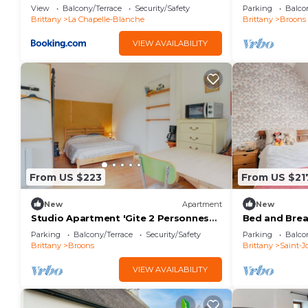
Et Étang' wi
View
Balcony/Terrace
Security/Safety
Parking
Balco
Fi
Brittany
La Chapelle-Blanche
Brittany
Broons
VIEW AVAILABILITY
From US $223
From US $21
New
Apartment
New
Studio Apartment 'Gite 2 Personnes
Bed and Brea
Sauna Et Étang' with Shared Garden
Oiseaux' with
Parking
Balcony/Terrace
Security/Safety
Parking
Balco
and Wi-Fi
Brittany
Broons
Brittany
Saint-Jo
VIEW AVAILABILITY