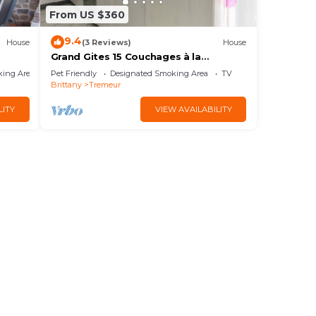
From US $360
9.4
House
(3 Reviews)
House
Grand Gites 15 Couchages à la
Campagne le Clairay 1
king Area
Pet Friendly
Designated Smoking Area
TV
Brittany
Tremeur
LITY
VIEW AVAILABILITY