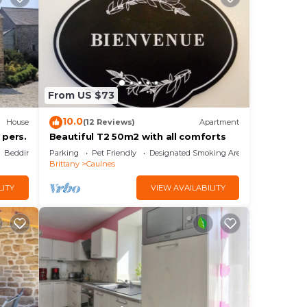
From US $73
10.0
House
(12 Reviews)
Apartment
 pers.
Beautiful T2 50m2 with all comforts
Bedding/Linens
Parking
Pet Friendly
Designated Smoking Area
Brittany
Caulnes
LITY
VIEW AVAILABILITY