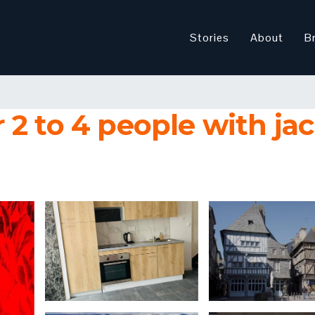
Stories
About
B
2 to 4 people with jac