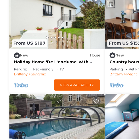
From US $187
From US $15
New
House
New
Holiday Home 'De L'enclume' with
Country house
Private Garden, Balcony and Wi-Fi
next to trail
Parking
Pet Friendly
TV
Parking
Pet Fr
Brittany
Sevignac
Brittany
Megrit
VIEW AVAILABILITY