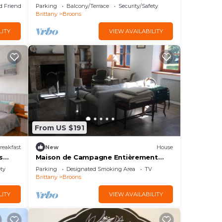
Garden
d Friendly
Parking
Balcony/Terrace
Security/Safety
Brittany
Broons
LITY
VIEW AVAILABILITY
From US $191
reakfast
New
House
s
Maison de Campagne Entièrement
Rénovée, Cheminées, Parc
ety
Parking
Designated Smoking Area
TV
Paysager,41 km de la Mer
Brittany
Broons
LITY
VIEW AVAILABILITY