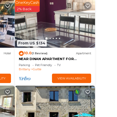
OneKeyCash
2% Back
e.
From US $134
10.0
Hotel
(1 Review)
Apartment
them
NEAR DINAN APARTMENT FOR
VACATIONS OR WORKERS ON THE
want
Parking
Pet Friendly
TV
MOVE
Brittany
Guitte
ow to
LITY
VIEW AVAILABILITY