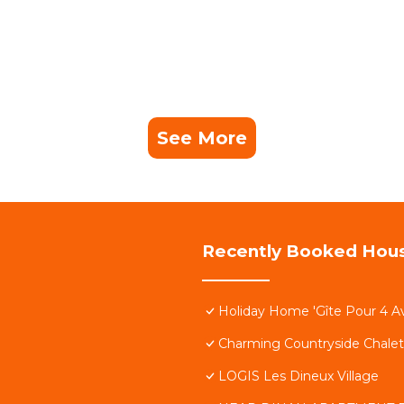
See More
Recently Booked Hou
Holiday Home 'Gîte Pour 4 A
Charming Countryside Chalet
LOGIS Les Dineux Village