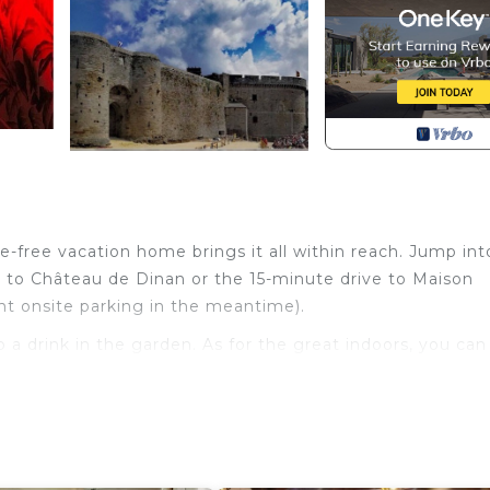
e-free vacation home brings it all within reach. Jump int
 to Château de Dinan or the 15-minute drive to Maison
nt onsite parking in the meantime).
p a drink in the garden. As for the great indoors, you can
with an oven, a stovetop, and a refrigerator, as well a
room amenities include a hair dryer, towels, and toilet pa
it lighter. Other amenities include a dining area, bed sh