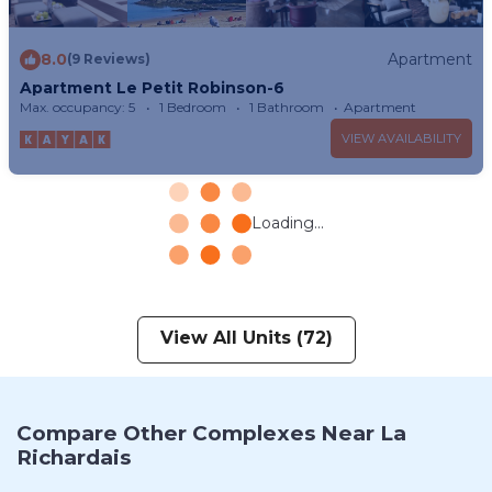
8.0
Apartment
(9 Reviews)
Apartment Le Petit Robinson-6
Max. occupancy: 5
1 Bedroom
1 Bathroom
Apartment
VIEW AVAILABILITY
Loading...
View All Units (72)
Compare Other Complexes Near La
Richardais