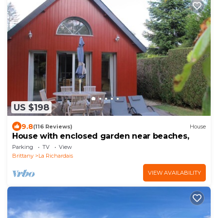
US $198
9.8
(116 Reviews)
House
House with enclosed garden near beaches,
Parking
TV
View
Brittany
La Richardais
VIEW AVAILABILITY