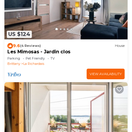
US $124
9.6
(4 Reviews)
House
Les Mimosas - Jardin clos
Parking
Pet Friendly
TV
Brittany
La Richardais
VIEW AVAILABILITY