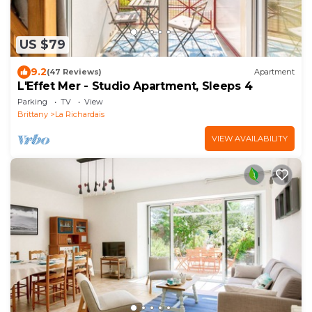
US $79
9.2
(47 Reviews)
Apartment
L'Effet Mer - Studio Apartment, Sleeps 4
Parking
TV
View
Brittany
La Richardais
VIEW AVAILABILITY