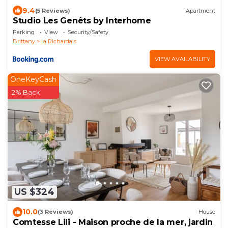
9.4
(5 Reviews)
Apartment
Studio Les Genêts by Interhome
Parking
View
Security/Safety
Brittany
La Richardais
VIEW AVAILABILITY
OneKeyCash
2% Back
US $324
10.0
(3 Reviews)
House
Comtesse Lili - Maison proche de la mer, jardin