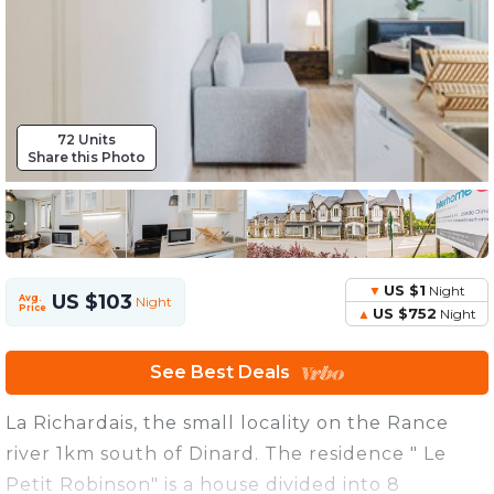
72 Units
Share this Photo
US $1
Night
US $103
Avg.
Night
Price
US $752
Night
See Best Deals
La Richardais, the small locality on the Rance
river 1km south of Dinard. The residence " Le
Petit Robinson" is a house divided into 8