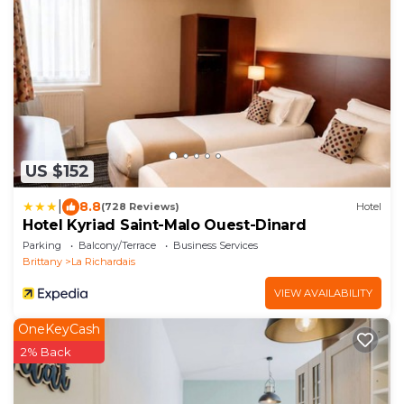
US $152
|
8.8
(728 Reviews)
Hotel
Hotel Kyriad Saint-Malo Ouest-Dinard
Parking
Balcony/Terrace
Business Services
Brittany
La Richardais
VIEW AVAILABILITY
OneKeyCash
2% Back