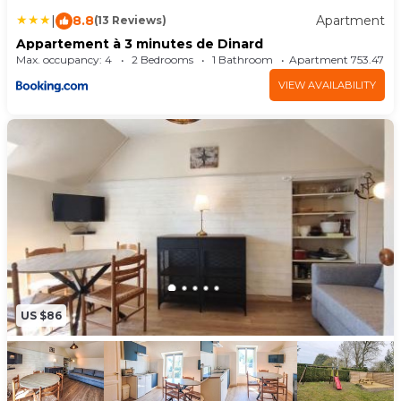
|
8.8
Apartment
(13 Reviews)
Appartement à 3 minutes de Dinard
Max. occupancy: 4
2 Bedrooms
1 Bathroom
Apartment 753.47m²
VIEW AVAILABILITY
US $86