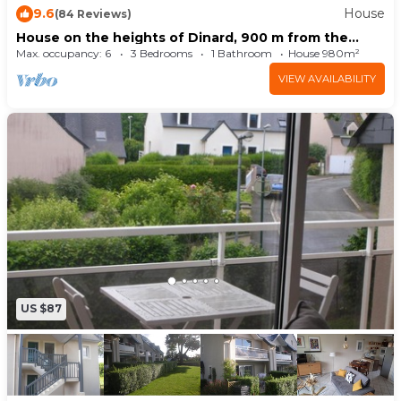
9.6
House
(84 Reviews)
Breakage deposit by credit card Visa /
House on the heights of Dinard, 900 m from the
Mastercard: 400.0 EUR
beach in a quiet subdivision.
Max. occupancy: 6
3 Bedrooms
1 Bathroom
House 980m²
#FR2736.120.6
VIEW AVAILABILITY
US $87