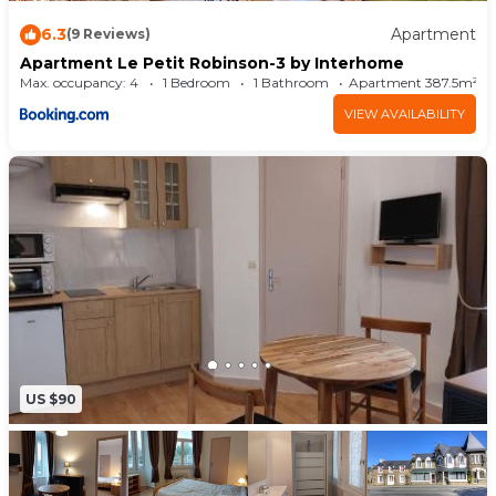
6.3
Apartment
(9 Reviews)
Apartment Le Petit Robinson-3 by Interhome
Max. occupancy: 4
1 Bedroom
1 Bathroom
Apartment 387.5m²
VIEW AVAILABILITY
US $90