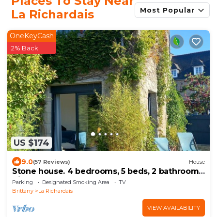
Places To Stay Near
Most Popular
La Richardais
OneKeyCash
2% Back
US $174
9.0
(57 Reviews)
House
Stone house. 4 bedrooms, 5 beds, 2 bathrooms.
Village center, beach 150 m away. Enclosed
Parking
Designated Smoking Area
TV
garden
Brittany
La Richardais
VIEW AVAILABILITY