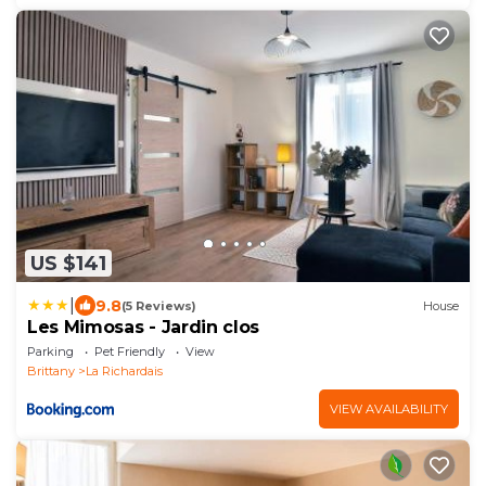
US $141
|
9.8
(5 Reviews)
House
Les Mimosas - Jardin clos
Parking
Pet Friendly
View
Brittany
La Richardais
VIEW AVAILABILITY