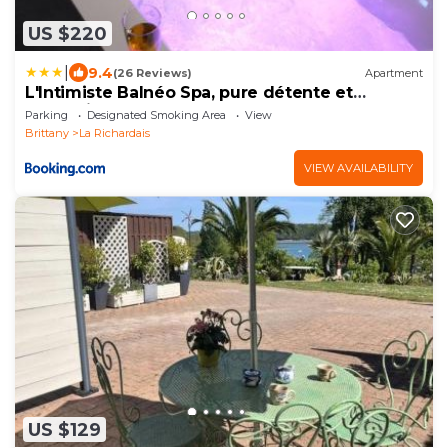
US $220
|
9.4
(26 Reviews)
Apartment
L'Intimiste Balnéo Spa, pure détente et
romantisme
Parking
Designated Smoking Area
View
Brittany
La Richardais
VIEW AVAILABILITY
US $129