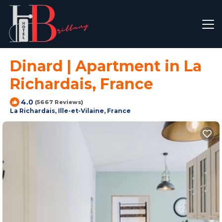
Dinard | Apartment in La
Richardais, France
4.0
(5667 Reviews)
La Richardais, Ille-et-Vilaine, France