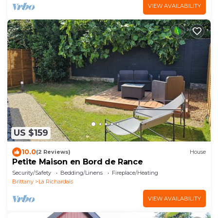
VIEW AVAILABILITY
US $159
10.0
(2 Reviews)
House
Petite Maison en Bord de Rance
Security/Safety
Bedding/Linens
Fireplace/Heating
Brittany
La Richardais
VIEW AVAILABILITY