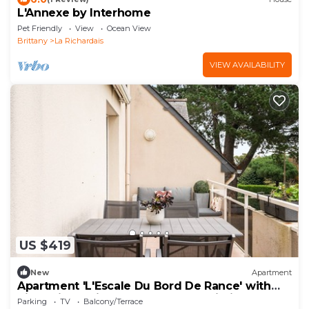
L'Annexe by Interhome
Pet Friendly
View
Ocean View
Brittany
La Richardais
VIEW AVAILABILITY
US $419
New
Apartment
Apartment 'L'Escale Du Bord De Rance' with
River View, Private Terrace, and Wi-Fi
Parking
TV
Balcony/Terrace