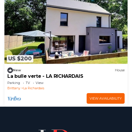
US $200
New
House
La bulle verte - LA RICHARDAIS
Parking
TV
View
Brittany
La Richardais
VIEW AVAILABILITY