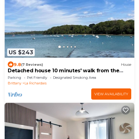
US $243
9.8
(7 Reviews)
House
Detached house 10 minutes' walk from the
Rance, near Dinard
Parking
Pet Friendly
Designated Smoking Area
Brittany
La Richardais
VIEW AVAILABILITY