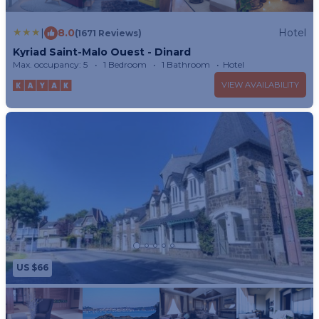
|
8.0
Hotel
(1671 Reviews)
Kyriad Saint-Malo Ouest - Dinard
Max. occupancy: 5
1 Bedroom
1 Bathroom
Hotel
VIEW AVAILABILITY
US $66