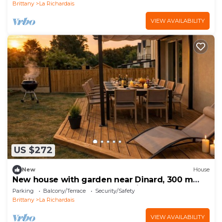
Brittany
La Richardais
VIEW AVAILABILITY
US $272
New
House
New house with garden near Dinard, 300 m
from the banks of the Rance river
Parking
Balcony/Terrace
Security/Safety
Brittany
La Richardais
VIEW AVAILABILITY