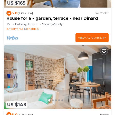
US $165
6.0
(1 Review)
Ski Chalet
House for 6 - garden, terrace - near Dinard
TV
Balcony/Terrace
Security/Safety
Brittany
La Richardais
VIEW AVAILABILITY
US $143
6.0
(1 Review)
House