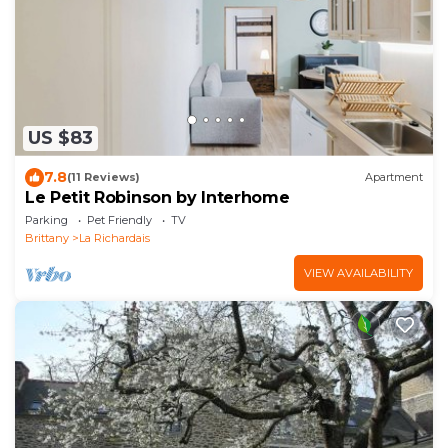
US $83
7.8
(11 Reviews)
Apartment
Le Petit Robinson by Interhome
Parking
Pet Friendly
TV
Brittany
La Richardais
VIEW AVAILABILITY