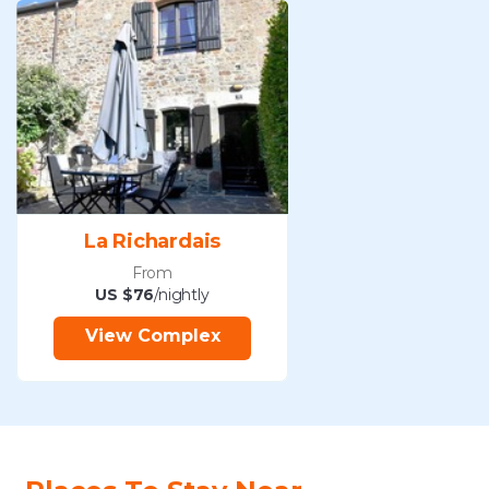
La Richardais
From
US $76
/nightly
View Complex