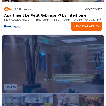
6.1
Apartment
(28 Reviews)
Apartment Le Petit Robinson-7 by Interhome
Max. occupancy: 2
1 Bedroom
1 Bathroom
Apartment 269.1m²
VIEW AVAILABILITY
US $75