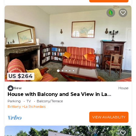
US $264
New
House
House with Balcony and Sea View in La
Richardais
Parking
TV
Balcony/Terrace
Brittany
La Richardais
VIEW AVAILABILITY