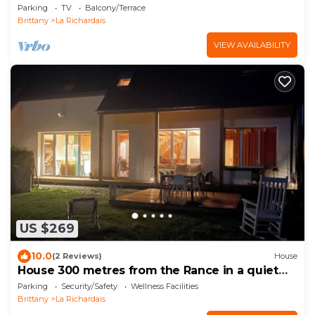
Parking
TV
Balcony/Terrace
Brittany
La Richardais
VIEW AVAILABILITY
US $269
10.0
(2 Reviews)
House
House 300 metres from the Rance in a quiet
area
Parking
Security/Safety
Wellness Facilities
Brittany
La Richardais