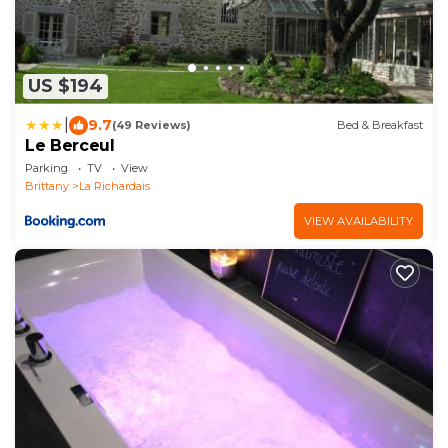
US $194
|
9.7
(49 Reviews)
Bed & Breakfast
Le Berceul
Parking
TV
View
Brittany
La Richardais
VIEW AVAILABILITY