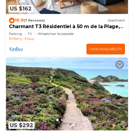
US $162
10.0
(7 Reviews)
Apartment
Charmant T3 Résidentiel à 50 m de la Plage,
du Port, du Centre et des Commerces
Parking
TV
Wheelchair Accessible
Brittany
Erquy
VIEW AVAILABILITY
US $292