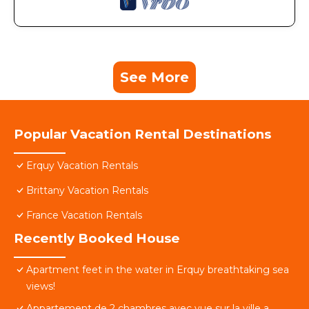
See More
Popular Vacation Rental Destinations
Erquy Vacation Rentals
Brittany Vacation Rentals
France Vacation Rentals
Recently Booked House
Apartment feet in the water in Erquy breathtaking sea
views!
Appartement de 2 chambres avec vue sur la ville a