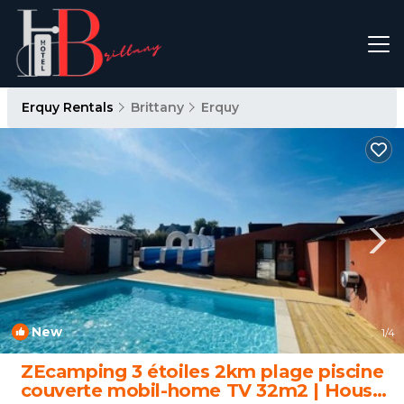
Erquy Rentals
Brittany
Erquy
New
1
/4
ZEcamping 3 étoiles 2km plage piscine
couverte mobil-home TV 32m2 | House