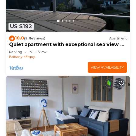
US $192
10.0
(9 Reviews)
Apartment
Quiet apartment with exceptional sea view on
the heights of Erquy comfort + parking
Parking
TV
View
Brittany
Erquy
VIEW AVAILABILITY