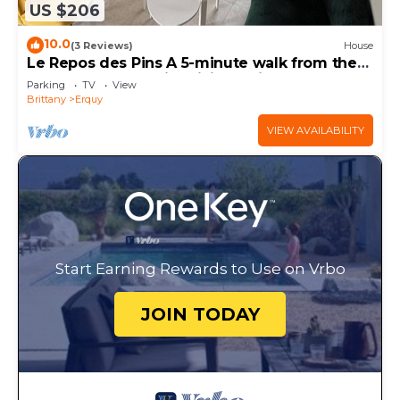
US $206
10.0
(3 Reviews)
House
Le Repos des Pins A 5-minute walk from the
beach and flush with hiking trails
Parking
TV
View
Brittany
Erquy
VIEW AVAILABILITY
Start Earning Rewards to Use on Vrbo
JOIN TODAY