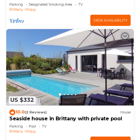
Parking
Designated Smoking Area
TV
Brittany
Erquy
VIEW AVAILABILITY
US $332
10.0
(2 Reviews)
House
Seaside house in Brittany with private pool
Parking
Pool
TV
Brittany
Erquy