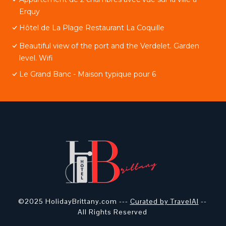
Erquy
Hôtel de La Plage Restaurant La Coquille
Beautiful view of the port and the Verdelet. Garden
level. Wifi
Le Grand Banc - Maison typique pour 6
©2025 HolidayBrittany.com ---
Curated by TravelAI
--
All Rights Reserved