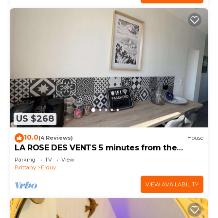
US $268
10.0
(4 Reviews)
House
LA ROSE DES VENTS 5 minutes from the
beach and close to hiking trails
Parking
TV
View
Brittany
Erquy
VIEW AVAILABILITY