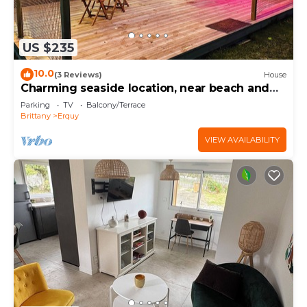
US $235
10.0
(3 Reviews)
House
Charming seaside location, near beach and
GR34
Parking
TV
Balcony/Terrace
Brittany
Erquy
VIEW AVAILABILITY