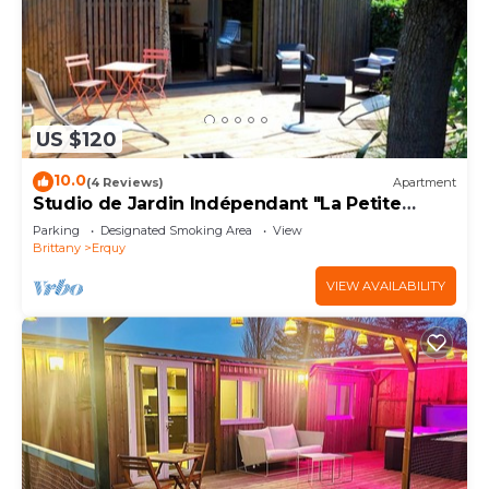
US $120
10.0
(4 Reviews)
Apartment
Studio de Jardin Indépendant "La Petite
Garenne "
Parking
Designated Smoking Area
View
Brittany
Erquy
VIEW AVAILABILITY