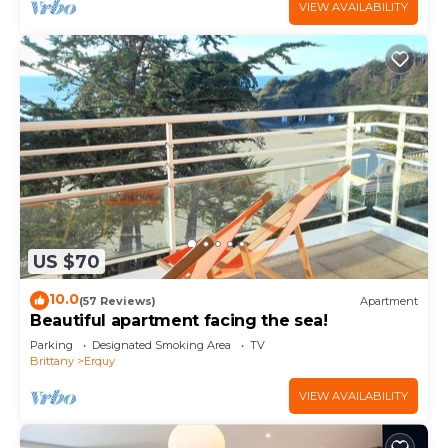
VIEW AVAILABILITY
US $70
10.0
(57 Reviews)
Apartment
Beautiful apartment facing the sea!
Parking
Designated Smoking Area
TV
Brittany
Erquy
VIEW AVAILABILITY