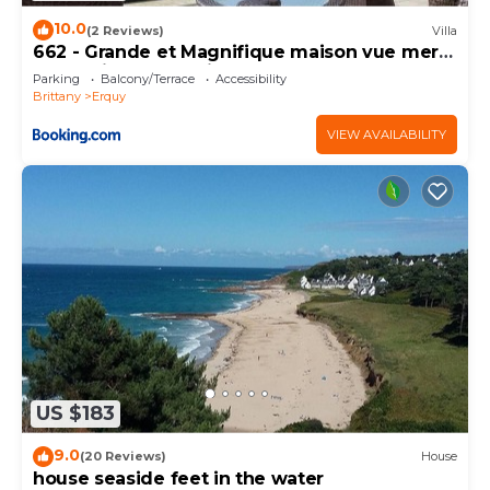
10.0
(2 Reviews)
Villa
662 - Grande et Magnifique maison vue mer
pour séjour en famille
Parking
Balcony/Terrace
Accessibility
Brittany
Erquy
VIEW AVAILABILITY
US $183
9.0
(20 Reviews)
House
house seaside feet in the water