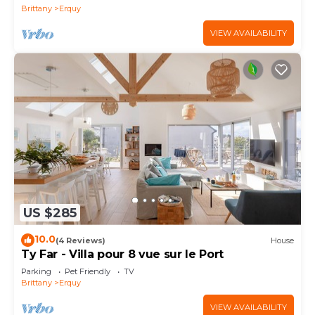
Brittany
Erquy
VIEW AVAILABILITY
US $285
10.0
(4 Reviews)
House
Ty Far - Villa pour 8 vue sur le Port
Parking
Pet Friendly
TV
Brittany
Erquy
VIEW AVAILABILITY