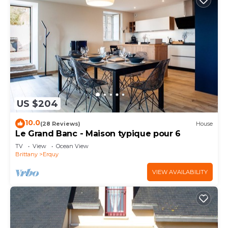
US $204
10.0
(28 Reviews)
House
Le Grand Banc - Maison typique pour 6
TV
View
Ocean View
Brittany
Erquy
VIEW AVAILABILITY