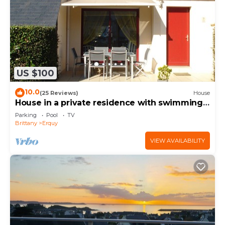
US $100
10.0
(25 Reviews)
House
House in a private residence with swimming
pool on CAP d'ERQUY
Parking
Pool
TV
Brittany
Erquy
VIEW AVAILABILITY