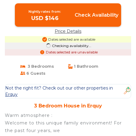
in Erquy
Nightly rates from:
Check Availability
USD $146
Price Details
Dates selected are available
Checking availability...
Dates selected are unavailable
3 Bedrooms
1 Bathroom
6 Guests
Not the right fit? Check out our other properties in
Erquy
3 Bedroom House in Erquy
Warm atmosphere :
Welcome to this unique family environment! For
the past four years, we