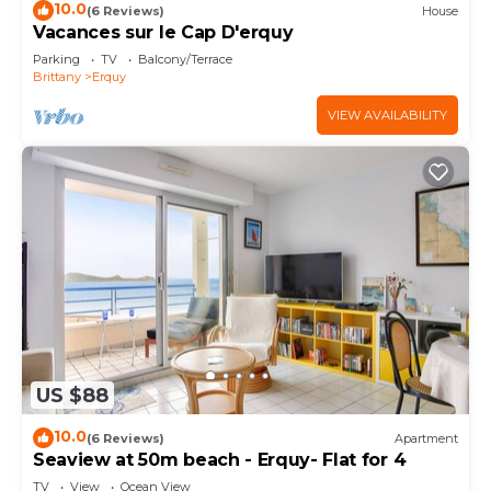
10.0
(6 Reviews)
House
Vacances sur le Cap D'erquy
Parking
TV
Balcony/Terrace
Brittany
Erquy
VIEW AVAILABILITY
US $88
10.0
(6 Reviews)
Apartment
Seaview at 50m beach - Erquy- Flat for 4
TV
View
Ocean View