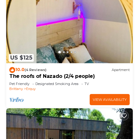
US $125
10.0
(4 Reviews)
Apartment
The roofs of Nazado (2/4 people)
Pet Friendly
Designated Smoking Area
TV
Brittany
Erquy
VIEW AVAILABILITY