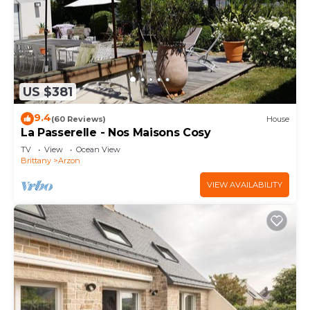
US $381
9.4
(60 Reviews)
House
La Passerelle - Nos Maisons Cosy
TV
View
Ocean View
Brittany
Arzon
VIEW AVAILABILITY