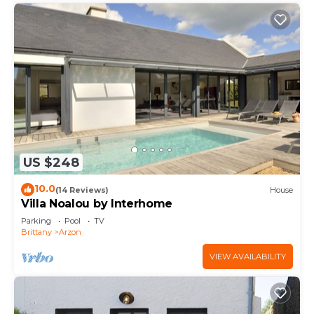
US $248
10.0
(14 Reviews)
House
Villa Noalou by Interhome
Parking
Pool
TV
Brittany
Arzon
VIEW AVAILABILITY