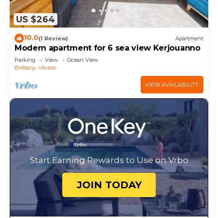
US $264
10.0
(1 Review)
Apartment
Modern apartment for 6 sea view Kerjouanno
Parking
View
Ocean View
Brittany
Arzon
VIEW AVAILABILITY
Start Earning Rewards to Use on Vrbo
JOIN TODAY