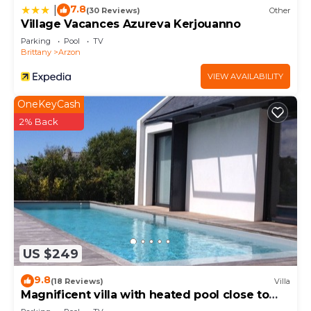
7.8
|
(30 Reviews)
Other
Village Vacances Azureva Kerjouanno
Parking
Pool
TV
Brittany
Arzon
VIEW AVAILABILITY
OneKeyCash
2% Back
US $249
9.8
(18 Reviews)
Villa
Magnificent villa with heated pool close to
beaches