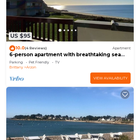
US $95
10.0
(4 Reviews)
Apartment
6-person apartment with breathtaking sea
views for vacation rental
Parking
Pet Friendly
TV
Brittany
Arzon
VIEW AVAILABILITY