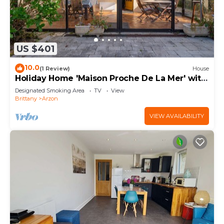
US $401
10.0
(1 Review)
House
Holiday Home 'Maison Proche De La Mer' with
Terrace
Designated Smoking Area
TV
View
Brittany
Arzon
VIEW AVAILABILITY