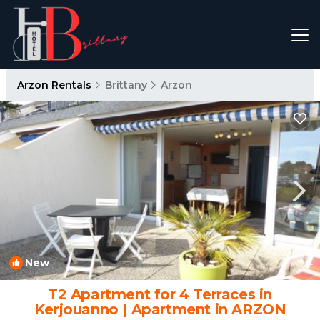
Arzon Rentals
Brittany
Arzon
New
1
/4
T2 Apartment for 4 Terraces in
Kerjouanno | Apartment in ARZON