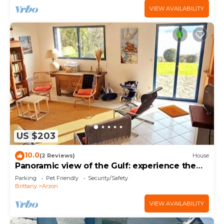
VIEW AVAILABILITY
US $203
10.0
(2 Reviews)
House
Panoramic view of the Gulf: experience the
magic of Brittany
Parking
Pet Friendly
Security/Safety
Brittany
Arzon
VIEW AVAILABILITY