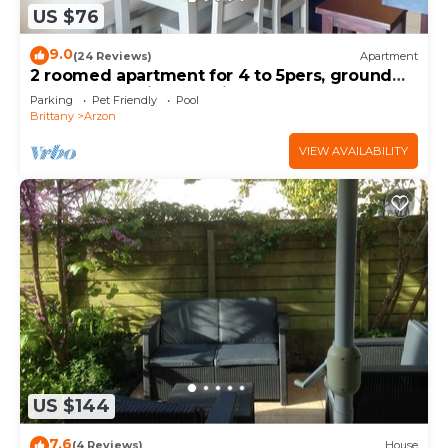
US $76
9.0
(24 Reviews)
Apartment
2 roomed apartment for 4 to 5pers, ground
garden, stunning sea views, à150m Beach
Parking
Pet Friendly
Pool
Brittany
Arzon
VIEW AVAILABILITY
US $144
7.6
(4 Reviews)
House