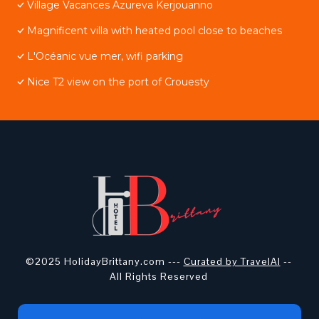
Village Vacances Azureva Kerjouanno
Magnificent villa with heated pool close to beaches
L'Océanic vue mer, wifi parking
Nice T2 view on the port of Crouesty
©2025 HolidayBrittany.com ---
Curated by TravelAI
--
All Rights Reserved