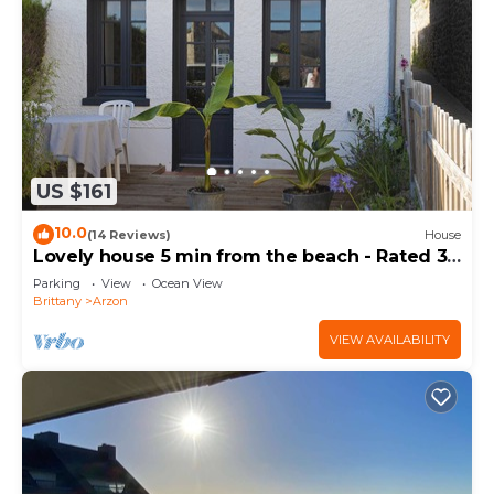
US $161
10.0
(14 Reviews)
House
Lovely house 5 min from the beach - Rated 3
stars
Parking
View
Ocean View
Brittany
Arzon
VIEW AVAILABILITY