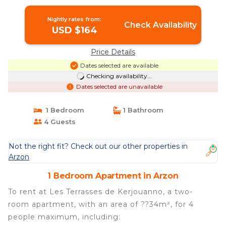
Nightly rates from:
Check Availability
USD $164
Price Details
Dates selected are available
Checking availability...
Dates selected are unavailable
1 Bedroom
1 Bathroom
4 Guests
Not the right fit? Check out our other properties in
Arzon
1 Bedroom Apartment in Arzon
To rent at Les Terrasses de Kerjouanno, a two-
room apartment, with an area of ??34m², for 4
people maximum, including: