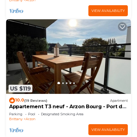
VIEW AVAILABILITY
US $119
10.0
(19 Reviews)
Apartment
Appartement T3 neuf - Arzon Bourg - Port du
Crouesty & Port Navalo
Parking
Pool
Designated Smoking Area
Brittany
Arzon
VIEW AVAILABILITY