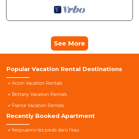
See More
Popular Vacation Rental Destinations
Arzon Vacation Rentals
Brittany Vacation Rentals
France Vacation Rentals
Recently Booked Apartment
Kerjouanno les pieds dans l’eau