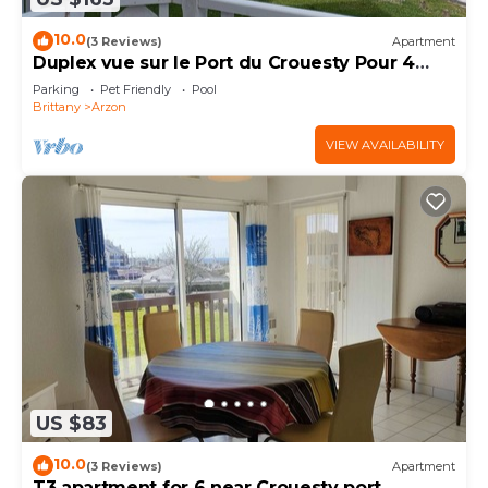
10.0
(3 Reviews)
Apartment
Duplex vue sur le Port du Crouesty Pour 4
Personnes
Parking
Pet Friendly
Pool
Brittany
Arzon
VIEW AVAILABILITY
US $83
10.0
(3 Reviews)
Apartment
T3 apartment for 6 near Crouesty port