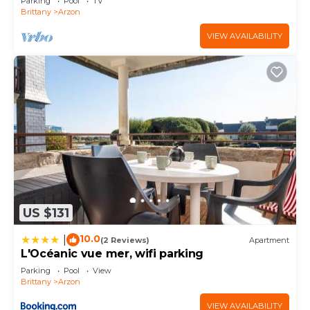
Parking
Pool
TV
Brittany
Arzon
VIEW AVAILABILITY
US $131
10.0
|
(2 Reviews)
Apartment
L'Océanic vue mer, wifi parking
Parking
Pool
View
Brittany
Arzon
VIEW AVAILABILITY