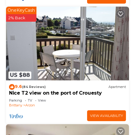
OneKeyCash
2% Back
US $88
9.6
(84 Reviews)
Apartment
Nice T2 view on the port of Crouesty
Parking
TV
View
Brittany
Arzon
VIEW AVAILABILITY