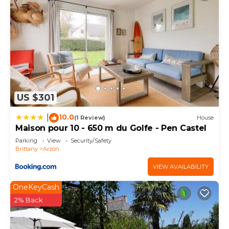
US $301
10.0
|
(1 Review)
House
Maison pour 10 - 650 m du Golfe - Pen Castel
Parking
View
Security/Safety
Brittany
Arzon
VIEW AVAILABILITY
OneKeyCash
2% Back