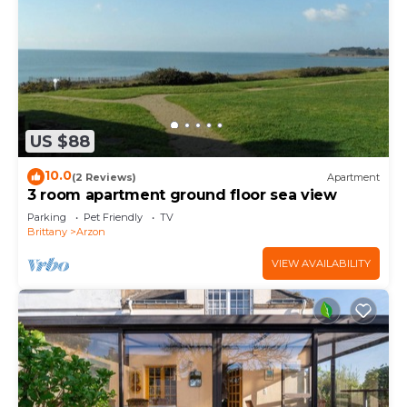
US $88
10.0
(2 Reviews)
Apartment
3 room apartment ground floor sea view
Parking
Pet Friendly
TV
Brittany
Arzon
VIEW AVAILABILITY