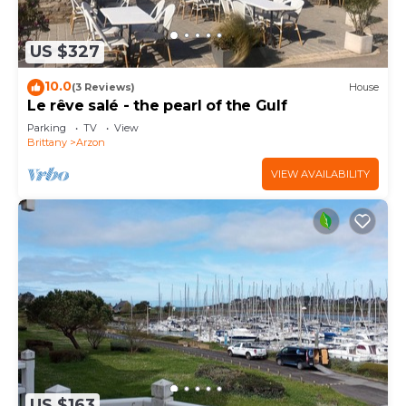
US $327
10.0
(3 Reviews)
House
Le rêve salé - the pearl of the Gulf
Parking
TV
View
Brittany
Arzon
VIEW AVAILABILITY
US $163