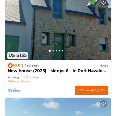
US $135
10.0
(2 Reviews)
House
New house (2023) - sleeps 6 - in Port Navalo
(equipped with fiber)
Parking
TV
View
Brittany
Arzon
VIEW AVAILABILITY