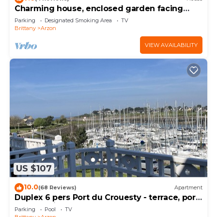
Charming house, enclosed garden facing
south, sheltered from the wind!
Parking
Designated Smoking Area
TV
Brittany
Arzon
VIEW AVAILABILITY
US $107
10.0
(68 Reviews)
Apartment
Duplex 6 pers Port du Crouesty - terrace, port
and sea view. Rated 3 *
Parking
Pool
TV
Brittany
Arzon