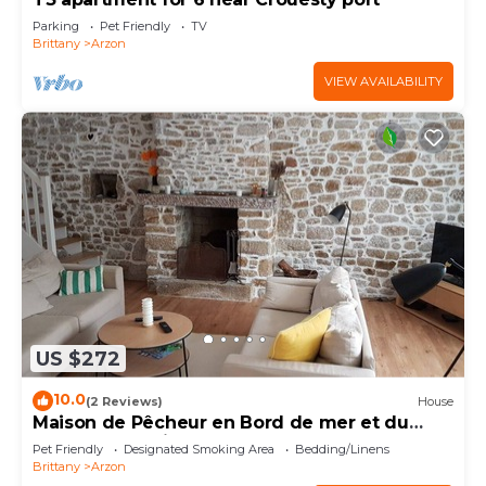
Parking
Pet Friendly
TV
Brittany
Arzon
VIEW AVAILABILITY
US $272
10.0
(2 Reviews)
House
Maison de Pêcheur en Bord de mer et du
Golfe du Morbihan
Pet Friendly
Designated Smoking Area
Bedding/Linens
Brittany
Arzon