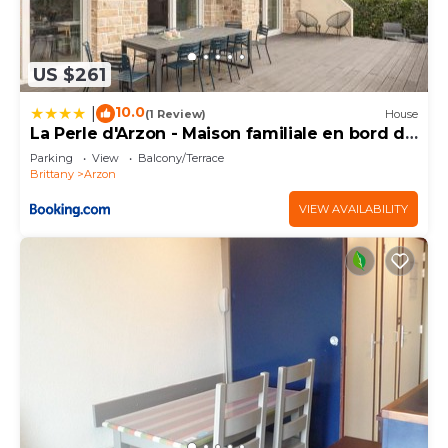
US $261
10.0
|
(1 Review)
House
La Perle d'Arzon - Maison familiale en bord de
mer
Parking
View
Balcony/Terrace
Brittany
Arzon
VIEW AVAILABILITY