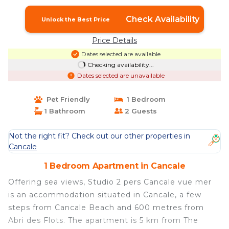
Check Availability
Unlock the Best Price
Price Details
Dates selected are available
Checking availability...
Dates selected are unavailable
Pet Friendly
1 Bedroom
1 Bathroom
2 Guests
Not the right fit? Check out our other properties in
Cancale
1 Bedroom Apartment in Cancale
Offering sea views, Studio 2 pers Cancale vue mer
is an accommodation situated in Cancale, a few
steps from Cancale Beach and 600 metres from
Abri des Flots. The apartment is 5 km from The