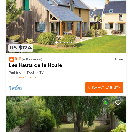
US $124
8.0
(4 Reviews)
House
Les Hauts de la Houle
Parking
Pool
TV
Brittany
Cancale
VIEW AVAILABILITY