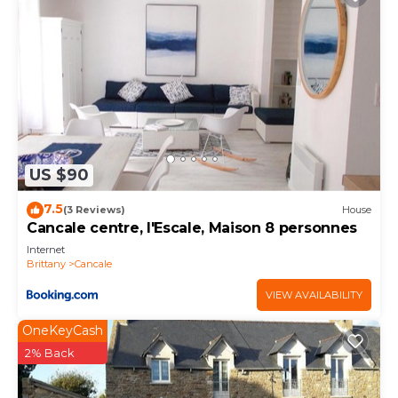
US $90
7.5
(3 Reviews)
House
Cancale centre, l'Escale, Maison 8 personnes
Internet
Brittany
Cancale
VIEW AVAILABILITY
OneKeyCash
2% Back