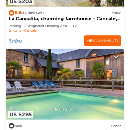
US $203
9.8
(32 Reviews)
House
La Cancalita, charming farmhouse - Cancale,
land, sea, family, friends
Parking
Designated Smoking Area
TV
Brittany
Cancale
VIEW AVAILABILITY
US $285
New
Condo