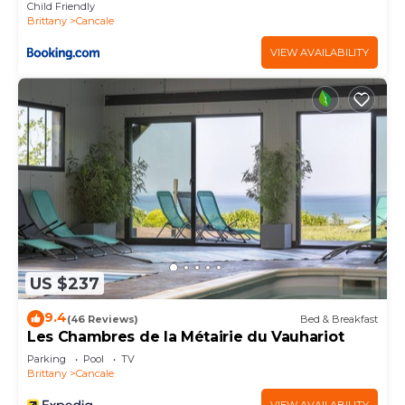
Child Friendly
Brittany
Cancale
VIEW AVAILABILITY
US $237
9.4
(46 Reviews)
Bed & Breakfast
Les Chambres de la Métairie du Vauhariot
Parking
Pool
TV
Brittany
Cancale