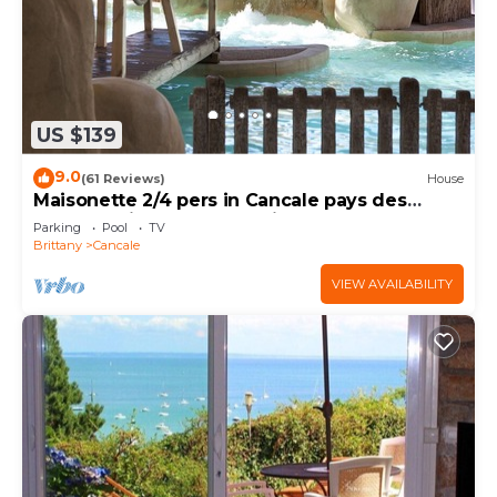
US $139
9.0
(61 Reviews)
House
Maisonette 2/4 pers in Cancale pays des
Huîtres Baie du Mont st Michel
Parking
Pool
TV
Brittany
Cancale
VIEW AVAILABILITY