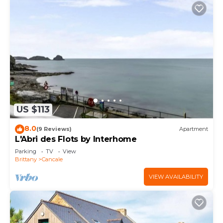
US $113
8.0
(9 Reviews)
Apartment
L'Abri des Flots by Interhome
Parking
TV
View
Brittany
Cancale
VIEW AVAILABILITY