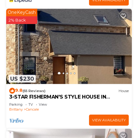
VIEW AVAILABILITY
OneKeyCash
2% Back
US $230
9.8
(55 Reviews)
House
3-STAR FISHERMAN'S STYLE HOUSE IN
CANCALE 300M FROM THE PORT QUIET AREA
Parking
TV
View
Brittany
Cancale
VIEW AVAILABILITY