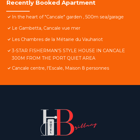
Recently Booked Apartment
In the heart of "Cancale" garden , 500m sea/garage
Le Gambetta, Cancale vue mer
Les Chambres de la Métairie du Vauhariot
3-STAR FISHERMAN'S STYLE HOUSE IN CANCALE
300M FROM THE PORT QUIET AREA
Cancale centre, l'Escale, Maison 8 personnes