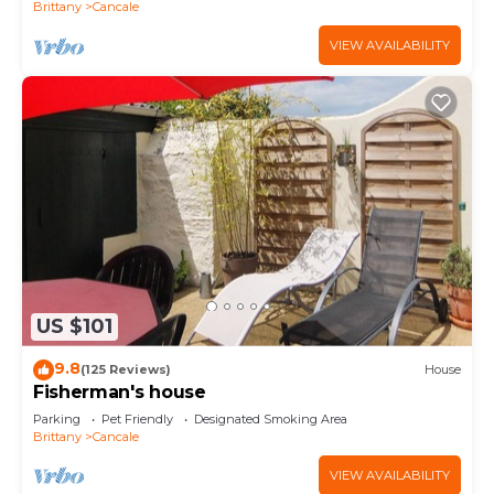
Brittany
Cancale
VIEW AVAILABILITY
US $101
9.8
(125 Reviews)
House
Fisherman's house
Parking
Pet Friendly
Designated Smoking Area
Brittany
Cancale
VIEW AVAILABILITY