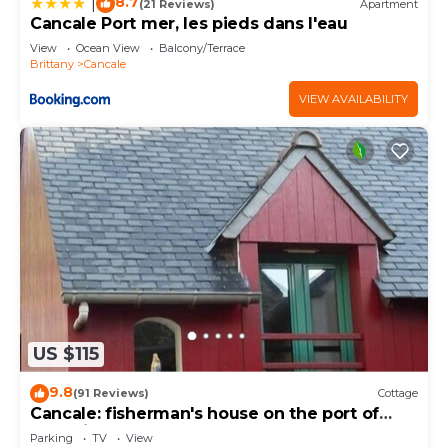
8.7
|
(21 Reviews)
Apartment
Cancale Port mer, les pieds dans l'eau
View
Ocean View
Balcony/Terrace
Brittany
Cancale
VIEW AVAILABILITY
US $115
9.8
(91 Reviews)
Cottage
Cancale: fisherman's house on the port of
Houle in Cancale
Parking
TV
View