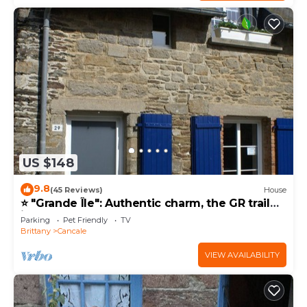
US $148
9.8
(45 Reviews)
House
⭐ "Grande Île": Authentic charm, the GR trail
just down the street ⭐
Parking
Pet Friendly
TV
Brittany
Cancale
VIEW AVAILABILITY