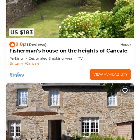
US $183
8.8
(21 Reviews)
House
Fisherman's house on the heights of Cancale
Parking
Designated Smoking Area
TV
Brittany
Cancale
VIEW AVAILABILITY