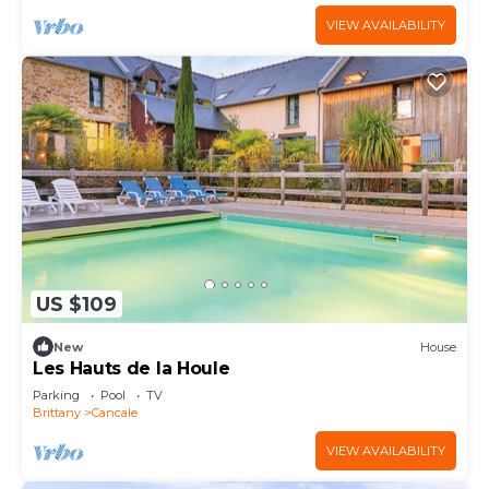
VIEW AVAILABILITY
US $109
New
House
Les Hauts de la Houle
Parking
Pool
TV
Brittany
Cancale
VIEW AVAILABILITY