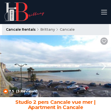
Cancale Rentals
Brittany
Cancale
7.5
(3 Reviews)
1
/4
Studio 2 pers Cancale vue mer |
Apartment in Cancale