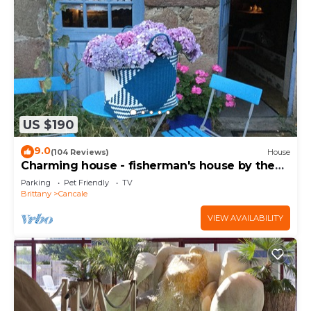
US $190
9.0
(104 Reviews)
House
Charming house - fisherman's house by the
sea
Parking
Pet Friendly
TV
Brittany
Cancale
VIEW AVAILABILITY