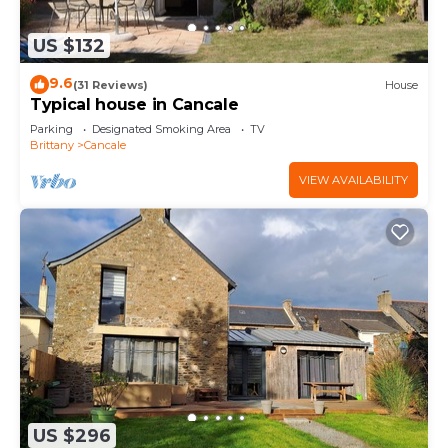
US $132
9.6
(31 Reviews)
House
Typical house in Cancale
Parking
Designated Smoking Area
TV
Brittany
Cancale
VIEW AVAILABILITY
US $296