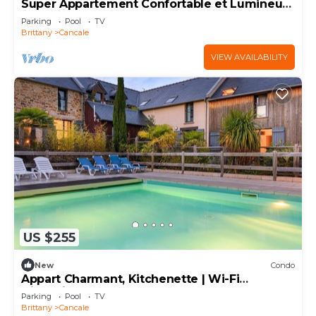
Super Appartement Confortable et Lumineux
Avec TV
Parking
Pool
TV
Brittany
Cancale
VIEW AVAILABILITY
US $255
New
Condo
Appart Charmant, Kitchenette | Wi-Fi
Disponible
Parking
Pool
TV
Brittany
Cancale