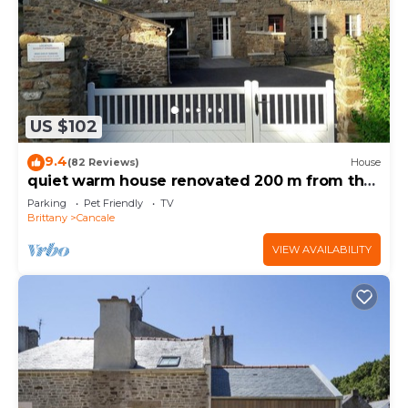
US $102
9.4
(82 Reviews)
House
quiet warm house renovated 200 m from the
sea-port range
Parking
Pet Friendly
TV
Brittany
Cancale
VIEW AVAILABILITY