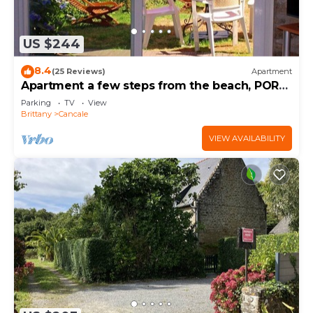
US $244
8.4
(25 Reviews)
Apartment
Apartment a few steps from the beach, PORT-
MER
Parking
TV
View
Brittany
Cancale
VIEW AVAILABILITY