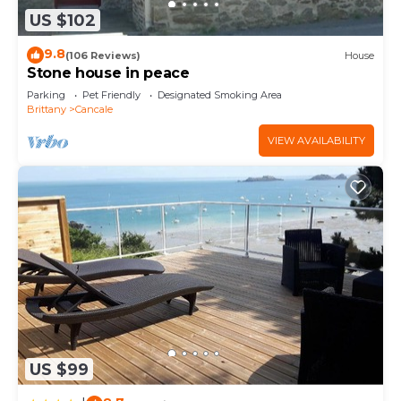
US $102
9.8
(106 Reviews)
House
Stone house in peace
Parking
Pet Friendly
Designated Smoking Area
Brittany
Cancale
VIEW AVAILABILITY
US $99