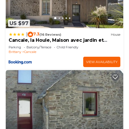
US $97
7.3
|
(16 Reviews)
House
Cancale, la Houle, Maison avec jardin et
parking
Parking
Balcony/Terrace
Child Friendly
Brittany
Cancale
VIEW AVAILABILITY