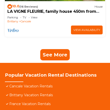
10.0
(16 Reviews)
House
LA VIGNE FLEURIE, family house 450m from
the beach
Parking
TV
View
Brittany
Cancale
VIEW AVAILABILITY
See More
Popular Vacation Rental Destinations
Cancale Vacation Rentals
Brittany Vacation Rentals
France Vacation Rentals