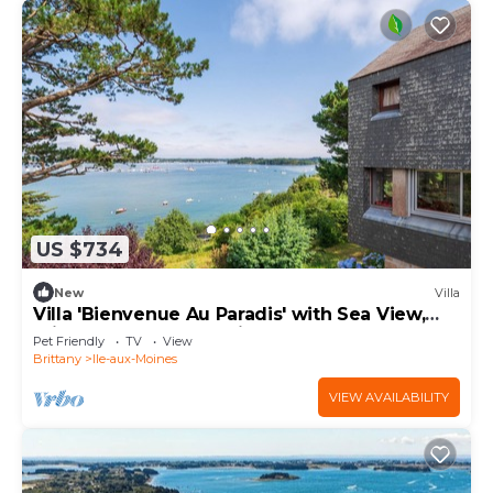
US $734
New
Villa
Villa 'Bienvenue Au Paradis' with Sea View,
Private Terrace and Private Garden
Pet Friendly
TV
View
Brittany
Ile-aux-Moines
VIEW AVAILABILITY