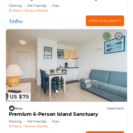
Parking
Pet Friendly
Pool
Brittany
Ile-aux-Moines
VIEW AVAILABILITY
US $75
New
Apartment
Premium 6-Person Island Sanctuary
Parking
Pet Friendly
Pool
Brittany
Ile-aux-Moines