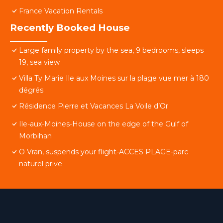
France Vacation Rentals
Recently Booked House
Large family property by the sea, 9 bedrooms, sleeps
19, sea view
Villa Ty Marie Ile aux Moines sur la plage vue mer à 180
dégrés
Résidence Pierre et Vacances La Voile d’Or
Ile-aux-Moines-House on the edge of the Gulf of
Morbihan
O Vran, suspends your flight-ACCES PLAGE-parc
naturel prive