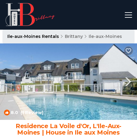
Ile-aux-Moines Rentals
Brittany
Ile-aux-Moines
8.0
(1 Review)
1
/4
Residence La Voile d'Or, L'Ile-Aux-
Moines | House in Ile aux Moines