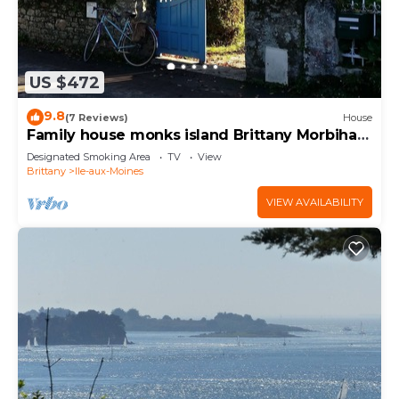
US $472
9.8
(7 Reviews)
House
Family house monks island Brittany Morbihan
3 *
Designated Smoking Area
TV
View
Brittany
Ile-aux-Moines
VIEW AVAILABILITY