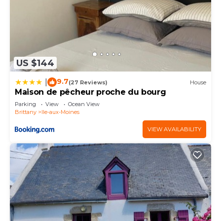
US $144
9.7
|
(27 Reviews)
House
Maison de pêcheur proche du bourg
Parking
View
Ocean View
Brittany
Ile-aux-Moines
VIEW AVAILABILITY