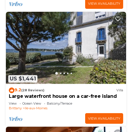
VIEW AVAILABILITY
US $1,441
9.2
(28 Reviews)
Villa
Large waterfront house on a car-free island
View
Ocean View
Balcony/Terrace
Brittany
Ile-aux-Moines
VIEW AVAILABILITY