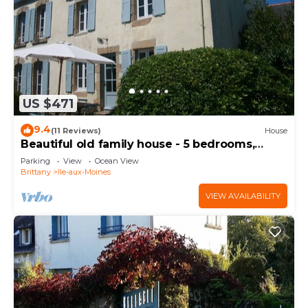
US $471
9.4
(11 Reviews)
House
Beautiful old family house - 5 bedrooms,
sleeps 12. - close to beaches and shops
Parking
View
Ocean View
Brittany
Ile-aux-Moines
VIEW AVAILABILITY