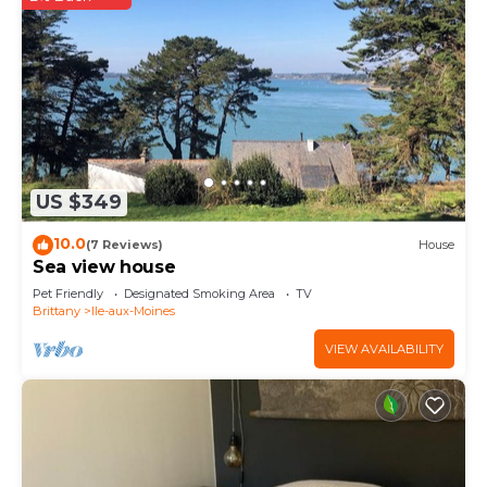
US $349
10.0
(7 Reviews)
House
Sea view house
Pet Friendly
Designated Smoking Area
TV
Brittany
Ile-aux-Moines
VIEW AVAILABILITY