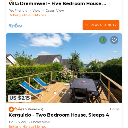
Villa Dremmwel - Five Bedroom House,
Sleeps 10
Pet Friendly
View
Ocean View
Brittany
Ile-aux-Moines
VIEW AVAILABILITY
US $215
9.4
(23 Reviews)
House
Kerguido - Two Bedroom House, Sleeps 4
TV
View
Ocean View
Brittany
Ile-aux-Moines