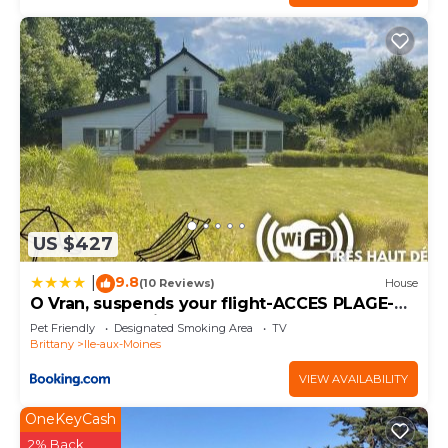
US $427
9.8
|
(10 Reviews)
House
O Vran, suspends your flight-ACCES PLAGE-
parc naturel prive
Pet Friendly
Designated Smoking Area
TV
Brittany
Ile-aux-Moines
VIEW AVAILABILITY
OneKeyCash
2% Back