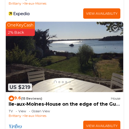
Brittany
Ile-aux-Moines
VIEW AVAILABILITY
OneKeyCash
2% Back
US $219
9.6
(15 Reviews)
House
Ile-aux-Moines-House on the edge of the Gulf
of Morbihan
TV
View
Ocean View
Brittany
Ile-aux-Moines
VIEW AVAILABILITY