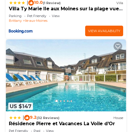
10.0
|
(1 Review)
Villa
Villa Ty Marie Ile aux Moines sur la plage vue
mer à 180 dégrés
Parking
Pet Friendly
View
Brittany
Ile-aux-Moines
VIEW AVAILABILITY
US $147
9.2
|
(32 Reviews)
House
Résidence Pierre et Vacances La Voile d’Or
Pet Friendly
Pool
View