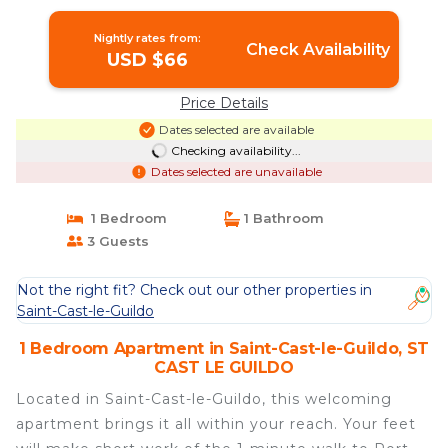
sleeps 3 | Apartment in ST CAST LE
GUILDO
Nightly rates from:
Check Availability
USD $66
Price Details
Dates selected are available
Checking availability...
Dates selected are unavailable
1 Bedroom
1 Bathroom
3 Guests
Not the right fit? Check out our other properties in
Saint-Cast-le-Guildo
1 Bedroom Apartment in Saint-Cast-le-Guildo, ST
CAST LE GUILDO
Located in Saint-Cast-le-Guildo, this welcoming
apartment brings it all within your reach. Your feet