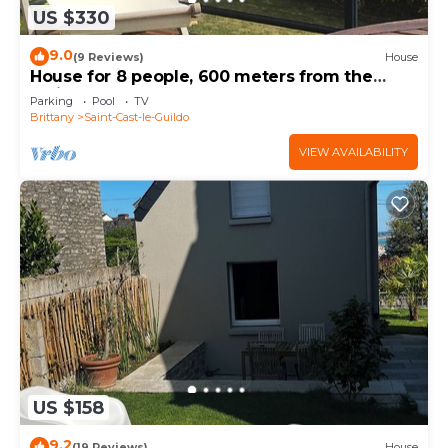
US $330
9.0
(9 Reviews)
House
House for 8 people, 600 meters from the
main beach
Parking
Pool
TV
Brittany
Saint-Cast-le-Guildo
VIEW AVAILABILITY
US $158
9.2
(19 Reviews)
House