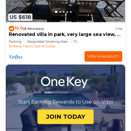
US $618
10.0
(8 Reviews)
Villa
Renovated villa in park, very large sea view, 5
minutes walk from the beach
Parking
Designated Smoking Area
TV
Brittany
Saint-Cast-le-Guildo
VIEW AVAILABILITY
Start Earning Rewards to Use on Vrbo
JOIN TODAY