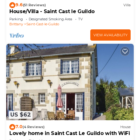
9.6
(51 Reviews)
Villa
House/Villa - Saint Cast le Guildo
Parking
Designated Smoking Area
TV
Brittany
Saint-Cast-le-Guildo
VIEW AVAILABILITY
US $62
7.0
(4 Reviews)
House
Lovely home in Saint Cast Le Guildo with WiFi