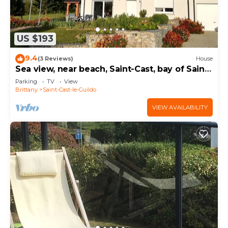
US $193
9.4
(3 Reviews)
House
Sea view, near beach, Saint-Cast, bay of Saint-
Malo
Parking
TV
View
Brittany
Saint-Cast-le-Guildo
VIEW AVAILABILITY