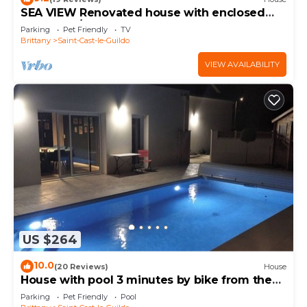
SEA VIEW Renovated house with enclosed
garden (4/5 people) NEAR THE GREAT BEACH
Parking
Pet Friendly
TV
Brittany
Saint-Cast-le-Guildo
VIEW AVAILABILITY
US $264
10.0
(20 Reviews)
House
House with pool 3 minutes by bike from the
beach
Parking
Pet Friendly
Pool