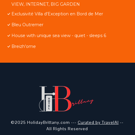
VIEW, INTERNET, BIG GARDEN
Exclusivité Villa d'Exception en Bord de Mer
Bleu Outremer
House with unique sea view - quiet - sleeps 6
Breizh'ome
©2025 HolidayBrittany.com ---
Curated by TravelAI
--
All Rights Reserved