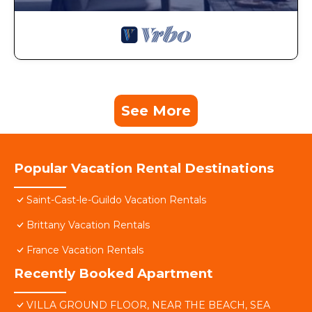
See More
Popular Vacation Rental Destinations
Saint-Cast-le-Guildo Vacation Rentals
Brittany Vacation Rentals
France Vacation Rentals
Recently Booked Apartment
VILLA GROUND FLOOR, NEAR THE BEACH, SEA