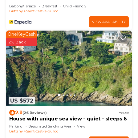
Balcony/Terrace
Breakfast
Child Friendly
Brittany
Saint-Cast-le-Guildo
VIEW AVAILABILITY
OneKeyCash
2% Back
US $572
9.8
(26 Reviews)
House
House with unique sea view - quiet - sleeps 6
Parking
Designated Smoking Area
View
Brittany
Saint-Cast-le-Guildo