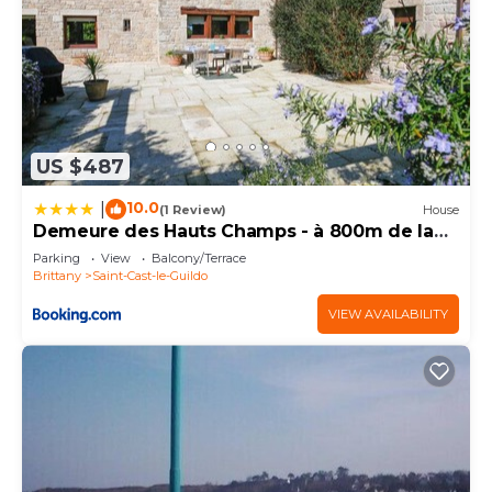
US $487
10.0
|
(1 Review)
House
Demeure des Hauts Champs - à 800m de la
plage de Pen Guen
Parking
View
Balcony/Terrace
Brittany
Saint-Cast-le-Guildo
VIEW AVAILABILITY