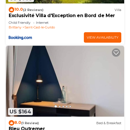
10.0
(2 Reviews)
Villa
Exclusivité Villa d'Exception en Bord de Mer
Child Friendly
Internet
Brittany
Saint-Cast-le-Guildo
VIEW AVAILABILITY
US $164
8.0
(1 Review)
Bed & Breakfast
Bleu Outremer