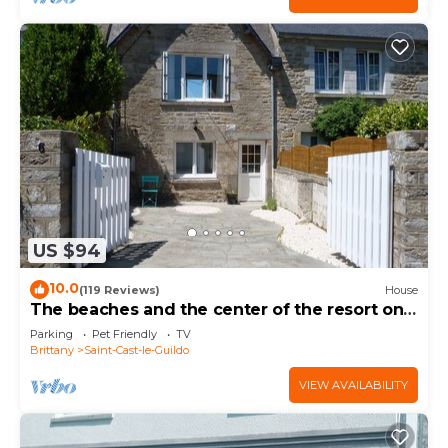
US $94
10.0
(119 Reviews)
House
The beaches and the center of the resort on
foot
Parking
Pet Friendly
TV
Brittany
Saint-Cast-le-Guildo
VIEW AVAILABILITY