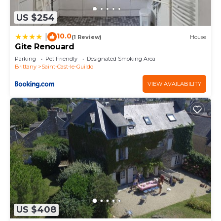
US $254
10.0
|
(1 Review)
House
Gite Renouard
Parking
Pet Friendly
Designated Smoking Area
Brittany
Saint-Cast-le-Guildo
VIEW AVAILABILITY
US $408