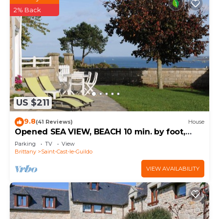
2% Back
US $211
9.8
(41 Reviews)
House
Opened SEA VIEW, BEACH 10 min. by foot,
large GARDEN, TV ENGLISH channels
Parking
TV
View
Brittany
Saint-Cast-le-Guildo
VIEW AVAILABILITY