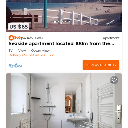
US $65
9.6
(54 Reviews)
Apartment
Seaside apartment located 100m from the
main beach and shops
TV
View
Ocean View
Brittany
Saint-Cast-le-Guildo
VIEW AVAILABILITY