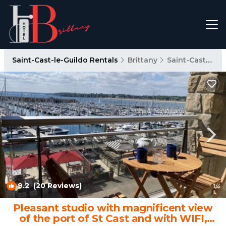
Saint-Cast-le-Guildo Rentals
Brittany
Saint-Cast-le-Guildo
9.2
(20 Reviews)
1
/4
Pleasant studio with magnificent view
of the port of St Cast and with WIFI,