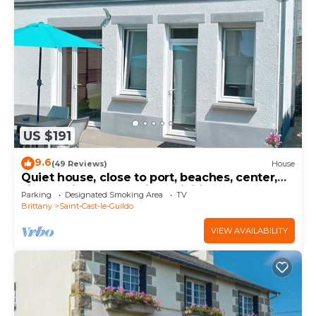
US $191
9.6
(49 Reviews)
House
Quiet house, close to port, beaches, center,
sightseeing and tourist activities
Parking
Designated Smoking Area
TV
Brittany
Saint-Cast-le-Guildo
VIEW AVAILABILITY