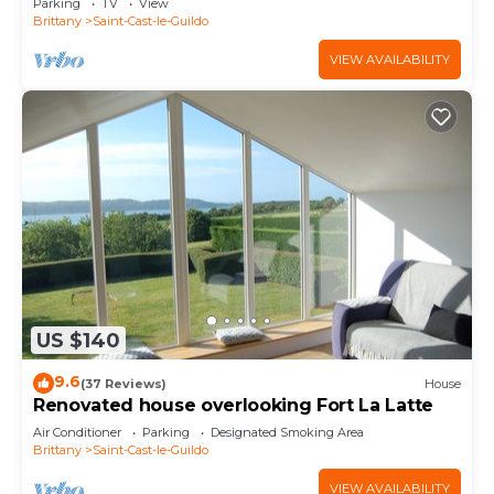
Parking
TV
View
Brittany
Saint-Cast-le-Guildo
VIEW AVAILABILITY
US $140
9.6
(37 Reviews)
House
Renovated house overlooking Fort La Latte
Air Conditioner
Parking
Designated Smoking Area
Brittany
Saint-Cast-le-Guildo
VIEW AVAILABILITY