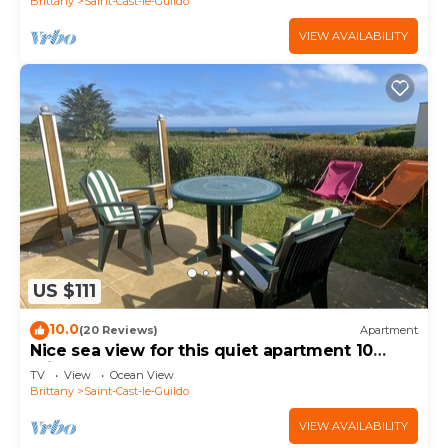
Brittany
Saint-Cast-le-Guildo
VIEW AVAILABILITY
US $111
10.0
(20 Reviews)
Apartment
Nice sea view for this quiet apartment 10
minutes walk from the beach.
TV
View
Ocean View
Brittany
Saint-Cast-le-Guildo
VIEW AVAILABILITY