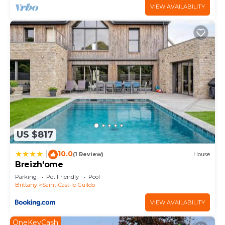
VIEW AVAILABILITY
US $817
10.0
|
(1 Review)
House
Breizh'ome
Parking
Pet Friendly
Pool
Brittany
Saint-Cast-le-Guildo
VIEW AVAILABILITY
OneKeyCash