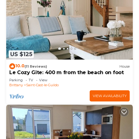
US $125
10.0
(11 Reviews)
House
Le Cozy Gîte: 400 m from the beach on foot
Parking
TV
View
Brittany
Saint-Cast-le-Guildo
VIEW AVAILABILITY