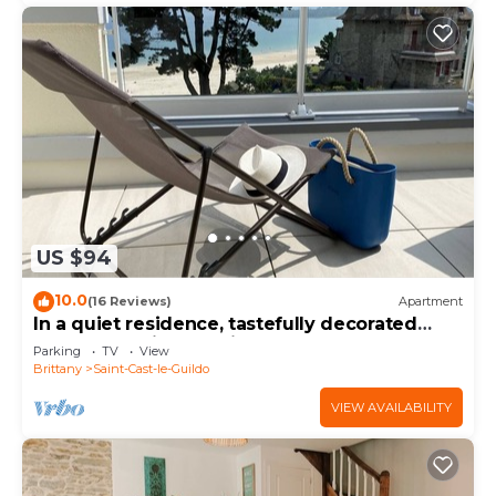
US $94
10.0
(16 Reviews)
Apartment
In a quiet residence, tastefully decorated
apartment with sea view
Parking
TV
View
Brittany
Saint-Cast-le-Guildo
VIEW AVAILABILITY