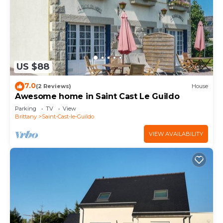
US $88
7.0
(2 Reviews)
House
Awesome home in Saint Cast Le Guildo
Parking
TV
View
Brittany
Saint-Cast-le-Guildo
VIEW AVAILABILITY