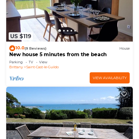
US $119
10.0
(9 Reviews)
House
New house 5 minutes from the beach
Parking
TV
View
Brittany
Saint-Cast-le-Guildo
VIEW AVAILABILITY