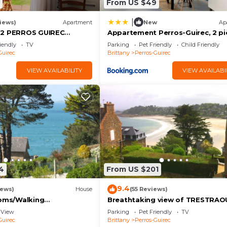
From US $49
|
iews)
Apartment
New
Ap
 2 PERROS GUIREC
Appartement Perros-Guirec, 2 pi
EA VIEW ROSE GRANITE
4 personnes - FR-1-368-206
iendly
TV
Parking
Pet Friendly
Child Friendly
Guirec
Brittany
Perros-Guirec
VIEW AVAILABILITY
VIEW AVAILABI
4
From US $201
9.4
iews)
House
(55 Reviews)
ooms/Walking
Breathtaking view of TRESTRAO
 view/Beach 200 m
beach
View
Parking
Pet Friendly
TV
Guirec
Brittany
Perros-Guirec