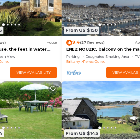
5
From US $150
9.4
ws)
House
(27 Reviews)
Ap
e, the feet in water,
ENEZ ROUZIC, balcony on the ma
w in PLOUMANAC'H
ean View
Parking
Designated Smoking Area
TV
Guirec
Brittany
Perros-Guirec
VIEW AVAILABILITY
VIEW AVAILABI
4
From US $145