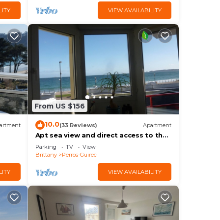
LITY
VIEW AVAILABILITY
From US $156
10.0
artment
(33 Reviews)
Apartment
Apt sea view and direct access to the
beach, Internet access, 4 people
Parking
TV
View
Brittany
Perros-Guirec
LITY
VIEW AVAILABILITY