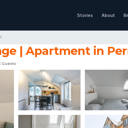
Stories
About
B
c
age | Apartment in Per
 Guests