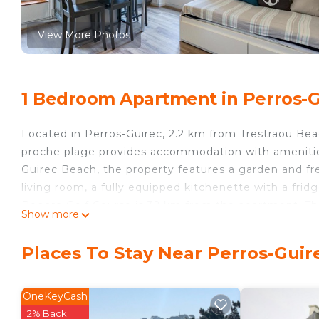
View More Photos
1 Bedroom Apartment in Perros-G
Located in Perros-Guirec, 2.2 km from Trestraou Be
proche plage provides accommodation with amenities
Guirec Beach, the property features a garden and fr
living room, a fully equipped kitchenette with a fri
Begard Golf Course is 32 km from the apartment. Th
Show more
Ruz - proche plage.
Men Ruz - proche plage is located in Perros-Guirec.
Places To Stay Near Perros-Guir
This 1 Bedroom Apartment is suitable for tourists an
your comfort. These amenities include: Internet, Parki
OneKeyCash
and has over 1 review with the average score of 9 . 
2% Back