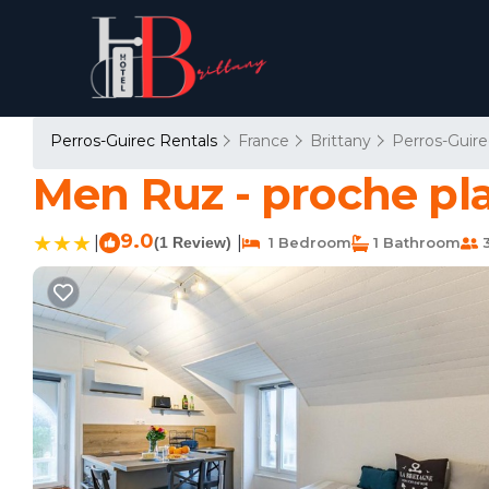
Perros-Guirec Rentals
France
Brittany
Perros-Guire
Men Ruz - proche pl
9.0
|
|
(1 Review)
1 Bedroom
1 Bathroom
3