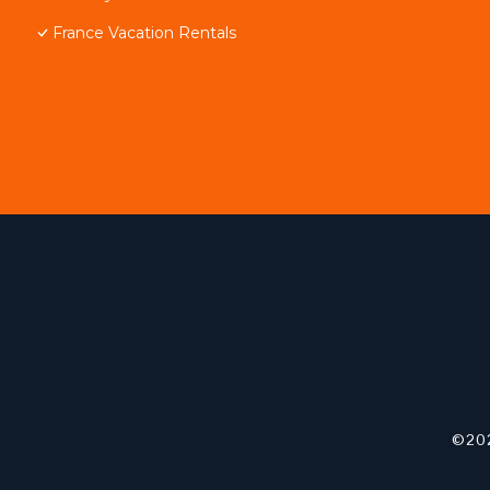
France Vacation Rentals
©202