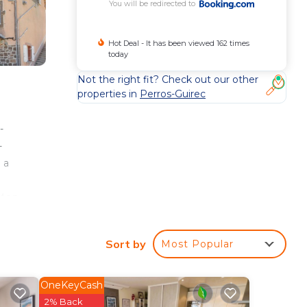
You will be redirected to
Hot Deal - It has been viewed 162 times
today
Not the right fit? Check out our other
properties in
Perros-Guirec
-
-
 a
 Men
Sort by
Most Popular
e
erty
OneKeyCash
it
2% Back