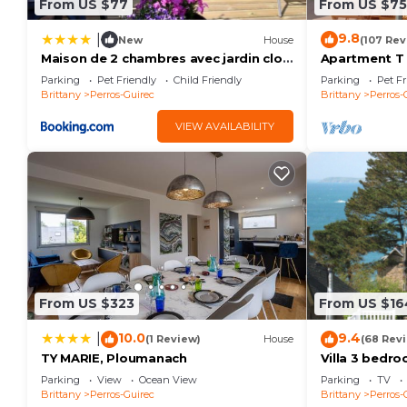
From US $77
From US $75
9.8
|
New
House
(107 Rev
Maison de 2 chambres avec jardin clos
Apartment T
et wifi a Perros Guirec
PANORAMIC S
Parking
Pet Friendly
Child Friendly
Parking
Pet Fr
COAST
Brittany
Perros-Guirec
Brittany
Perros-
VIEW AVAILABILITY
From US $323
From US $16
10.0
9.4
|
(1 Review)
House
(68 Rev
TY MARIE, Ploumanach
Villa 3 bedr
distance/Sea
Parking
View
Ocean View
Parking
TV
Brittany
Perros-Guirec
Brittany
Perros-