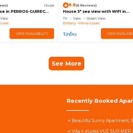
8.8
iews)
House
(6 Reviews)
use in PERROS-GUIREC
House 3* sea view with WIFI in
and town - Charges
PLOUMANAC'H
View
TV
View
Ocean View
I
Guirec
Brittany
Perros-Guirec
VIEW AVAILABILITY
VIEW AVAILABI
See More
Recently Booked Apa
Beautiful Sunny Apartment, S
Villa 4 étoiles VUE SUR MER 