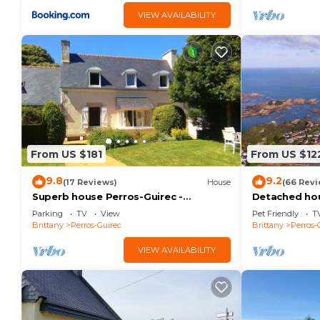
VIEW AVAILABILITY
From US $181
From US $12
9.8
9.2
(17 Reviews)
House
(66 Revi
Superb house Perros-Guirec -
Detached hou
Ploumanac'h: beach, port, town center
people - The
Parking
TV
View
Pet Friendly
T
on foot!
street.
Brittany
Perros-Guirec
Brittany
Perros-
VIEW AVAILABILITY