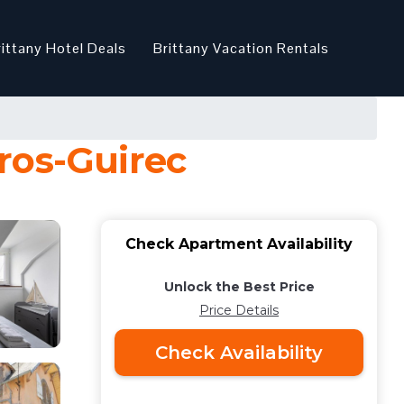
rittany Hotel Deals
Brittany Vacation Rentals
ros-Guirec
Check Apartment Availability
Unlock the Best Price
Price Details
Check Availability