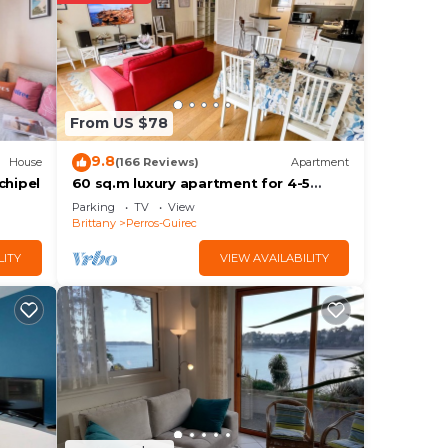
w.
From US $78
e
ation
9.8
House
(166 Reviews)
Apartment
chipel
60 sq.m luxury apartment for 4-5
people, downtown and sea, near the
Parking
TV
View
beach, parking, WIFI Internet
Brittany
Perros-Guirec
LITY
VIEW AVAILABILITY