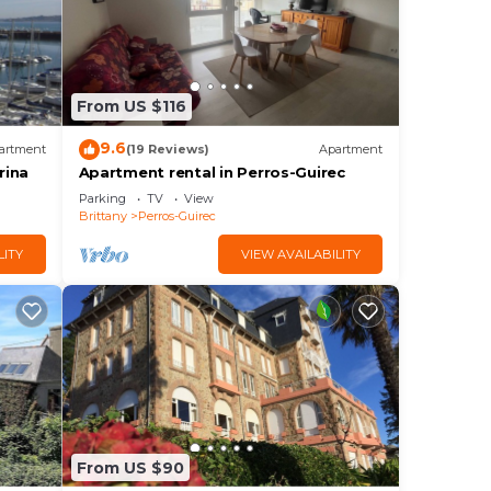
From US $116
9.6
artment
(19 Reviews)
Apartment
rina
Apartment rental in Perros-Guirec
Parking
TV
View
Brittany
Perros-Guirec
LITY
VIEW AVAILABILITY
From US $90