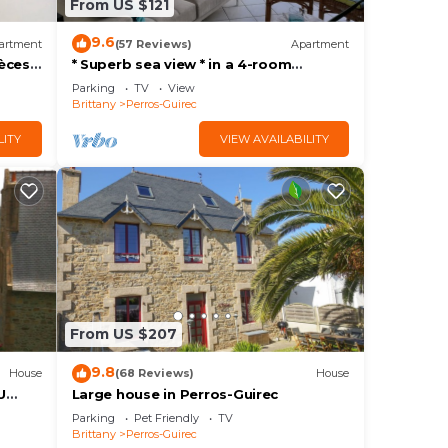
From US $121
9.6
artment
(57 Reviews)
Apartment
èces,
* Superb sea view * in a 4-room
comfort apartment, direct access to
Parking
TV
View
the beach, park, wifi
Brittany
Perros-Guirec
LITY
VIEW AVAILABILITY
From US $207
9.8
House
(68 Reviews)
House
U
Large house in Perros-Guirec
Parking
Pet Friendly
TV
Brittany
Perros-Guirec