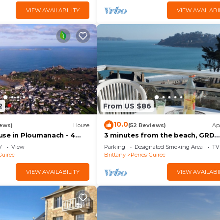
VIEW AVAILABILITY
VIEW AVAILABI
2
From US $86
10.0
ews)
House
(52 Reviews)
Ap
se in Ploumanach - 4
3 minutes from the beach, GRD
 beach at the end of the
STANDING apartment, veranda,
V
View
Parking
Designated Smoking Area
TV
terrace, parking
Guirec
Brittany
Perros-Guirec
VIEW AVAILABILITY
VIEW AVAILABI