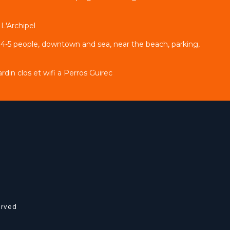
L'Archipel
 4-5 people, downtown and sea, near the beach, parking,
din clos et wifi a Perros Guirec
erved