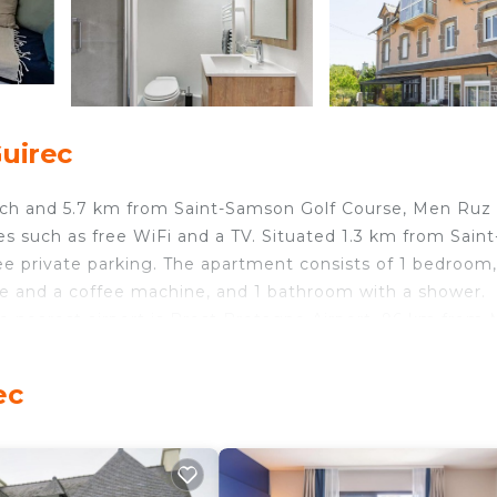
uirec
ach and 5.7 km from Saint-Samson Golf Course, Men Ruz 
 such as free WiFi and a TV. Situated 1.3 km from Saint
ee private parking. The apartment consists of 1 bedroom,
dge and a coffee machine, and 1 bathroom with a shower.
e nearest airport is Brest Bretagne Airport, 96 km from
ec
d travelers. It has several amenities that would guarante
ng, View, and several others. This is a 3 star rated prop
Coming to Perros-Guirec and needing a place to stay? Be 