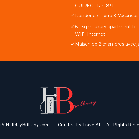
GUIREC - Ref 831
Residence Pierre & Vacances 
60 sq.m luxury apartment for
WIFI Internet
Maison de 2 chambres avec jar
5 HolidayBrittany.com ---
Curated by TravelAI
-- All Rights Res