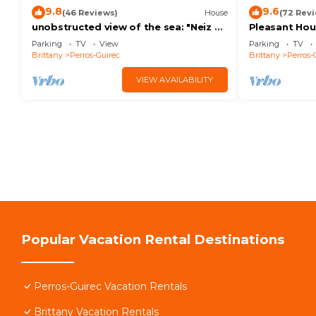
9.8
9.6
(46 Reviews)
House
(72 Rev
unobstructed view of the sea: "Neiz ar
Pleasant Ho
roch" The nest on the rock
900m beach 
Parking
TV
View
Parking
TV
included WIF
Brittany
Perros-Guirec
Brittany
Perros-
VIEW AVAILABILITY
Popular Vacation Rental Destinations
Perros-Guirec Vacation Rentals
Brittany Vacation Rentals