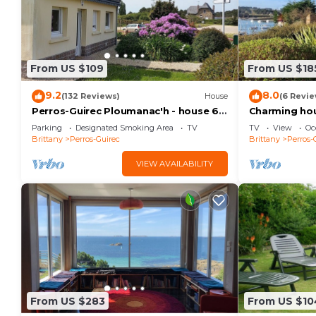
From US $109
From US $18
9.2
8.0
(132 Reviews)
House
(6 Revie
Perros-Guirec Ploumanac'h - house 6
Charming hous
people
with sea vie
Parking
Designated Smoking Area
TV
TV
View
Oc
Brittany
Perros-Guirec
Brittany
Perros-
VIEW AVAILABILITY
From US $283
From US $10