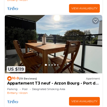
VIEW AVAILABILITY
US $119
10.0
(19 Reviews)
Apartment
Appartement T3 neuf - Arzon Bourg - Port du
Crouesty & Port Navalo
Parking
Pool
Designated Smoking Area
Brittany
Arzon
VIEW AVAILABILITY