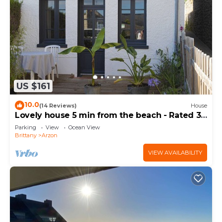
US $161
10.0
(14 Reviews)
House
Lovely house 5 min from the beach - Rated 3
stars
Parking
View
Ocean View
Brittany
Arzon
VIEW AVAILABILITY