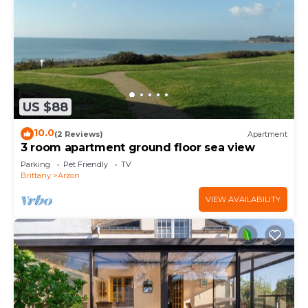
US $88
10.0
(2 Reviews)
Apartment
3 room apartment ground floor sea view
Parking
Pet Friendly
TV
Brittany
Arzon
VIEW AVAILABILITY