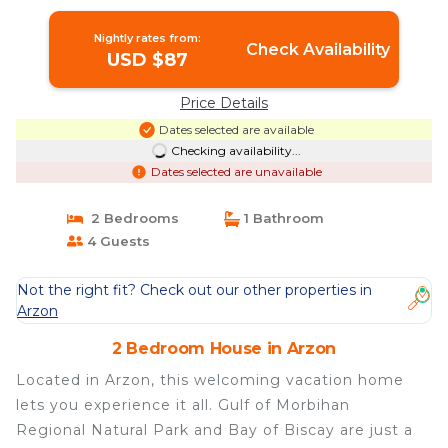
House in ARZON
Nightly rates from:
Check Availability
USD $87
Price Details
Dates selected are available
Checking availability...
Dates selected are unavailable
2 Bedrooms
1 Bathroom
4 Guests
Not the right fit? Check out our other properties in
Arzon
2 Bedroom House in Arzon
Located in Arzon, this welcoming vacation home
lets you experience it all. Gulf of Morbihan
Regional Natural Park and Bay of Biscay are just a