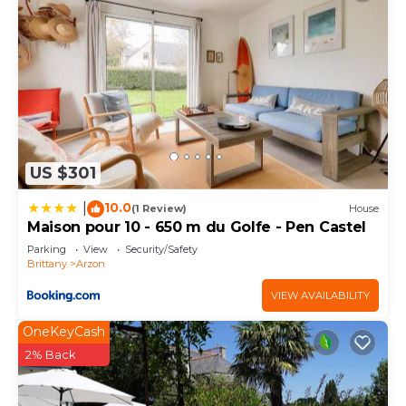
US $301
10.0
|
(1 Review)
House
Maison pour 10 - 650 m du Golfe - Pen Castel
Parking
View
Security/Safety
Brittany
Arzon
VIEW AVAILABILITY
OneKeyCash
2% Back