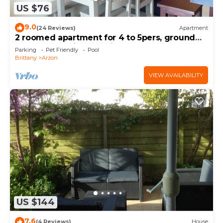
US $76
9.0
(24 Reviews)
Apartment
2 roomed apartment for 4 to 5pers, ground
garden, stunning sea views, à150m Beach
Parking
Pet Friendly
Pool
Brittany
Arzon
VIEW AVAILABILITY
US $144
7.6
(4 Reviews)
House