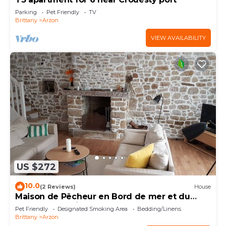
Parking
Pet Friendly
TV
Brittany
Arzon
VIEW AVAILABILITY
US $272
10.0
(2 Reviews)
House
Maison de Pêcheur en Bord de mer et du
Golfe du Morbihan
Pet Friendly
Designated Smoking Area
Bedding/Linens
Brittany
Arzon