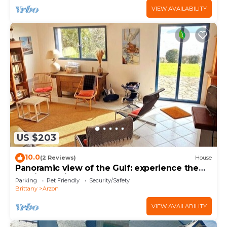
VIEW AVAILABILITY
US $203
10.0
(2 Reviews)
House
Panoramic view of the Gulf: experience the
magic of Brittany
Parking
Pet Friendly
Security/Safety
Brittany
Arzon
VIEW AVAILABILITY