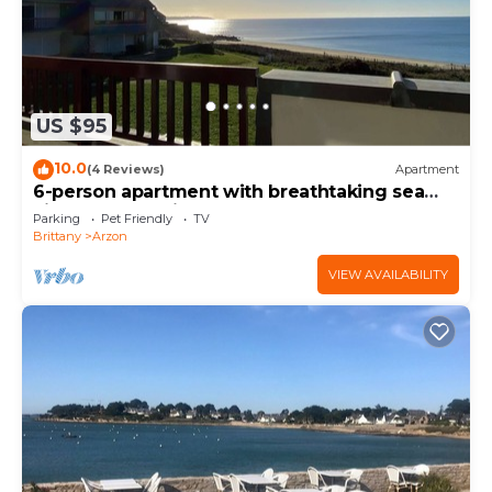
US $95
10.0
(4 Reviews)
Apartment
6-person apartment with breathtaking sea
views for vacation rental
Parking
Pet Friendly
TV
Brittany
Arzon
VIEW AVAILABILITY