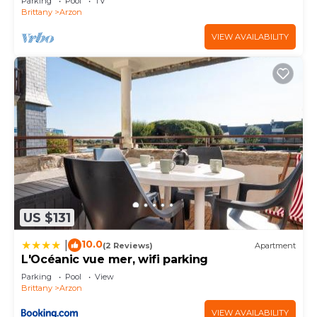
Parking
Pool
TV
Brittany
Arzon
VIEW AVAILABILITY
US $131
10.0
|
(2 Reviews)
Apartment
L'Océanic vue mer, wifi parking
Parking
Pool
View
Brittany
Arzon
VIEW AVAILABILITY