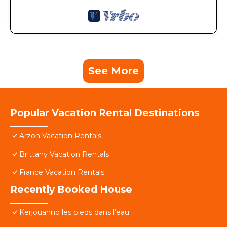
See More
Popular Vacation Rental Destinations
Arzon Vacation Rentals
Brittany Vacation Rentals
France Vacation Rentals
Recently Booked House
Kerjouanno les pieds dans l’eau