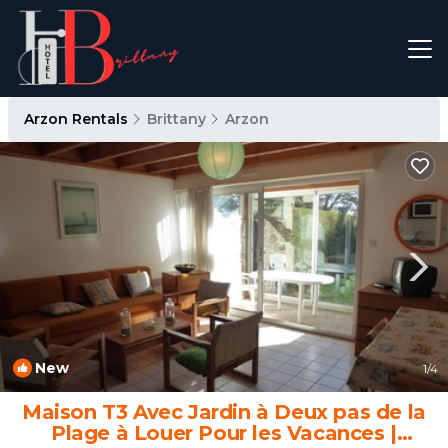
Arzon Rentals
Brittany
Arzon
New
1
/4
Maison T3 Avec Jardin à Deux pas de la
Plage à Louer Pour les Vacances |