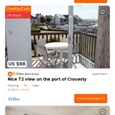
OneKeyCash
2% Back
US $88
9.6
(84 Reviews)
Apartment
Nice T2 view on the port of Crouesty
Parking
TV
View
Brittany
Arzon
VIEW AVAILABILITY