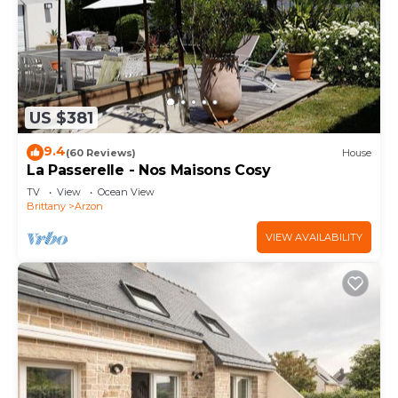
US $381
9.4
(60 Reviews)
House
La Passerelle - Nos Maisons Cosy
TV
View
Ocean View
Brittany
Arzon
VIEW AVAILABILITY