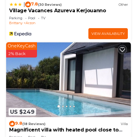
7.8
|
(30 Reviews)
Other
Village Vacances Azureva Kerjouanno
Parking
Pool
TV
Brittany
Arzon
VIEW AVAILABILITY
OneKeyCash
2% Back
US $249
9.8
(18 Reviews)
Villa
Magnificent villa with heated pool close to
beaches