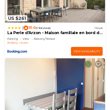
US $261
10.0
|
(1 Review)
House
La Perle d'Arzon - Maison familiale en bord de
mer
Parking
View
Balcony/Terrace
Brittany
Arzon
VIEW AVAILABILITY