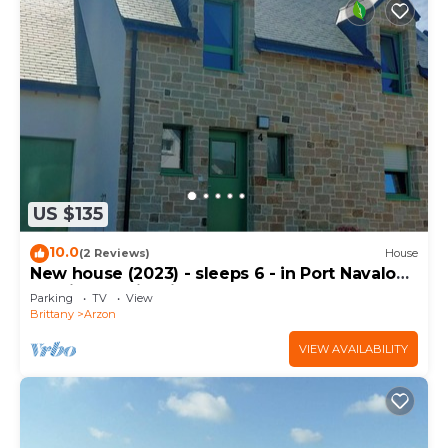
US $135
10.0
(2 Reviews)
House
New house (2023) - sleeps 6 - in Port Navalo
(equipped with fiber)
Parking
TV
View
Brittany
Arzon
VIEW AVAILABILITY