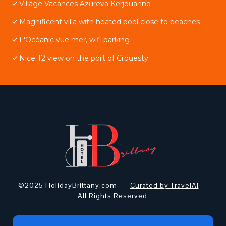
Village Vacances Azureva Kerjouanno
Magnificent villa with heated pool close to beaches
L'Océanic vue mer, wifi parking
Nice T2 view on the port of Crouesty
©2025 HolidayBrittany.com ---
Curated by TravelAI
--
All Rights Reserved