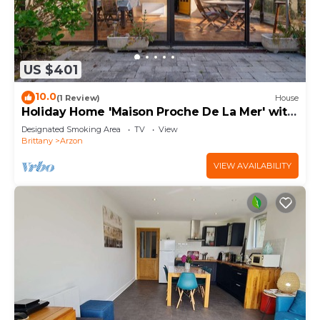
US $401
10.0
(1 Review)
House
Holiday Home 'Maison Proche De La Mer' with
Terrace
Designated Smoking Area
TV
View
Brittany
Arzon
VIEW AVAILABILITY