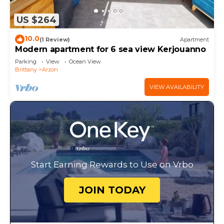
US $264
10.0
(1 Review)
Apartment
Modern apartment for 6 sea view Kerjouanno
Parking
View
Ocean View
Brittany
Arzon
VIEW AVAILABILITY
Start Earning Rewards to Use on Vrbo
JOIN TODAY