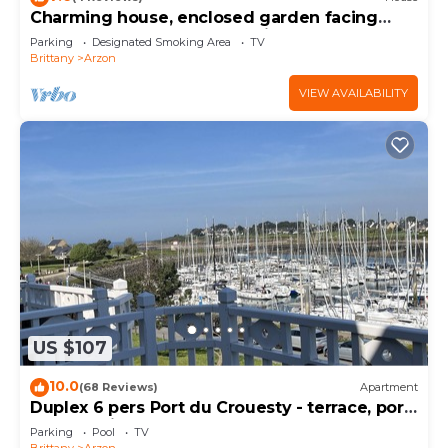
Charming house, enclosed garden facing
south, sheltered from the wind!
Parking
Designated Smoking Area
TV
Brittany
Arzon
VIEW AVAILABILITY
US $107
10.0
(68 Reviews)
Apartment
Duplex 6 pers Port du Crouesty - terrace, port
and sea view. Rated 3 *
Parking
Pool
TV
Brittany
Arzon