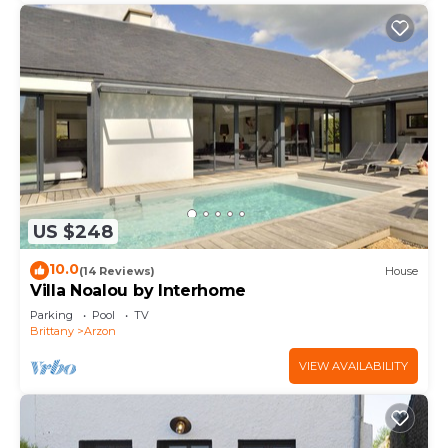
US $248
10.0
(14 Reviews)
House
Villa Noalou by Interhome
Parking
Pool
TV
Brittany
Arzon
VIEW AVAILABILITY