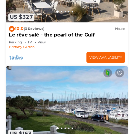
US $327
10.0
(3 Reviews)
House
Le rêve salé - the pearl of the Gulf
Parking
TV
View
Brittany
Arzon
VIEW AVAILABILITY
US $163