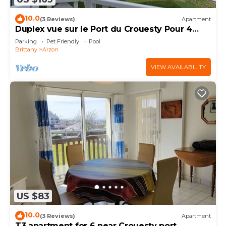
10.0
(3 Reviews)
Apartment
Duplex vue sur le Port du Crouesty Pour 4
Personnes
Parking
Pet Friendly
Pool
Brittany
Arzon
VIEW AVAILABILITY
US $83
10.0
(3 Reviews)
Apartment
T3 apartment for 6 near Crouesty port