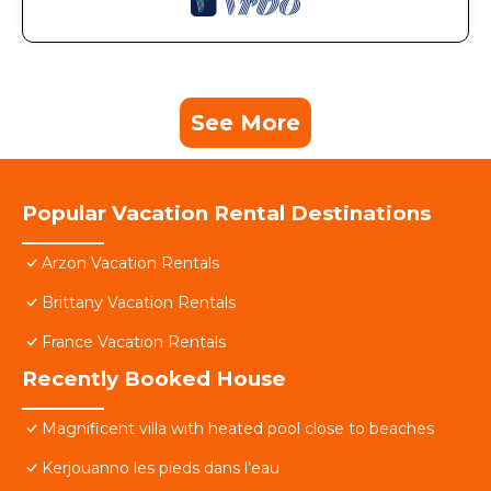
See More
Popular Vacation Rental Destinations
Arzon Vacation Rentals
Brittany Vacation Rentals
France Vacation Rentals
Recently Booked House
Magnificent villa with heated pool close to beaches
Kerjouanno les pieds dans l’eau