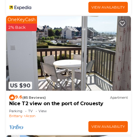
VIEW AVAILABILITY
OneKeyCash
2% Back
US $90
9.6
(85 Reviews)
Apartment
Nice T2 view on the port of Crouesty
Parking
TV
View
Brittany
Arzon
VIEW AVAILABILITY