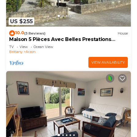
US $255
10.0
(3 Reviews)
House
Maison 5 Pièces Avec Belles Prestations
Proche Plage à Louer Pour les Vacances
TV
View
Ocean View
Brittany
Arzon
VIEW AVAILABILITY