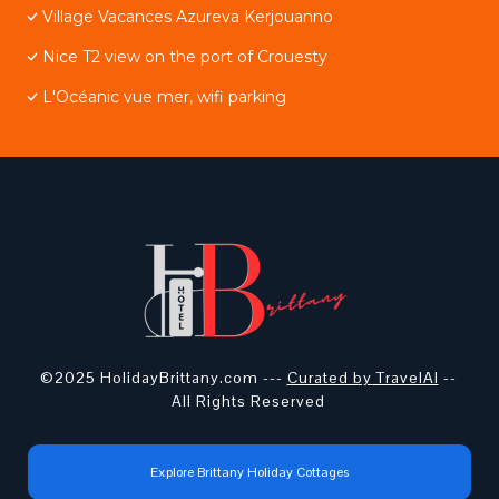
Village Vacances Azureva Kerjouanno
Nice T2 view on the port of Crouesty
L'Océanic vue mer, wifi parking
©2025 HolidayBrittany.com ---
Curated by TravelAI
--
All Rights Reserved
Explore Brittany Holiday Cottages