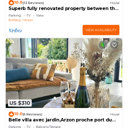
10.0
(13 Reviews)
House
Superb fully renovated property between the
Gulf of Morbihan and the ocean
Parking
TV
View
Brittany
Arzon
VIEW AVAILABILITY
US $310
10.0
(5 Reviews)
House
Belle villa avec jardin,Arzon proche port du
Crouesty 500m et proches plages 2km
Parking
TV
Balcony/Terrace