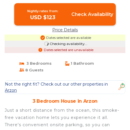
Nightly rates from:
Check Availability
USD $123
Price Details
Dates selected are available
Checking availability...
Dates selected are unavailable
3 Bedrooms
1 Bathroom
8 Guests
Not the right fit? Check out our other properties in
Arzon
3 Bedroom House in Arzon
Just a short distance from the ocean, this smoke-
free vacation home lets you experience it all.
There's convenient onsite parking, so you can