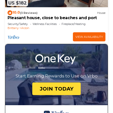
US $182
10.0
(3 Reviews)
House
Pleasant house, close to beaches and port
Security/Safety
Wellness Facilities
Fireplace/Heating
Brittany
Arzon
VIEW AVAILABILITY
Start Earning Rewards to Use on Vrbo
JOIN TODAY