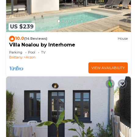
US $239
10.0
(14 Reviews)
House
Villa Noalou by Interhome
Parking
Pool
TV
Brittany
Arzon
VIEW AVAILABILITY