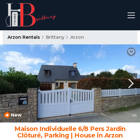
Arzon Rentals
Brittany
Arzon
New
1
/4
Maison Individuelle 6/8 Pers Jardin
Clôturé, Parking | House in Arzon