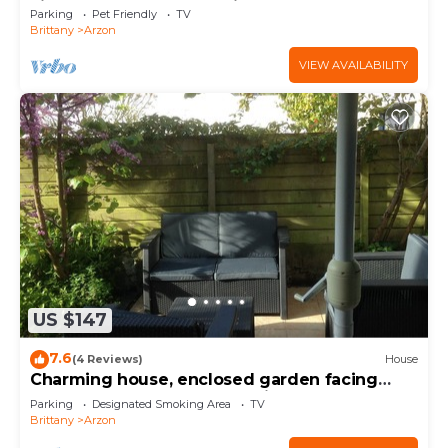
view of the Gulf of Morbihan
Parking
Pet Friendly
TV
Brittany
Arzon
VIEW AVAILABILITY
US $147
7.6
(4 Reviews)
House
Charming house, enclosed garden facing
south, sheltered from the wind!
Parking
Designated Smoking Area
TV
Brittany
Arzon