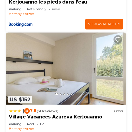
Kerjouanno les pieds dans l’eau
visit and things to do nearby, you can check below
Parking
Pet Friendly
View
to learn more.
Brittany
Arzon
VIEW AVAILABILITY
US $152
7.8
|
(31 Reviews)
Other
Village Vacances Azureva Kerjouanno
Parking
Pool
TV
Brittany
Arzon