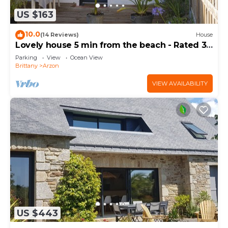
US $163
10.0
(14 Reviews)
House
Lovely house 5 min from the beach - Rated 3
stars
Parking
View
Ocean View
Brittany
Arzon
VIEW AVAILABILITY
US $443