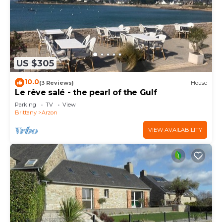
US $305
10.0
(3 Reviews)
House
Le rêve salé - the pearl of the Gulf
Parking
TV
View
Brittany
Arzon
VIEW AVAILABILITY