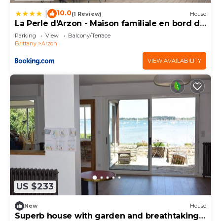
10.0
|
(1 Review)
House
La Perle d'Arzon - Maison familiale en bord de
mer
Parking
View
Balcony/Terrace
Brittany
Arzon
VIEW AVAILABILITY
US $233
New
House
Superb house with garden and breathtaking