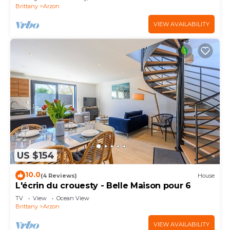
Brittany
Arzon
VIEW AVAILABILITY
US $154
10.0
(4 Reviews)
House
L'écrin du crouesty - Belle Maison pour 6
TV
View
Ocean View
Brittany
Arzon
VIEW AVAILABILITY