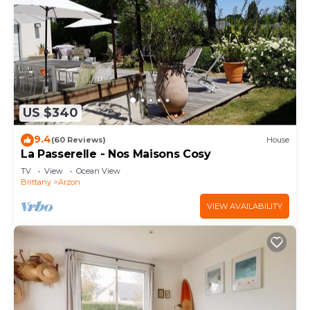
US $340
9.4
(60 Reviews)
House
La Passerelle - Nos Maisons Cosy
TV
View
Ocean View
Brittany
Arzon
VIEW AVAILABILITY