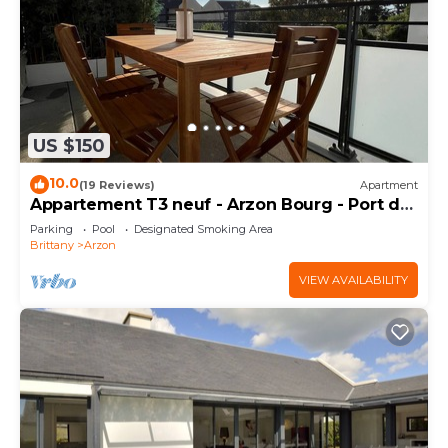
US $150
10.0
(19 Reviews)
Apartment
Appartement T3 neuf - Arzon Bourg - Port du
Crouesty & Port Navalo
Parking
Pool
Designated Smoking Area
Brittany
Arzon
VIEW AVAILABILITY