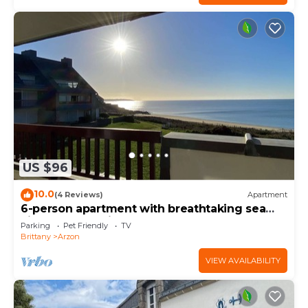
US $96
10.0
(4 Reviews)
Apartment
6-person apartment with breathtaking sea
views for vacation rental
Parking
Pet Friendly
TV
Brittany
Arzon
VIEW AVAILABILITY