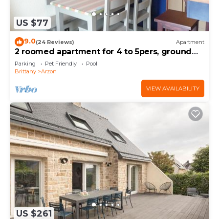
US $77
9.0
(24 Reviews)
Apartment
2 roomed apartment for 4 to 5pers, ground
garden, stunning sea views, à150m Beach
Parking
Pet Friendly
Pool
Brittany
Arzon
VIEW AVAILABILITY
US $261