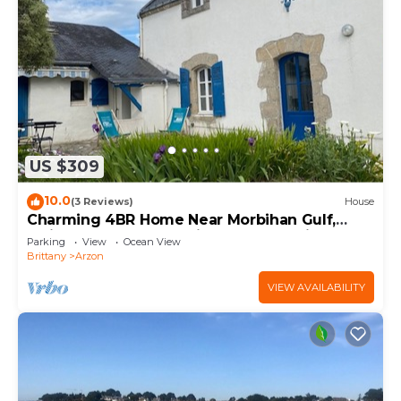
US $309
10.0
(3 Reviews)
House
Charming 4BR Home Near Morbihan Gulf,
5min Walk to Beach, with Garden & Bikes
Parking
View
Ocean View
Brittany
Arzon
VIEW AVAILABILITY