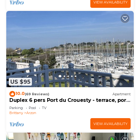
VIEW AVAILABILITY
US $95
10.0
(69 Reviews)
Apartment
Duplex 6 pers Port du Crouesty - terrace, port
and sea view. Rated 3 *
Parking
Pool
TV
Brittany
Arzon
VIEW AVAILABILITY