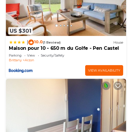
US $301
10.0
|
(1 Review)
House
Maison pour 10 - 650 m du Golfe - Pen Castel
Parking
View
Security/Safety
Brittany
Arzon
VIEW AVAILABILITY