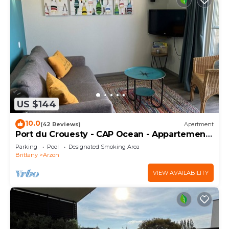
US $144
10.0
(42 Reviews)
Apartment
Port du Crouesty - CAP Ocean - Appartement
2 Pièces 4 Personnes
Parking
Pool
Designated Smoking Area
Brittany
Arzon
VIEW AVAILABILITY