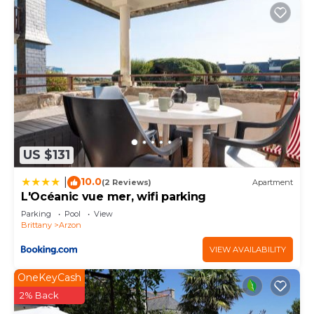
US $131
10.0
|
(2 Reviews)
Apartment
L'Océanic vue mer, wifi parking
Parking
Pool
View
Brittany
Arzon
VIEW AVAILABILITY
OneKeyCash
2% Back