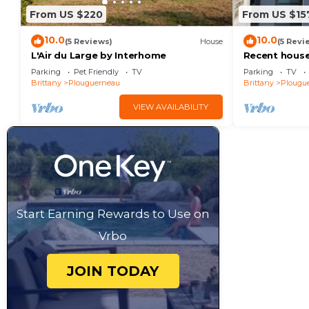
From US $220
From US $15
10.0
10.0
(5 Reviews)
House
(5 Revi
L'Air du Large by Interhome
Recent house
Grève Blanche
Parking
Pet Friendly
TV
Parking
TV
the GR34.
Brittany
Plouguerneau
Brittany
Plougu
VIEW AVAILABILITY
Start Earning Rewards to Use on
Vrbo
JOIN TODAY