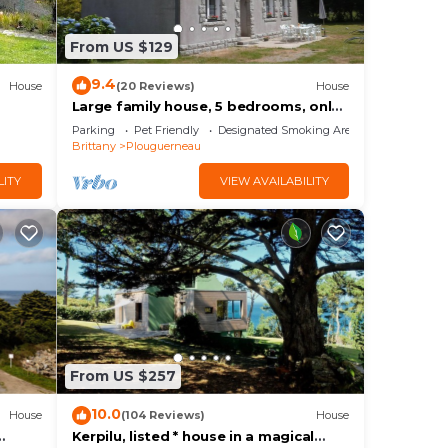
ng.
From US $129
or
9.4
House
(20 Reviews)
House
 to
Large family house, 5 bedrooms, only
5 km from the Abers and soft sandy
Parking
Pet Friendly
Designated Smoking Area
beaches
Brittany
Plouguerneau
LITY
VIEW AVAILABILITY
From US $257
10.0
House
(104 Reviews)
House
Kerpilu, listed * house in a magical