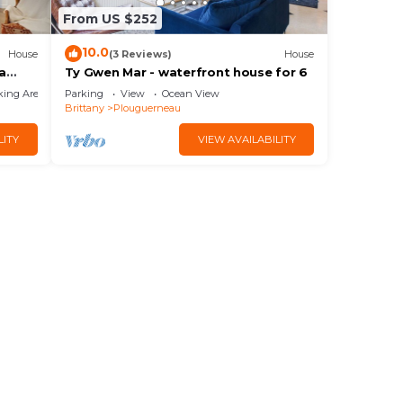
From US $252
10.0
House
(3 Reviews)
House
a
Ty Gwen Mar - waterfront house for 6
king Area
Parking
View
Ocean View
Brittany
Plouguerneau
LITY
VIEW AVAILABILITY