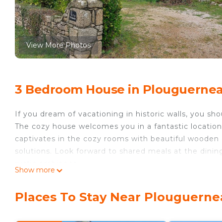
View More Photos
3 Bedroom House in Plouguerne
If you dream of vacationing in historic walls, you sh
The cozy house welcomes you in a fantastic location
captivates in the cozy rooms with beautiful wooden
solutions. Look forward to shared meals at the dining
rustic ambience.
Show more
Spend wonderful hours outdoors in the spacious out
first rays of sunshine with a cup of coffee already in
Places To Stay Near Plouguern
Walk to the beach, enjoy long sunbaths in the soft 
with a varied landscape. Visit one of the most impos