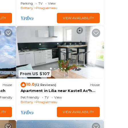
place facing the sea, along the GR34.
Parking
TV
View
Brittany
Plouguerneau
LITY
VIEW AVAILABILITY
From US $107
10.0
House
(12 Reviews)
House
ach
Apartment in Lilia near Kastell Ac"h
Strand
 Friendly
Pet Friendly
TV
View
Brittany
Plouguerneau
LITY
VIEW AVAILABILITY