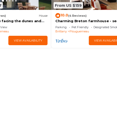
7
From US $159
10.0
ews)
House
(4 Reviews)
 facing the dunes and
Charming Breton farmhouse - se
 beach, at the foot of
view
View
Parking
Pet Friendly
Designated Smo
erneau
Brittany
Plouguerneau
VIEW AVAILABILITY
VIEW AVAILABI