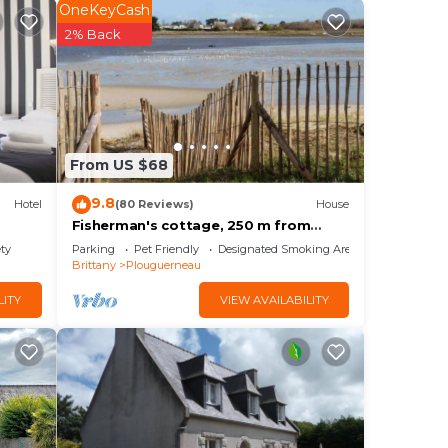
OneKeyCash
2% Back
From US $68
9.8
Hotel
(80 Reviews)
House
Fisherman's cottage, 250 m from
beaches and shops, CLEVACANCES
ety
Parking
Pet Friendly
Designated Smoking Area
label, GR34
Brittany
Plouguerneau
LITY
VIEW AVAILABILITY
s
e