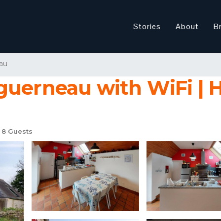
Stories
About
B
au
guerneau with WiFi | 
8 Guests