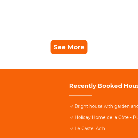
See More
Recently Booked Hou
Bright house with garden an
Holiday Home de la Côte - P
Le Castel Ac'h