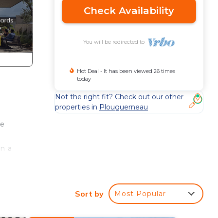
Check Availability
You will be redirected to
Hot Deal - It has been viewed 26 times
today
Not the right fit? Check out our other
properties in
Plouguerneau
me
in a
e
Sort by
Most Popular
ants
ope