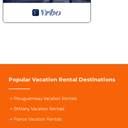
Popular Vacation Rental Destinations
Plouguerneau Vacation Rentals
Brittany Vacation Rentals
France Vacation Rentals