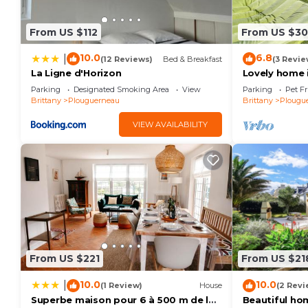
minimum rental for this property is 1 nights, but th
Previous guests have given good rated it, and VRBO 
From US $112
From US $3
services rendered by the owner or manager of this H
their guests. Most families or guests that use it re
10.0
6.8
|
(12 Reviews)
Bed & Breakfast
(3 Revie
guests. House has a friendly neighborhood, and the P
La Ligne d'Horizon
Lovely home 
WiFi
learn more about the House in Plouguerneau, such as
Parking
Designated Smoking Area
View
Parking
Pet Fr
Brittany
Plouguerneau
Brittany
Plougu
below to learn more.
VIEW AVAILABILITY
From US $221
From US $21
10.0
10.0
|
(1 Review)
House
(2 Revi
Superbe maison pour 6 à 500 m de la
Beautiful ho