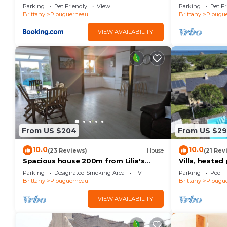
mer
WiFi
Parking
Pet Friendly
View
Parking
Pet Fr
Brittany
Plouguerneau
Brittany
Plougu
VIEW AVAILABILITY
From US $204
From US $2
10.0
10.0
(23 Reviews)
House
(21 Rev
Spacious house 200m from Lilia's
Villa, heate
beaches & restaurants
from the bea
Parking
Designated Smoking Area
TV
Parking
Pool
Brittany
Plouguerneau
Brittany
Plougu
VIEW AVAILABILITY