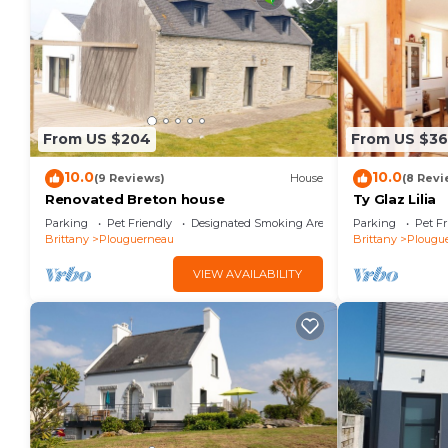
From US $204
From US $36
10.0
10.0
(9 Reviews)
House
(8 Revi
Renovated Breton house
Ty Glaz Lilia
Parking
Pet Friendly
Designated Smoking Area
Parking
Pet Fr
Brittany
Plouguerneau
Brittany
Plougu
VIEW AVAILABILITY