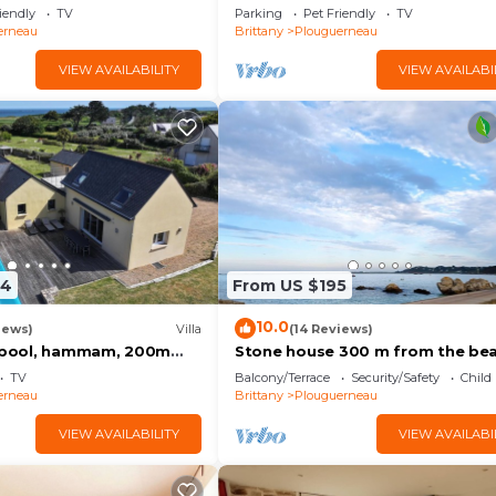
Plouguerneau (114735)
iendly
TV
Parking
Pet Friendly
TV
erneau
Brittany
Plouguerneau
VIEW AVAILABILITY
VIEW AVAILABI
94
From US $195
10.0
iews)
Villa
(14 Reviews)
d pool, hammam, 200m
Stone house 300 m from the be
ch, 8 people, sea view
TV
Balcony/Terrace
Security/Safety
Child
erneau
Brittany
Plouguerneau
VIEW AVAILABILITY
VIEW AVAILABI