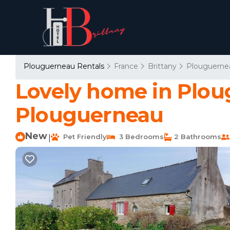
Plouguerneau Rentals
France
Brittany
Plouguerne
Lovely home in Plou
Plouguerneau
New
Pet Friendly
3 Bedrooms
2 Bathrooms
|