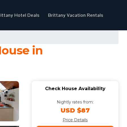
rittany Hotel Deals
Brittany Vacation Rentals
House in
Check House Availability
Nightly rates from:
USD $87
Price Details