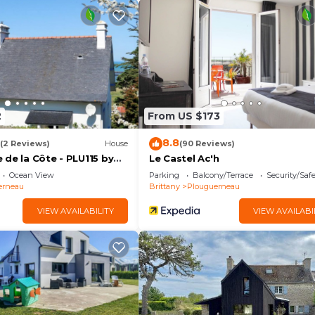
me in a beautiful location.
2
From US $173
d)
8.8
(2 Reviews)
House
(90 Reviews)
de la Côte - PLU115 by
Le Castel Ac'h
Ocean View
Parking
Balcony/Terrace
Security/Saf
erneau
Brittany
Plouguerneau
VIEW AVAILABILITY
VIEW AVAILABI
in Plouguerneau. Lovely home in Plouguerneau with WiFi
Wellness Facilities, Kitchen, among other amenities. Thi
e your stay a comfortable one.
oms , 2 Bathrooms, and max occupancy of 8 people. Th