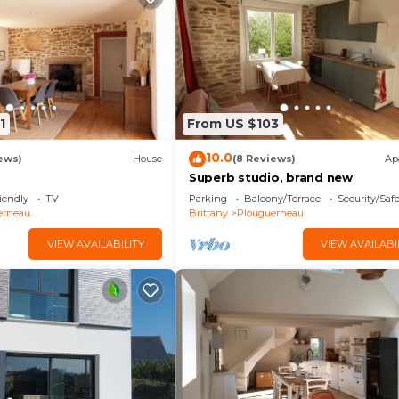
1
From US $103
10.0
ews)
House
(8 Reviews)
Ap
Superb studio, brand new
iendly
TV
Parking
Balcony/Terrace
Security/Saf
erneau
Brittany
Plouguerneau
VIEW AVAILABILITY
VIEW AVAILABI