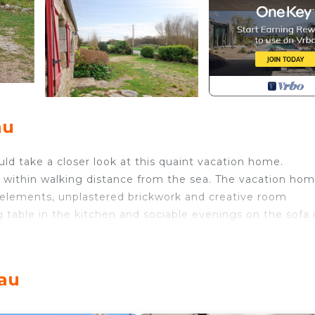
au
ould take a closer look at this quaint vacation home.
 within walking distance from the sea. The vacation ho
 elements, unplastered brickwork and creative room
 table in the kitchen and sociable evenings on the sofa 
door area of the vacation home, where you can enjoy th
 the morning.
eau
sand and refreshing baths in the sea. Plouguerneau ench
ing structures of the area, the highest lighthouse in Eur