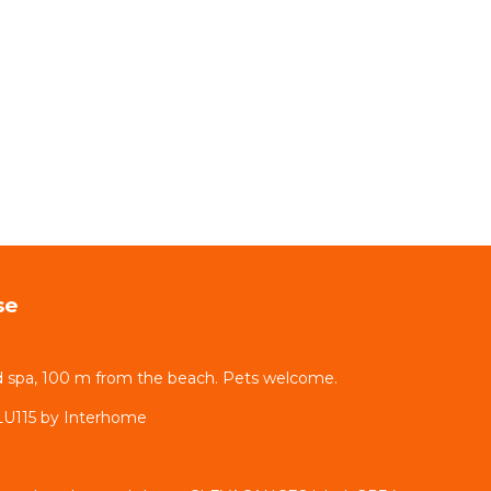
se
d spa, 100 m from the beach. Pets welcome.
LU115 by Interhome