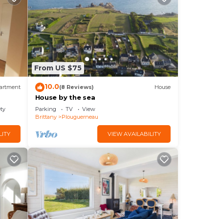
From US $75
10.0
artment
(8 Reviews)
House
House by the sea
ety
Parking
TV
View
Brittany
Plouguerneau
LITY
VIEW AVAILABILITY