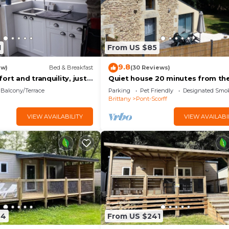
1
From US $85
9.8
ew)
Bed & Breakfast
(30 Reviews)
ort and tranquility, just
Quiet house 20 minutes from th
rom the beaches of
beach
Balcony/Terrace
Parking
Pet Friendly
Designated Smo
Aven, and Lorient.
Brittany
Pont-Scorff
VIEW AVAILABILITY
VIEW AVAILABI
44
From US $241