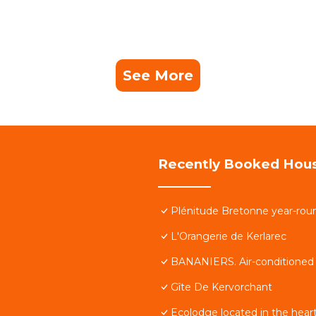
See More
Recently Booked Hou
Plénitude Bretonne year-roun
L'Orangerie de Kerlarec
BANANIERS. Air-conditioned h
Gîte De Kervorchant
Ecolodge located in the heart