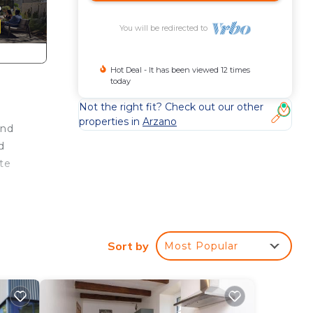
You will be redirected to
Hot Deal - It has been viewed 12 times
today
Not the right fit? Check out our other
properties in
Arzano
and
d
te
n
Sort by
Most Popular