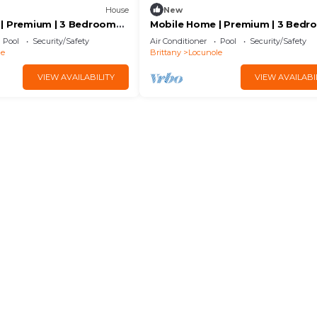
House
New
| Premium | 3 Bedrooms |
Mobile Home | Premium | 3 Bedr
ised Deck | A/C
6 Guests | Lounge Terrace | A/C
Pool
Security/Safety
Air Conditioner
Pool
Security/Safety
le
Brittany
Locunole
VIEW AVAILABILITY
VIEW AVAILABI