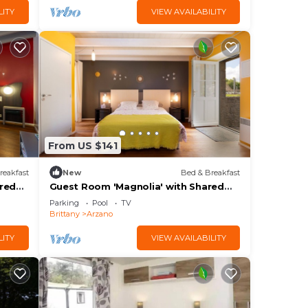
LITY
VIEW AVAILABILITY
From US $141
reakfast
New
Bed & Breakfast
ared
Guest Room 'Magnolia' with Shared
Pool, Shared Terrace, and Wi-Fi
Parking
Pool
TV
Brittany
Arzano
LITY
VIEW AVAILABILITY