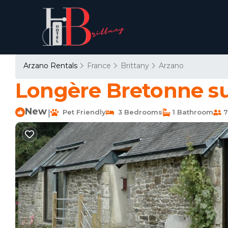
Arzano Rentals
France
Brittany
Arzano
Longère Bretonne sur
New
Pet Friendly
3 Bedrooms
1 Bathroom
7
|