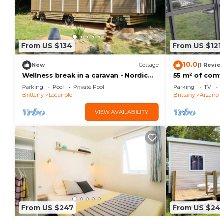
From US $134
From US $12
10.0
New
Cottage
(1 Revi
Wellness break in a caravan - Nordic
55 m² of comf
sauna & cold bath, nature and calm
20 minutes f
Parking
Pool
Private Pool
Parking
TV
Guidel, Pont-
Brittany
Locunole
Brittany
Arzano
VIEW AVAILABILITY
From US $247
From US $2