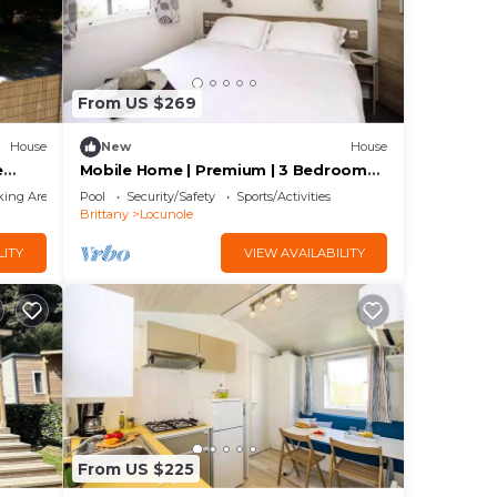
From US $269
House
New
House
e
Mobile Home | Premium | 3 Bedrooms |
6 Guests | Raised Deck
king Area
Pool
Security/Safety
Sports/Activities
Brittany
Locunole
LITY
VIEW AVAILABILITY
From US $225