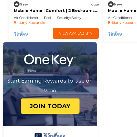
New
House
New
Mobile Home | Comfort | 2 Bedrooms |
Mobile Home 
4 Guests | Raised Deck | A/C
6 Guests | Ra
Air Conditioner
Pool
Security/Safety
Air Conditioner
Brittany
Locunole
Brittany
Locuno
VIEW AVAILABILITY
Start Earning Rewards to Use on
Vrbo
JOIN TODAY