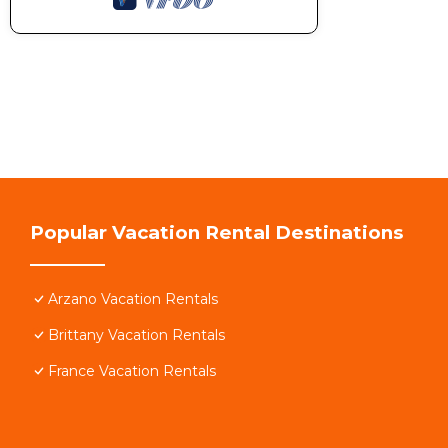
Popular Vacation Rental Destinations
Arzano Vacation Rentals
Brittany Vacation Rentals
France Vacation Rentals