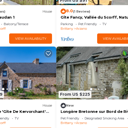
9
From US $91
8.0
ws)
House
(1 Review)
audan 1
Gîte Fancy, Vallée du Scorff, Nat
4 Personnes
Balcony/Terrace
Parking
Pet Friendly
TV
orff
Brittany
Arzano
VIEW AVAILABILITY
VIEW AVAILABI
9
From US $225
House
New
 'Gîte De Kervorchant'
Longère Bretonne sur Bord de Ri
 Garden and Wi-Fi
iendly
TV
Pet Friendly
Designated Smoking Area
orff
Brittany
Arzano