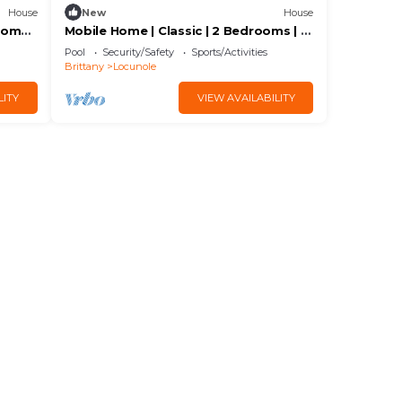
House
New
House
ooms |
Mobile Home | Classic | 2 Bedrooms | 4
Guests | Raised Deck
Pool
Security/Safety
Sports/Activities
Brittany
Locunole
LITY
VIEW AVAILABILITY