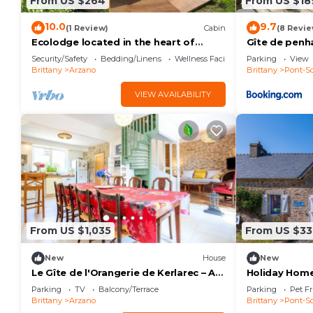
From US $264
From US $18
10.0
9.7
(1 Review)
Cabin
(8 Revie
Ecolodge located in the heart of
Gîte de penh
nature, between land and sea.
Security/Safety
Bedding/Linens
Wellness Facilities
Parking
View
Brittany
Arzano
Brittany
Pont-Sc
VIEW AVAILABILITY
From US $1,035
From US $33
New
House
New
Le Gîte de l'Orangerie de Kerlarec – A
Holiday Home
Peaceful Retreat in Nature
with Private
Parking
TV
Balcony/Terrace
Parking
Pet Fr
Brittany
Arzano
Brittany
Pont-Sc