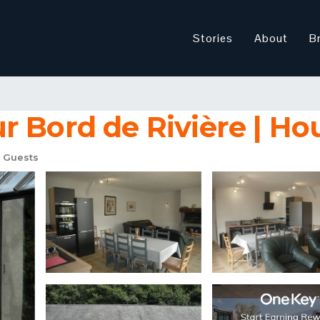
Stories
About
B
 Bord de Rivière | Ho
 Guests