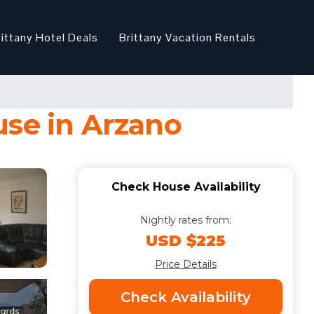
rittany Hotel Deals
Brittany Vacation Rentals
use in Arzano
Check House Availability
Nightly rates from:
USD $225
Price Details
Check Availability