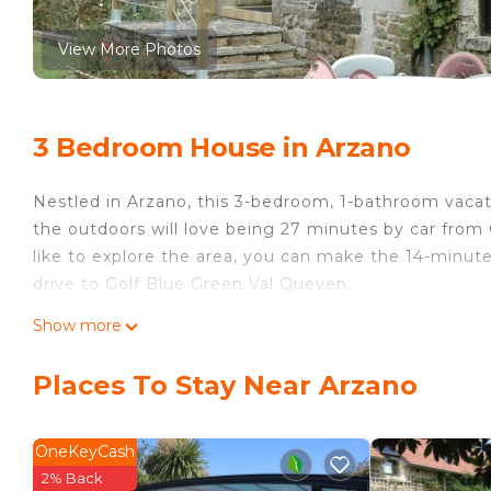
View More Photos
3 Bedroom House in Arzano
Nestled in Arzano, this 3-bedroom, 1-bathroom vacati
the outdoors will love being 27 minutes by car from
like to explore the area, you can make the 14-minute
drive to Golf Blue Green Val Queven.
While you're here, you can enjoy all the comforts of
Show more
ironing board and laundry facilities. Other amenities i
Places To Stay Near Arzano
Longère Bretonne sur Bord de Rivière is located in 
accommodation, featuring Designated Smoking Area,
amenities. This House features Pet Friendly, Desig
OneKeyCash
comfortable one.
2% Back