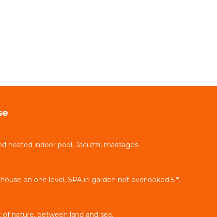
se
d heated indoor pool, Jacuzzi, massages
ouse on one level, SPA in garden not overlooked 5 *.
 of nature, between land and sea.