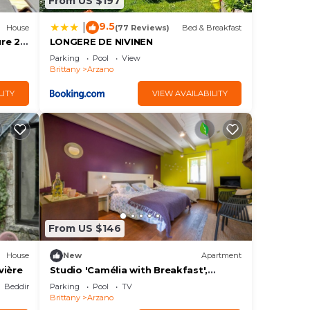
From US $197
9.5
|
House
(77 Reviews)
Bed & Breakfast
ure 2-
LONGERE DE NIVINEN
Parking
Pool
View
Brittany
Arzano
LITY
VIEW AVAILABILITY
From US $146
House
New
Apartment
vière
Studio 'Camélia with Breakfast',
Shared Pool, Terrace & Wi-Fi
Bedding/Linens
Parking
Pool
TV
Brittany
Arzano