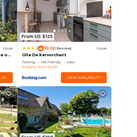
ng.
or
From US $125
n
10.0
|
House
(1 Review)
House
rn
se on
Gîte De Kervorchant
Parking
Pet Friendly
View
Brittany
Pont-Scorff
LITY
VIEW AVAILABILITY