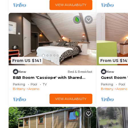
VIEW AVAILABILITY
From US $141
From US $14
New
Bed & Breakfast
New
B&B Room 'Cassiope' with Shared
Guest Room '
Pool, Shared Terrace, and Wi-Fi
Pool, Terrace
Parking
Pool
TV
Parking
Pool
Brittany
Arzano
Brittany
Arzano
VIEW AVAILABILITY