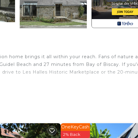
on home brings it all within your reach. Fans of nature 
 Guidel Beach and 27 minutes from Bay of Biscay. If you'
 drive to Les Halles Historic Marketplace or the 20-minu
 home and more, including WiFi and heating, as well as a
nclude towels, soap, toilet paper, and a hair dryer.
Arzano. Longère Bretonne sur Bord de Rivière provides
 Bedding/Linens, Wellness Facilities, among other
nated Smoking Area and Bedding to make your stay a
OneKeyCash
2% Back