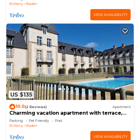
Brittany
Baden
VIEW AVAILABILITY
US $135
10.0
(2 Reviews)
Apartment
Charming vacation apartment with terrace,
pool and parking space - ideal for families
Parking
Pet Friendly
Pool
Brittany
Baden
VIEW AVAILABILITY