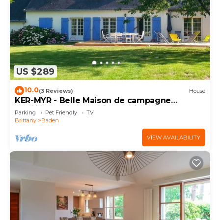
US $289
10.0
(3 Reviews)
House
KER-MYR - Belle Maison de campagne
familiale, proche sentiers côtiers
Parking
Pet Friendly
TV
Brittany
Baden
VIEW AVAILABILITY