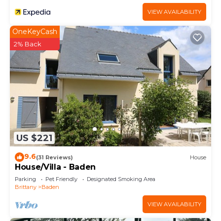
VIEW AVAILABILITY
OneKeyCash
2% Back
US $221
9.6
(31 Reviews)
House
House/Villa - Baden
Parking
Pet Friendly
Designated Smoking Area
Brittany
Baden
VIEW AVAILABILITY