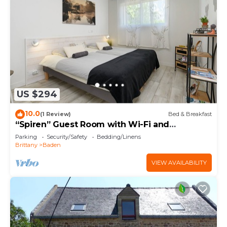
US $294
10.0
(1 Review)
Bed & Breakfast
“Spiren” Guest Room with Wi-Fi and
Breakfast Included
Parking
Security/Safety
Bedding/Linens
Brittany
Baden
VIEW AVAILABILITY