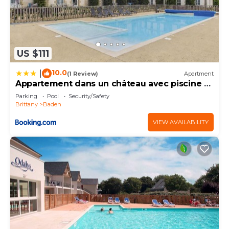
US $111
10.0
|
(1 Review)
Apartment
Appartement dans un château avec piscine -
4 pers
Parking
Pool
Security/Safety
Brittany
Baden
VIEW AVAILABILITY