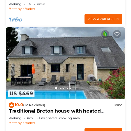
Parking
TV
View
Brittany
Baden
VIEW AVAILABILITY
US $469
10.0
(12 Reviews)
House
Traditional Breton house with heated
swimming pool 5min walk from the beach
Parking
Pool
Designated Smoking Area
Brittany
Baden