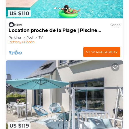
US $110
New
Condo
Location proche de la Plage | Piscine
Couverte
Parking
Pool
TV
Brittany
Baden
VIEW AVAILABILITY
US $119