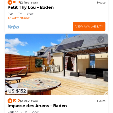
10.0
(2 Reviews)
House
Petit Thy Lou - Baden
Pool
TV
View
Brittany
Baden
VIEW AVAILABILITY
US $152
10.0
(2 Reviews)
House
Impasse des Arums - Baden
Parking
TV
View