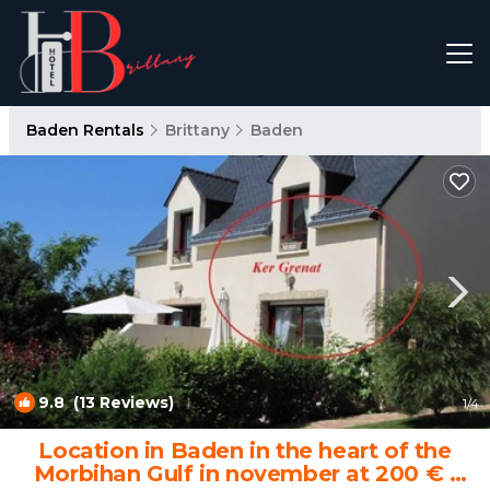
Baden Rentals
Brittany
Baden
9.8
(13 Reviews)
1
/4
Location in Baden in the heart of the
Morbihan Gulf in november at 200 € |