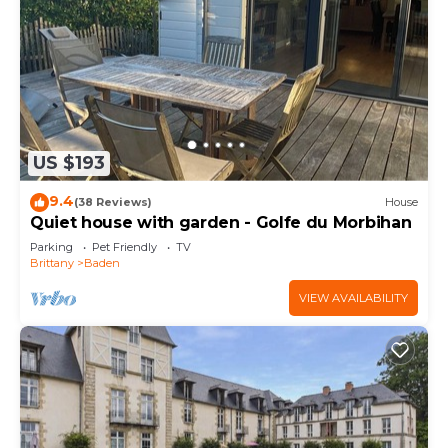
US $193
9.4
(38 Reviews)
House
Quiet house with garden - Golfe du Morbihan
Parking
Pet Friendly
TV
Brittany
Baden
VIEW AVAILABILITY