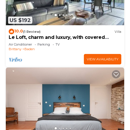
US $192
10.0
(1 Review)
Villa
Le Loft, charm and luxury, with covered
terrace, close to the sea and Vannes
Air Conditioner
Parking
TV
Brittany
Baden
VIEW AVAILABILITY