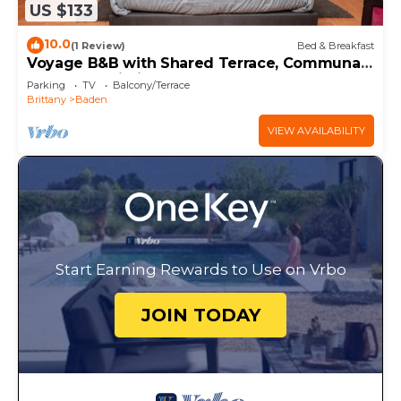
US $133
10.0
(1 Review)
Bed & Breakfast
Voyage B&B with Shared Terrace, Communal
Garden & Wi-Fi
Parking
TV
Balcony/Terrace
Brittany
Baden
VIEW AVAILABILITY
Start Earning Rewards to Use on Vrbo
JOIN TODAY