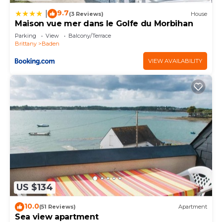
9.7
|
(3 Reviews)
House
Maison vue mer dans le Golfe du Morbihan
Parking
View
Balcony/Terrace
Brittany
Baden
VIEW AVAILABILITY
US $134
10.0
(51 Reviews)
Apartment
Sea view apartment