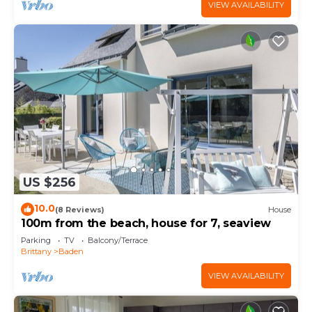
VIEW AVAILABILITY
US $256
10.0
(8 Reviews)
House
100m from the beach, house for 7, seaview
Parking
TV
Balcony/Terrace
Brittany
Baden
VIEW AVAILABILITY