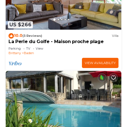
US $266
10.0
(3 Reviews)
Villa
La Perle du Golfe - Maison proche plage
Parking
TV
View
Brittany
Baden
VIEW AVAILABILITY