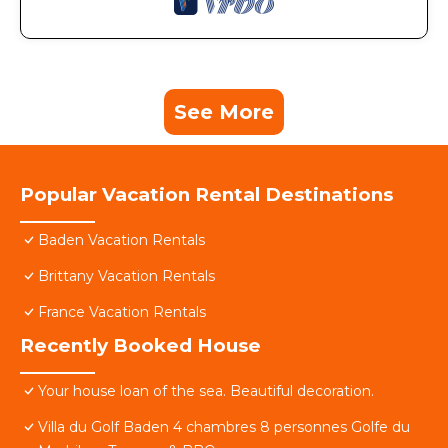
See More
Popular Vacation Rental Destinations
Baden Vacation Rentals
Brittany Vacation Rentals
France Vacation Rentals
Recently Booked House
Your house loan of the sea. Beautiful decoration.
Villa du Golf Baden 4 chambres 8 personnes Golfe du