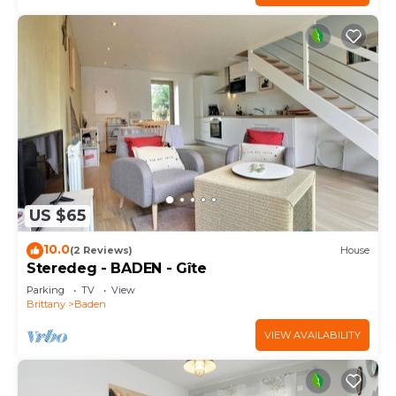
US $65
10.0
(2 Reviews)
House
Steredeg - BADEN - Gîte
Parking
TV
View
Brittany
Baden
VIEW AVAILABILITY