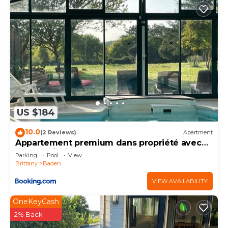
US $184
10.0
(2 Reviews)
Apartment
Appartement premium dans propriété avec
parc et piscine chauffée privée
Parking
Pool
View
Brittany
Baden
VIEW AVAILABILITY
OneKeyCash
2% Back