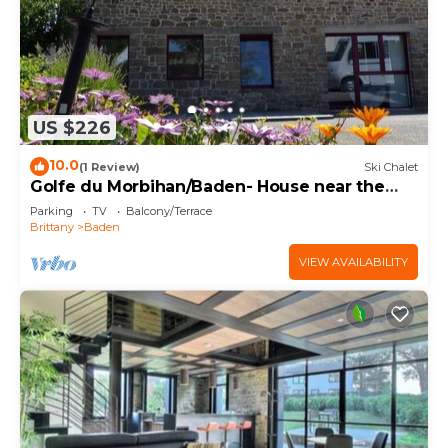
US $226
10.0
(1 Review)
Ski Chalet
Golfe du Morbihan/Baden- House near the
sea
Parking
TV
Balcony/Terrace
Brittany
Baden
VIEW AVAILABILITY