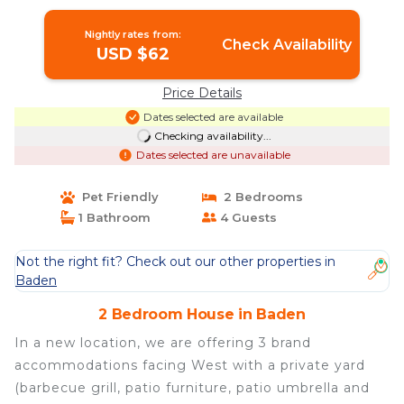
House in Baden
Nightly rates from:
Check Availability
USD $62
Price Details
Dates selected are available
Checking availability...
Dates selected are unavailable
Pet Friendly
2 Bedrooms
1 Bathroom
4 Guests
Not the right fit? Check out our other properties in
Baden
2 Bedroom House in Baden
In a new location, we are offering 3 brand
accommodations facing West with a private yard
(barbecue grill, patio furniture, patio umbrella and