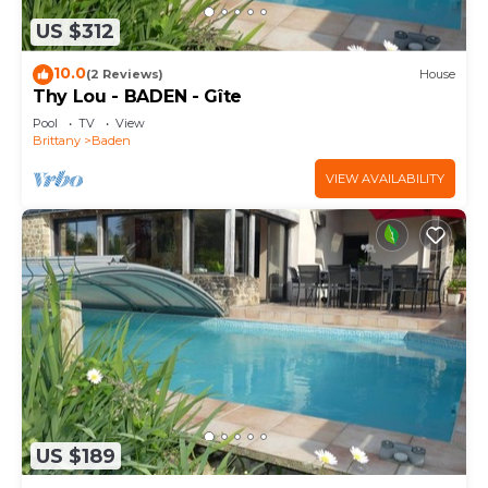
US $312
10.0
(2 Reviews)
House
Thy Lou - BADEN - Gîte
Pool
TV
View
Brittany
Baden
VIEW AVAILABILITY
US $189