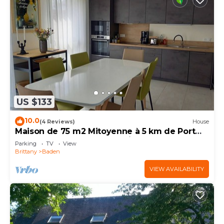
US $133
10.0
(4 Reviews)
House
Maison de 75 m2 Mitoyenne à 5 km de Port
Blanc Dans le Golf du Morbihan à Baden
Parking
TV
View
Brittany
Baden
VIEW AVAILABILITY