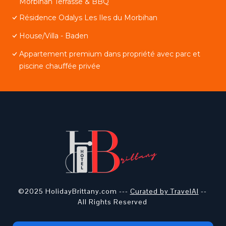
Morbihan Terrasse & BBQ
Résidence Odalys Les Iles du Morbihan
House/Villa - Baden
Appartement premium dans propriété avec parc et
piscine chauffée privée
©2025 HolidayBrittany.com ---
Curated by TravelAI
--
All Rights Reserved