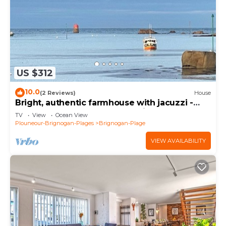
US $312
10.0
(2 Reviews)
House
Bright, authentic farmhouse with jacuzzi -
200m from beach, GR34 and village
TV
View
Ocean View
Plouneour-Brignogan-Plages
Brignogan-Plage
VIEW AVAILABILITY