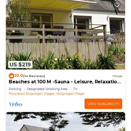
US $219
10.0
(14 Reviews)
House
Beaches at 100 M -Sauna - Leisure, Relaxation
- Family oriented, Quiet, Enclosed land. 4*
Parking
Designated Smoking Area
TV
Plouneour-Brignogan-Plages
Brignogan-Plage
VIEW AVAILABILITY