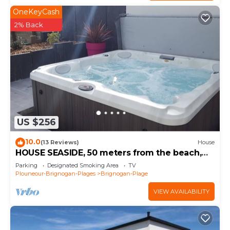
OneKeyCash
2% Back
US $256
10.0
(13 Reviews)
House
HOUSE SEASIDE, 50 meters from the beach,
SPA, walled garden
Parking
Designated Smoking Area
TV
Plouneour-Brignogan-Plages
Brignogan-Plage
VIEW AVAILABILITY