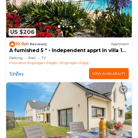
US $206
10.0
(11 Reviews)
Apartment
A furnished 5 * - Independent apprt in villa 100
m from the sea
Parking
Pool
TV
Plouneour-Brignogan-Plages
Brignogan-Plage
VIEW AVAILABILITY