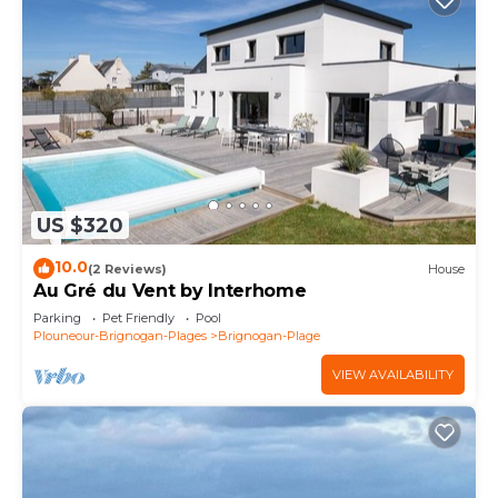
US $320
10.0
(2 Reviews)
House
Au Gré du Vent by Interhome
Parking
Pet Friendly
Pool
Plouneour-Brignogan-Plages
Brignogan-Plage
VIEW AVAILABILITY