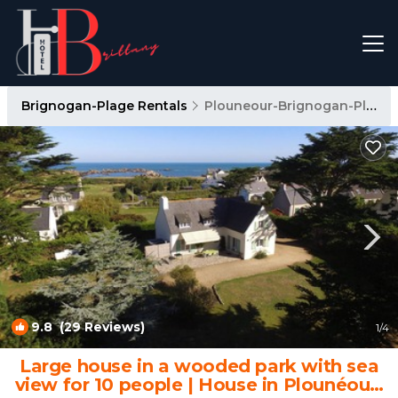
Brignogan-Plage Rentals
Plouneour-Brignogan-Plages
9.8
(29 Reviews)
1
/4
Large house in a wooded park with sea
view for 10 people | House in Plounéour-