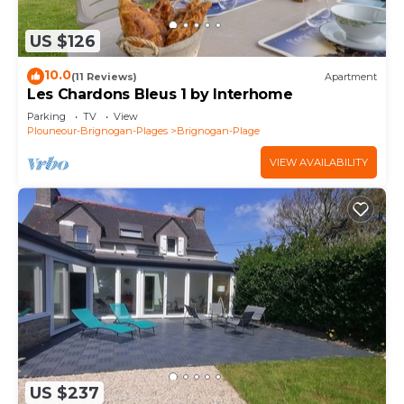
US $126
10.0
(11 Reviews)
Apartment
Les Chardons Bleus 1 by Interhome
Parking
TV
View
Plouneour-Brignogan-Plages
Brignogan-Plage
VIEW AVAILABILITY
US $237