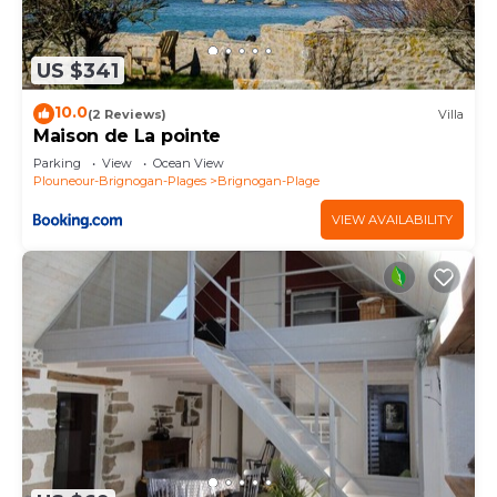
US $341
10.0
(2 Reviews)
Villa
Maison de La pointe
Parking
View
Ocean View
Plouneour-Brignogan-Plages
Brignogan-Plage
VIEW AVAILABILITY