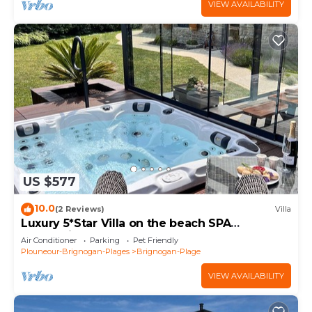
VIEW AVAILABILITY
US $577
10.0
(2 Reviews)
Villa
Luxury 5*Star Villa on the beach SPA
+Jacuzzi+Sauna
Air Conditioner
Parking
Pet Friendly
Plouneour-Brignogan-Plages
Brignogan-Plage
VIEW AVAILABILITY