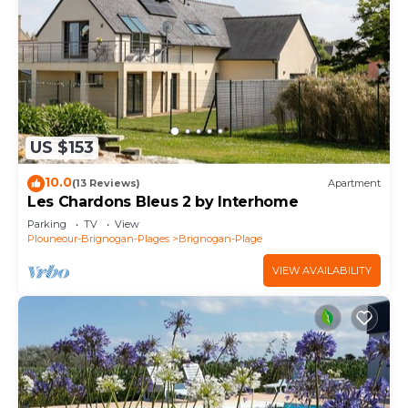
US $153
10.0
(13 Reviews)
Apartment
Les Chardons Bleus 2 by Interhome
Parking
TV
View
Plouneour-Brignogan-Plages
Brignogan-Plage
VIEW AVAILABILITY