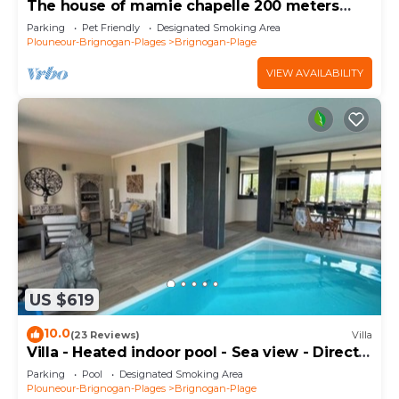
The house of mamie chapelle 200 meters
from the beaches
Parking
Pet Friendly
Designated Smoking Area
Plouneour-Brignogan-Plages
Brignogan-Plage
VIEW AVAILABILITY
US $619
10.0
(23 Reviews)
Villa
Villa - Heated indoor pool - Sea view - Direct
beach
Parking
Pool
Designated Smoking Area
Plouneour-Brignogan-Plages
Brignogan-Plage