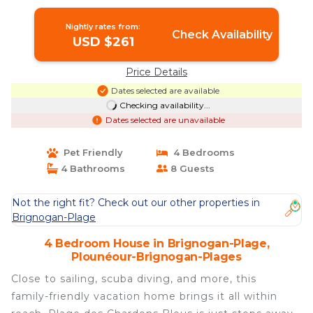
Brignogan-Plages
Nightly rates from:
Check Availability
USD $261
Price Details
Dates selected are available
Checking availability...
Dates selected are unavailable
Pet Friendly
4 Bedrooms
4 Bathrooms
8 Guests
Not the right fit? Check out our other properties in
Brignogan-Plage
4 Bedroom House in Brignogan-Plage,
Plounéour-Brignogan-Plages
Close to sailing, scuba diving, and more, this
family-friendly vacation home brings it all within