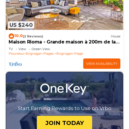
US $240
10.0
(2 Reviews)
House
Maison Rioma - Grande maison à 200m de la
plage
TV
View
Ocean View
Plouneour-Brignogan-Plages
Brignogan-Plage
VIEW AVAILABILITY
Start Earning Rewards to Use on Vrbo
JOIN TODAY