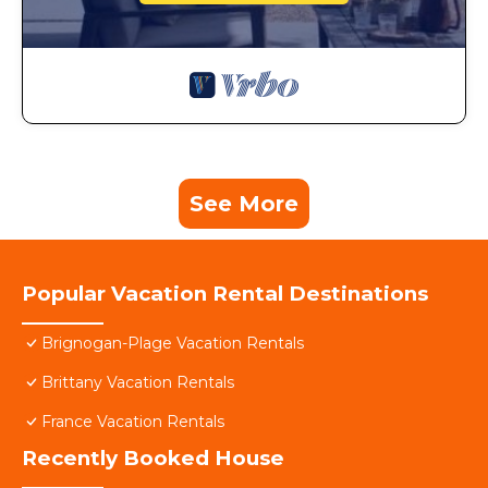
See More
Popular Vacation Rental Destinations
Brignogan-Plage Vacation Rentals
Brittany Vacation Rentals
France Vacation Rentals
Recently Booked House