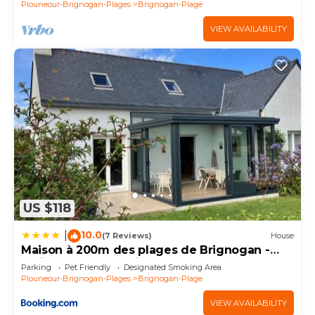
Plouneour-Brignogan-Plages
Brignogan-Plage
VIEW AVAILABILITY
US $118
10.0
|
(7 Reviews)
House
Maison à 200m des plages de Brignogan -
Holiday Home-Fereinhaus
Parking
Pet Friendly
Designated Smoking Area
Plouneour-Brignogan-Plages
Brignogan-Plage
VIEW AVAILABILITY