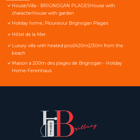
House/Villa - BRIGNOGAN PLAGESHouse with
characterHouse with garden
Holiday home, Plounéour Brignogan Plages
Hôtel de la Mer
Luxury villa with heated pool/420m2/30m from the
beach
Maison à 200m des plages de Brignogan - Holiday
Home-Fereinhaus