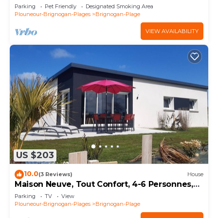
Parking
Pet Friendly
Designated Smoking Area
Plouneour-Brignogan-Plages
Brignogan-Plage
VIEW AVAILABILITY
US $203
10.0
(3 Reviews)
House
Maison Neuve, Tout Confort, 4-6 Personnes,
Jardin, 100 m de la mer sur le Gr34
Parking
TV
View
Plouneour-Brignogan-Plages
Brignogan-Plage