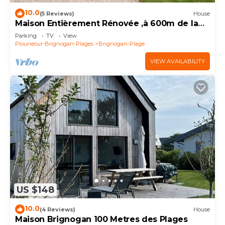
10.0
(5 Reviews)
House
Maison Entièrement Rénovée ,à 600m de la
mer Ideale Pour Passer de Bons Moments!
Parking
TV
View
Plouneour-Brignogan-Plages
Brignogan-Plage
VIEW AVAILABILITY
US $148
10.0
(4 Reviews)
House
Maison Brignogan 100 Metres des Plages