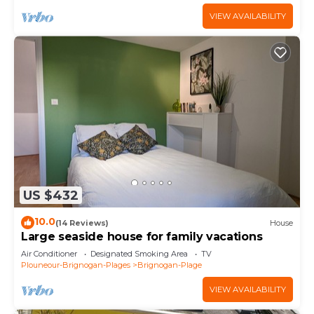
VIEW AVAILABILITY
US $432
10.0
(14 Reviews)
House
Large seaside house for family vacations
Air Conditioner
Designated Smoking Area
TV
Plouneour-Brignogan-Plages
Brignogan-Plage
VIEW AVAILABILITY