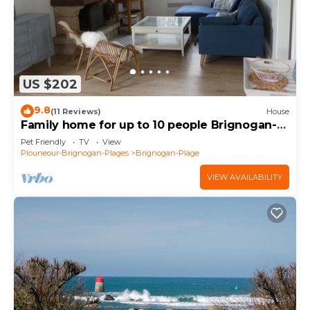
US $202
9.8
(11 Reviews)
House
Family home for up to 10 people Brignogan-
Plages 300 m from the beach
Pet Friendly
TV
View
Plouneour-Brignogan-Plages
Brignogan-Plage
VIEW AVAILABILITY