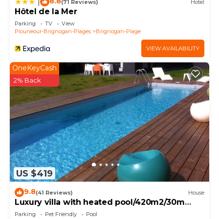
8.8
|
(71 Reviews)
Hotel
Hôtel de la Mer
Parking
TV
View
Plouneour-Brignogan-Plages
Brignogan-Plage
VIEW AVAILABILITY
OneKeyCash
2% Back
US $419
9.8
(41 Reviews)
House
Luxury villa with heated pool/420m2/30m
from the beach
Parking
Pet Friendly
Pool