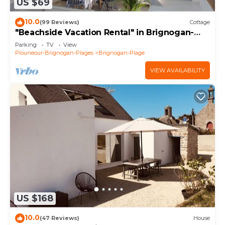
US $69
10.0
(99 Reviews)
Cottage
"Beachside Vacation Rental" in Brignogan-
Plages (29) GR34
Parking
TV
View
Plouneour-Brignogan-Plages
Brignogan-Plage
VIEW AVAILABILITY
US $168
10.0
(47 Reviews)
House