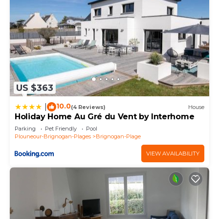
US $363
10.0
|
(4 Reviews)
House
Holiday Home Au Gré du Vent by Interhome
Parking
Pet Friendly
Pool
Plouneour-Brignogan-Plages
Brignogan-Plage
VIEW AVAILABILITY