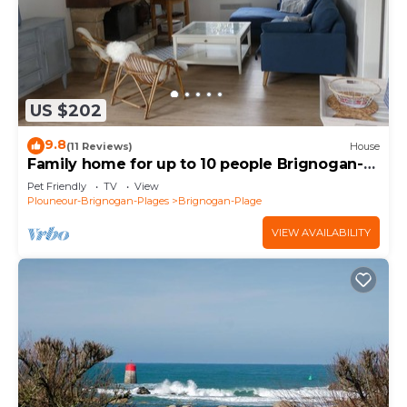
US $202
9.8
(11 Reviews)
House
Family home for up to 10 people Brignogan-
Plages 300 m from the beach
Pet Friendly
TV
View
Plouneour-Brignogan-Plages
Brignogan-Plage
VIEW AVAILABILITY