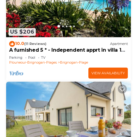
US $206
10.0
(11 Reviews)
Apartment
A furnished 5 * - Independent apprt in villa 100
m from the sea
Parking
Pool
TV
Plouneour-Brignogan-Plages
Brignogan-Plage
VIEW AVAILABILITY