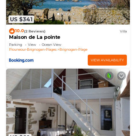
US $341
10.0
(2 Reviews)
Villa
Maison de La pointe
Parking
View
Ocean View
Plouneour-Brignogan-Plages
Brignogan-Plage
VIEW AVAILABILITY