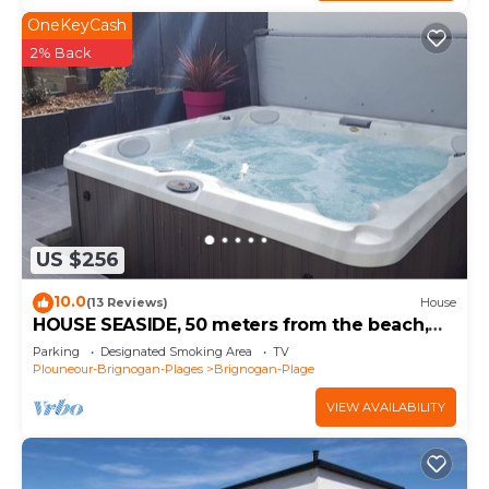
OneKeyCash
2% Back
US $256
10.0
(13 Reviews)
House
HOUSE SEASIDE, 50 meters from the beach,
SPA, walled garden
Parking
Designated Smoking Area
TV
Plouneour-Brignogan-Plages
Brignogan-Plage
VIEW AVAILABILITY