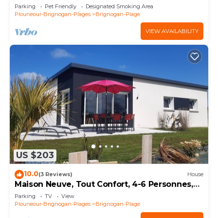
Parking
Pet Friendly
Designated Smoking Area
Plouneour-Brignogan-Plages
Brignogan-Plage
VIEW AVAILABILITY
US $203
10.0
(3 Reviews)
House
Maison Neuve, Tout Confort, 4-6 Personnes,
Jardin, 100 m de la mer sur le Gr34
Parking
TV
View
Plouneour-Brignogan-Plages
Brignogan-Plage