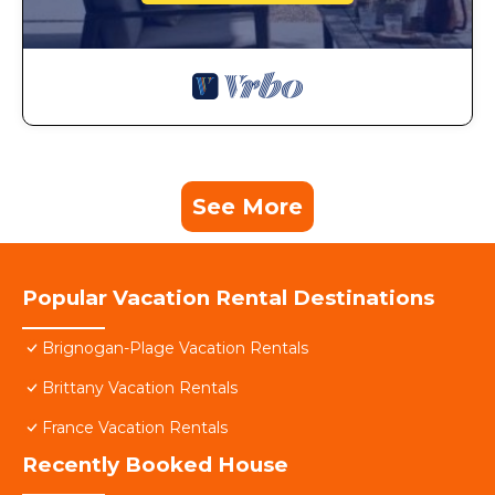
See More
Popular Vacation Rental Destinations
Brignogan-Plage Vacation Rentals
Brittany Vacation Rentals
France Vacation Rentals
Recently Booked House