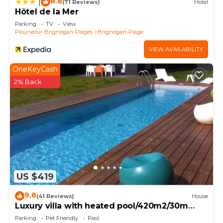
8.8
|
(71 Reviews)
Hotel
Hôtel de la Mer
Parking
TV
View
Plouneour-Brignogan-Plages
Brignogan-Plage
VIEW AVAILABILITY
OneKeyCash
2% Back
US $419
9.8
(41 Reviews)
House
Luxury villa with heated pool/420m2/30m
from the beach
Parking
Pet Friendly
Pool