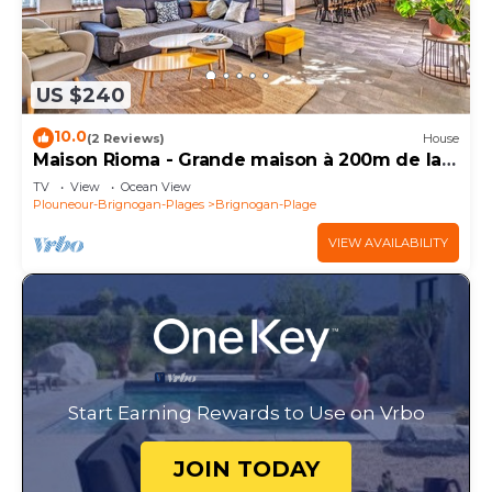
US $240
10.0
(2 Reviews)
House
Maison Rioma - Grande maison à 200m de la
plage
TV
View
Ocean View
Plouneour-Brignogan-Plages
Brignogan-Plage
VIEW AVAILABILITY
Start Earning Rewards to Use on Vrbo
JOIN TODAY