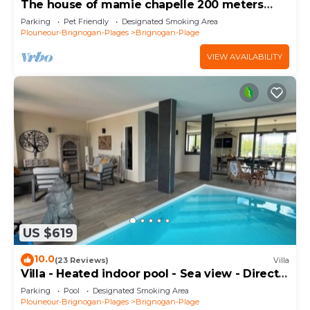
The house of mamie chapelle 200 meters
from the beaches
Parking
Pet Friendly
Designated Smoking Area
Plouneour-Brignogan-Plages
Brignogan-Plage
VIEW AVAILABILITY
US $619
10.0
(23 Reviews)
Villa
Villa - Heated indoor pool - Sea view - Direct
beach
Parking
Pool
Designated Smoking Area
Plouneour-Brignogan-Plages
Brignogan-Plage