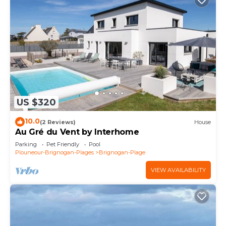
US $320
10.0
(2 Reviews)
House
Au Gré du Vent by Interhome
Parking
Pet Friendly
Pool
Plouneour-Brignogan-Plages
Brignogan-Plage
VIEW AVAILABILITY