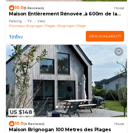
10.0
(5 Reviews)
House
Maison Entièrement Rénovée ,à 600m de la
mer Ideale Pour Passer de Bons Moments!
Parking
TV
View
Plouneour-Brignogan-Plages
Brignogan-Plage
VIEW AVAILABILITY
US $148
10.0
(4 Reviews)
House
Maison Brignogan 100 Metres des Plages