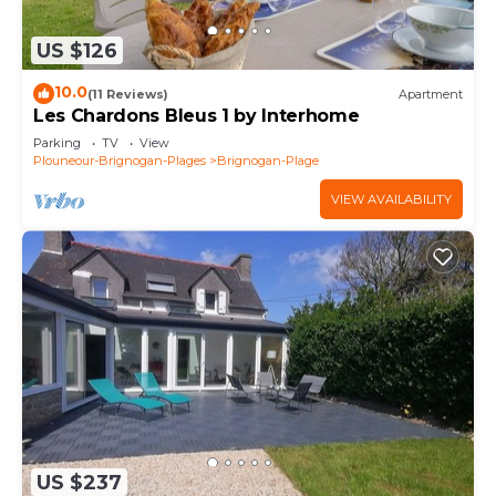
US $126
10.0
(11 Reviews)
Apartment
Les Chardons Bleus 1 by Interhome
Parking
TV
View
Plouneour-Brignogan-Plages
Brignogan-Plage
VIEW AVAILABILITY
US $237