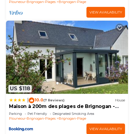
Plouneour-Brignogan-Plages
Brignogan-Plage
VIEW AVAILABILITY
US $118
10.0
|
(7 Reviews)
House
Maison à 200m des plages de Brignogan -
Holiday Home-Fereinhaus
Parking
Pet Friendly
Designated Smoking Area
Plouneour-Brignogan-Plages
Brignogan-Plage
VIEW AVAILABILITY