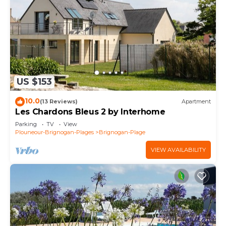
US $153
10.0
(13 Reviews)
Apartment
Les Chardons Bleus 2 by Interhome
Parking
TV
View
Plouneour-Brignogan-Plages
Brignogan-Plage
VIEW AVAILABILITY