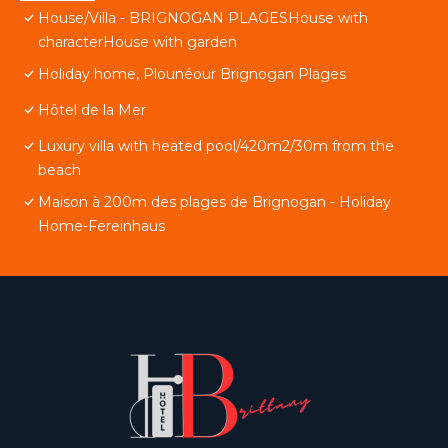
House/Villa - BRIGNOGAN PLAGESHouse with
characterHouse with garden
Holiday home, Plounéour Brignogan Plages
Hôtel de la Mer
Luxury villa with heated pool/420m2/30m from the
beach
Maison à 200m des plages de Brignogan - Holiday
Home-Fereinhaus