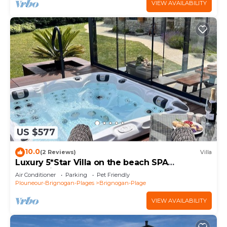
VIEW AVAILABILITY
US $577
10.0
(2 Reviews)
Villa
Luxury 5*Star Villa on the beach SPA
+Jacuzzi+Sauna
Air Conditioner
Parking
Pet Friendly
Plouneour-Brignogan-Plages
Brignogan-Plage
VIEW AVAILABILITY