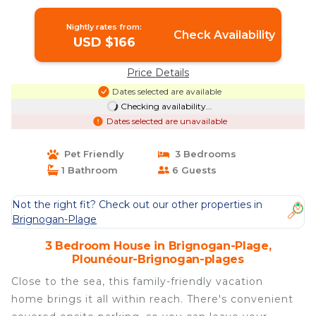
Brignogan-plages
Nightly rates from:
Check Availability
USD $166
Price Details
Dates selected are available
Checking availability...
Dates selected are unavailable
Pet Friendly
3 Bedrooms
1 Bathroom
6 Guests
Not the right fit? Check out our other properties in
Brignogan-Plage
3 Bedroom House in Brignogan-Plage,
Plounéour-Brignogan-plages
Close to the sea, this family-friendly vacation
home brings it all within reach. There's convenient