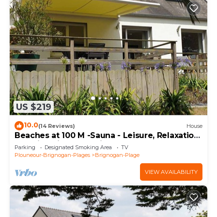
US $219
10.0
(14 Reviews)
House
Beaches at 100 M -Sauna - Leisure, Relaxation
- Family oriented, Quiet, Enclosed land. 4*
Parking
Designated Smoking Area
TV
Plouneour-Brignogan-Plages
Brignogan-Plage
VIEW AVAILABILITY