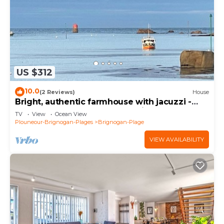
US $312
10.0
(2 Reviews)
House
Bright, authentic farmhouse with jacuzzi -
200m from beach, GR34 and village
TV
View
Ocean View
Plouneour-Brignogan-Plages
Brignogan-Plage
VIEW AVAILABILITY