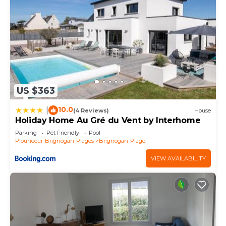
US $363
10.0
|
(4 Reviews)
House
Holiday Home Au Gré du Vent by Interhome
Parking
Pet Friendly
Pool
Plouneour-Brignogan-Plages
Brignogan-Plage
VIEW AVAILABILITY