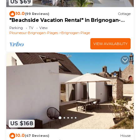
US $69
10.0
(99 Reviews)
Cottage
"Beachside Vacation Rental" in Brignogan-
Plages (29) GR34
Parking
TV
View
Plouneour-Brignogan-Plages
Brignogan-Plage
VIEW AVAILABILITY
US $168
10.0
(47 Reviews)
House