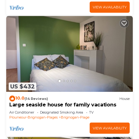
VIEW AVAILABILITY
US $432
10.0
(14 Reviews)
House
Large seaside house for family vacations
Air Conditioner
Designated Smoking Area
TV
Plouneour-Brignogan-Plages
Brignogan-Plage
VIEW AVAILABILITY