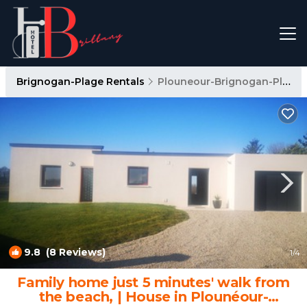
Brignogan-Plage Rentals
Plouneour-Brignogan-Plages
9.8
(8 Reviews)
1
/4
Family home just 5 minutes' walk from
the beach, | House in Plounéour-