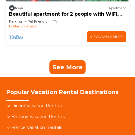
New
Apartment
Beautiful apartment for 2 people with WIFI,
TV, balcony and pets allowed
Parking
Pet Friendly
TV
Brittany
Dinard
VIEW AVAILABILITY
See More
Popular Vacation Rental Destinations
Dinard Vacation Rentals
Brittany Vacation Rentals
France Vacation Rentals