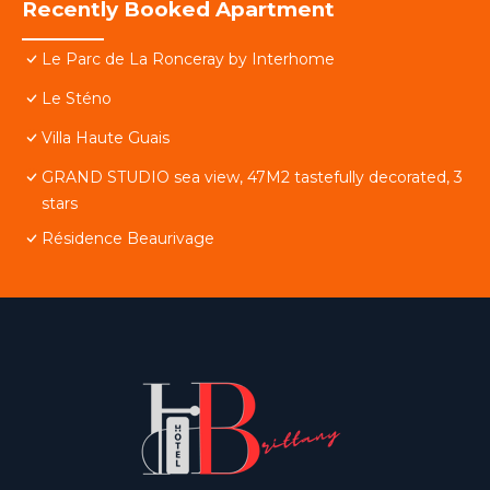
Recently Booked Apartment
Le Parc de La Ronceray by Interhome
Le Sténo
Villa Haute Guais
GRAND STUDIO sea view, 47M2 tastefully decorated, 3
stars
Résidence Beaurivage