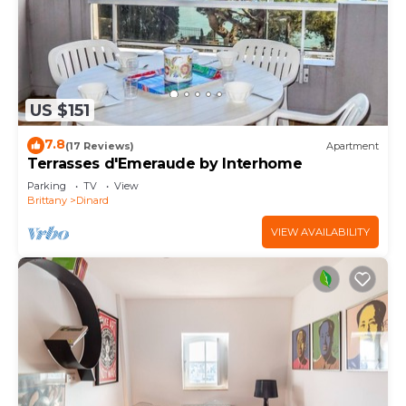
US $151
7.8
(17 Reviews)
Apartment
Terrasses d'Emeraude by Interhome
Parking
TV
View
Brittany
Dinard
VIEW AVAILABILITY