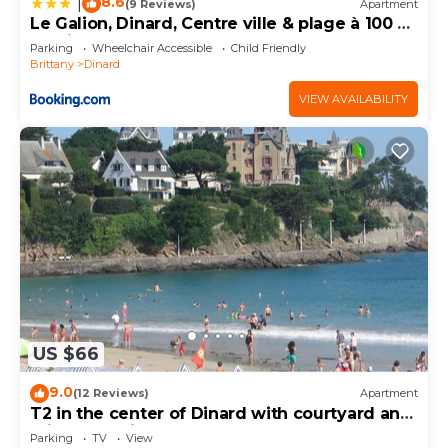
8.6
|
(9 Reviews)
Apartment
Le Galion, Dinard, Centre ville & plage à 100 m,
parking
Parking
Wheelchair Accessible
Child Friendly
Brittany
Dinard
VIEW AVAILABILITY
US $66
9.0
(12 Reviews)
Apartment
T2 in the center of Dinard with courtyard and
private parking
Parking
TV
View