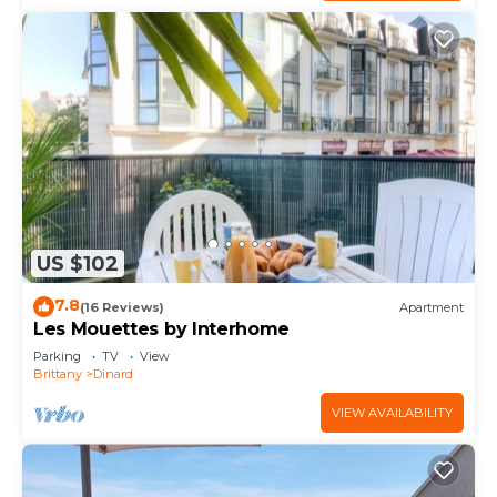
US $102
7.8
(16 Reviews)
Apartment
Les Mouettes by Interhome
Parking
TV
View
Brittany
Dinard
VIEW AVAILABILITY