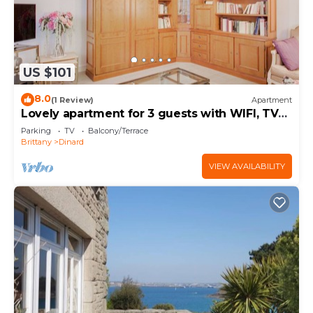
US $101
8.0
(1 Review)
Apartment
Lovely apartment for 3 guests with WIFI, TV
and balcony
Parking
TV
Balcony/Terrace
Brittany
Dinard
VIEW AVAILABILITY