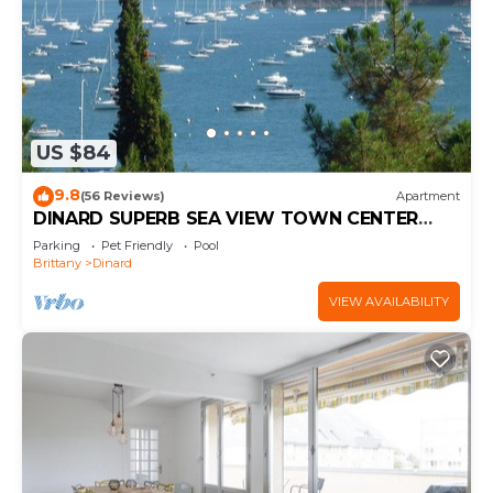
US $84
9.8
(56 Reviews)
Apartment
DINARD SUPERB SEA VIEW TOWN CENTER
WIFI PARKING 3 STARS
Parking
Pet Friendly
Pool
Brittany
Dinard
VIEW AVAILABILITY