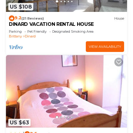
US $108
9.2
(21 Reviews)
House
DINARD VACATION RENTAL HOUSE
Parking
Pet Friendly
Designated Smoking Area
Brittany
Dinard
VIEW AVAILABILITY
US $63