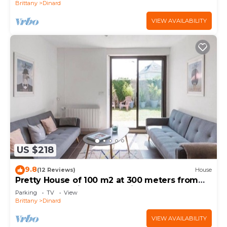
Brittany
Dinard
VIEW AVAILABILITY
US $218
9.8
(12 Reviews)
House
Pretty House of 100 m2 at 300 meters from
the beaches with south facing garden
Parking
TV
View
Brittany
Dinard
VIEW AVAILABILITY