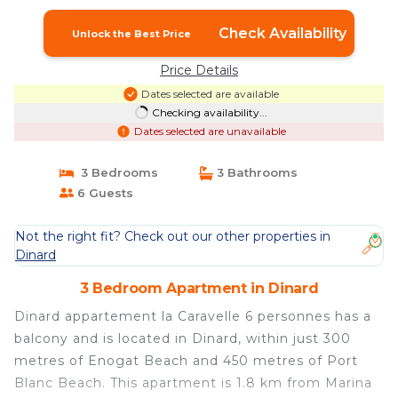
Check Availability
Unlock the Best Price
Price Details
Dates selected are available
Checking availability...
Dates selected are unavailable
3 Bedrooms
3 Bathrooms
6 Guests
Not the right fit? Check out our other properties in
Dinard
3 Bedroom Apartment in Dinard
Dinard appartement la Caravelle 6 personnes has a
balcony and is located in Dinard, within just 300
metres of Enogat Beach and 450 metres of Port
Blanc Beach. This apartment is 1.8 km from Marina