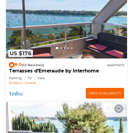
US $176
8.0
(12 Reviews)
Apartment
Terrasses d'Emeraude by Interhome
Parking
TV
View
Brittany
Dinard
VIEW AVAILABILITY