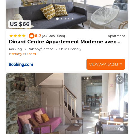
US $66
8.7
|
(22 Reviews)
Apartment
Dinard Centre Appartement Moderne avec
Terrasse
Parking
Balcony/Terrace
Child Friendly
Brittany
Dinard
VIEW AVAILABILITY