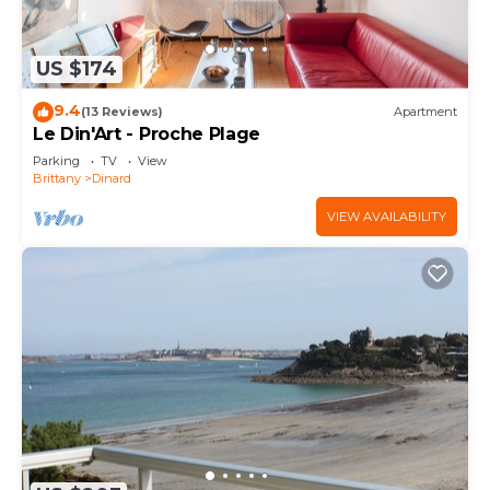
US $174
9.4
(13 Reviews)
Apartment
Le Din'Art - Proche Plage
Parking
TV
View
Brittany
Dinard
VIEW AVAILABILITY