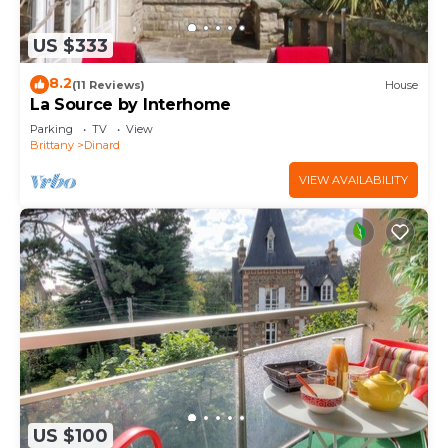
US $333
8.2
(11 Reviews)
House
La Source by Interhome
Parking
TV
View
Brittany
Dinard
VIEW AVAILABILITY
US $100