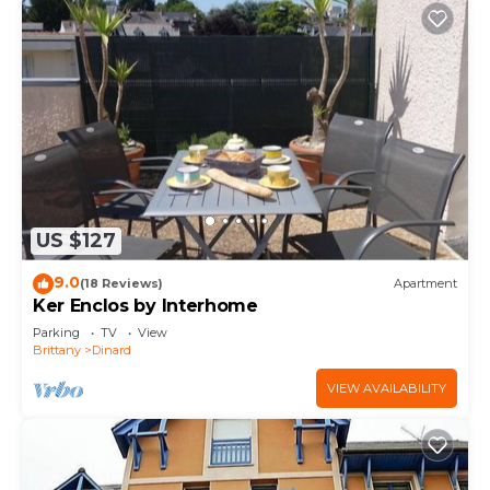
US $127
9.0
(18 Reviews)
Apartment
Ker Enclos by Interhome
Parking
TV
View
Brittany
Dinard
VIEW AVAILABILITY