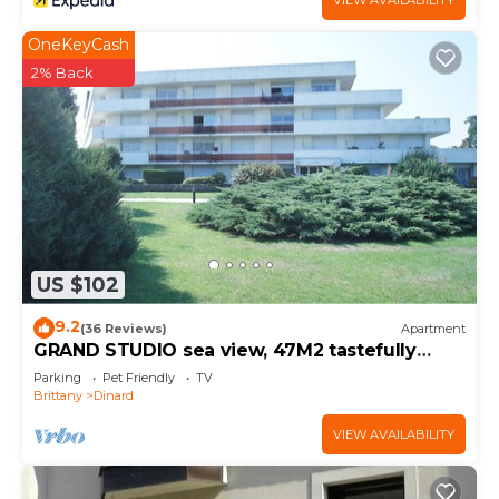
VIEW AVAILABILITY
OneKeyCash
2% Back
US $102
9.2
(36 Reviews)
Apartment
GRAND STUDIO sea view, 47M2 tastefully
decorated, 3 stars
Parking
Pet Friendly
TV
Brittany
Dinard
VIEW AVAILABILITY