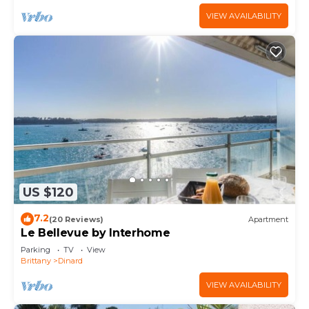
VIEW AVAILABILITY
US $120
7.2
(20 Reviews)
Apartment
Le Bellevue by Interhome
Parking
TV
View
Brittany
Dinard
VIEW AVAILABILITY