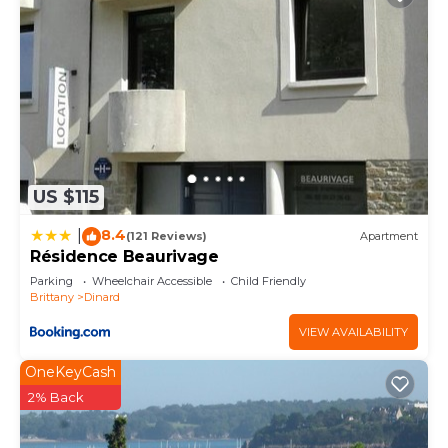
US $115
8.4
|
(121 Reviews)
Apartment
Résidence Beaurivage
Parking
Wheelchair Accessible
Child Friendly
Brittany
Dinard
VIEW AVAILABILITY
OneKeyCash
2% Back