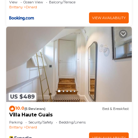
View
Ocean View
Balcony/Terrace
Brittany
Dinard
VIEW AVAILABILITY
US $489
10.0
(5 Reviews)
Bed & Breakfast
Villa Haute Guais
Parking
Security/Safety
Bedding/Linens
Brittany
Dinard