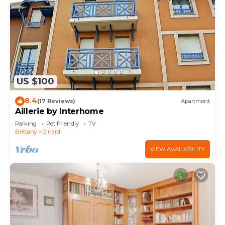
US $100
8.4
(17 Reviews)
Apartment
Aillerie by Interhome
Parking
Pet Friendly
TV
Brittany
Dinard
VIEW AVAILABILITY