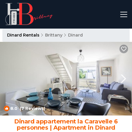
Dinard Rentals
Brittany
Dinard
8.0
(7 Reviews)
1
/4
Dinard appartement la Caravelle 6
personnes | Apartment in Dinard