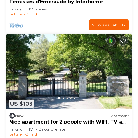
Terrasses d'Emeraude by Interhome
Parking
TV
View
Brittany
Dinard
VIEW AVAILABILITY
US $103
New
Apartment
Nice apartment for 2 people with WIFI, TV and
terrace
Parking
TV
Balcony/Terrace
Brittany
Dinard