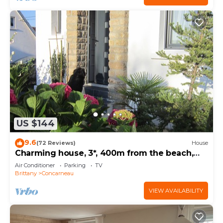
US $144
9.6
(72 Reviews)
House
Charming house, 3*, 400m from the beach,
GR34 and thalasso baths
Air Conditioner
Parking
TV
Brittany
Concarneau
VIEW AVAILABILITY