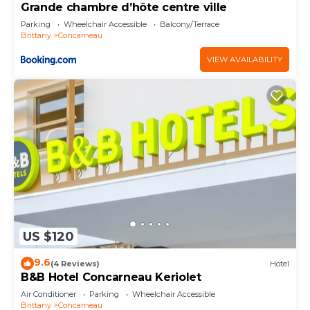
Grande chambre d’hôte centre ville
Parking
Wheelchair Accessible
Balcony/Terrace
Brittany
Concarneau
VIEW AVAILABILITY
US $120
9.6
(4 Reviews)
Hotel
B&B Hotel Concarneau Keriolet
Air Conditioner
Parking
Wheelchair Accessible
Brittany
Concarneau