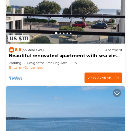
US $111
9.6
(33 Reviews)
Apartment
Beautiful renovated apartment with sea view
in the center of Concarneau
Parking
Designated Smoking Area
TV
Brittany
Concarneau
VIEW AVAILABILITY