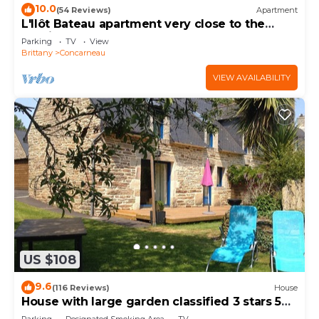
10.0
(54 Reviews)
Apartment
L'Ilôt Bateau apartment very close to the
corniche for 2 people
Parking
TV
View
Brittany
Concarneau
VIEW AVAILABILITY
US $108
9.6
(116 Reviews)
House
House with large garden classified 3 stars 5
km from the sea