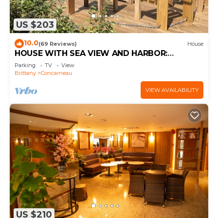
US $203
10.0
(69 Reviews)
House
HOUSE WITH SEA VIEW AND HARBOR:
COMFORT AND PRIVILEGED LOCATION
Parking
TV
View
Brittany
Concarneau
VIEW AVAILABILITY
US $210