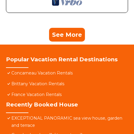
See More
Popular Vacation Rental Destinations
Concarneau Vacation Rentals
Brittany Vacation Rentals
France Vacation Rentals
Recently Booked House
EXCEPTIONAL PANORAMIC sea view house, garden
and terrace