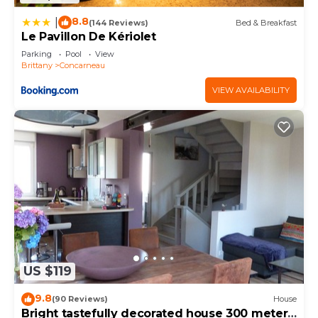
8.8
|
(144 Reviews)
Bed & Breakfast
Le Pavillon De Kériolet
Parking
Pool
View
Brittany
Concarneau
VIEW AVAILABILITY
US $119
9.8
(90 Reviews)
House
Bright tastefully decorated house 300 meters