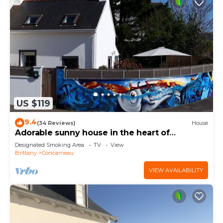
US $119
9.4
(34 Reviews)
House
Adorable sunny house in the heart of
downtown
Designated Smoking Area
TV
View
Brittany
Concarneau
VIEW AVAILABILITY