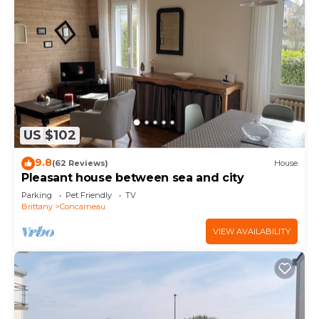
US $102
9.8
(62 Reviews)
House
Pleasant house between sea and city
Parking
Pet Friendly
TV
Brittany
Concarneau
VIEW AVAILABILITY