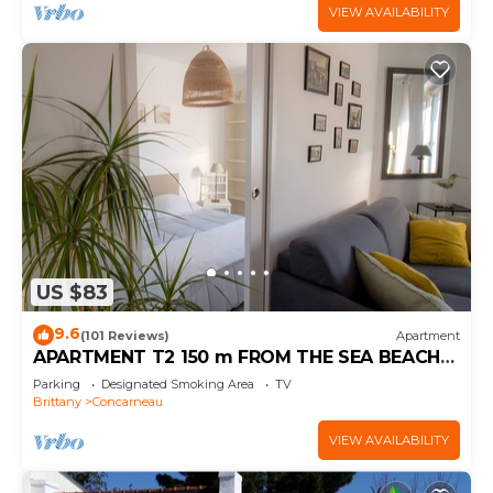
VIEW AVAILABILITY
US $83
9.6
(101 Reviews)
Apartment
APARTMENT T2 150 m FROM THE SEA BEACH
800m EVERYTHING ON FOOT (WI-FI) BICYCLES
Parking
Designated Smoking Area
TV
Brittany
Concarneau
VIEW AVAILABILITY