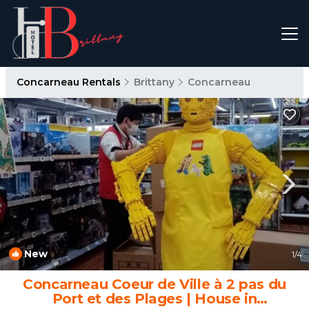
Concarneau Rentals
Brittany
Concarneau
New
1
/4
Concarneau Coeur de Ville à 2 pas du
Port et des Plages | House in