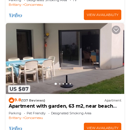
Parking
Designated Smoking Area
TV
Brittany
Concarneau
VIEW AVAILABILITY
US $87
9.8
(137 Reviews)
Apartment
Apartment with garden, 63 m2, near beach
and town, quiet and enclosed
Parking
Pet Friendly
Designated Smoking Area
Brittany
Concarneau
VIEW AVAILABILITY