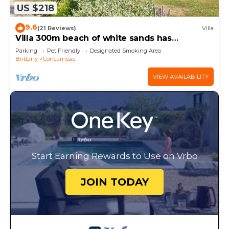
US $218
9.6
(21 Reviews)
Villa
Villa 300m beach of white sands has
Concarneau - Wi fi, garden
Parking
Pet Friendly
Designated Smoking Area
Brittany
Concarneau
VIEW AVAILABILITY
Start Earning Rewards to Use on Vrbo
JOIN TODAY