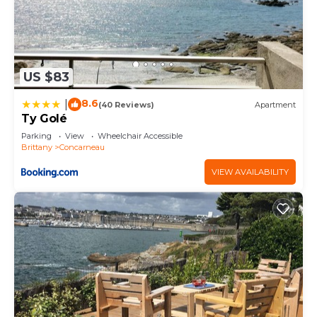
US $83
8.6
|
(40 Reviews)
Apartment
Ty Golé
Parking
View
Wheelchair Accessible
Brittany
Concarneau
VIEW AVAILABILITY