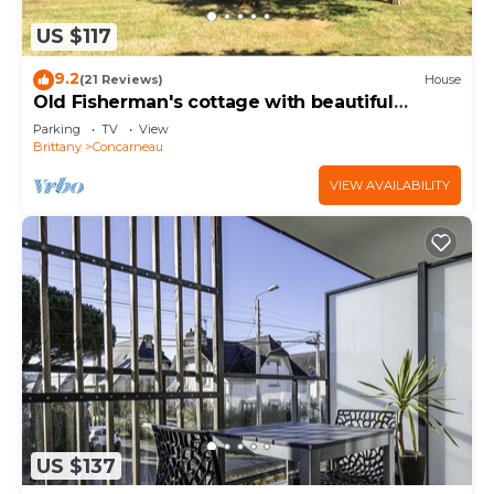
US $117
9.2
(21 Reviews)
House
Old Fisherman's cottage with beautiful
garden 150 m from the beaches
Parking
TV
View
Brittany
Concarneau
VIEW AVAILABILITY
US $137