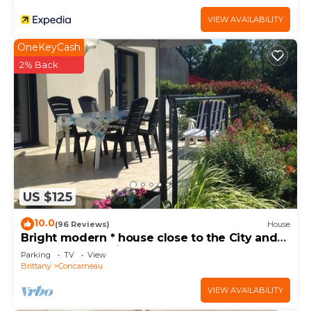
VIEW AVAILABILITY
OneKeyCash
2% Back
US $125
10.0
(96 Reviews)
House
Bright modern * house close to the City and
the Sea. Very quiet area
Parking
TV
View
Brittany
Concarneau
VIEW AVAILABILITY