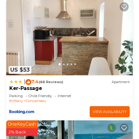
US $53
7.4
|
(66 Reviews)
Apartment
Ker-Passage
Parking
Child Friendly
Internet
Brittany
Concarneau
VIEW AVAILABILITY
OneKeyCash
2% Back