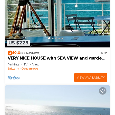
US $229
10.0
(88 Reviews)
House
VERY NICE HOUSE with SEA VIEW and garden
overlooking coastal path
Parking
TV
View
Brittany
Concarneau
VIEW AVAILABILITY