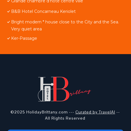
Grande chambre d’hôte centre ville
B&B Hotel Concarneau Keriolet
Bright modern * house close to the City and the Sea.
Very quiet area
Ker-Passage
©2025 HolidayBrittany.com ---
Curated by TravelAI
--
All Rights Reserved