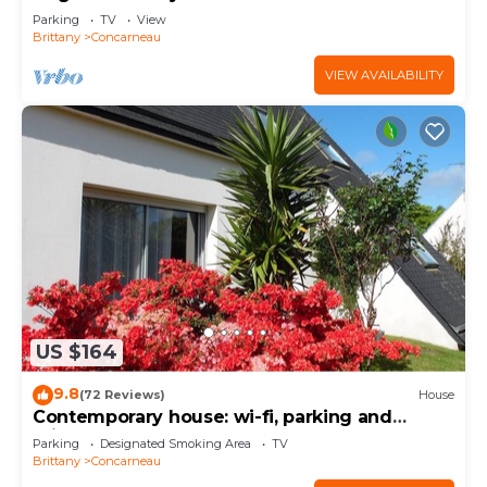
from the Sables Blancs beach.
Parking
TV
View
Brittany
Concarneau
VIEW AVAILABILITY
US $164
9.8
(72 Reviews)
House
Contemporary house: wi-fi, parking and
private garden near the sea
Parking
Designated Smoking Area
TV
Brittany
Concarneau