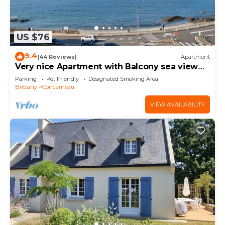
US $76
9.4
(44 Reviews)
Apartment
Very nice Apartment with Balcony sea view
and parking in the center of Concarneau
Parking
Pet Friendly
Designated Smoking Area
Brittany
Concarneau
VIEW AVAILABILITY