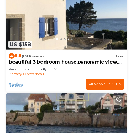
US $158
9.8
(101 Reviews)
House
beautiful 3 bedroom house,panoramic view,
ocean access
Parking
Pet Friendly
TV
Brittany
Concarneau
VIEW AVAILABILITY