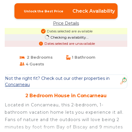
Concarneau
Check Availability
Unlock the Best Price
Price Details
Dates selected are available
Checking availability...
Dates selected are unavailable
2 Bedrooms
1 Bathroom
4 Guests
Not the right fit? Check out our other properties in
Concarneau
2 Bedroom House in Concarneau
Located in Concarneau, this 2-bedroom, 1-
bathroom vacation home lets you experience it all.
Fans of nature and the outdoors will love being 2
minutes by foot from Bay of Biscay and 9 minutes