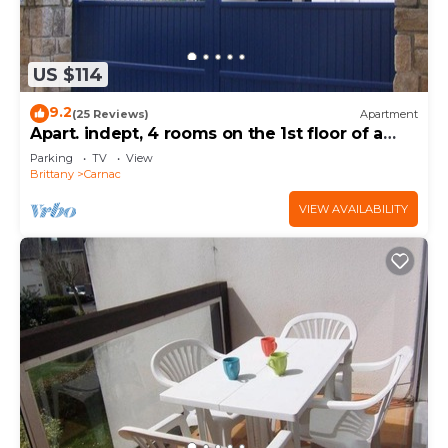
US $114
9.2
(25 Reviews)
Apartment
Apart. indept, 4 rooms on the 1st floor of a
house, well located, garden, garage
Parking
TV
View
Brittany
Carnac
VIEW AVAILABILITY