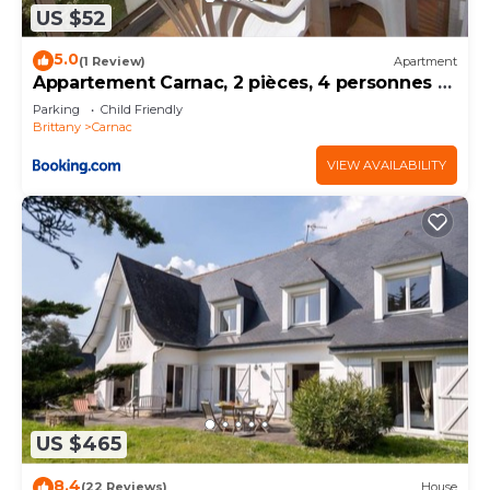
US $52
5.0
(1 Review)
Apartment
Appartement Carnac, 2 pièces, 4 personnes -
FR-1-377-32
Parking
Child Friendly
Brittany
Carnac
VIEW AVAILABILITY
US $465
8.4
(22 Reviews)
House