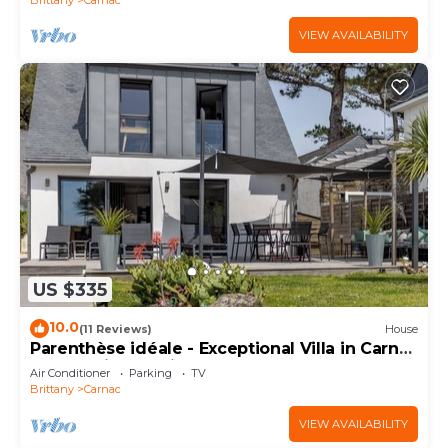
VIEW AVAILABILITY
US $335
10.0
(11 Reviews)
House
Parenthèse idéale - Exceptional Villa in Carnac
Panoramic Sea View
Air Conditioner
Parking
TV
Brittany
Carnac
VIEW AVAILABILITY