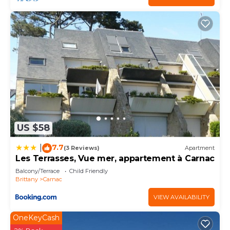
US $58
7.7
|
(3 Reviews)
Apartment
Les Terrasses, Vue mer, appartement à Carnac
Balcony/Terrace
Child Friendly
Brittany
Carnac
VIEW AVAILABILITY
OneKeyCash