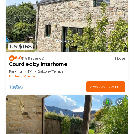
US $168
8.0
(14 Reviews)
House
Courdiec by Interhome
Parking
TV
Balcony/Terrace
Brittany
Carnac
VIEW AVAILABILITY