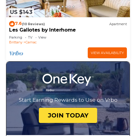
US $143
7.6
(10 Reviews)
Apartment
Les Galiotes by Interhome
Parking
TV
View
Brittany
Carnac
VIEW AVAILABILITY
Start Earning Rewards to Use on Vrbo
JOIN TODAY