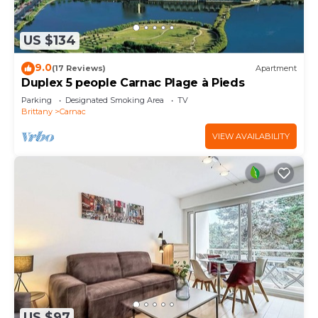
US $134
9.0
(17 Reviews)
Apartment
Duplex 5 people Carnac Plage à Pieds
Parking
Designated Smoking Area
TV
Brittany
Carnac
VIEW AVAILABILITY
US $97