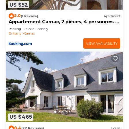
US $52
5.0
(1 Review)
Apartment
Appartement Carnac, 2 pièces, 4 personnes -
FR-1-377-32
Parking
Child Friendly
Brittany
Carnac
VIEW AVAILABILITY
US $465
8.4
(22 Reviews)
House