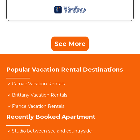
See More
Popular Vacation Rental Destinations
Carnac Vacation Rentals
Brittany Vacation Rentals
France Vacation Rentals
Recently Booked Apartment
Studio between sea and countryside