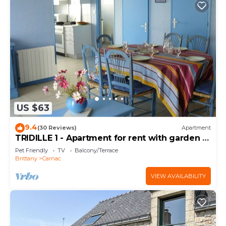
US $63
9.4
(30 Reviews)
Apartment
TRIDILLE 1 - Apartment for rent with garden in
Carnac - D6
Pet Friendly
TV
Balcony/Terrace
Brittany
Carnac
VIEW AVAILABILITY