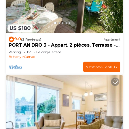
US $180
9.0
(2 Reviews)
Apartment
PORT AN DRO 3 - Appart. 2 pièces, Terrasse -
D24
Parking
TV
Balcony/Terrace
Brittany
Carnac
VIEW AVAILABILITY