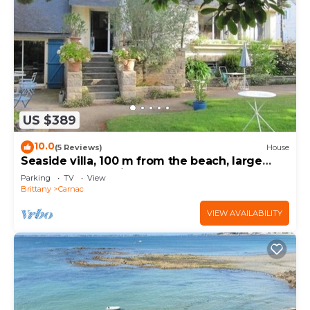
US $389
10.0
(5 Reviews)
House
Seaside villa, 100 m from the beach, large
garden, 3-star rating
Parking
TV
View
Brittany
Carnac
VIEW AVAILABILITY