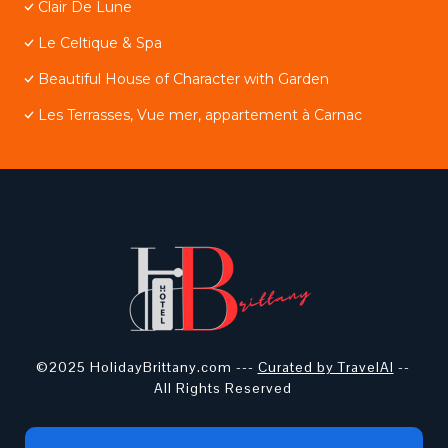
Clair De Lune
Le Celtique & Spa
Beautiful House of Character with Garden
Les Terrasses, Vue mer, appartement à Carnac
©2025 HolidayBrittany.com ---
Curated by TravelAI
--
All Rights Reserved