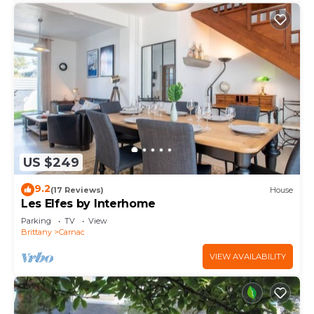
US $249
9.2
(17 Reviews)
House
Les Elfes by Interhome
Parking
TV
View
Brittany
Carnac
VIEW AVAILABILITY