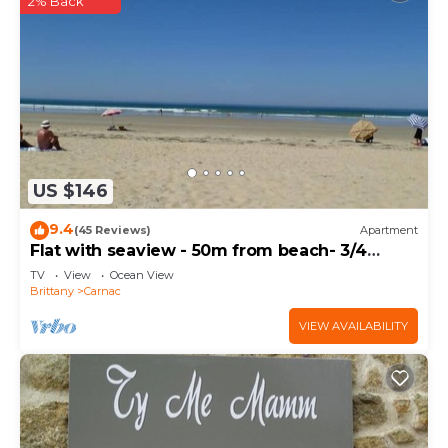
2% Back
US $146
9.4
(45 Reviews)
Apartment
Flat with seaview - 50m from beach- 3/4
persons
TV
View
Ocean View
Brittany
Carnac
VIEW AVAILABILITY