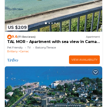
US $209
9.6
(71 Reviews)
Apartment
TAL MOR - Apartment with sea view in Carnac,
holiday rental pointe Churchill - D11
Pet Friendly
TV
Balcony/Terrace
Brittany
Carnac
VIEW AVAILABILITY