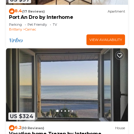
8.4
(17 Reviews)
Apartment
Port An Dro by Interhome
Parking
Pet Friendly
TV
Brittany
Carnac
VIEW AVAILABILITY
US $324
6.2
(10 Reviews)
House
Vacation home Trezen by Interhome