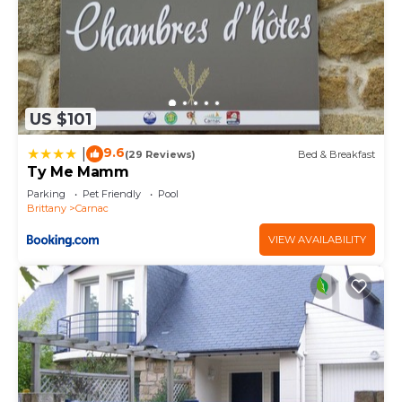
US $101
9.6
|
(29 Reviews)
Bed & Breakfast
Ty Me Mamm
Parking
Pet Friendly
Pool
Brittany
Carnac
VIEW AVAILABILITY