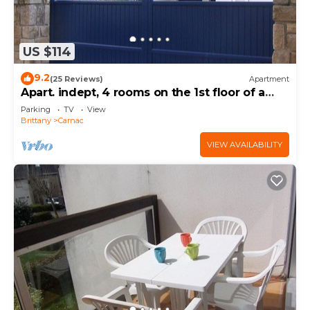
US $114
9.2
(25 Reviews)
Apartment
Apart. indept, 4 rooms on the 1st floor of a
house, well located, garden, garage
Parking
TV
View
Brittany
Carnac
VIEW AVAILABILITY