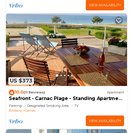
VIEW AVAILABILITY
US $373
10.0
(11 Reviews)
Apartment
Seafront - Carnac Plage - Standing Apartment
120 m² - Terrace 40 m²
Parking
Designated Smoking Area
TV
Brittany
Carnac
VIEW AVAILABILITY