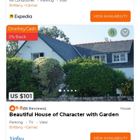
Air Conditioner
Parking
Pool
Brittany
Carnac
VIEW AVAILABILITY
OneKeyCash
2% Back
US $101
9.8
(55 Reviews)
House
Beautiful House of Character with Garden
Parking
TV
View
Brittany
Carnac
VIEW AVAILABILITY