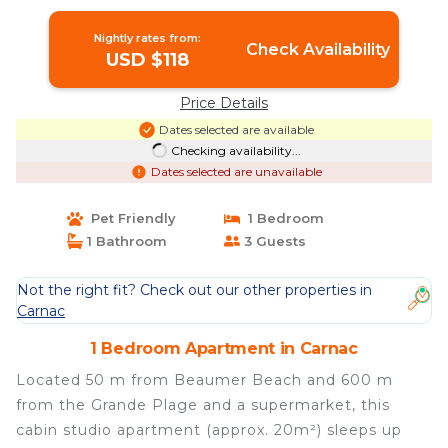
Nightly rates from:
Check Availability
USD $118
Price Details
Dates selected are available
Checking availability...
Dates selected are unavailable
Pet Friendly
1 Bedroom
1 Bathroom
3 Guests
Not the right fit? Check out our other properties in
Carnac
1 Bedroom Apartment in Carnac
Located 50 m from Beaumer Beach and 600 m
from the Grande Plage and a supermarket, this
cabin studio apartment (approx. 20m²) sleeps up