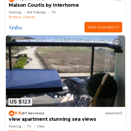
Maison Courlis by Interhome
Parking
Pet Friendly
TV
Brittany
Carnac
VIEW AVAILABILITY
US $123
9.6
(67 Reviews)
Apartment
view apartment stunning sea views
Parking
TV
View
Brittany
Carnac