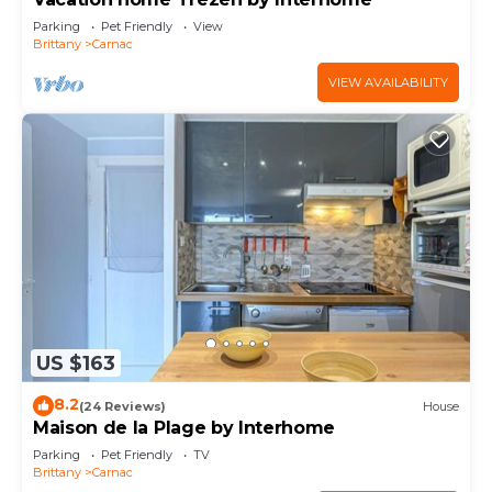
Parking
Pet Friendly
View
Brittany
Carnac
VIEW AVAILABILITY
US $163
8.2
(24 Reviews)
House
Maison de la Plage by Interhome
Parking
Pet Friendly
TV
Brittany
Carnac