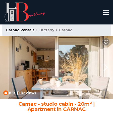
Carnac Rentals
Brittany
Carnac
8.0
(1 Review)
1
/4
Carnac - studio cabin - 20m² |
Apartment in CARNAC