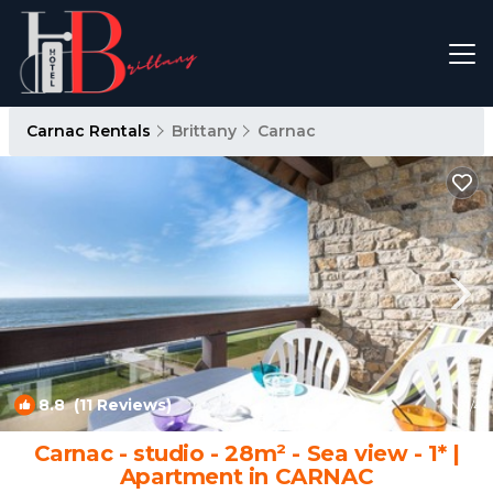
Carnac Rentals
Brittany
Carnac
8.8
(11 Reviews)
1
/4
Carnac - studio - 28m² - Sea view - 1* |
Apartment in CARNAC