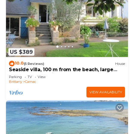
US $389
10.0
(5 Reviews)
House
Seaside villa, 100 m from the beach, large
garden, 3-star rating
Parking
TV
View
Brittany
Carnac
VIEW AVAILABILITY