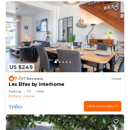
US $249
9.2
(17 Reviews)
House
Les Elfes by Interhome
Parking
TV
View
Brittany
Carnac
VIEW AVAILABILITY