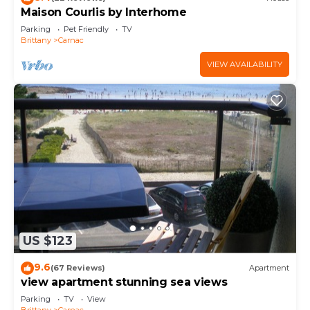
Maison Courlis by Interhome
Parking
Pet Friendly
TV
Brittany
Carnac
VIEW AVAILABILITY
US $123
9.6
(67 Reviews)
Apartment
view apartment stunning sea views
Parking
TV
View
Brittany
Carnac