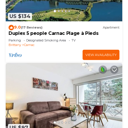
US $134
9.0
(17 Reviews)
Apartment
Duplex 5 people Carnac Plage à Pieds
Parking
Designated Smoking Area
TV
Brittany
Carnac
VIEW AVAILABILITY
US $97