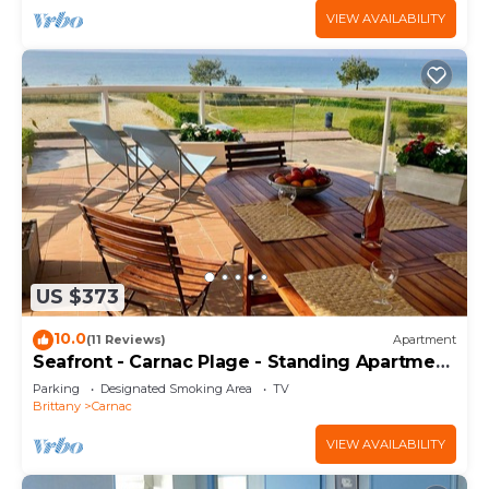
VIEW AVAILABILITY
US $373
10.0
(11 Reviews)
Apartment
Seafront - Carnac Plage - Standing Apartment
120 m² - Terrace 40 m²
Parking
Designated Smoking Area
TV
Brittany
Carnac
VIEW AVAILABILITY