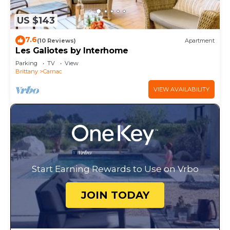
US $143
7.6
(10 Reviews)
Apartment
Les Galiotes by Interhome
Parking
TV
View
Brittany
Carnac
VIEW AVAILABILITY
Start Earning Rewards to Use on Vrbo
JOIN TODAY