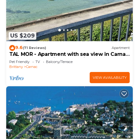
US $209
9.6
(71 Reviews)
Apartment
TAL MOR - Apartment with sea view in Carnac,
holiday rental pointe Churchill - D11
Pet Friendly
TV
Balcony/Terrace
Brittany
Carnac
VIEW AVAILABILITY