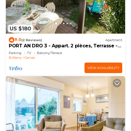
US $180
9.0
(2 Reviews)
Apartment
PORT AN DRO 3 - Appart. 2 pièces, Terrasse -
D24
Parking
TV
Balcony/Terrace
Brittany
Carnac
VIEW AVAILABILITY