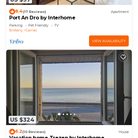
8.4
(17 Reviews)
Apartment
Port An Dro by Interhome
Parking
Pet Friendly
TV
Brittany
Carnac
VIEW AVAILABILITY
US $324
6.2
(10 Reviews)
House
Vacation home Trezen by Interhome