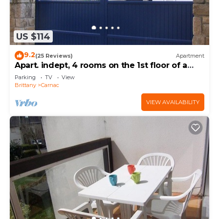
US $114
9.2
(25 Reviews)
Apartment
Apart. indept, 4 rooms on the 1st floor of a
house, well located, garden, garage
Parking
TV
View
Brittany
Carnac
VIEW AVAILABILITY