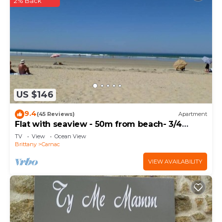
2% Back
US $146
9.4
(45 Reviews)
Apartment
Flat with seaview - 50m from beach- 3/4
persons
TV
View
Ocean View
Brittany
Carnac
VIEW AVAILABILITY