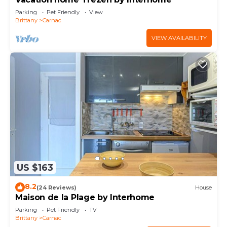
Parking
Pet Friendly
View
Brittany
Carnac
VIEW AVAILABILITY
US $163
8.2
(24 Reviews)
House
Maison de la Plage by Interhome
Parking
Pet Friendly
TV
Brittany
Carnac