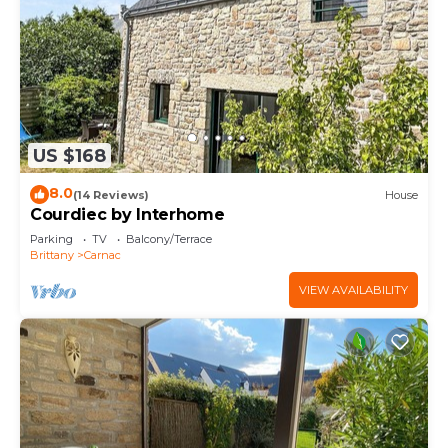
US $168
8.0
(14 Reviews)
House
Courdiec by Interhome
Parking
TV
Balcony/Terrace
Brittany
Carnac
VIEW AVAILABILITY