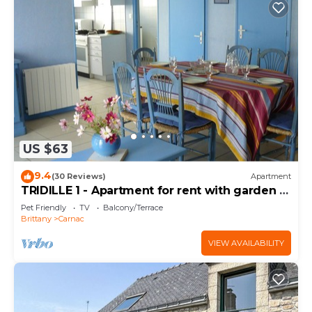
US $63
9.4
(30 Reviews)
Apartment
TRIDILLE 1 - Apartment for rent with garden in
Carnac - D6
Pet Friendly
TV
Balcony/Terrace
Brittany
Carnac
VIEW AVAILABILITY