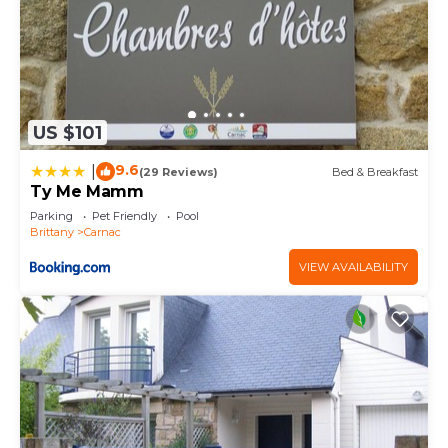
US $101
9.6
|
(29 Reviews)
Bed & Breakfast
Ty Me Mamm
Parking
Pet Friendly
Pool
Brittany
Carnac
VIEW AVAILABILITY