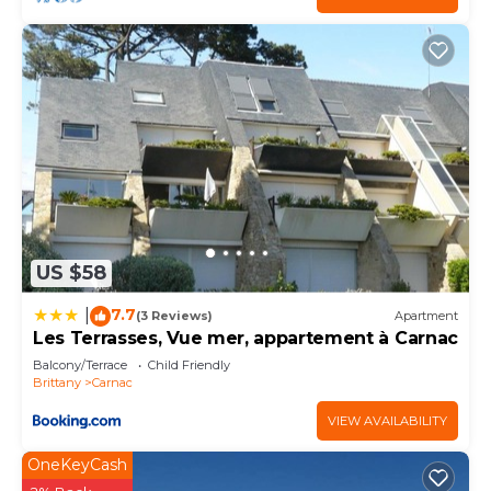
US $58
7.7
|
(3 Reviews)
Apartment
Les Terrasses, Vue mer, appartement à Carnac
Balcony/Terrace
Child Friendly
Brittany
Carnac
VIEW AVAILABILITY
OneKeyCash