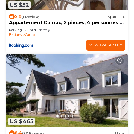
US $52
5.0
(1 Review)
Apartment
Appartement Carnac, 2 pièces, 4 personnes -
FR-1-377-32
Parking
Child Friendly
Brittany
Carnac
VIEW AVAILABILITY
US $465
8.4
(22 Reviews)
House