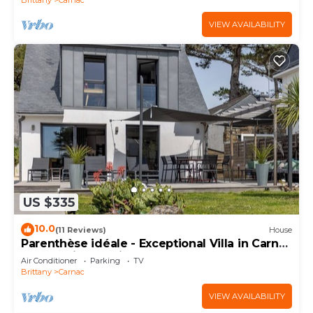
VIEW AVAILABILITY
US $335
10.0
(11 Reviews)
House
Parenthèse idéale - Exceptional Villa in Carnac
Panoramic Sea View
Air Conditioner
Parking
TV
Brittany
Carnac
VIEW AVAILABILITY