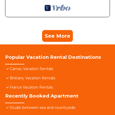
See More
Popular Vacation Rental Destinations
Carnac Vacation Rentals
Brittany Vacation Rentals
France Vacation Rentals
Recently Booked Apartment
Studio between sea and countryside