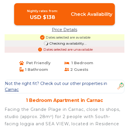
Nightly rates from:
Check Availability
USD $138
Price Details
Dates selected are available
Checking availability...
Dates selected are unavailable
Pet Friendly
1 Bedroom
1 Bathroom
2 Guests
Not the right fit? Check out our other properties in
Carnac
1 Bedroom Apartment in Carnac
Facing the Grande Plage in Carnac, close to shops,
studio (approx. 28m²) for 2 people with South-
facing loggia and SEA VIEW, located in Residence