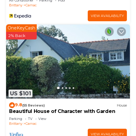
Air Conditioner
Parking
Pool
Brittany
Carnac
VIEW AVAILABILITY
OneKeyCash
2% Back
US $101
9.8
(55 Reviews)
House
Beautiful House of Character with Garden
Parking
TV
View
Brittany
Carnac
VIEW AVAILABILITY