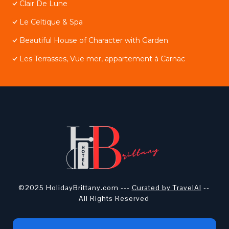
Clair De Lune
Le Celtique & Spa
Beautiful House of Character with Garden
Les Terrasses, Vue mer, appartement à Carnac
©2025 HolidayBrittany.com ---
Curated by TravelAI
--
All Rights Reserved