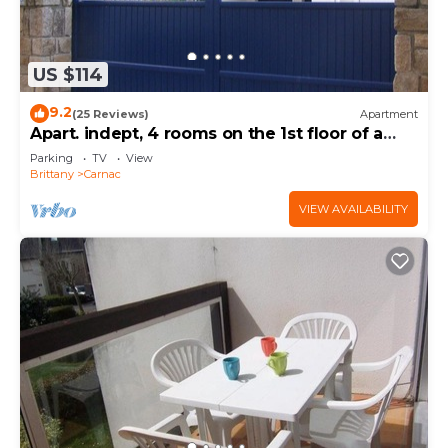
US $114
9.2
(25 Reviews)
Apartment
Apart. indept, 4 rooms on the 1st floor of a
house, well located, garden, garage
Parking
TV
View
Brittany
Carnac
VIEW AVAILABILITY