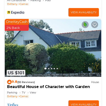
Air Conditioner
Parking
Pool
Brittany
Carnac
VIEW AVAILABILITY
OneKeyCash
2% Back
US $101
9.8
(55 Reviews)
House
Beautiful House of Character with Garden
Parking
TV
View
Brittany
Carnac
VIEW AVAILABILITY