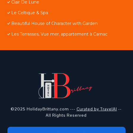
Clair De Lune
Le Celtique & Spa
Beautiful House of Character with Garden
Les Terrasses, Vue mer, appartement à Carnac
©2025 HolidayBrittany.com ---
Curated by TravelAI
--
All Rights Reserved