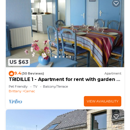
US $63
9.4
(30 Reviews)
Apartment
TRIDILLE 1 - Apartment for rent with garden in
Carnac - D6
Pet Friendly
TV
Balcony/Terrace
Brittany
Carnac
VIEW AVAILABILITY