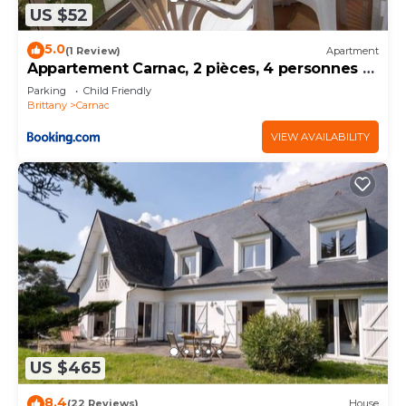
US $52
5.0
(1 Review)
Apartment
Appartement Carnac, 2 pièces, 4 personnes -
FR-1-377-32
Parking
Child Friendly
Brittany
Carnac
VIEW AVAILABILITY
US $465
8.4
(22 Reviews)
House