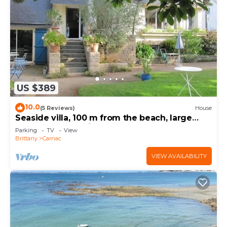
US $389
10.0
(5 Reviews)
House
Seaside villa, 100 m from the beach, large
garden, 3-star rating
Parking
TV
View
Brittany
Carnac
VIEW AVAILABILITY