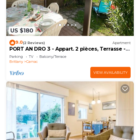
US $180
9.0
(2 Reviews)
Apartment
PORT AN DRO 3 - Appart. 2 pièces, Terrasse -
D24
Parking
TV
Balcony/Terrace
Brittany
Carnac
VIEW AVAILABILITY