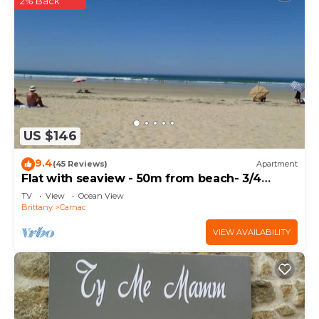
2% Back
US $146
9.4
(45 Reviews)
Apartment
Flat with seaview - 50m from beach- 3/4
persons
TV
View
Ocean View
Brittany
Carnac
VIEW AVAILABILITY