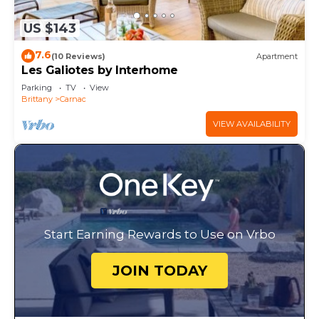
US $143
7.6
(10 Reviews)
Apartment
Les Galiotes by Interhome
Parking
TV
View
Brittany
Carnac
VIEW AVAILABILITY
Start Earning Rewards to Use on Vrbo
JOIN TODAY