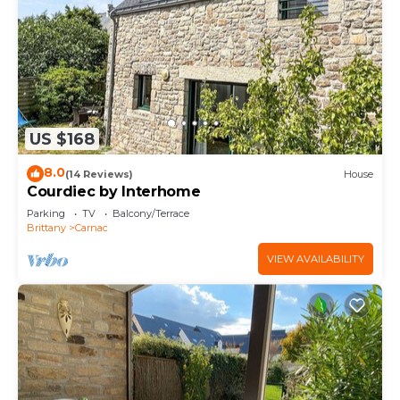
US $168
8.0
(14 Reviews)
House
Courdiec by Interhome
Parking
TV
Balcony/Terrace
Brittany
Carnac
VIEW AVAILABILITY