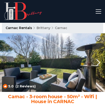
Carnac Rentals
Brittany
Carnac
5.0
(2 Reviews)
1
/4
Carnac - 3-room house - 50m² - Wifi |
House in CARNAC