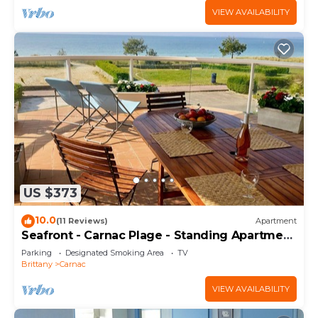
VIEW AVAILABILITY
US $373
10.0
(11 Reviews)
Apartment
Seafront - Carnac Plage - Standing Apartment
120 m² - Terrace 40 m²
Parking
Designated Smoking Area
TV
Brittany
Carnac
VIEW AVAILABILITY