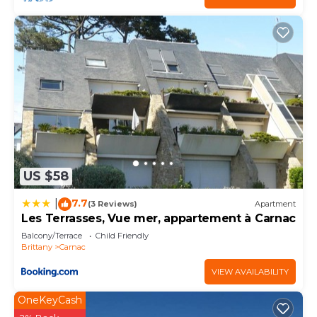
US $58
7.7
|
(3 Reviews)
Apartment
Les Terrasses, Vue mer, appartement à Carnac
Balcony/Terrace
Child Friendly
Brittany
Carnac
VIEW AVAILABILITY
OneKeyCash