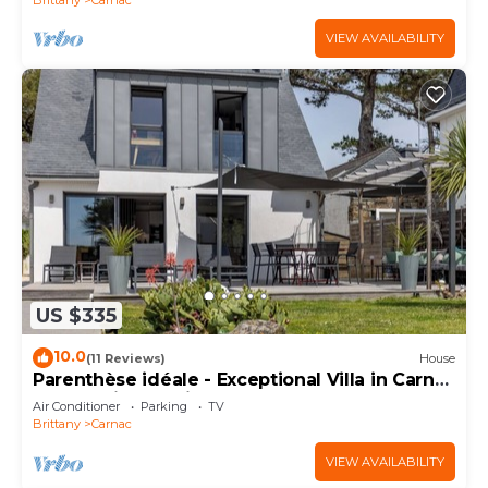
VIEW AVAILABILITY
US $335
10.0
(11 Reviews)
House
Parenthèse idéale - Exceptional Villa in Carnac
Panoramic Sea View
Air Conditioner
Parking
TV
Brittany
Carnac
VIEW AVAILABILITY