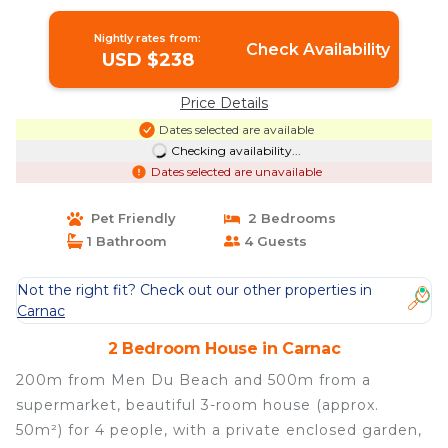
Nightly rates from:
Check Availability
USD $238
Price Details
Dates selected are available
Checking availability...
Dates selected are unavailable
Pet Friendly
2 Bedrooms
1 Bathroom
4 Guests
Not the right fit? Check out our other properties in
Carnac
2 Bedroom House in Carnac
200m from Men Du Beach and 500m from a
supermarket, beautiful 3-room house (approx.
50m²) for 4 people, with a private enclosed garden,