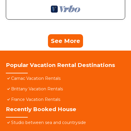
See More
Popular Vacation Rental Destinations
Carnac Vacation Rentals
Brittany Vacation Rentals
France Vacation Rentals
Recently Booked House
Studio between sea and countryside