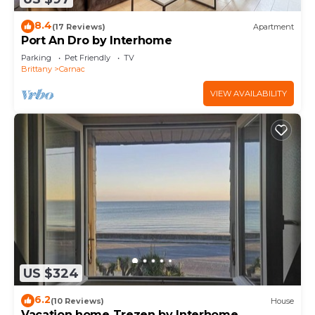
8.4
(17 Reviews)
Apartment
Port An Dro by Interhome
Parking
Pet Friendly
TV
Brittany
Carnac
VIEW AVAILABILITY
US $324
6.2
(10 Reviews)
House
Vacation home Trezen by Interhome