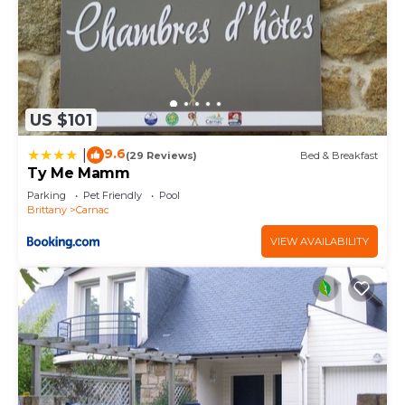
US $101
9.6
|
(29 Reviews)
Bed & Breakfast
Ty Me Mamm
Parking
Pet Friendly
Pool
Brittany
Carnac
VIEW AVAILABILITY