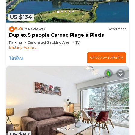
US $134
9.0
(17 Reviews)
Apartment
Duplex 5 people Carnac Plage à Pieds
Parking
Designated Smoking Area
TV
Brittany
Carnac
VIEW AVAILABILITY
US $97