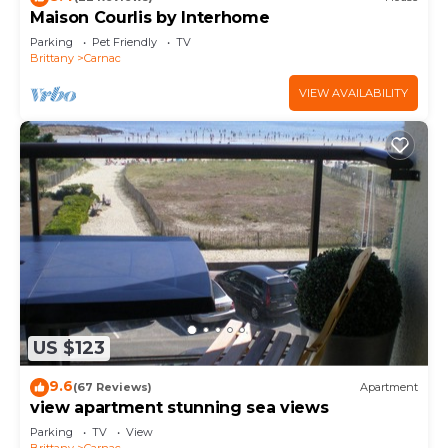
Maison Courlis by Interhome
Parking
Pet Friendly
TV
Brittany
Carnac
VIEW AVAILABILITY
US $123
9.6
(67 Reviews)
Apartment
view apartment stunning sea views
Parking
TV
View
Brittany
Carnac