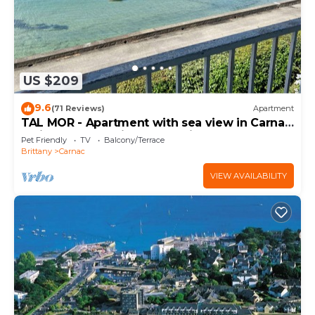
US $209
9.6
(71 Reviews)
Apartment
TAL MOR - Apartment with sea view in Carnac,
holiday rental pointe Churchill - D11
Pet Friendly
TV
Balcony/Terrace
Brittany
Carnac
VIEW AVAILABILITY