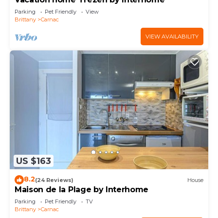
Parking
Pet Friendly
View
Brittany
Carnac
VIEW AVAILABILITY
US $163
8.2
(24 Reviews)
House
Maison de la Plage by Interhome
Parking
Pet Friendly
TV
Brittany
Carnac