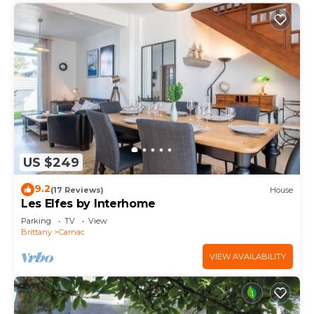
US $249
9.2
(17 Reviews)
House
Les Elfes by Interhome
Parking
TV
View
Brittany
Carnac
VIEW AVAILABILITY