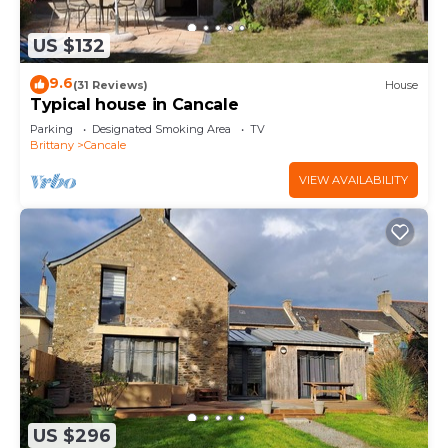
US $132
9.6
(31 Reviews)
House
Typical house in Cancale
Parking
Designated Smoking Area
TV
Brittany
Cancale
VIEW AVAILABILITY
US $296