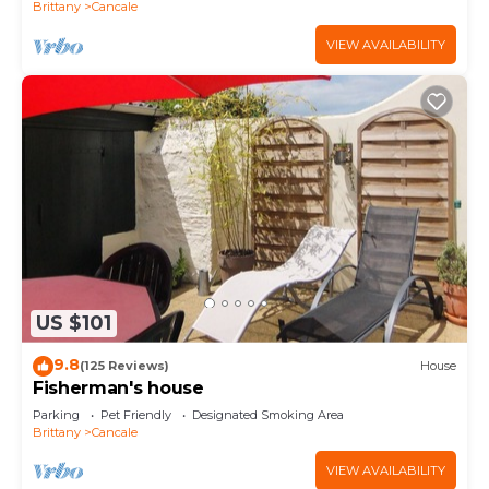
Brittany
Cancale
VIEW AVAILABILITY
US $101
9.8
(125 Reviews)
House
Fisherman's house
Parking
Pet Friendly
Designated Smoking Area
Brittany
Cancale
VIEW AVAILABILITY