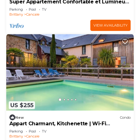
Super Appartement Confortable et Lumineux
Avec TV
Parking
Pool
TV
Brittany
Cancale
VIEW AVAILABILITY
US $255
New
Condo
Appart Charmant, Kitchenette | Wi-Fi
Disponible
Parking
Pool
TV
Brittany
Cancale