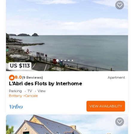
US $113
8.0
(9 Reviews)
Apartment
L'Abri des Flots by Interhome
Parking
TV
View
Brittany
Cancale
VIEW AVAILABILITY