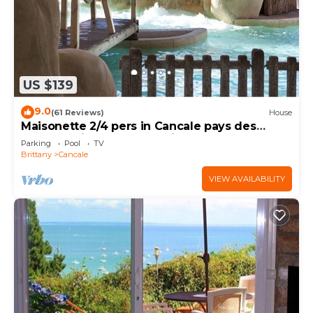
US $139
9.0
(61 Reviews)
House
Maisonette 2/4 pers in Cancale pays des
Huîtres Baie du Mont st Michel
Parking
Pool
TV
Brittany
Cancale
VIEW AVAILABILITY