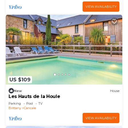
VIEW AVAILABILITY
US $109
New
House
Les Hauts de la Houle
Parking
Pool
TV
Brittany
Cancale
VIEW AVAILABILITY