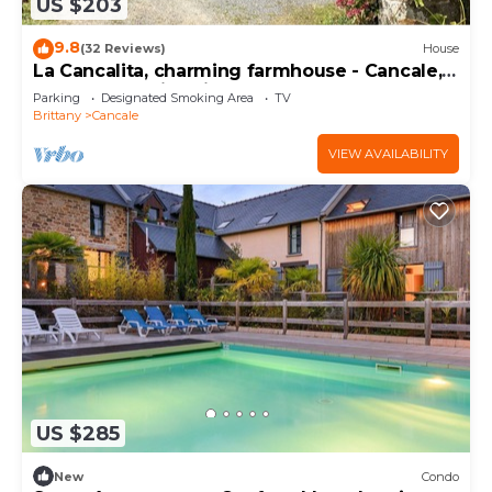
US $203
9.8
(32 Reviews)
House
La Cancalita, charming farmhouse - Cancale,
land, sea, family, friends
Parking
Designated Smoking Area
TV
Brittany
Cancale
VIEW AVAILABILITY
US $285
New
Condo