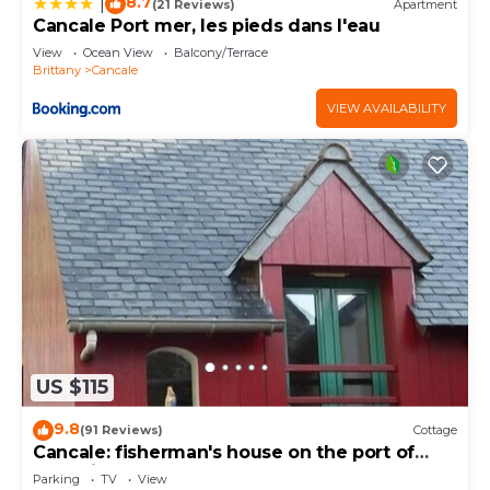
8.7
|
(21 Reviews)
Apartment
Cancale Port mer, les pieds dans l'eau
View
Ocean View
Balcony/Terrace
Brittany
Cancale
VIEW AVAILABILITY
US $115
9.8
(91 Reviews)
Cottage
Cancale: fisherman's house on the port of
Houle in Cancale
Parking
TV
View