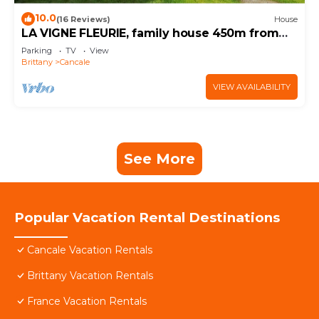
10.0
(16 Reviews)
House
LA VIGNE FLEURIE, family house 450m from
the beach
Parking
TV
View
Brittany
Cancale
VIEW AVAILABILITY
See More
Popular Vacation Rental Destinations
Cancale Vacation Rentals
Brittany Vacation Rentals
France Vacation Rentals