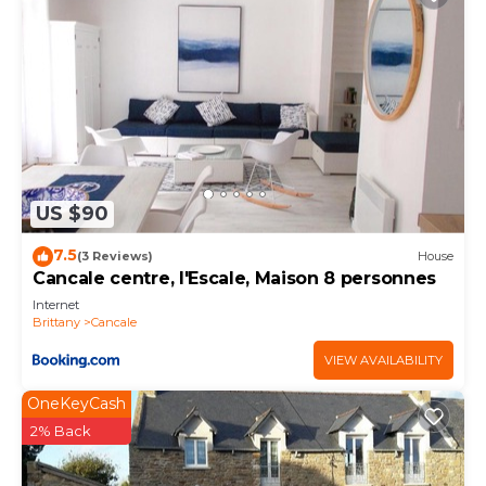
US $90
7.5
(3 Reviews)
House
Cancale centre, l'Escale, Maison 8 personnes
Internet
Brittany
Cancale
VIEW AVAILABILITY
OneKeyCash
2% Back