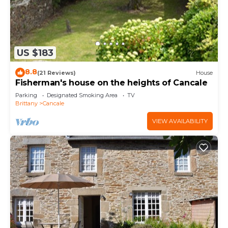
US $183
8.8
(21 Reviews)
House
Fisherman's house on the heights of Cancale
Parking
Designated Smoking Area
TV
Brittany
Cancale
VIEW AVAILABILITY