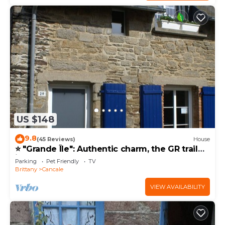
US $148
9.8
(45 Reviews)
House
⭐ "Grande Île": Authentic charm, the GR trail
just down the street ⭐
Parking
Pet Friendly
TV
Brittany
Cancale
VIEW AVAILABILITY