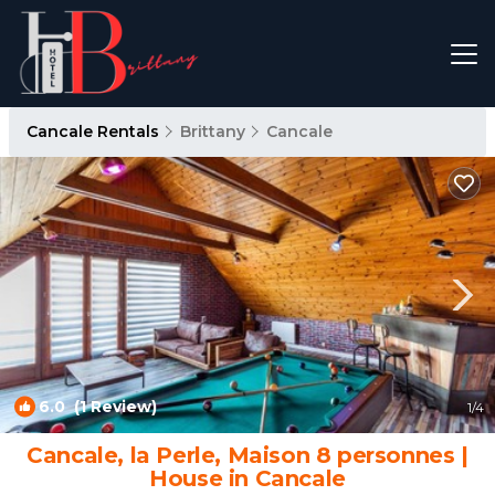
Cancale Rentals
Brittany
Cancale
6.0
(1 Review)
1
/4
Cancale, la Perle, Maison 8 personnes |
House in Cancale