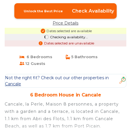
Check Availability
Unlock the Best Price
Price Details
Dates selected are available
Checking availability...
Dates selected are unavailable
6 Bedrooms
5 Bathrooms
12 Guests
Not the right fit? Check out our other properties in
Cancale
6 Bedroom House in Cancale
Cancale, la Perle, Maison 8 personnes, a property
with a garden and a terrace, is located in Cancale,
1.1 km from Abri des Flots, 1.1 km from Cancale
Beach, as well as 1.7 km from Port Picain.