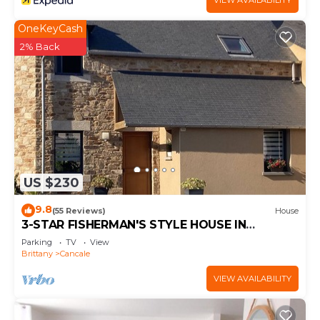
VIEW AVAILABILITY
OneKeyCash
2% Back
US $230
9.8
(55 Reviews)
House
3-STAR FISHERMAN'S STYLE HOUSE IN
CANCALE 300M FROM THE PORT QUIET AREA
Parking
TV
View
Brittany
Cancale
VIEW AVAILABILITY