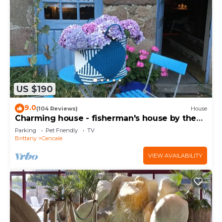
US $190
9.0
(104 Reviews)
House
Charming house - fisherman's house by the
sea
Parking
Pet Friendly
TV
Brittany
Cancale
VIEW AVAILABILITY