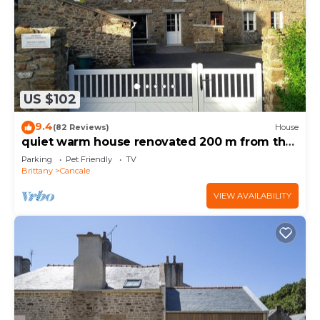
US $102
9.4
(82 Reviews)
House
quiet warm house renovated 200 m from the
sea-port range
Parking
Pet Friendly
TV
Brittany
Cancale
VIEW AVAILABILITY