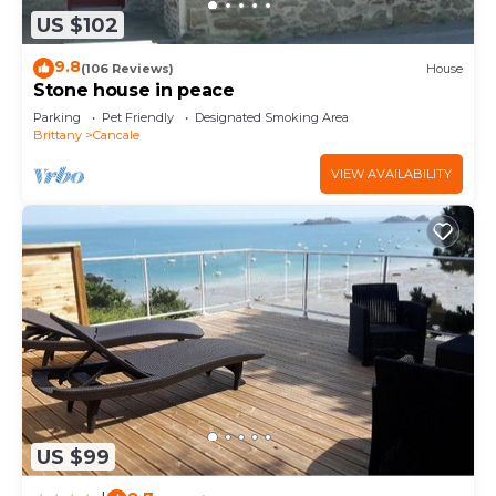
US $102
9.8
(106 Reviews)
House
Stone house in peace
Parking
Pet Friendly
Designated Smoking Area
Brittany
Cancale
VIEW AVAILABILITY
US $99