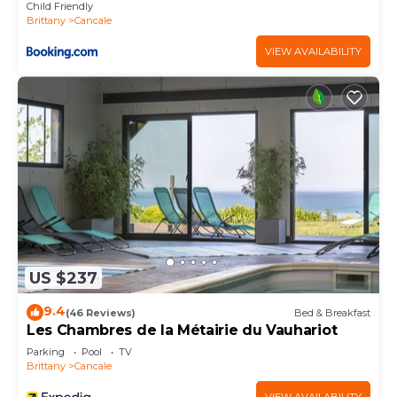
Child Friendly
Brittany
Cancale
VIEW AVAILABILITY
US $237
9.4
(46 Reviews)
Bed & Breakfast
Les Chambres de la Métairie du Vauhariot
Parking
Pool
TV
Brittany
Cancale