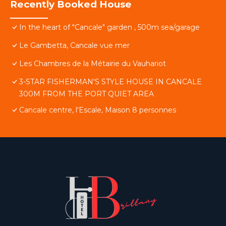
Recently Booked House
In the heart of "Cancale" garden , 500m sea/garage
Le Gambetta, Cancale vue mer
Les Chambres de la Métairie du Vauhariot
3-STAR FISHERMAN'S STYLE HOUSE IN CANCALE
300M FROM THE PORT QUIET AREA
Cancale centre, l'Escale, Maison 8 personnes