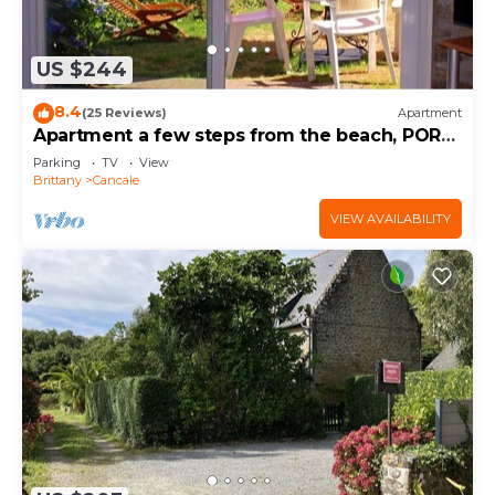
US $244
8.4
(25 Reviews)
Apartment
Apartment a few steps from the beach, PORT-
MER
Parking
TV
View
Brittany
Cancale
VIEW AVAILABILITY