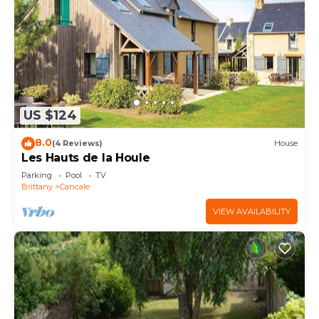
US $124
8.0
(4 Reviews)
House
Les Hauts de la Houle
Parking
Pool
TV
Brittany
Cancale
VIEW AVAILABILITY