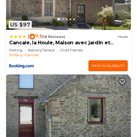
US $97
7.3
|
(16 Reviews)
House
Cancale, la Houle, Maison avec jardin et
parking
Parking
Balcony/Terrace
Child Friendly
Brittany
Cancale
VIEW AVAILABILITY