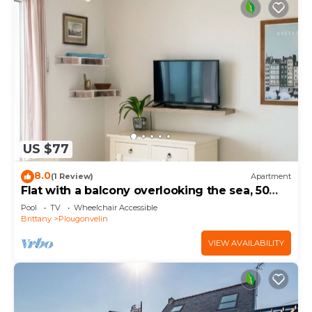
US $77
8.0
(1 Review)
Apartment
Flat with a balcony overlooking the sea, 50
metres from the beach
Pool
TV
Wheelchair Accessible
Brittany
Plougonvelin
VIEW AVAILABILITY