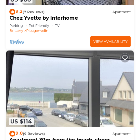
9.2
(7 Reviews)
Apartment
Chez Yvette by Interhome
Parking
Pet Friendly
TV
Brittany
Plougonvelin
VIEW AVAILABILITY
US $114
9.0
(9 Reviews)
Apartment
Apartment 30m from the beach, shops