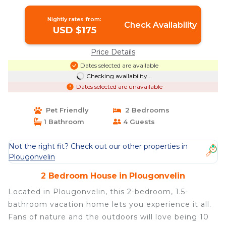
Nightly rates from:
Check Availability
USD $175
Price Details
Dates selected are available
Checking availability...
Dates selected are unavailable
Pet Friendly
2 Bedrooms
1 Bathroom
4 Guests
Not the right fit? Check out our other properties in
Plougonvelin
2 Bedroom House in Plougonvelin
Located in Plougonvelin, this 2-bedroom, 1.5-
bathroom vacation home lets you experience it all.
Fans of nature and the outdoors will love being 10