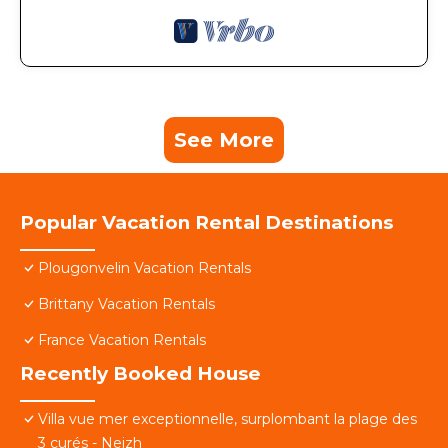
See More
Popular Vacation Rental Destinations
Plougonvelin Vacation Rentals
Brittany Vacation Rentals
France Vacation Rentals
Recently Booked House
Villa vue mer exceptionnelle, surplombant la plage des
3 curés - Neizh