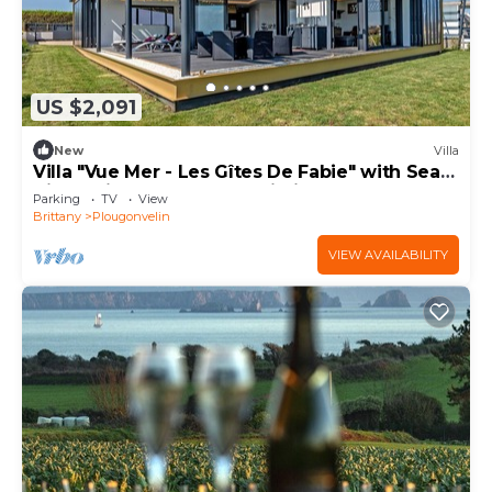
US $2,091
New
Villa
Villa "Vue Mer - Les Gîtes De Fabie" with Sea
View, Private Terrace & Wi-Fi
Parking
TV
View
Brittany
Plougonvelin
VIEW AVAILABILITY