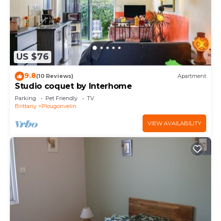
US $76
9.8
(10 Reviews)
Apartment
Studio coquet by Interhome
Parking
Pet Friendly
TV
Brittany
Plougonvelin
VIEW AVAILABILITY