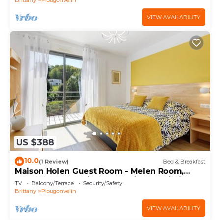
VIEW AVAILABILITY
US $388
10.0
(1 Review)
Bed & Breakfast
Maison Holen Guest Room - Melen Room,
Shared Terrace with Beach View & Wi-Fi
TV
Balcony/Terrace
Security/Safety
Brittany
Plougonvelin
VIEW AVAILABILITY