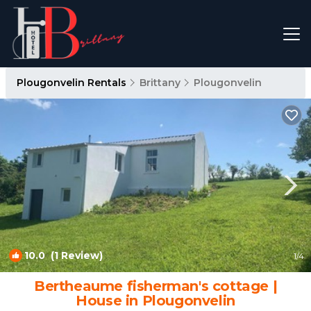
Plougonvelin Rentals
Brittany
Plougonvelin
10.0
(1 Review)
1
/4
Bertheaume fisherman's cottage |
House in Plougonvelin