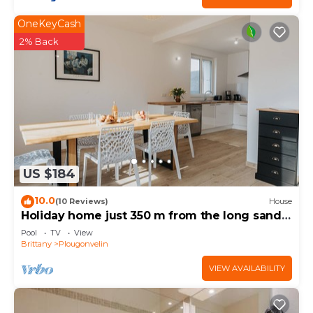
OneKeyCash
2% Back
US $184
10.0
(10 Reviews)
House
Holiday home just 350 m from the long sandy
beach
Pool
TV
View
Brittany
Plougonvelin
VIEW AVAILABILITY