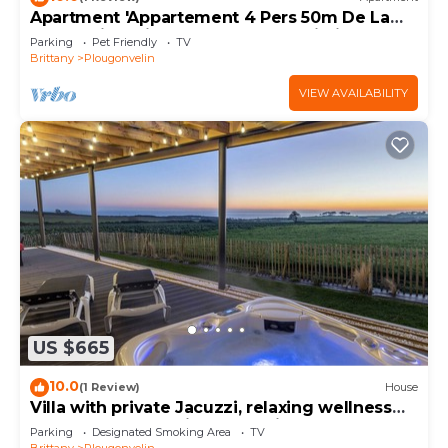
Apartment 'Appartement 4 Pers 50m De La
Plage' with Private Terrace and Wi-Fi
Parking
Pet Friendly
TV
Brittany
Plougonvelin
VIEW AVAILABILITY
US $665
10.0
(1 Review)
House
Villa with private Jacuzzi, relaxing wellness
weekends and holidays, seaside
Parking
Designated Smoking Area
TV
Brittany
Plougonvelin