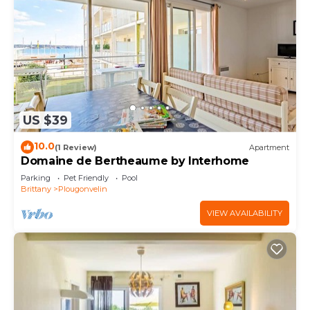
US $39
10.0
(1 Review)
Apartment
Domaine de Bertheaume by Interhome
Parking
Pet Friendly
Pool
Brittany
Plougonvelin
VIEW AVAILABILITY