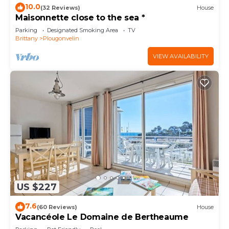
10.0
(32 Reviews)
House
Maisonnette close to the sea *
Parking
Designated Smoking Area
TV
Brittany
Plougonvelin
VIEW AVAILABILITY
US $227
7.6
(60 Reviews)
House
Vacancéole Le Domaine de Bertheaume