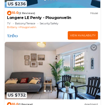
US $236
10.0
(2 Reviews)
House
Longere LE Penty - Plougonvelin
TV
Balcony/Terrace
Security/Safety
Brittany
Plougonvelin
VIEW AVAILABILITY
US $732
10.0
(1 Review)
Apartment