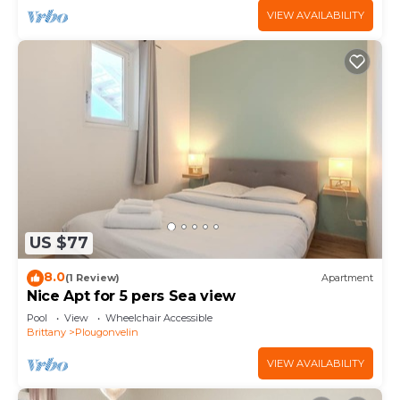
VIEW AVAILABILITY
US $77
8.0
(1 Review)
Apartment
Nice Apt for 5 pers Sea view
Pool
View
Wheelchair Accessible
Brittany
Plougonvelin
VIEW AVAILABILITY