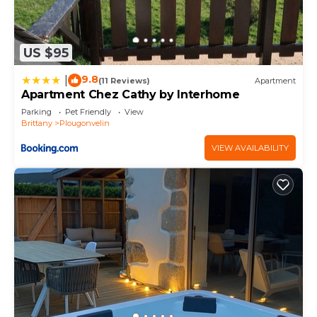
US $95
9.8
|
(11 Reviews)
Apartment
Apartment Chez Cathy by Interhome
Parking
Pet Friendly
View
Brittany
Plougonvelin
VIEW AVAILABILITY