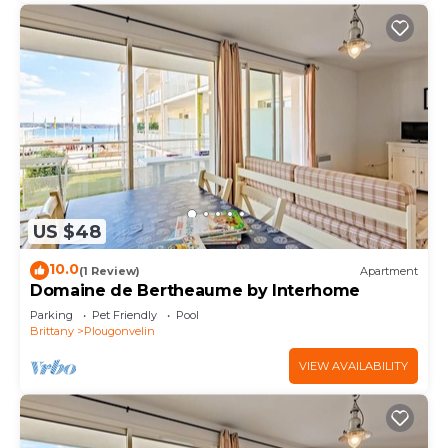
US $48
10.0
(1 Review)
Apartment
Domaine de Bertheaume by Interhome
Parking
Pet Friendly
Pool
Brittany
Plougonvelin
VIEW AVAILABILITY