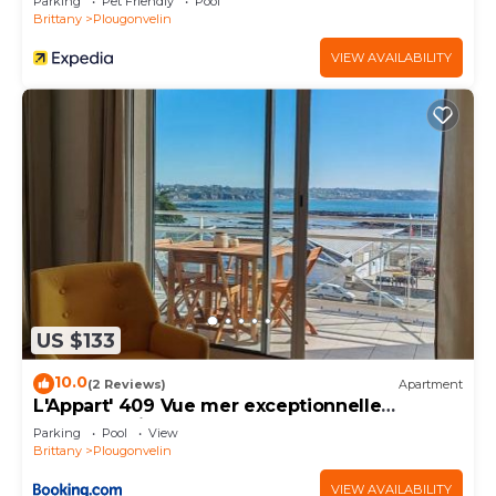
Parking
Pet Friendly
Pool
Brittany
Plougonvelin
VIEW AVAILABILITY
US $133
10.0
(2 Reviews)
Apartment
L'Appart' 409 Vue mer exceptionnelle
Plougonvelin
Parking
Pool
View
Brittany
Plougonvelin
VIEW AVAILABILITY