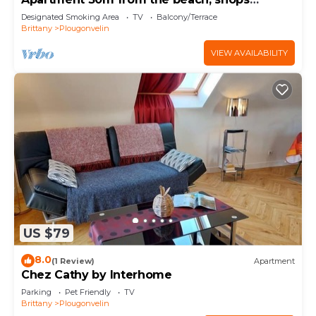
nearby,
Designated Smoking Area
TV
Balcony/Terrace
Brittany
Plougonvelin
VIEW AVAILABILITY
US $79
8.0
(1 Review)
Apartment
Chez Cathy by Interhome
Parking
Pet Friendly
TV
Brittany
Plougonvelin