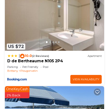
US $72
10.0
|
(2 Reviews)
Apartment
D de Bertheaume N105 2P4
Parking
Pet Friendly
Pool
Brittany
Plougonvelin
VIEW AVAILABILITY
OneKeyCash
2% Back