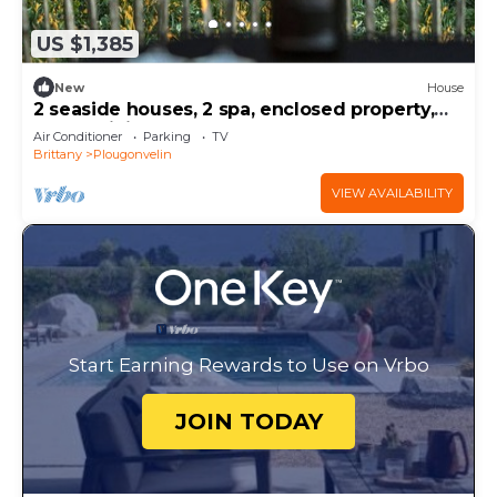
US $1,385
New
House
2 seaside houses, 2 spa, enclosed property,
luxury, Finistère
Air Conditioner
Parking
TV
Brittany
Plougonvelin
VIEW AVAILABILITY
Start Earning Rewards to Use on Vrbo
JOIN TODAY