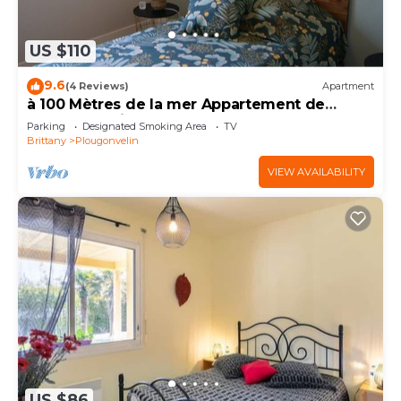
US $110
9.6
(4 Reviews)
Apartment
à 100 Mètres de la mer Appartement de
Charme, Résidence Arborée
Parking
Designated Smoking Area
TV
Brittany
Plougonvelin
VIEW AVAILABILITY
US $86