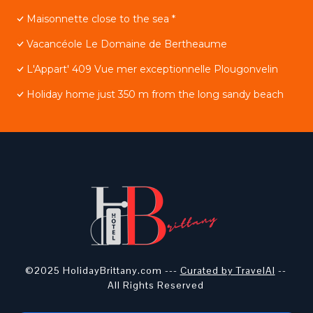
Maisonnette close to the sea *
Vacancéole Le Domaine de Bertheaume
L'Appart' 409 Vue mer exceptionnelle Plougonvelin
Holiday home just 350 m from the long sandy beach
©2025 HolidayBrittany.com ---
Curated by TravelAI
--
All Rights Reserved