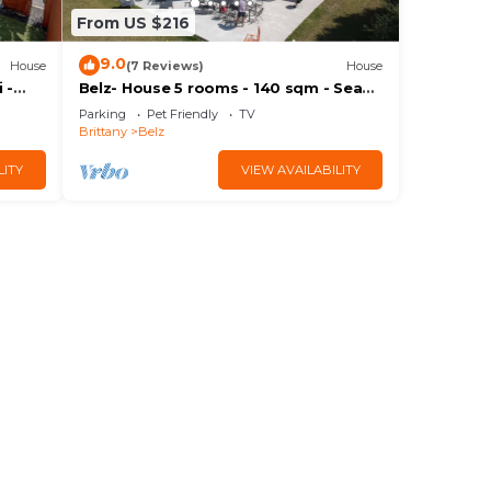
From US $216
9.0
House
(7 Reviews)
House
 -
Belz- House 5 rooms - 140 sqm - Sea
view
Parking
Pet Friendly
TV
Brittany
Belz
LITY
VIEW AVAILABILITY