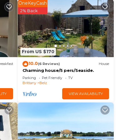
OneKeyCash
l and
2% Back
From US $170
 and
10.0
reakfast
(6 Reviews)
House
Charming house/5 pers/Seaside.
Parking
Pet Friendly
TV
Brittany
Belz
LITY
VIEW AVAILABILITY
d
This