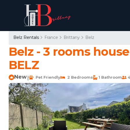
Belz Rentals
France
Brittany
Belz
Belz - 3 rooms house
BELZ
New
Pet Friendly
2 Bedrooms
1 Bathroom
4
|