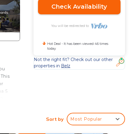
Check Availability
You will be redirected to
Hot Deal - It has been viewed 46 times
today
Not the right fit? Check out our other
properties in
Belz
you
 This
or
na 5
rby.
Sort by
Most Popular
er,