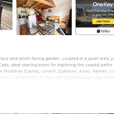
rrace and south-facing garden. Located in a quiet area, 
Cado, ideal starting point for exploring the coastal paths.
rn Morbihan (Carnac, Lorient, Quiberon, Auray, Vannes...) 
and its shops 900 m. Étel with its fishing port and mari
Auray 17 km. Many coastal paths and small beaches nea
ceramic hob, fridge-freezer, Nespresso Krups coffee mak