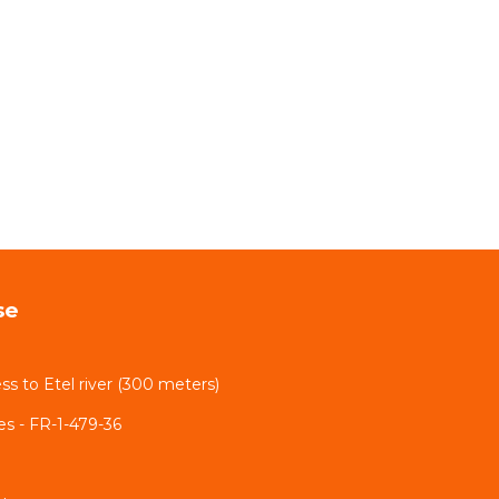
se
ss to Etel river (300 meters)
nes - FR-1-479-36