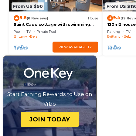
From US $90
From US $19
9.8
9.4
(8 Reviews)
House
(19 Revi
Saint Cado cottage with swimming
120m2 house w
pool
coastal path
Pool
TV
Private Pool
Parking
TV
Brittany
Belz
Brittany
Belz
VIEW AVAILABILITY
Start Earning Rewards to Use on
Vrbo
JOIN TODAY