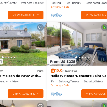
curity/Safety
Wellness Facilities
Parking
Pet Friendly
Designated Smo
Brittany
Belz
VIEW AVAILABILITY
VIEW AVAILABI
1
From US $235
10.0
ew)
House
(1 Review)
 'Maison de Pays' with
Holiday Home 'Demeure Saint Ca
en and Wi-Fi
Ty Laouen' with Private Terrace 
iendly
View
TV
Balcony/Terrace
Security/Safety
Wi-Fi
Brittany
Belz
VIEW AVAILABILITY
VIEW AVAILABI