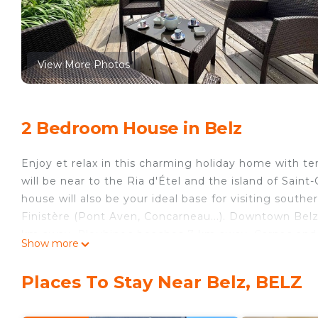
View More Photos
2 Bedroom House in Belz
Enjoy et relax in this charming holiday home with te
will be near to the Ria d'Étel and the island of Saint-
house will also be your ideal base for visiting southe
Finistère (Pont Aven, Concarneau...). Downtown Belz 
km away. Plouhinec beaches 7 km away. Carnac and 
Show more
This 50 square meters house includes:
- On the ground floor:
Places To Stay Near Belz, BELZ
Fitted and equipped kitchen (microwave, extractor, 
kettle, toaster), open to