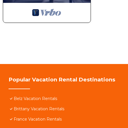
Popular Vacation Rental Destinations
Belz Vacation Rentals
Brittany Vacation Rentals
France Vacation Rentals