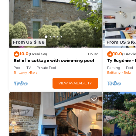
From US $168
From US $16
10.0
10.0
(1 Review)
House
(1 Revi
Belle Île cottage with swimming pool
Ty Eugénie - 
Pool
TV
Private Pool
Parking
Pool
Brittany
Belz
Brittany
Belz
VIEW AVAILABILITY