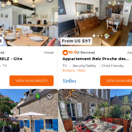
3
From US $97
10.0
ew)
House
(1 Review)
Ap
BELZ - Gîte
Appartement Belz Proche des
Sentiers Côtiers
TV
TV
Security/Safety
Child Friendly
Brittany
Belz
VIEW AVAILABILITY
VIEW AVAILABI