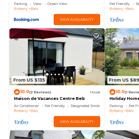
Parking
View
Ocean View
Pet Friendly
Se
Brittany
Belz
Brittany
Belz
VIEW AVAILABILITY
From US $135
From US $89
10.0
10.0
(2 Reviews)
House
(1 Revi
Maison de Vacances Centre Belz
Holiday Home
Private Gard
Air Conditioner
Pet Friendly
Designated Smoking Area
Parking
Pet Fr
Brittany
Belz
Brittany
Belz
VIEW AVAILABILITY