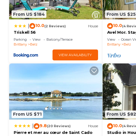
House features Parking, Pet Friendly and TV to mak
From US $184
From US $25
Belz - 3 rooms house - 50 sqm - Enclosed garden h
The minimum rental for this property is 1 nights, b
10.0
10.0
|
(2 Reviews)
House
(4 Revi
staying. Previous guests have given good rated it, 
Triskell 56
Avel Mor. Sta
house of Sai
excellent services rendered by the owner or manager
Parking
View
Balcony/Terrace
View
Ocean V
estuary.
Brittany
Belz
Brittany
Belz
experiences for their guests. Most families or guest
are repeat guests. House has a friendly neighborhood,
VIEW AVAILABILITY
learn more about the House in Belz, such as places t
more.
From US $71
From US $82
9.8
10.0
|
(20 Reviews)
House
(4 Revi
Pierre et mer au cœur de Saint Cado
Studio in Hou