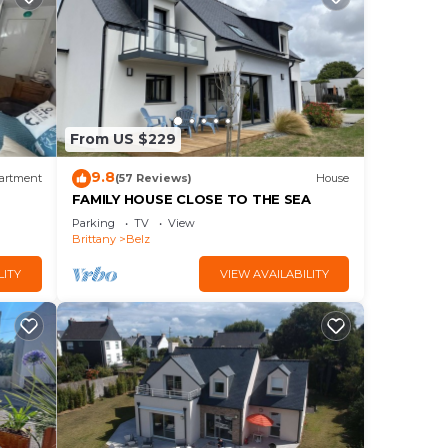
From US $229
9.8
artment
(57 Reviews)
House
FAMILY HOUSE CLOSE TO THE SEA
Parking
TV
View
Brittany
Belz
LITY
VIEW AVAILABILITY