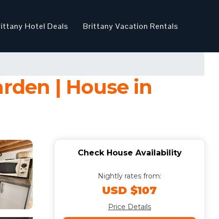
rittany Hotel Deals
Brittany Vacation Rentals
arden | House in
Check House Availability
Nightly rates from:
USD $107
Price Details