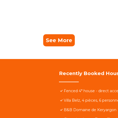
See More
Recently Booked Hou
Fenced 4* house - direct acce
Villa Belz, 4 pièces, 6 person
B&B Domaine de Keryargon