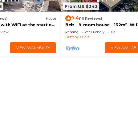
3
From US $343
9.4
ews)
House
(10 Reviews)
ith WIFI at the start of
Belz - 9-room house - 132m²- Wifi
s
Sea view - 4*
View
Parking
Pet Friendly
TV
Brittany
Belz
VIEW AVAILABILITY
VIEW AVAILABI