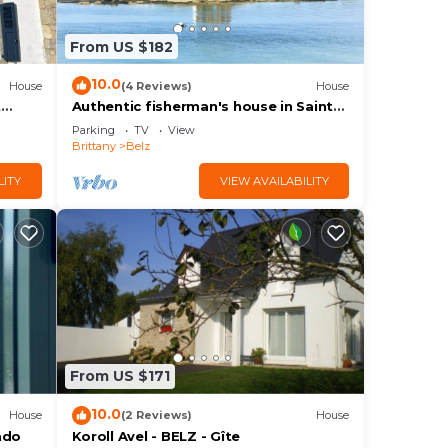
From US $182
ple.
10.0
House
(4 Reviews)
House
t
Authentic fisherman's house in Saint-
nfort
Cado
Parking
TV
View
Brittany
Belz
them
t to
LITY
VIEW AVAILABILITY
learn
From US $171
10.0
House
(2 Reviews)
House
ado
Koroll Avel - BELZ - Gîte