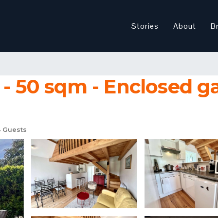
Stories
About
B
 - 50 sqm - Enclosed g
 Guests