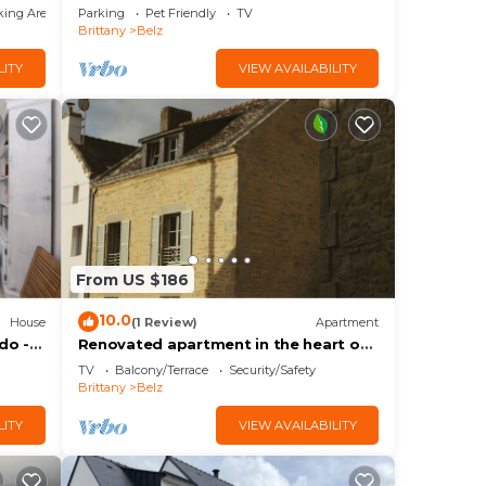
king Area
Parking
Pet Friendly
TV
Brittany
Belz
LITY
VIEW AVAILABILITY
From US $186
10.0
House
(1 Review)
Apartment
do -
Renovated apartment in the heart of
and
Saint Cado
TV
Balcony/Terrace
Security/Safety
Brittany
Belz
LITY
VIEW AVAILABILITY