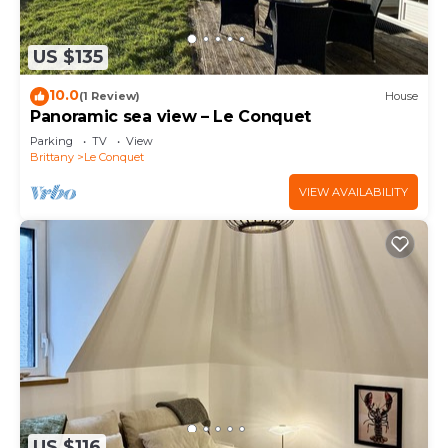
US $135
10.0
(1 Review)
House
Panoramic sea view – Le Conquet
Parking
TV
View
Brittany
Le Conquet
VIEW AVAILABILITY
US $116