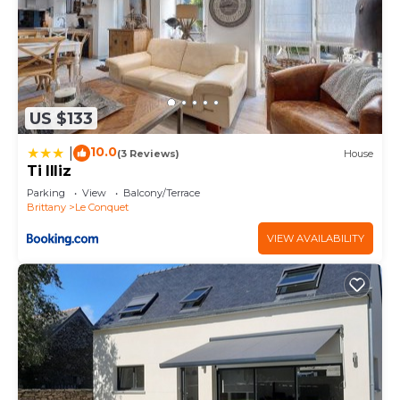
US $133
10.0
|
(3 Reviews)
House
Ti Illiz
Parking
View
Balcony/Terrace
Brittany
Le Conquet
VIEW AVAILABILITY