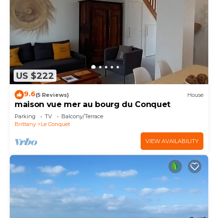
US $222
9.6
(5 Reviews)
House
maison vue mer au bourg du Conquet
Parking
TV
Balcony/Terrace
Brittany
Le Conquet
VIEW AVAILABILITY