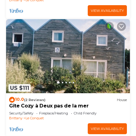
VIEW AVAILABILITY
US $111
10.0
(2 Reviews)
House
Gîte Cozy à Deux pas de la mer
Security/Safety
Fireplace/Heating
Child Friendly
Brittany
Le Conquet
VIEW AVAILABILITY