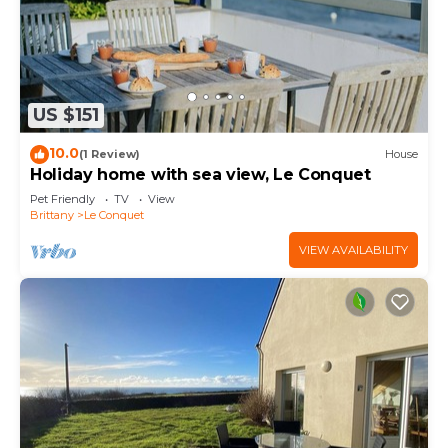
US $151
10.0
(1 Review)
House
Holiday home with sea view, Le Conquet
Pet Friendly
TV
View
Brittany
Le Conquet
VIEW AVAILABILITY