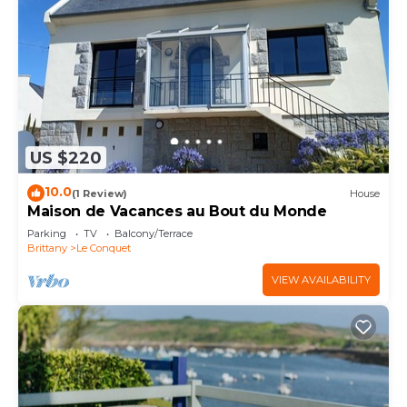
US $220
10.0
(1 Review)
House
Maison de Vacances au Bout du Monde
Parking
TV
Balcony/Terrace
Brittany
Le Conquet
VIEW AVAILABILITY