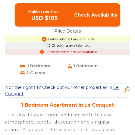
Nightly rates from:
Check Availability
USD $105
Price Details
Dates selected are available
Checking availability...
Dates selected are unavailable
1 Bedroom
1 Bathroom
2 Guests
Not the right fit? Check out our other properties in
Le
Conquet
1 Bedroom Apartment in Le Conquet
This new T2 apartment seduces with its cosy
atmosphere, careful decoration and singular
charm. A unique, intimate and luminous place,