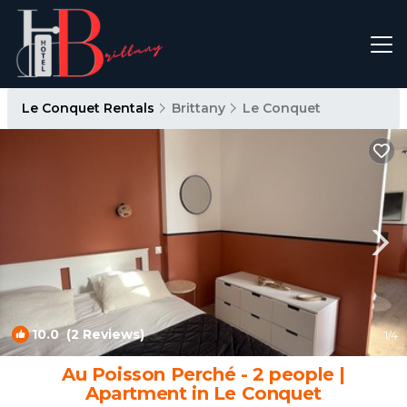
Le Conquet Rentals
Brittany
Le Conquet
10.0
(2 Reviews)
1
/4
Au Poisson Perché - 2 people |
Apartment in Le Conquet