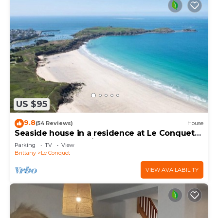
US $95
9.8
(54 Reviews)
House
Seaside house in a residence at Le Conquet
400m from the white sablons beach
Parking
TV
View
Brittany
Le Conquet
VIEW AVAILABILITY