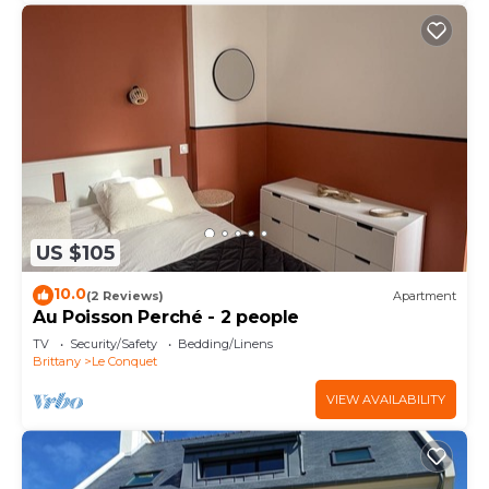
US $105
10.0
(2 Reviews)
Apartment
Au Poisson Perché - 2 people
TV
Security/Safety
Bedding/Linens
Brittany
Le Conquet
VIEW AVAILABILITY