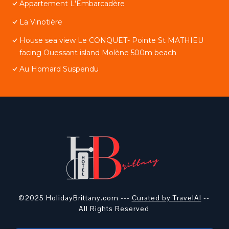
Appartement L'Embarcadère
La Vinotière
House sea view Le CONQUET- Pointe St MATHIEU
facing Ouessant island Molène 500m beach
Au Homard Suspendu
©2025 HolidayBrittany.com ---
Curated by TravelAI
--
All Rights Reserved