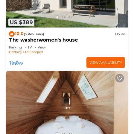
US $389
10.0
(5 Reviews)
House
The washerwomen's house
Parking
TV
View
Brittany
Le Conquet
VIEW AVAILABILITY