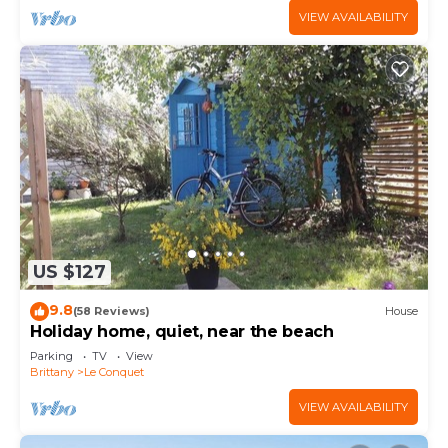
VIEW AVAILABILITY
US $127
9.8
(58 Reviews)
House
Holiday home, quiet, near the beach
Parking
TV
View
Brittany
Le Conquet
VIEW AVAILABILITY