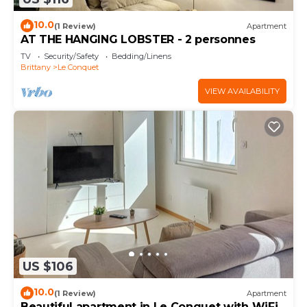
10.0
(1 Review)
Apartment
AT THE HANGING LOBSTER - 2 personnes
TV
Security/Safety
Bedding/Linens
Brittany
Le Conquet
VIEW AVAILABILITY
US $106
10.0
(1 Review)
Apartment
Beautiful apartment in Le Conquet with WiFi