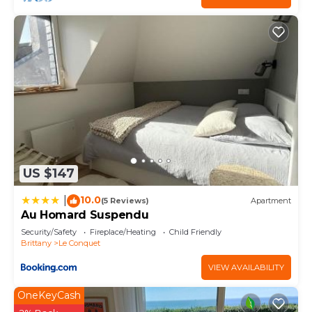
consistently provided great experiences for their
guests. Most families or guests that use it
recommend it to their friends and some of them
are repeat guests. Apartment has a friendly
neighborhood, and the Le Conquet has interesting
places to visit. If you want to learn more about the
Apartment in Le Conquet, such as places to visit
and things to do nearby, you can check below to
learn more.
US $147
10.0
|
(5 Reviews)
Apartment
Au Homard Suspendu
Security/Safety
Fireplace/Heating
Child Friendly
Brittany
Le Conquet
VIEW AVAILABILITY
OneKeyCash