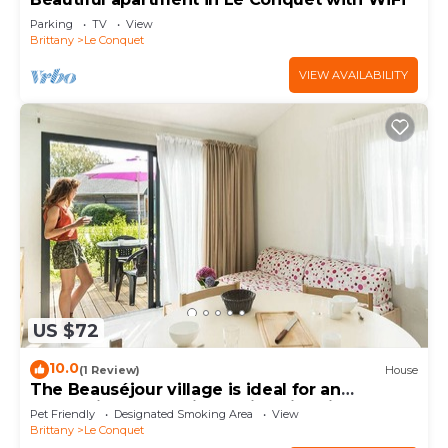
Parking
TV
View
Brittany
Le Conquet
VIEW AVAILABILITY
US $72
10.0
(1 Review)
House
The Beauséjour village is ideal for an
authentic and relaxing holiday in Brittan
Pet Friendly
Designated Smoking Area
View
Brittany
Le Conquet