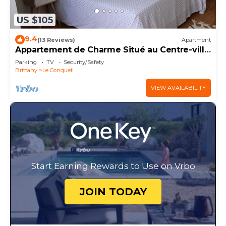
US $105
9.4
(13 Reviews)
Apartment
Appartement de Charme Situé au Centre-ville
Avec vue mer
Parking
TV
Security/Safety
Brittany
Le Conquet
VIEW AVAILABILITY
Start Earning Rewards to Use on Vrbo
JOIN TODAY