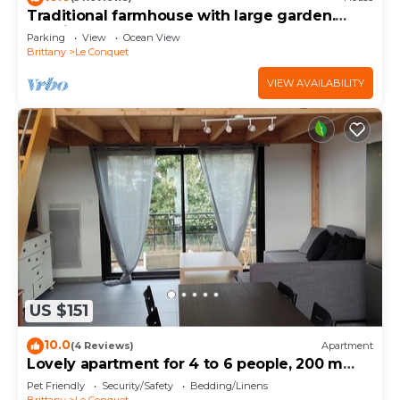
Traditional farmhouse with large garden.
Porsliogan beach 500m away on foot.
Parking
View
Ocean View
Brittany
Le Conquet
VIEW AVAILABILITY
US $151
10.0
(4 Reviews)
Apartment
Lovely apartment for 4 to 6 people, 200 m
from the beach and shops,
Pet Friendly
Security/Safety
Bedding/Linens
Brittany
Le Conquet