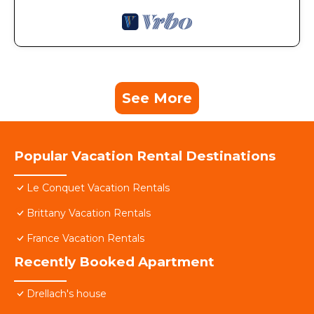
See More
Popular Vacation Rental Destinations
Le Conquet Vacation Rentals
Brittany Vacation Rentals
France Vacation Rentals
Recently Booked Apartment
Drellach's house