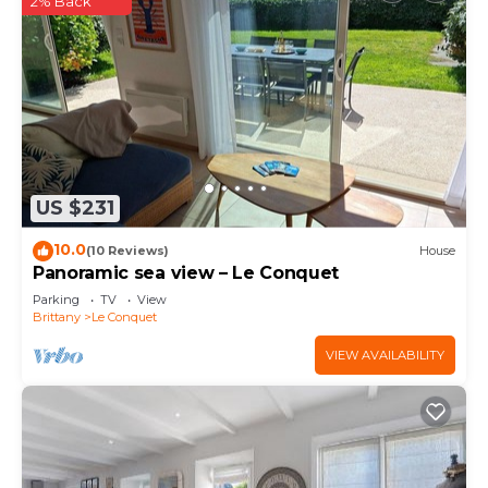
2% Back
US $231
10.0
(10 Reviews)
House
Panoramic sea view – Le Conquet
Parking
TV
View
Brittany
Le Conquet
VIEW AVAILABILITY