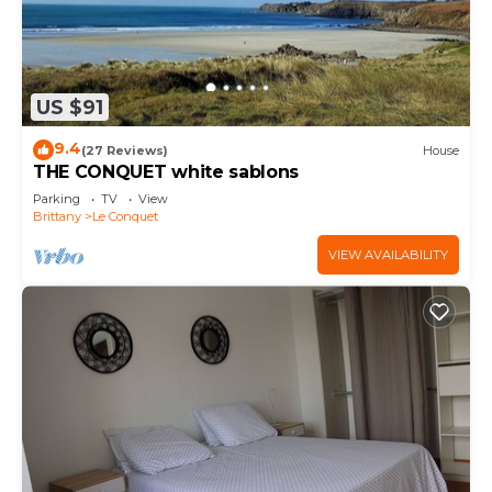
US $91
9.4
(27 Reviews)
House
THE CONQUET white sablons
Parking
TV
View
Brittany
Le Conquet
VIEW AVAILABILITY