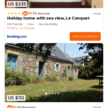
US $235
10.0
|
(1 Review)
House
Holiday home with sea view, Le Conquet
Pet Friendly
View
Security/Safety
Brittany
Le Conquet
VIEW AVAILABILITY
US $112
10.0
(5 Reviews)
House