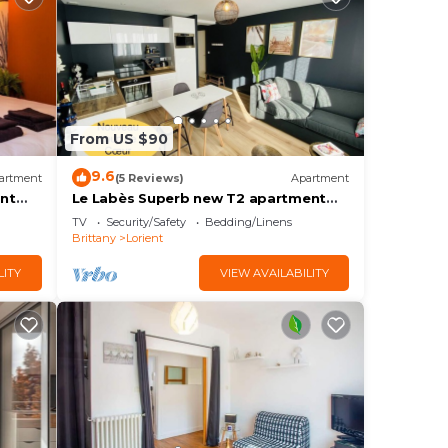
From US $90
9.6
artment
(5 Reviews)
Apartment
nt
Le Labès Superb new T2 apartment
Lorient center
TV
Security/Safety
Bedding/Linens
Brittany
Lorient
LITY
VIEW AVAILABILITY