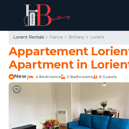
Lorient Rentals
France
Brittany
Lorient
Appartement Lorient,
Apartment in Lorien
New
4 Bedrooms
2 Bathrooms
8 Guests
|