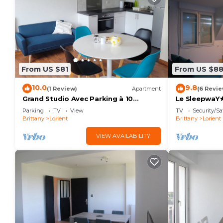
From US $81
From US $8
10.0
9.8
(1 Review)
Apartment
(6 Revie
Grand Studio Avec Parking à 10
Le SleepwaY★
Minutes des Plages
Lorient★
Parking
TV
View
TV
Security/Sa
Brittany
Lorient
Brittany
Lorient
VIEW AVAILABILITY