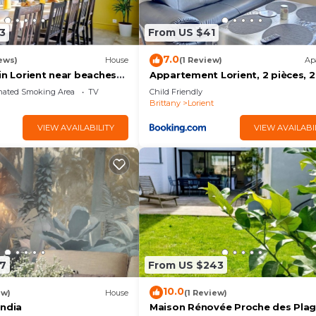
3
From US $41
7.0
ews)
House
(1 Review)
Ap
in Lorient near beaches
Appartement Lorient, 2 pièces, 2
ter
personnes - FR-1-349-139
nated Smoking Area
TV
Child Friendly
Brittany
Lorient
VIEW AVAILABILITY
VIEW AVAILABI
7
From US $243
10.0
ew)
House
(1 Review)
India
Maison Rénovée Proche des Pla