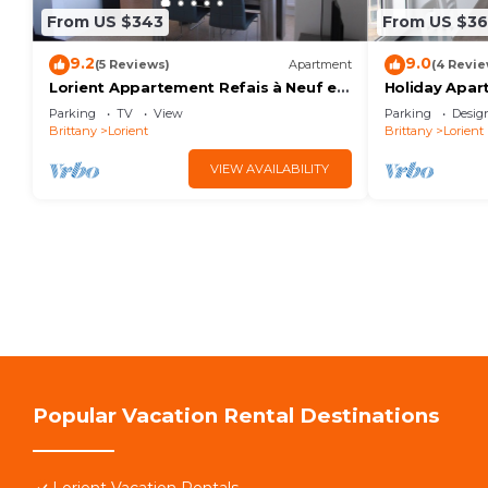
From US $343
From US $3
9.2
9.0
(5 Reviews)
Apartment
(4 Revie
Lorient Appartement Refais à Neuf en
Holiday Apar
2020
Shower Room
Parking
TV
View
Parking
Desig
Brittany
Lorient
Brittany
Lorient
VIEW AVAILABILITY
Popular Vacation Rental Destinations
Lorient Vacation Rentals