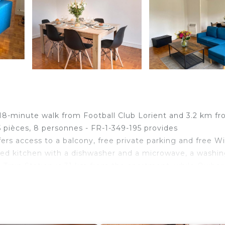
 18-minute walk from Football Club Lorient and 3.2 km f
5 pièces, 8 personnes - FR-1-349-195 provides
ers access to a balcony, free private parking and free Wi
ed kitchen with a dishwasher and a microwave, a washi
Train Station is 31 km from the apartment, while Quibe
Lorient South Brittany Airport, 11 km from Appartement
9-195 is located in Lorient.