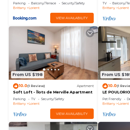
Parking
Balcony/Terrace
Security/Safety
TV
Balcony/Te
Brittany
Lorient
Brittany
Lorient
VIEW AVAILABILITY
From US $198
From US $18
10.0
10.0
(1 Review)
Apartment
(1 Revi
Soft Loft - Îlots de Merville Apartment
LE POULORIO 
salles de dou
Parking
TV
Security/Safety
Pet Friendly
D
Brittany
Lorient
Brittany
Lorient
VIEW AVAILABILITY