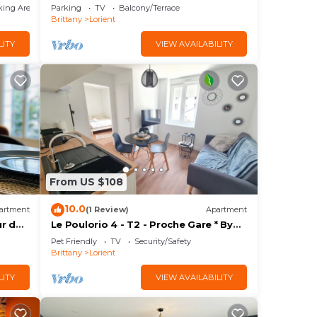
garden – quiet – Lorient
king Area
Parking
TV
Balcony/Terrace
Brittany
Lorient
LITY
VIEW AVAILABILITY
From US $108
10.0
artment
(1 Review)
Apartment
ur de
Le Poulorio 4 - T2 - Proche Gare * By
Locly *
Pet Friendly
TV
Security/Safety
Brittany
Lorient
LITY
VIEW AVAILABILITY