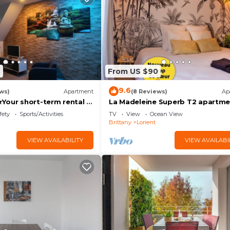
8
From US $90
9.6
ws)
Apartment
(8 Reviews)
Ap
Your short-term rental in
La Madeleine Superb T2 apartme
new Lorient center
fety
Sports/Activities
TV
View
Ocean View
Brittany
Lorient
VIEW AVAILABILITY
VIEW AVAILABI