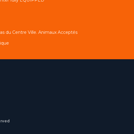
s du Centre Ville. Animaux Acceptés
tique
erved