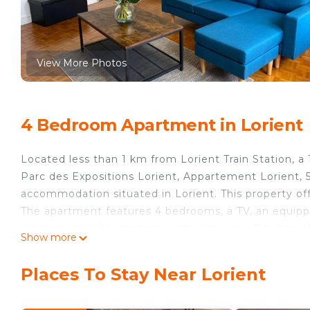
View More Photos
4 Bedroom Apartment in Lorient
Located less than 1 km from Lorient Train Station, a
Parc des Expositions Lorient, Appartement Lorient, 
accommodation situated in Lorient. This property off
The apartment features 4 bedrooms, a TV, an equipp
machine, and 2 bathrooms with a shower. Plouharnel 
Show more
Train Station is 45 km away. The nearest airport is 
Lorient, 5 pièces, 8 personnes - FR-1-349-195.
Places To Stay Near Lorient
Appartement Lorient, 5 pièces, 8 personnes - FR-1-34