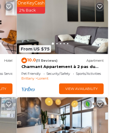
ee
OneKeyCash
r
2% Back
 at
is
From US $75
s
10.0
Hotel
(11 Reviews)
Apartment
Charmant Appartement à 2 pas du
Centre Ville. Animaux Acceptés
t,
ss Services
Pet Friendly
Security/Safety
Sports/Activities
Brittany
Lorient
LITY
VIEW AVAILABILITY