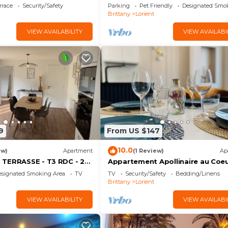
rrace
Security/Safety
Parking
Pet Friendly
Designated Smo
Brittany
Lorient
VIEW AVAILABILITY
VIEW AVAILABI
9
From US $147
10.0
ew)
Apartment
(1 Review)
Ap
TERRASSE - T3 RDC - 2
Appartement Apollinaire au Coe
ches * ByLocly *
Lorient
esignated Smoking Area
TV
TV
Security/Safety
Bedding/Linens
Brittany
Lorient
VIEW AVAILABILITY
VIEW AVAILABI