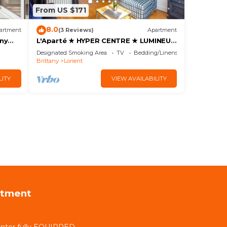
From US $171
8.0
artment
(3 Reviews)
Apartment
ony
L'Aparté ★ HYPER CENTRE ★ LUMINEUX
★
Designated Smoking Area
TV
Bedding/Linens
Brittany
Lorient
LITY
VIEW AVAILABILITY
rtment
nter fully EQUIPPED