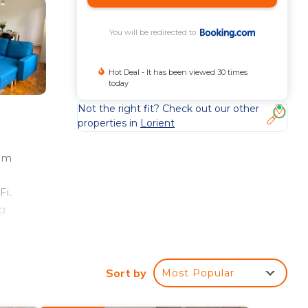
You will be redirected to
Hot Deal - It has been viewed 30 times
today
Not the right fit? Check out our other
properties in
Lorient
rom
Fi.
ng
ron
Sort by
Most Popular