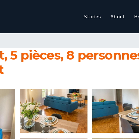
Stories
About
B
 5 pièces, 8 personnes 
t