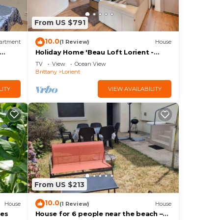
From US $791
10.0
artment
(1 Review)
House
Holiday Home 'Beau Loft Lorient -
Centre Ville' with Private Terrace and
TV
View
Ocean View
Wi-Fi
Brittany
Lorient
LITY
VIEW AVAILABILITY
From US $213
10.0
House
(1 Review)
House
ges
House for 6 people near the beach –