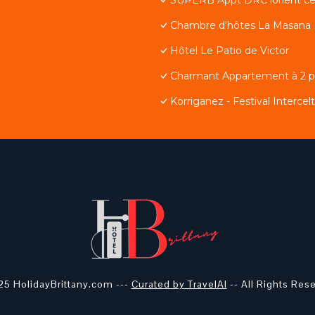
Chambre d'hôtes La Masana
Hôtel Le Patio de Victor
Charmant Appartement à 2 pa
Korriganez - Festival Intercel
5 HolidayBrittany.com ---
Curated by TravelAI
-- All Rights Res