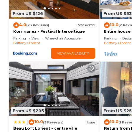
From US $126
From US $53
4.0
10.0
(23 Reviews)
Boat Rental
(2 Revi
Korriganez - Festival Interceltique
Entire house 
and town cen
Parking
View
Wheelchair Accessible
Parking
Desig
Brittany
Lorient
Brittany
Lorient
VIEW AVAILABILITY
From US $205
From US $25
10.0
10.0
|
(3 Reviews)
House
(1 Revi
Beau Loft Lorient - centre ville
Return from 