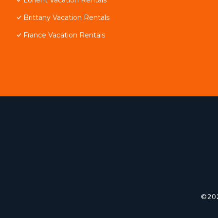
Brittany Vacation Rentals
France Vacation Rentals
©202