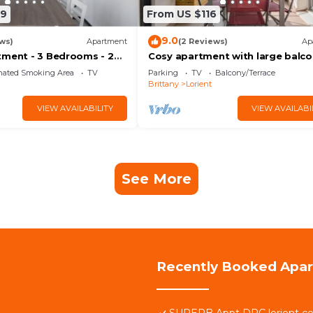
69
From US $116
9.0
ws)
Apartment
(2 Reviews)
Ap
tment - 3 Bedrooms - 2
Cosy apartment with large balc
s - WIFI
and private parking
nated Smoking Area
TV
Parking
TV
Balcony/Terrace
Brittany
Lorient
VIEW AVAILABILITY
VIEW AVAILABI
See More
Recently Booked Apa
SUPERB Appt DRC lorient ce