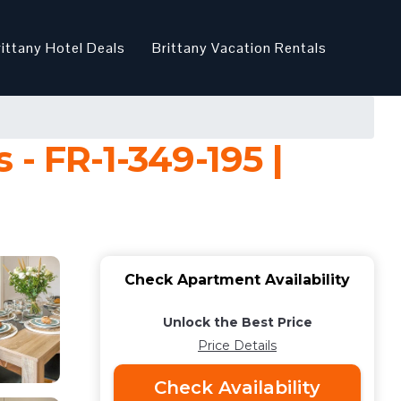
rittany Hotel Deals
Brittany Vacation Rentals
- FR-1-349-195 |
Check Apartment Availability
Unlock the Best Price
Price Details
Check Availability