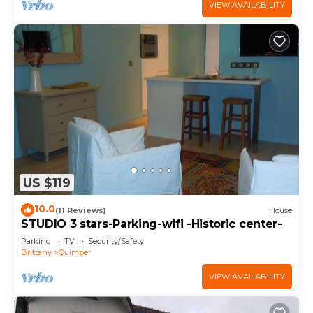
VIEW AVAILABILITY
US $119
10.0
(11 Reviews)
House
STUDIO 3 stars-Parking-wifi -Historic center-
Parking
TV
Security/Safety
Brittany
Quimper
VIEW AVAILABILITY