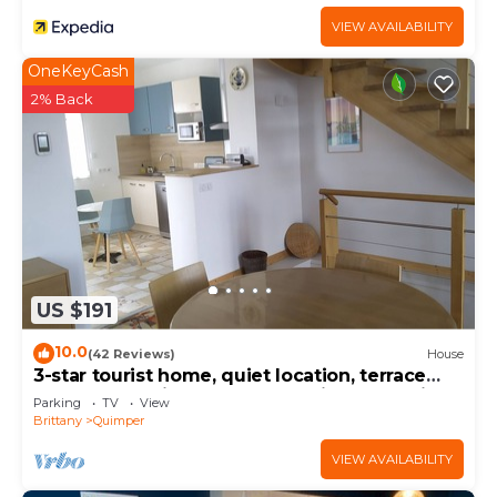
VIEW AVAILABILITY
OneKeyCash
2% Back
US $191
10.0
(42 Reviews)
House
3-star tourist home, quiet location, terrace
and garden, view of the Odet river, electric
Parking
TV
View
bollard.
Brittany
Quimper
VIEW AVAILABILITY