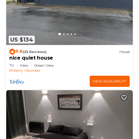
US $134
9.6
(25 Reviews)
House
nice quiet house
TV
View
Ocean View
Brittany
Quimper
VIEW AVAILABILITY