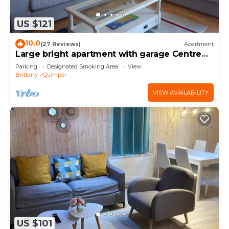
US $121
10.0
(27 Reviews)
Apartment
Large bright apartment with garage Centre
Quimper
Parking
Designated Smoking Area
View
Brittany
Quimper
VIEW AVAILABILITY
US $101