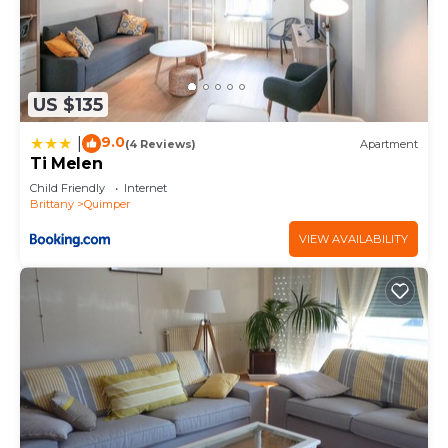
US $135
9.0
|
(4 Reviews)
Apartment
Ti Melen
Child Friendly
Internet
Brittany
Quimper
VIEW AVAILABILITY