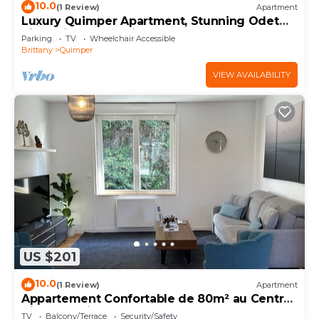
10.0
(1 Review)
Apartment
Luxury Quimper Apartment, Stunning Odet
River Views & Parking
Parking
TV
Wheelchair Accessible
Brittany
Quimper
VIEW AVAILABILITY
US $201
10.0
(1 Review)
Apartment
Appartement Confortable de 80m² au Centre
Ville de Quimper
TV
Balcony/Terrace
Security/Safety