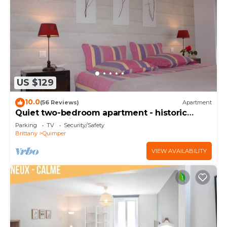
US $129
10.0
(56 Reviews)
Apartment
Quiet two-bedroom apartment - historic
center of Quimper
Parking
TV
Security/Safety
Brittany
Quimper
VIEW AVAILABILITY