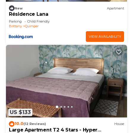
New
Apartment
Résidence Lana
Parking
Child Friendly
Brittany
Quimper
VIEW AVAILABILITY
US $133
10.0
(12 Reviews)
House
Large Apartment T2 4 Stars - Hyper