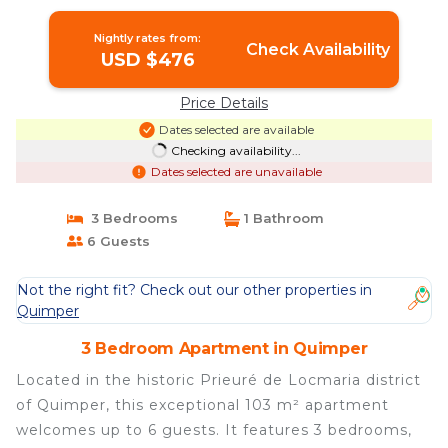
Nightly rates from:
Check Availability
USD $476
Price Details
Dates selected are available
Checking availability...
Dates selected are unavailable
3 Bedrooms
1 Bathroom
6 Guests
Not the right fit? Check out our other properties in
Quimper
3 Bedroom Apartment in Quimper
Located in the historic Prieuré de Locmaria district
of Quimper, this exceptional 103 m² apartment
welcomes up to 6 guests. It features 3 bedrooms,