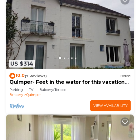
US $314
10.0
(7 Reviews)
House
Quimper- Feet in the water for this vacation
home - 6 bedrooms
Parking
TV
Balcony/Terrace
Brittany
Quimper
VIEW AVAILABILITY