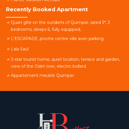
Recently Booked Apartment
Quiet gîte on the outskirts of Quimper, rated 3*, 3
bedrooms, sleeps 6, fully equipped,
L'ESCAPADE, proche centre ville avec parking
Lala Saul
3-star tourist home, quiet location, terrace and garden,
view of the Odet river, electric bollard.
Appartement meublé Quimper