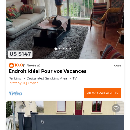
US $147
10.0
(1 Review)
House
Endroit Idéal Pour vos Vacances
Parking
Designated Smoking Area
TV
Brittany
Quimper
VIEW AVAILABILITY