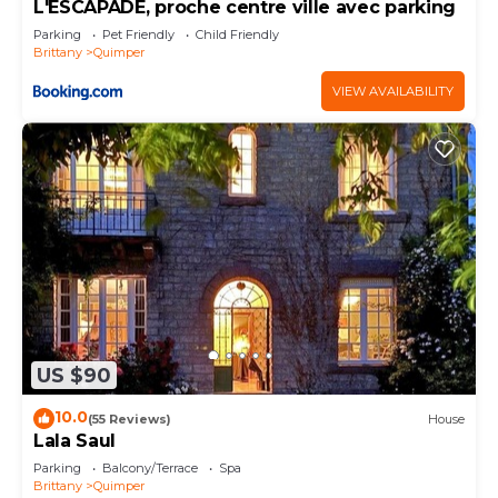
L'ESCAPADE, proche centre ville avec parking
Parking
Pet Friendly
Child Friendly
Brittany
Quimper
VIEW AVAILABILITY
US $90
10.0
(55 Reviews)
House
Lala Saul
Parking
Balcony/Terrace
Spa
Brittany
Quimper