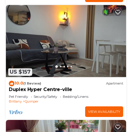
US $157
10.0
(1 Review)
Apartment
Duplex Hyper Centre-ville
Pet Friendly
Security/Safety
Bedding/Linens
Brittany
Quimper
VIEW AVAILABILITY