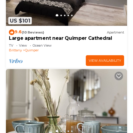
US $101
9.6
(10 Reviews)
Apartment
Large apartment near Quimper Cathedral
TV
View
Ocean View
Brittany
Quimper
VIEW AVAILABILITY