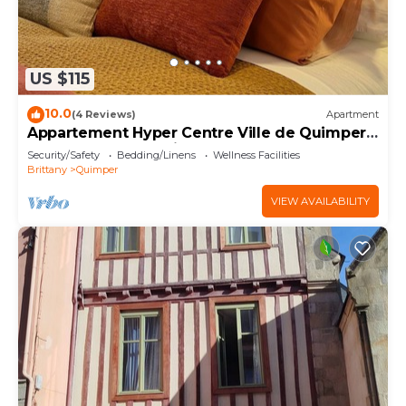
US $115
10.0
(4 Reviews)
Apartment
Appartement Hyper Centre Ville de Quimper -
Tout Confort - Refait à Neuf 2024
Security/Safety
Bedding/Linens
Wellness Facilities
Brittany
Quimper
VIEW AVAILABILITY