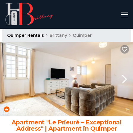
Quimper Rentals
Brittany
Quimper
New
1
/4
Apartment "Le Prieuré – Exceptional
Address" | Apartment in Quimper