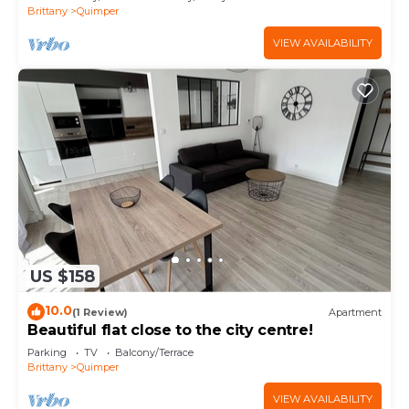
Brittany
Quimper
VIEW AVAILABILITY
US $158
10.0
(1 Review)
Apartment
Beautiful flat close to the city centre!
Parking
TV
Balcony/Terrace
Brittany
Quimper
VIEW AVAILABILITY