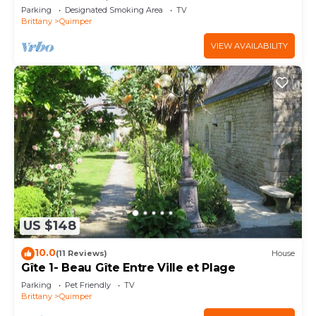
downtown Quimper
Parking
Designated Smoking Area
TV
Brittany
Quimper
VIEW AVAILABILITY
US $148
10.0
(11 Reviews)
House
Gîte 1- Beau Gîte Entre Ville et Plage
Parking
Pet Friendly
TV
Brittany
Quimper