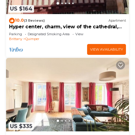
US $164
10.0
(3 Reviews)
Apartment
Hyper center, charm, view of the cathedral,
pedestrian street
Parking
Designated Smoking Area
View
Brittany
Quimper
VIEW AVAILABILITY
US $335