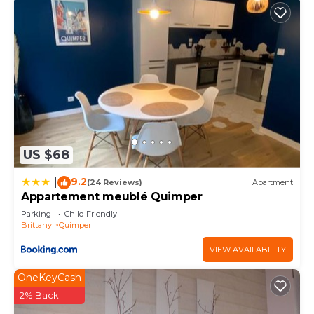
US $68
9.2
|
(24 Reviews)
Apartment
Appartement meublé Quimper
Parking
Child Friendly
Brittany
Quimper
VIEW AVAILABILITY
OneKeyCash
2% Back