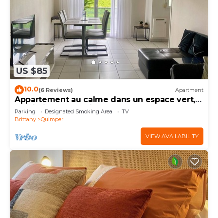
US $85
10.0
(6 Reviews)
Apartment
Appartement au calme dans un espace vert,
proximité centre ville
Parking
Designated Smoking Area
TV
Brittany
Quimper
VIEW AVAILABILITY