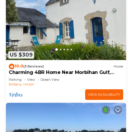
US $309
10.0
(3 Reviews)
House
Charming 4BR Home Near Morbihan Gulf,
5min Walk to Beach, with Garden & Bikes
Parking
View
Ocean View
Brittany
Arzon
VIEW AVAILABILITY