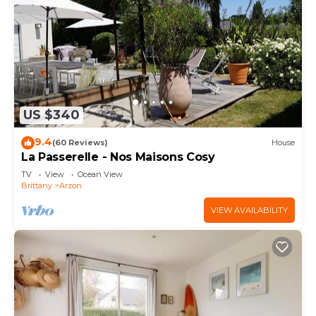
US $340
9.4
(60 Reviews)
House
La Passerelle - Nos Maisons Cosy
TV
View
Ocean View
Brittany
Arzon
VIEW AVAILABILITY