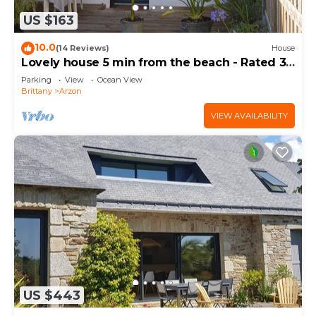
US $163
10.0
(14 Reviews)
House
Lovely house 5 min from the beach - Rated 3
stars
Parking
View
Ocean View
Brittany
Arzon
VIEW AVAILABILITY
US $443