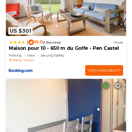
US $301
10.0
|
(1 Review)
House
Maison pour 10 - 650 m du Golfe - Pen Castel
Parking
View
Security/Safety
Brittany
Arzon
VIEW AVAILABILITY