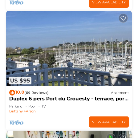
VIEW AVAILABILITY
US $95
10.0
(69 Reviews)
Apartment
Duplex 6 pers Port du Crouesty - terrace, port
and sea view. Rated 3 *
Parking
Pool
TV
Brittany
Arzon
VIEW AVAILABILITY