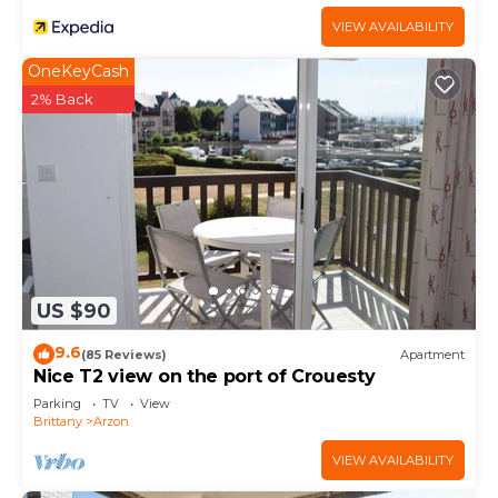
VIEW AVAILABILITY
OneKeyCash
2% Back
US $90
9.6
(85 Reviews)
Apartment
Nice T2 view on the port of Crouesty
Parking
TV
View
Brittany
Arzon
VIEW AVAILABILITY