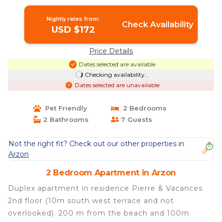
Apartment in Arzon
Nightly rates from:
Check Availability
USD $172
Price Details
Dates selected are available
Checking availability...
Dates selected are unavailable
Pet Friendly
2 Bedrooms
2 Bathrooms
7 Guests
Not the right fit? Check out our other properties in
Arzon
2 Bedroom Apartment in Arzon
Duplex apartment in residence Pierre & Vacances
2nd floor (10m south west terrace and not
overlooked). 200 m from the beach and 100m