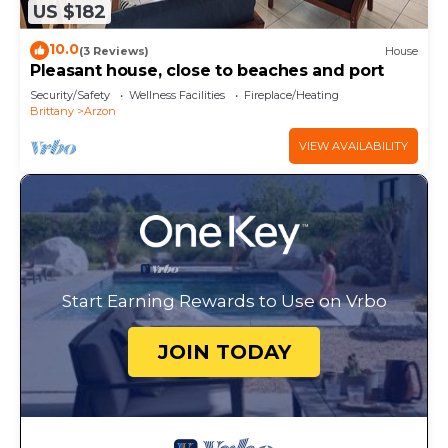
US $182
10.0
(3 Reviews)
House
Pleasant house, close to beaches and port
Security/Safety
Wellness Facilities
Fireplace/Heating
Brittany
Arzon
VIEW AVAILABILITY
Start Earning Rewards to Use on Vrbo
JOIN TODAY