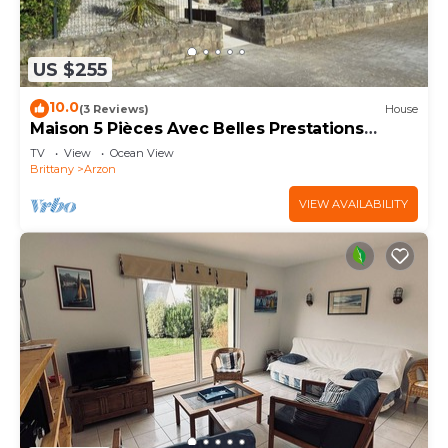
US $255
10.0
(3 Reviews)
House
Maison 5 Pièces Avec Belles Prestations
Proche Plage à Louer Pour les Vacances
TV
View
Ocean View
Brittany
Arzon
VIEW AVAILABILITY