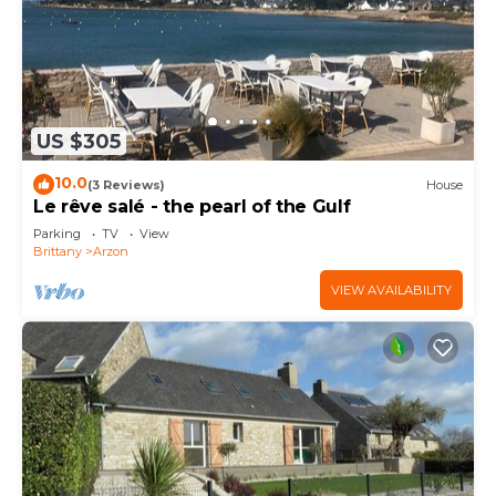
US $305
10.0
(3 Reviews)
House
Le rêve salé - the pearl of the Gulf
Parking
TV
View
Brittany
Arzon
VIEW AVAILABILITY