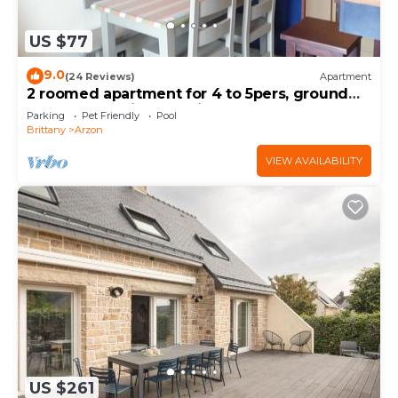
US $77
9.0
(24 Reviews)
Apartment
2 roomed apartment for 4 to 5pers, ground
garden, stunning sea views, à150m Beach
Parking
Pet Friendly
Pool
Brittany
Arzon
VIEW AVAILABILITY
US $261