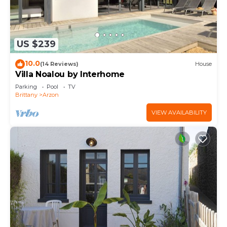
US $239
10.0
(14 Reviews)
House
Villa Noalou by Interhome
Parking
Pool
TV
Brittany
Arzon
VIEW AVAILABILITY