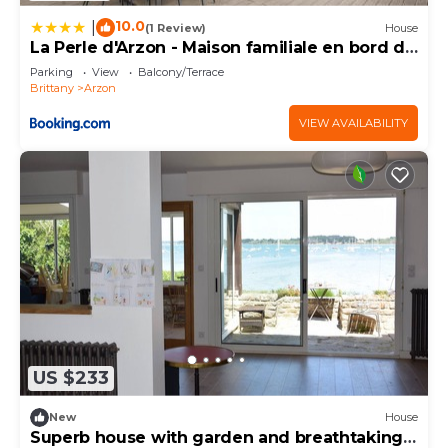
10.0
|
(1 Review)
House
La Perle d'Arzon - Maison familiale en bord de
mer
Parking
View
Balcony/Terrace
Brittany
Arzon
VIEW AVAILABILITY
US $233
New
House
Superb house with garden and breathtaking