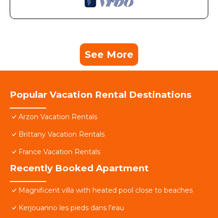
See More
Popular Vacation Rental Destinations
Arzon Vacation Rentals
Brittany Vacation Rentals
France Vacation Rentals
Recently Booked Apartment
Magnificent villa with heated pool close to beaches
Kerjouanno les pieds dans l’eau