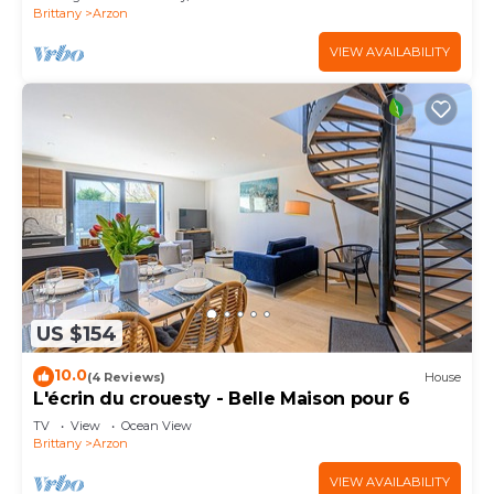
Brittany
Arzon
VIEW AVAILABILITY
US $154
10.0
(4 Reviews)
House
L'écrin du crouesty - Belle Maison pour 6
TV
View
Ocean View
Brittany
Arzon
VIEW AVAILABILITY