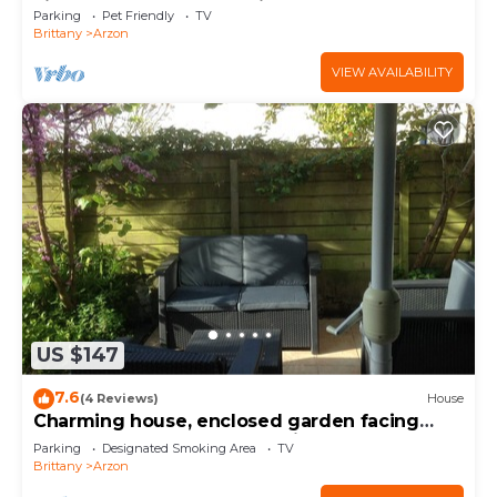
view of the Gulf of Morbihan
Parking
Pet Friendly
TV
Brittany
Arzon
VIEW AVAILABILITY
US $147
7.6
(4 Reviews)
House
Charming house, enclosed garden facing
south, sheltered from the wind!
Parking
Designated Smoking Area
TV
Brittany
Arzon