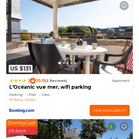
US $131
10.0
|
(2 Reviews)
Apartment
L'Océanic vue mer, wifi parking
Parking
Pool
View
Brittany
Arzon
VIEW AVAILABILITY
OneKeyCash
2% Back