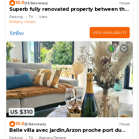
10.0
(13 Reviews)
House
Superb fully renovated property between the
Gulf of Morbihan and the ocean
Parking
TV
View
Brittany
Arzon
VIEW AVAILABILITY
US $310
10.0
(5 Reviews)
House
Belle villa avec jardin,Arzon proche port du
Crouesty 500m et proches plages 2km
Parking
TV
Balcony/Terrace