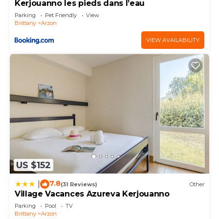
Kerjouanno les pieds dans l’eau
Parking
Pet Friendly
View
Brittany
Arzon
VIEW AVAILABILITY
US $152
7.8
|
(31 Reviews)
Other
Village Vacances Azureva Kerjouanno
Parking
Pool
TV
Brittany
Arzon