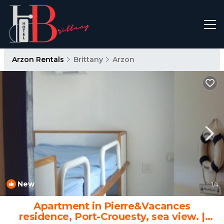
Arzon Rentals
Brittany
Arzon
New
1
/4
Apartment in Pierre&Vacances
residence, Port-Crouesty, sea view. |