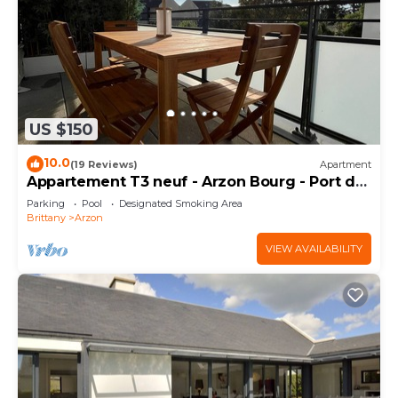
US $150
10.0
(19 Reviews)
Apartment
Appartement T3 neuf - Arzon Bourg - Port du
Crouesty & Port Navalo
Parking
Pool
Designated Smoking Area
Brittany
Arzon
VIEW AVAILABILITY