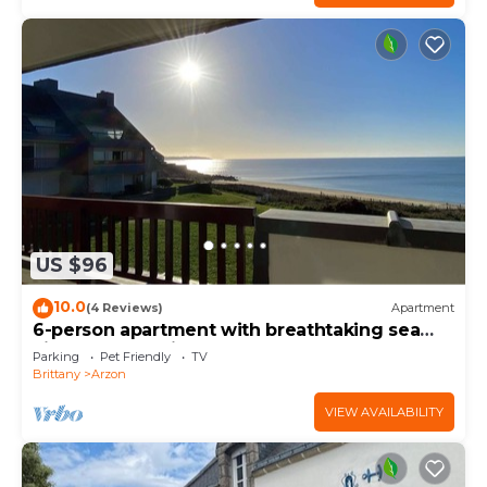
US $96
10.0
(4 Reviews)
Apartment
6-person apartment with breathtaking sea
views for vacation rental
Parking
Pet Friendly
TV
Brittany
Arzon
VIEW AVAILABILITY