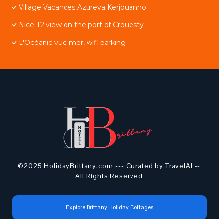
Village Vacances Azureva Kerjouanno
Nice T2 view on the port of Crouesty
L'Océanic vue mer, wifi parking
©2025 HolidayBrittany.com ---
Curated by TravelAI
--
All Rights Reserved
Explore Brittany Holiday Cottages