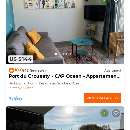
US $144
10.0
(42 Reviews)
Apartment
Port du Crouesty - CAP Ocean - Appartement
2 Pièces 4 Personnes
Parking
Pool
Designated Smoking Area
Brittany
Arzon
VIEW AVAILABILITY