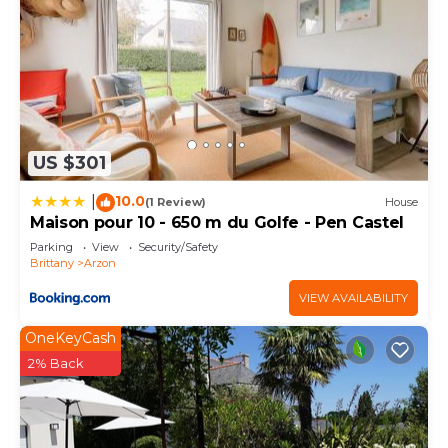
US $301
10.0
|
(1 Review)
House
Maison pour 10 - 650 m du Golfe - Pen Castel
Parking
View
Security/Safety
Brittany
Arzon
VIEW AVAILABILITY
OneKeyCash
2% Back