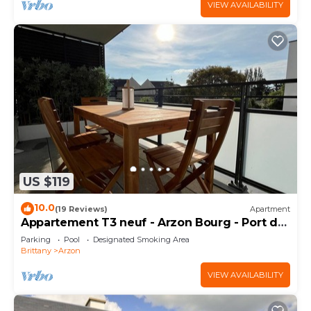
VIEW AVAILABILITY
US $119
10.0
(19 Reviews)
Apartment
Appartement T3 neuf - Arzon Bourg - Port du
Crouesty & Port Navalo
Parking
Pool
Designated Smoking Area
Brittany
Arzon
VIEW AVAILABILITY