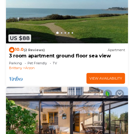
US $88
10.0
(2 Reviews)
Apartment
3 room apartment ground floor sea view
Parking
Pet Friendly
TV
Brittany
Arzon
VIEW AVAILABILITY