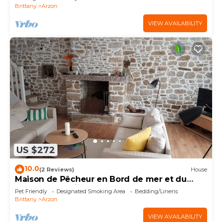
Brittany
Arzon
VIEW AVAILABILITY
US $272
10.0
(2 Reviews)
House
Maison de Pêcheur en Bord de mer et du
Golfe du Morbihan
Pet Friendly
Designated Smoking Area
Bedding/Linens
Brittany
Arzon
VIEW AVAILABILITY