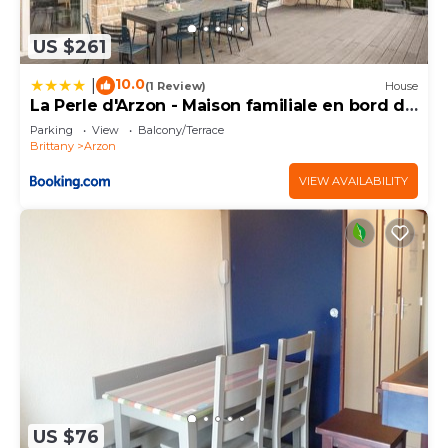
US $261
10.0
|
(1 Review)
House
La Perle d'Arzon - Maison familiale en bord de
mer
Parking
View
Balcony/Terrace
Brittany
Arzon
VIEW AVAILABILITY
US $76