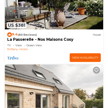
US $381
9.4
(60 Reviews)
House
La Passerelle - Nos Maisons Cosy
TV
View
Ocean View
Brittany
Arzon
VIEW AVAILABILITY