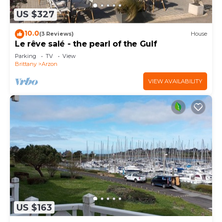
US $327
10.0
(3 Reviews)
House
Le rêve salé - the pearl of the Gulf
Parking
TV
View
Brittany
Arzon
VIEW AVAILABILITY
US $163