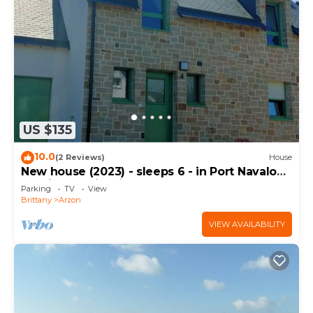
US $135
10.0
(2 Reviews)
House
New house (2023) - sleeps 6 - in Port Navalo
(equipped with fiber)
Parking
TV
View
Brittany
Arzon
VIEW AVAILABILITY