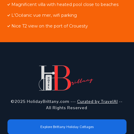
Magnificent villa with heated pool close to beaches
L'Océanic vue mer, wifi parking
Nice T2 view on the port of Crouesty
©2025 HolidayBrittany.com ---
Curated by TravelAI
--
All Rights Reserved
Explore Brittany Holiday Cottages