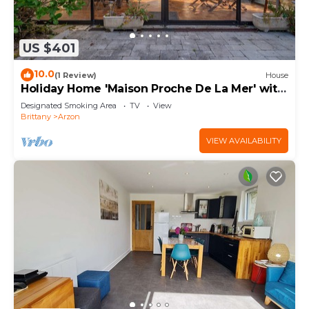
US $401
10.0
(1 Review)
House
Holiday Home 'Maison Proche De La Mer' with
Terrace
Designated Smoking Area
TV
View
Brittany
Arzon
VIEW AVAILABILITY