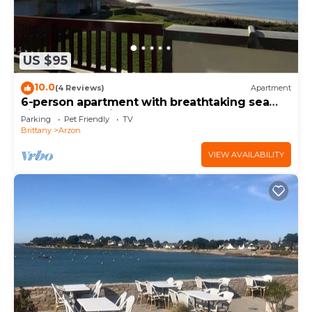
US $95
10.0
(4 Reviews)
Apartment
6-person apartment with breathtaking sea
views for vacation rental
Parking
Pet Friendly
TV
Brittany
Arzon
VIEW AVAILABILITY