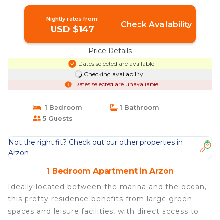
Nightly rates from:
Check Availability
USD $147
Price Details
Dates selected are available
Checking availability...
Dates selected are unavailable
1 Bedroom
1 Bathroom
5 Guests
Not the right fit? Check out our other properties in
Arzon
1 Bedroom Apartment in Arzon
Ideally located between the marina and the ocean,
this pretty residence benefits from large green
spaces and leisure facilities, with direct access to