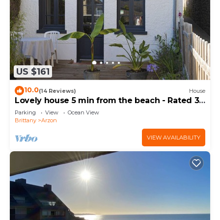
US $161
10.0
(14 Reviews)
House
Lovely house 5 min from the beach - Rated 3
stars
Parking
View
Ocean View
Brittany
Arzon
VIEW AVAILABILITY