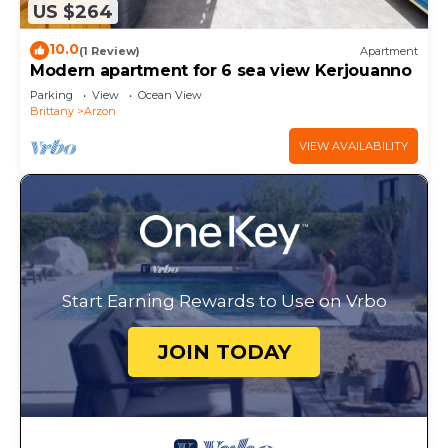
US $264
10.0
(1 Review)
Apartment
Modern apartment for 6 sea view Kerjouanno
Parking
View
Ocean View
Brittany
Arzon
VIEW AVAILABILITY
Start Earning Rewards to Use on Vrbo
JOIN TODAY