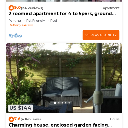
9.0
(24 Reviews)
Apartment
2 roomed apartment for 4 to 5pers, ground
garden, stunning sea views, à150m Beach
Parking
Pet Friendly
Pool
Brittany
Arzon
VIEW AVAILABILITY
US $144
7.6
(4 Reviews)
House
Charming house, enclosed garden facing