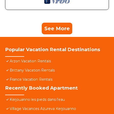
See More
Popular Vacation Rental Destinations
Arzon Vacation Rentals
Brittany Vacation Rentals
France Vacation Rentals
Recently Booked Apartment
Kerjouanno les pieds dans l’eau
Village Vacances Azureva Kerjouanno