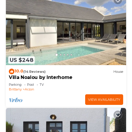
US $248
10.0
(14 Reviews)
House
Villa Noalou by Interhome
Parking
Pool
TV
Brittany
Arzon
VIEW AVAILABILITY