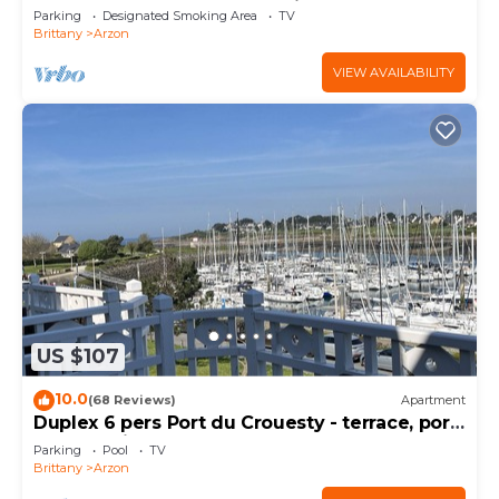
south, sheltered from the wind!
Parking
Designated Smoking Area
TV
Brittany
Arzon
VIEW AVAILABILITY
US $107
10.0
(68 Reviews)
Apartment
Duplex 6 pers Port du Crouesty - terrace, port
and sea view. Rated 3 *
Parking
Pool
TV
Brittany
Arzon