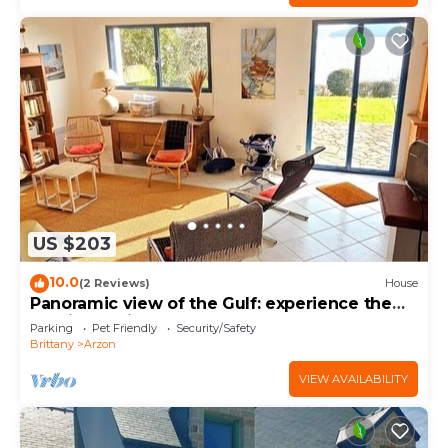
US $203
10.0
(2 Reviews)
House
Panoramic view of the Gulf: experience the
magic of Brittany
Parking
Pet Friendly
Security/Safety
Brittany
Arzon
VIEW AVAILABILITY