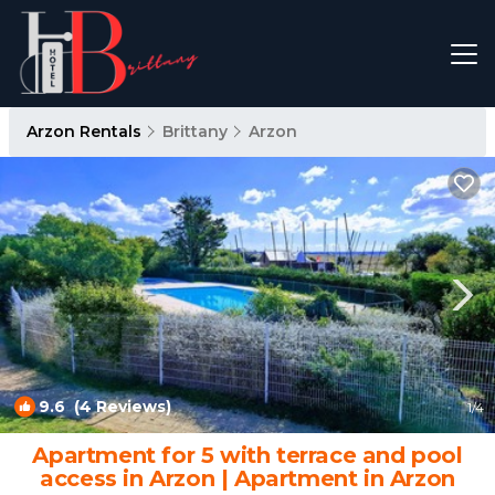
Arzon Rentals
Brittany
Arzon
9.6
(4 Reviews)
1
/4
Apartment for 5 with terrace and pool
access in Arzon | Apartment in Arzon