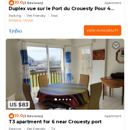
10.0
(3 Reviews)
Apartment
Duplex vue sur le Port du Crouesty Pour 4
Personnes
Parking
Pet Friendly
Pool
Brittany
Arzon
VIEW AVAILABILITY
US $83
10.0
(3 Reviews)
Apartment
T3 apartment for 6 near Crouesty port
Parking
Pet Friendly
TV